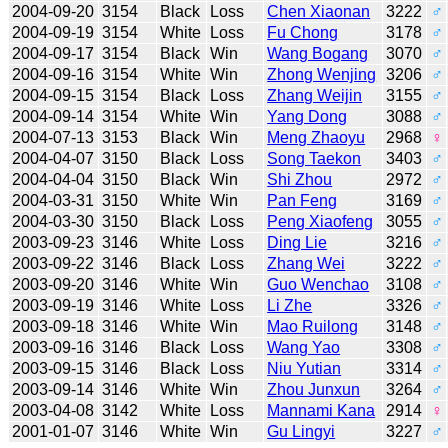
2004-09-20
3154
Black
Loss
Chen Xiaonan
3222
♂
2004-09-19
3154
White
Loss
Fu Chong
3178
♂
2004-09-17
3154
Black
Win
Wang Bogang
3070
♂
2004-09-16
3154
White
Win
Zhong Wenjing
3206
♂
2004-09-15
3154
Black
Loss
Zhang Weijin
3155
♂
2004-09-14
3154
White
Win
Yang Dong
3088
♂
2004-07-13
3153
Black
Win
Meng Zhaoyu
2968
♀
2004-04-07
3150
Black
Loss
Song Taekon
3403
♂
2004-04-04
3150
Black
Win
Shi Zhou
2972
♂
2004-03-31
3150
White
Win
Pan Feng
3169
♂
2004-03-30
3150
Black
Loss
Peng Xiaofeng
3055
♂
2003-09-23
3146
White
Loss
Ding Lie
3216
♂
2003-09-22
3146
Black
Loss
Zhang Wei
3222
♂
2003-09-20
3146
White
Win
Guo Wenchao
3108
♂
2003-09-19
3146
White
Loss
Li Zhe
3326
♂
2003-09-18
3146
White
Win
Mao Ruilong
3148
♂
2003-09-16
3146
Black
Loss
Wang Yao
3308
♂
2003-09-15
3146
Black
Loss
Niu Yutian
3314
♂
2003-09-14
3146
White
Win
Zhou Junxun
3264
♂
2003-04-08
3142
White
Loss
Mannami Kana
2914
♀
2001-01-07
3146
White
Win
Gu Lingyi
3227
♂