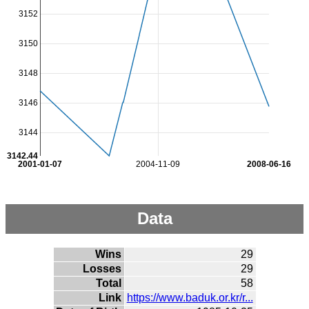
3152
3150
3148
3146
3144
3142.44
2001-01-07
2004-11-09
2008-06-16
Data
Wins
29
Losses
29
Total
58
Link
https://www.baduk.or.kr/r...