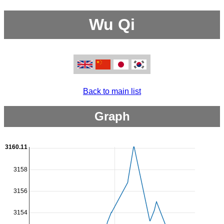
Wu Qi
Back to main list
Graph
3160.11
3158
3156
3154