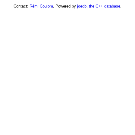
Contact:
Rémi Coulom
. Powered by
joedb, the C++ database
.