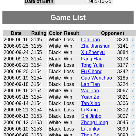
Date of Birth
1985-10-25
Game List
Date
Rating
Color
Result
Opponent
2008-06-16
3145
White
Loss
Lan Tian
3224
♂
2006-09-25
3155
White
Win
Zhu Jianshun
3141
♂
2006-09-24
3155
Black
Win
Xu Zhenyu
3084
♂
2006-09-23
3154
Black
Win
Fang Hao
3173
♂
2006-09-21
3154
White
Loss
Tong Yulin
3177
♂
2006-09-20
3154
Black
Loss
Fu Chong
3242
♂
2006-09-19
3154
White
Win
Guo Wenchao
3185
♂
2006-09-18
3154
Black
Loss
Lan Tian
3224
♂
2006-09-16
3154
White
Win
Wu Tian
3067
♂
2006-09-15
3154
White
Win
Yuan Ze
3021
♂
2006-09-14
3154
Black
Loss
Tan Xiao
3306
♂
2006-08-21
3154
Black
Loss
Li Kang
3302
♂
2006-06-13
3153
Black
Loss
Shi Jinbo
3007
♂
2006-06-12
3153
White
Win
Zheng Hong
3045
♂
2006-06-10
3153
Black
Loss
Li Junkai
3099
♂
2006-06-09
3153
White
Win
Zhou Bo
3098
♂