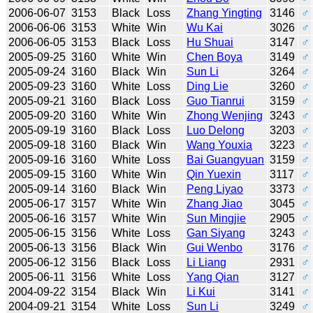
2006-06-07
3153
Black
Loss
Zhang Yingting
3146
♂
2006-06-06
3153
White
Win
Wu Kai
3026
♂
2006-06-05
3153
Black
Loss
Hu Shuai
3147
♂
2005-09-25
3160
White
Win
Chen Boya
3149
♂
2005-09-24
3160
Black
Win
Sun Li
3264
♂
2005-09-23
3160
White
Loss
Ding Lie
3260
♂
2005-09-21
3160
Black
Loss
Guo Tianrui
3159
♂
2005-09-20
3160
White
Win
Zhong Wenjing
3243
♂
2005-09-19
3160
Black
Loss
Luo Delong
3203
♂
2005-09-18
3160
Black
Win
Wang Youxia
3223
♂
2005-09-16
3160
White
Loss
Bai Guangyuan
3159
♂
2005-09-15
3160
White
Win
Qin Yuexin
3117
♂
2005-09-14
3160
Black
Win
Peng Liyao
3373
♂
2005-06-17
3157
White
Win
Zhang Jiao
3045
♂
2005-06-16
3157
White
Win
Sun Mingjie
2905
♂
2005-06-15
3156
White
Loss
Gan Siyang
3243
♂
2005-06-13
3156
Black
Win
Gui Wenbo
3176
♂
2005-06-12
3156
Black
Loss
Li Liang
2931
♂
2005-06-11
3156
White
Loss
Yang Qian
3127
♂
2004-09-22
3154
Black
Win
Li Kui
3141
♂
2004-09-21
3154
White
Loss
Sun Li
3249
♂