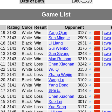
Date of Birth
1980-11-20
Game List
Rating
Color
Result
Opponent
-19
3143
White
Win
Yang Qian
3127
♂
|
cwa
-17
3143
White
Win
Sun Mingjie
2905
♂
|
cwa
-16
3143
Black
Win
Li Liang
2931
♂
|
cwa
-15
3143
White
Loss
Gui Wenbo
3176
♂
|
cwa
-13
3143
Black
Loss
Gan Siyang
3243
♂
|
cwa
-12
3143
White
Win
Mao Ruilong
3210
♂
|
cwa
-11
3143
Black
Loss
Chen Xiaonan
3242
♂
|
cwa
-22
3141
White
Loss
Wu Qi
3153
♂
-21
3141
Black
Loss
Zhang Weijin
3155
♂
-20
3141
Black
Win
Wang Lu
3102
♂
-19
3141
White
Win
Yang Dong
3088
♂
-17
3141
White
Loss
曹恒廷
3148
♂
-16
3141
Black
Loss
Chen Xiaonan
3221
♂
-15
3141
Black
Win
Xue Lei
3017
♂
-14
3141
White
Loss
Yue Song
3177
♂