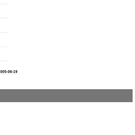
2005-06-19