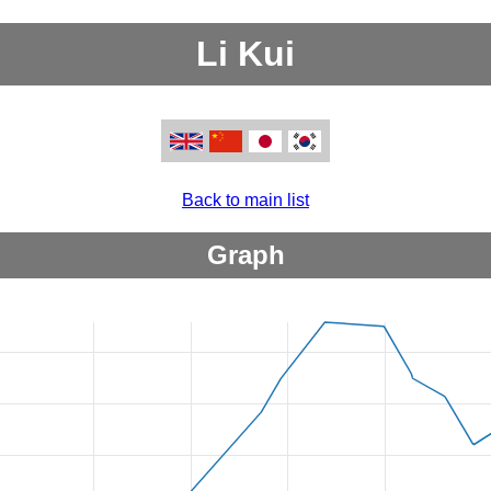
Li Kui
Back to main list
Graph