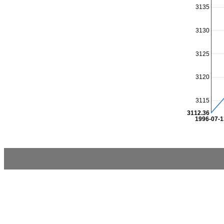
3135
3130
3125
3120
3115
3112.36
1996-07-1