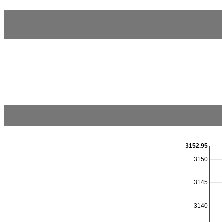
3152.95
3150
3145
3140