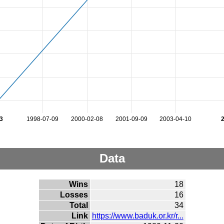
3
1998-07-09
2000-02-08
2001-09-09
2003-04-10
Data
Wins
18
Losses
16
Total
34
Link
https://www.baduk.or.kr/r...