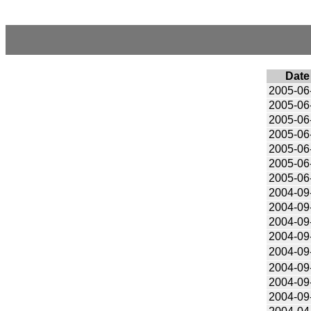
Date
2005-06
2005-06
2005-06
2005-06
2005-06
2005-06
2005-06
2004-09
2004-09
2004-09
2004-09
2004-09
2004-09
2004-09
2004-09