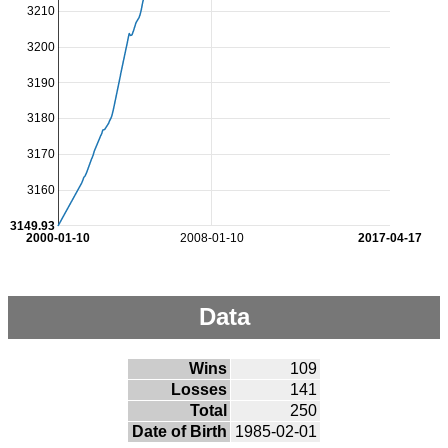
3210
3200
3190
3180
3170
3160
3149.93
2000-01-10
2008-01-10
2017-04-17
Data
Wins
109
Losses
141
Total
250
Date of Birth
1985-02-01