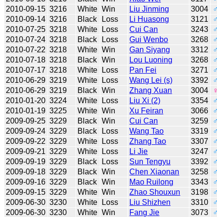
2010-09-15
3216
White
Win
Liu Jinming
3004
2010-09-14
3216
Black
Loss
Li Huasong
3121
2010-07-25
3218
White
Loss
Cui Can
3243
2010-07-24
3218
Black
Loss
Gui Wenbo
3268
2010-07-22
3218
White
Win
Gan Siyang
3312
2010-07-18
3218
Black
Win
Lou Luoning
3268
2010-07-17
3218
White
Loss
Pan Fei
3271
2010-06-29
3219
White
Loss
Wang Lei (s)
3392
2010-06-29
3219
Black
Win
Zhang Xuan
3004
2010-01-20
3224
White
Loss
Liu Xi (2)
3354
2010-01-19
3225
White
Win
Xu Feiran
3066
2009-09-25
3229
Black
Win
Cui Can
3259
2009-09-24
3229
Black
Loss
Wang Tao
3319
2009-09-22
3229
White
Loss
Zhang Tao
3307
2009-09-21
3229
White
Loss
Li Jie
3247
2009-09-19
3229
Black
Loss
Sun Tengyu
3392
2009-09-18
3229
Black
Win
Chen Xiaonan
3258
2009-09-16
3229
Black
Win
Mao Ruilong
3343
2009-09-15
3229
White
Win
Zhao Shouxun
3198
2009-06-30
3230
White
Loss
Liu Shizhen
3310
2009-06-30
3230
White
Win
Fang Jie
3073