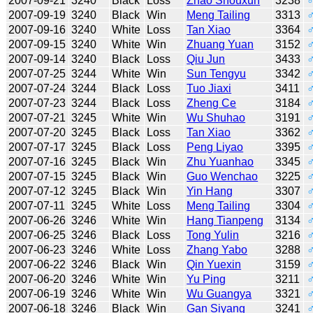
2007-09-21
3240
Black
Loss
Zhao Shouxun
3238
2007-09-19
3240
Black
Win
Meng Tailing
3313
2007-09-16
3240
White
Loss
Tan Xiao
3364
2007-09-15
3240
White
Win
Zhuang Yuan
3152
2007-09-14
3240
Black
Loss
Qiu Jun
3433
2007-07-25
3244
White
Win
Sun Tengyu
3342
2007-07-24
3244
Black
Loss
Tuo Jiaxi
3411
2007-07-23
3244
Black
Loss
Zheng Ce
3184
2007-07-21
3245
White
Win
Wu Shuhao
3191
2007-07-20
3245
Black
Loss
Tan Xiao
3362
2007-07-17
3245
Black
Loss
Peng Liyao
3395
2007-07-16
3245
Black
Win
Zhu Yuanhao
3345
2007-07-15
3245
Black
Win
Guo Wenchao
3225
2007-07-12
3245
Black
Win
Yin Hang
3307
2007-07-11
3245
White
Loss
Meng Tailing
3304
2007-06-26
3246
White
Win
Hang Tianpeng
3134
2007-06-25
3246
Black
Loss
Tong Yulin
3216
2007-06-23
3246
White
Loss
Zhang Yabo
3288
2007-06-22
3246
Black
Win
Qin Yuexin
3159
2007-06-20
3246
White
Win
Yu Ping
3211
2007-06-19
3246
White
Win
Wu Guangya
3321
2007-06-18
3246
Black
Win
Gan Siyang
3241