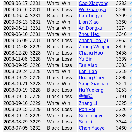
2009-06-17
3231
White
Win
Cao Xiaoyang
3282
2009-06-16
3231
Black
Loss
Wu Guangya
3396
2009-06-14
3231
Black
Loss
Fan Tingyu
3399
2009-06-13
3231
White
Win
Lian Xiao
3360
2009-06-11
3231
White
Win
An Dongxu
3274
2009-06-10
3231
White
Win
Zhou Hexi
3346
2009-06-09
3231
Black
Loss
Zhang Tao (2)
2963
2009-04-03
3229
Black
Loss
Zhong Wenjing
3416
2008-12-20
3228
White
Loss
Chang Hao
3458
2008-11-06
3228
White
Loss
Yu Bin
3339
2008-09-25
3228
White
Loss
Tan Xiao
3383
2008-09-24
3228
White
Win
Lan Tian
3219
2008-09-22
3228
Black
Loss
Huang Chen
3298
2008-09-21
3228
White
Win
Yang Xiaotian
3211
2008-09-19
3228
Black
Loss
Hu Yuefeng
3253
2008-09-18
3228
Black
Loss
曹恒廷
3191
2008-09-16
3229
White
Win
Zhang Li
3325
2008-09-15
3229
Black
Loss
Pan Fei
3226
2008-09-14
3229
White
Loss
Sun Tengyu
3385
2008-08-29
3229
White
Loss
Sun Li
3344
2008-07-05
3232
Black
Loss
Chen Yaoye
3460