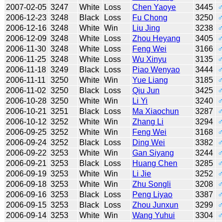
2007-02-05
3247
White
Loss
Chen Yaoye
3445
2006-12-23
3248
Black
Loss
Fu Chong
3250
2006-12-16
3248
White
Win
Liu Jing
3238
2006-12-09
3248
White
Loss
Zhou Heyang
3405
2006-11-30
3248
White
Loss
Feng Wei
3166
2006-11-25
3248
White
Loss
Wu Xinyu
3135
2006-11-18
3249
Black
Loss
Piao Wenyao
3444
2006-11-11
3250
White
Win
Yue Liang
3185
2006-11-02
3250
Black
Loss
Qiu Jun
3425
2006-10-28
3250
White
Win
Li Yi
3240
2006-10-21
3251
Black
Loss
Ma Xiaochun
3287
2006-10-12
3252
White
Win
Zhang Li
3294
2006-09-25
3252
White
Win
Feng Wei
3168
2006-09-24
3252
Black
Loss
Ding Wei
3382
2006-09-22
3253
White
Win
Gan Siyang
3244
2006-09-21
3253
Black
Loss
Huang Chen
3285
2006-09-19
3253
White
Win
Li Jie
3252
2006-09-18
3253
White
Win
Zhu Songli
3208
2006-09-16
3253
Black
Loss
Peng Liyao
3387
2006-09-15
3253
Black
Loss
Zhou Junxun
3299
2006-09-14
3253
White
Win
Wang Yuhui
3304