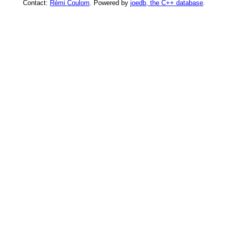
Contact:
Rémi Coulom
. Powered by
joedb, the C++ database
.