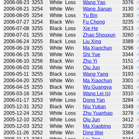
2006-08-23
3253
White
Loss
Wang Yao
3376
2006-08-21
3254
White
Win
Wang Jianan
3130
2006-08-05
3254
White
Loss
Yu Bin
3383
2006-07-27
3254
Black
Win
Fu Chong
3235
2006-07-08
3255
Black
Loss
Xie He
3513
2006-07-01
3255
White
Loss
Zhao Shouxun
3260
2006-06-24
3255
Black
Loss
Liu Xing
3389
2006-06-19
3255
White
Win
Ma Xiaochun
3296
2006-06-15
3256
White
Win
Shi Yue
3344
2006-06-10
3256
Black
Win
Zhu Yi
3151
2006-06-03
3256
White
Win
Qiu Jun
3416
2006-05-11
3255
Black
Loss
Wang Yang
3193
2006-04-20
3255
White
Win
Ma Xiaochun
3301
2006-04-15
3255
Black
Win
Wu Guangya
3281
2006-03-16
3254
White
Loss
Wang Lei (s)
3310
2006-01-17
3253
White
Loss
Dong Yan
3284
2005-12-31
3252
Black
Win
Niu Yutian
3349
2005-12-24
3252
White
Loss
Zhu Yuanhao
3278
2005-12-10
3252
White
Loss
Qiu Jun
3412
2005-12-03
3252
White
Win
Ma Xiaobing
3230
2005-11-26
3252
White
Win
Ding Wei
3364