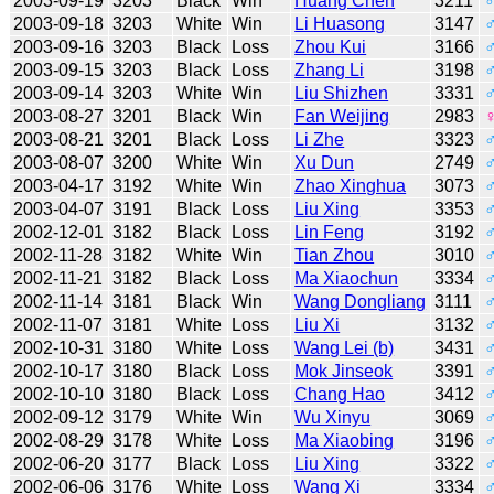
2003-09-19
3203
Black
Win
Huang Chen
3211
2003-09-18
3203
White
Win
Li Huasong
3147
2003-09-16
3203
Black
Loss
Zhou Kui
3166
2003-09-15
3203
Black
Loss
Zhang Li
3198
2003-09-14
3203
White
Win
Liu Shizhen
3331
2003-08-27
3201
Black
Win
Fan Weijing
2983
2003-08-21
3201
Black
Loss
Li Zhe
3323
2003-08-07
3200
White
Win
Xu Dun
2749
2003-04-17
3192
White
Win
Zhao Xinghua
3073
2003-04-07
3191
Black
Loss
Liu Xing
3353
2002-12-01
3182
Black
Loss
Lin Feng
3192
2002-11-28
3182
White
Win
Tian Zhou
3010
2002-11-21
3182
Black
Loss
Ma Xiaochun
3334
2002-11-14
3181
Black
Win
Wang Dongliang
3111
2002-11-07
3181
White
Loss
Liu Xi
3132
2002-10-31
3180
White
Loss
Wang Lei (b)
3431
2002-10-17
3180
Black
Loss
Mok Jinseok
3391
2002-10-10
3180
Black
Loss
Chang Hao
3412
2002-09-12
3179
White
Win
Wu Xinyu
3069
2002-08-29
3178
White
Loss
Ma Xiaobing
3196
2002-06-20
3177
Black
Loss
Liu Xing
3322
2002-06-06
3176
White
Loss
Wang Xi
3334