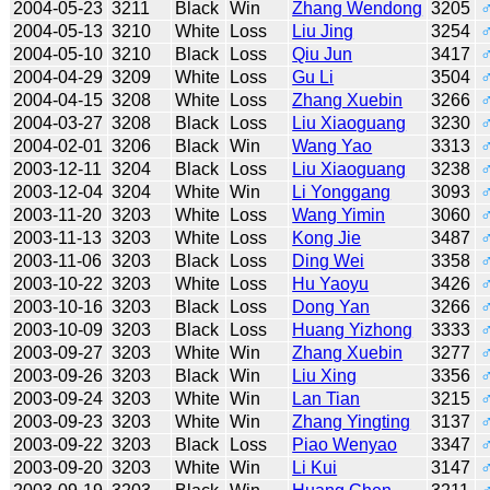
2004-05-23
3211
Black
Win
Zhang Wendong
3205
2004-05-13
3210
White
Loss
Liu Jing
3254
2004-05-10
3210
Black
Loss
Qiu Jun
3417
2004-04-29
3209
White
Loss
Gu Li
3504
2004-04-15
3208
White
Loss
Zhang Xuebin
3266
2004-03-27
3208
Black
Loss
Liu Xiaoguang
3230
2004-02-01
3206
Black
Win
Wang Yao
3313
2003-12-11
3204
Black
Loss
Liu Xiaoguang
3238
2003-12-04
3204
White
Win
Li Yonggang
3093
2003-11-20
3203
White
Loss
Wang Yimin
3060
2003-11-13
3203
White
Loss
Kong Jie
3487
2003-11-06
3203
Black
Loss
Ding Wei
3358
2003-10-22
3203
White
Loss
Hu Yaoyu
3426
2003-10-16
3203
Black
Loss
Dong Yan
3266
2003-10-09
3203
Black
Loss
Huang Yizhong
3333
2003-09-27
3203
White
Win
Zhang Xuebin
3277
2003-09-26
3203
Black
Win
Liu Xing
3356
2003-09-24
3203
White
Win
Lan Tian
3215
2003-09-23
3203
White
Win
Zhang Yingting
3137
2003-09-22
3203
Black
Loss
Piao Wenyao
3347
2003-09-20
3203
White
Win
Li Kui
3147