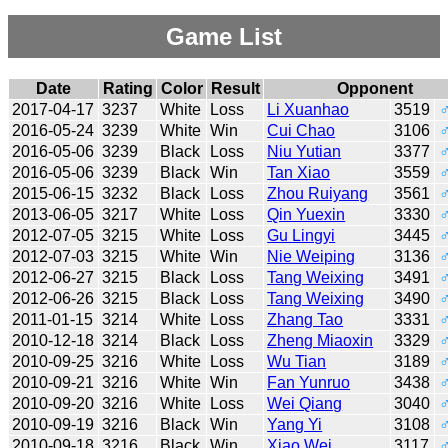
Game List
Date
Rating
Color
Result
Opponent
2017-04-17
3237
White
Loss
Li Xuanhao
3519
2016-05-24
3239
White
Win
Cui Chao
3106
2016-05-06
3239
Black
Loss
Niu Yutian
3377
2016-05-06
3239
Black
Win
Tan Xiao
3559
2015-06-15
3232
Black
Loss
Zhou Ruiyang
3561
2013-06-05
3217
White
Loss
Qin Yuexin
3330
2012-07-05
3215
White
Loss
Gu Lingyi
3445
2012-07-03
3215
White
Win
Nie Weiping
3136
2012-06-27
3215
Black
Loss
Tang Weixing
3491
2012-06-26
3215
Black
Loss
Tang Weixing
3490
2011-01-15
3214
White
Loss
Zhang Tao
3331
2010-12-18
3214
Black
Loss
Zheng Miaoxin
3329
2010-09-25
3216
White
Loss
Wu Tian
3189
2010-09-21
3216
White
Win
Fan Yunruo
3438
2010-09-20
3216
White
Loss
Wei Qiang
3040
2010-09-19
3216
Black
Win
Yang Yi
3108
2010-09-18
3216
Black
Win
Xiao Wei
3117