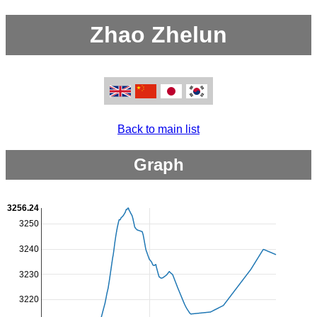
Zhao Zhelun
Back to main list
Graph
3256.24
3250
3240
3230
3220