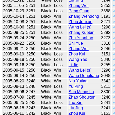
2005-11-12
3251
White
Loss
Liu Jing
3244
2005-11-05
3251
Black
Loss
Zhang Wei
3253
2005-10-29
3251
Black
Loss
Peng Quan
3358
2005-10-14
3251
Black
Win
Zhang Wendong
3193
2005-10-08
3251
Black
Win
Zhou Junxun
3271
2005-10-06
3251
Black
Win
Wang Lei (s)
3298
2005-09-25
3251
Black
Loss
Zhang Xuebin
3292
2005-09-24
3250
White
Win
Zhu Yuanhao
3273
2005-09-22
3250
Black
Win
Shi Yue
3318
2005-09-21
3250
Black
Win
Zhang Wei
3246
2005-09-19
3250
White
Loss
Zhou Kui
3151
2005-09-18
3250
Black
Loss
Wang Yao
3340
2005-09-16
3250
White
Loss
Li Jie
3255
2005-09-15
3250
Black
Win
Wang Lei (s)
3296
2005-09-14
3250
White
Win
Wang Dongliang
3048
2005-08-20
3248
White
Win
Niu Yutian
3342
2005-08-13
3248
White
Loss
Yu Ping
3211
2005-08-06
3247
White
Win
Sun Mengsha
3300
2005-07-09
3245
White
Win
Zhao Shouxun
3248
2005-06-25
3243
Black
Loss
Tao Xin
3241
2005-06-18
3243
Black
Win
Liu Jing
3241
2005-06-11
3242
Black
Win
Zhou Kui
3153