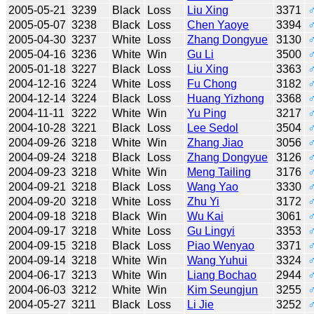
2005-05-21
3239
Black
Loss
Liu Xing
3371
2005-05-07
3238
Black
Loss
Chen Yaoye
3394
2005-04-30
3237
White
Loss
Zhang Dongyue
3130
2005-04-16
3236
White
Win
Gu Li
3500
2005-01-18
3227
Black
Loss
Liu Xing
3363
2004-12-16
3224
White
Loss
Fu Chong
3182
2004-12-14
3224
Black
Loss
Huang Yizhong
3368
2004-11-11
3222
White
Win
Yu Ping
3217
2004-10-28
3221
Black
Loss
Lee Sedol
3504
2004-09-26
3218
White
Win
Zhang Jiao
3056
2004-09-24
3218
Black
Loss
Zhang Dongyue
3126
2004-09-23
3218
White
Win
Meng Tailing
3176
2004-09-21
3218
Black
Loss
Wang Yao
3330
2004-09-20
3218
White
Loss
Zhu Yi
3172
2004-09-18
3218
Black
Win
Wu Kai
3061
2004-09-17
3218
White
Loss
Gu Lingyi
3353
2004-09-15
3218
Black
Loss
Piao Wenyao
3371
2004-09-14
3218
White
Win
Wang Yuhui
3324
2004-06-17
3213
White
Win
Liang Bochao
2944
2004-06-03
3212
White
Win
Kim Seungjun
3255
2004-05-27
3211
Black
Loss
Li Jie
3252