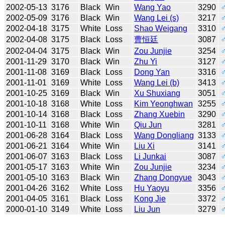
2002-05-13
3176
Black
Win
Wang Yao
3290
2002-05-09
3176
Black
Win
Wang Lei (s)
3217
2002-04-18
3175
White
Loss
Shao Weigang
3310
2002-04-08
3175
Black
Loss
曹恒廷
3087
2002-04-04
3175
Black
Win
Zou Junjie
3254
2001-11-29
3170
Black
Win
Zhu Yi
3127
2001-11-08
3169
Black
Loss
Dong Yan
3316
2001-11-01
3169
White
Loss
Wang Lei (b)
3413
2001-10-25
3169
Black
Win
Xu Shuxiang
3051
2001-10-18
3168
White
Loss
Kim Yeonghwan
3255
2001-10-14
3168
Black
Loss
Zhang Xuebin
3290
2001-10-11
3168
White
Win
Qiu Jun
3281
2001-06-28
3164
Black
Loss
Wang Dongliang
3133
2001-06-21
3164
White
Win
Liu Xi
3141
2001-06-07
3163
Black
Loss
Li Junkai
3087
2001-05-17
3163
White
Win
Zou Junjie
3234
2001-05-10
3163
Black
Win
Zhang Dongyue
3043
2001-04-26
3162
White
Loss
Hu Yaoyu
3356
2001-04-05
3161
Black
Loss
Kong Jie
3372
2000-01-10
3149
White
Loss
Liu Jun
3279