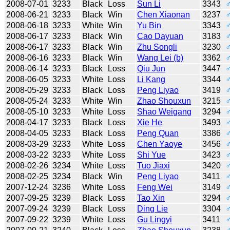
2008-07-01
3233
Black
Loss
Sun Li
3343
2008-06-21
3233
Black
Win
Chen Xiaonan
3237
2008-06-18
3233
White
Win
Yu Bin
3343
2008-06-17
3233
Black
Win
Cao Dayuan
3183
2008-06-17
3233
Black
Win
Zhu Songli
3230
2008-06-16
3233
Black
Win
Wang Lei (b)
3362
2008-06-14
3233
Black
Loss
Qiu Jun
3447
2008-06-05
3233
White
Loss
Li Kang
3344
2008-05-29
3233
Black
Loss
Peng Liyao
3419
2008-05-24
3233
White
Win
Zhao Shouxun
3215
2008-05-10
3233
White
Loss
Shao Weigang
3294
2008-04-17
3233
Black
Loss
Xie He
3493
2008-04-05
3233
Black
Loss
Peng Quan
3386
2008-03-29
3233
White
Loss
Chen Yaoye
3456
2008-03-22
3233
White
Loss
Shi Yue
3423
2008-02-26
3234
White
Loss
Tuo Jiaxi
3420
2008-02-25
3234
Black
Win
Peng Liyao
3411
2007-12-24
3236
White
Loss
Feng Wei
3149
2007-09-25
3239
Black
Loss
Tao Xin
3294
2007-09-24
3239
Black
Loss
Ding Lie
3304
2007-09-22
3239
White
Loss
Gu Lingyi
3411