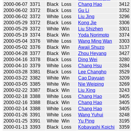
2000-06-07
3371
Black
Loss
Chang Hao
3412
2000-06-02
3372
Black
Loss
Gu Li
3352
2000-06-02
3372
White
Loss
Liu Jing
3296
2000-05-29
3372
Black
Loss
Kong Jie
3306
2000-05-29
3372
White
Win
Liu Shizhen
3301
2000-05-19
3374
Black
Win
Yoda Norimoto
3374
2000-05-04
3376
White
Loss
Wang Ming Wan
3303
2000-05-02
3376
Black
Win
Awaji Shuzo
3137
2000-04-28
3377
Black
Win
Zhou Heyang
3427
2000-04-16
3378
Black
Loss
Ding Wei
3280
2000-04-10
3379
White
Loss
Chang Hsu
3284
2000-03-28
3381
Black
Loss
Lee Changho
3529
2000-03-22
3382
White
Win
Cao Dayuan
3209
2000-03-05
3385
White
Win
Nie Weiping
3269
2000-02-22
3387
Black
Win
Liu Xing
3243
2000-02-18
3388
White
Loss
Chang Hao
3405
2000-02-16
3388
Black
Win
Chang Hao
3405
2000-02-14
3388
White
Loss
Chang Hao
3405
2000-01-26
3391
White
Loss
Wang Yuhui
3248
2000-01-25
3391
White
Win
Yu Ping
3195
2000-01-13
3393
Black
Loss
Kobayashi Koichi
3359