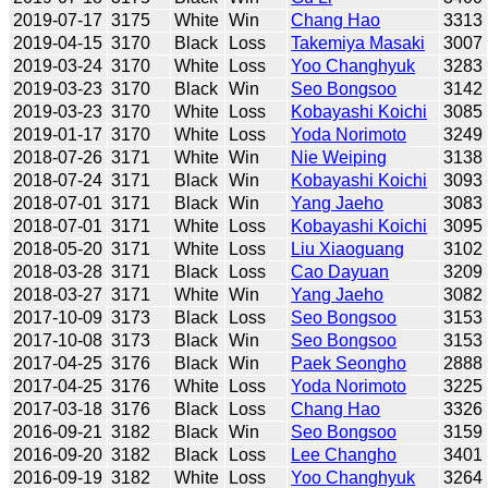
2019-07-17
3175
White
Win
Chang Hao
3313
2019-04-15
3170
Black
Loss
Takemiya Masaki
3007
2019-03-24
3170
White
Loss
Yoo Changhyuk
3283
2019-03-23
3170
Black
Win
Seo Bongsoo
3142
2019-03-23
3170
White
Loss
Kobayashi Koichi
3085
2019-01-17
3170
White
Loss
Yoda Norimoto
3249
2018-07-26
3171
White
Win
Nie Weiping
3138
2018-07-24
3171
Black
Win
Kobayashi Koichi
3093
2018-07-01
3171
Black
Win
Yang Jaeho
3083
2018-07-01
3171
White
Loss
Kobayashi Koichi
3095
2018-05-20
3171
White
Loss
Liu Xiaoguang
3102
2018-03-28
3171
Black
Loss
Cao Dayuan
3209
2018-03-27
3171
White
Win
Yang Jaeho
3082
2017-10-09
3173
Black
Loss
Seo Bongsoo
3153
2017-10-08
3173
Black
Win
Seo Bongsoo
3153
2017-04-25
3176
Black
Win
Paek Seongho
2888
2017-04-25
3176
White
Loss
Yoda Norimoto
3225
2017-03-18
3176
Black
Loss
Chang Hao
3326
2016-09-21
3182
Black
Win
Seo Bongsoo
3159
2016-09-20
3182
Black
Loss
Lee Changho
3401
2016-09-19
3182
White
Loss
Yoo Changhyuk
3264