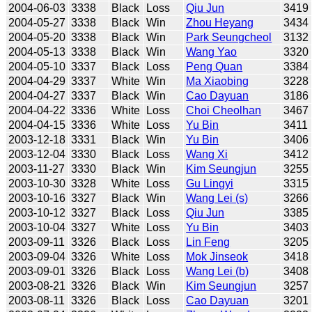
2004-06-03
3338
Black
Loss
Qiu Jun
3419
2004-05-27
3338
Black
Win
Zhou Heyang
3434
2004-05-20
3338
Black
Win
Park Seungcheol
3132
2004-05-13
3338
Black
Win
Wang Yao
3320
2004-05-10
3337
Black
Loss
Peng Quan
3384
2004-04-29
3337
White
Win
Ma Xiaobing
3228
2004-04-27
3337
Black
Win
Cao Dayuan
3186
2004-04-22
3336
White
Loss
Choi Cheolhan
3467
2004-04-15
3336
White
Loss
Yu Bin
3411
2003-12-18
3331
Black
Win
Yu Bin
3406
2003-12-04
3330
Black
Loss
Wang Xi
3412
2003-11-27
3330
Black
Win
Kim Seungjun
3255
2003-10-30
3328
White
Loss
Gu Lingyi
3315
2003-10-16
3327
Black
Win
Wang Lei (s)
3266
2003-10-12
3327
Black
Loss
Qiu Jun
3385
2003-10-04
3327
White
Loss
Yu Bin
3403
2003-09-11
3326
Black
Loss
Lin Feng
3205
2003-09-04
3326
White
Loss
Mok Jinseok
3418
2003-09-01
3326
Black
Loss
Wang Lei (b)
3408
2003-08-21
3326
Black
Win
Kim Seungjun
3257
2003-08-11
3326
Black
Loss
Cao Dayuan
3201