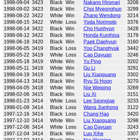
1998-09-04
3423
Black
Win
Nakano Hironari
3208
1998-09-02
3423
Black
Win
Choi Myeonghun
3299
1998-08-22
3422
White
Win
Zhang Wendong
3214
1998-08-15
3422
White
Loss
Yoda Norimoto
3376
1998-08-14
3422
Black
Win
Cho Hunhyun
3428
1998-08-12
3422
Black
Win
Honda Kunihisa
3179
1998-06-18
3420
Black
Win
Paek Daehyun
3160
1998-06-05
3419
Black
Loss
Yoo Changhyuk
3442
1998-05-22
3419
White
Loss
Cao Dayuan
3246
1998-05-18
3419
White
Win
Yu Ping
3202
1998-05-11
3419
White
Win
Gu Li
3291
1998-04-19
3419
Black
Win
Liu Xiaoguang
3302
1998-04-13
3418
Black
Win
Ryu Si Hoon
3270
1998-04-05
3418
White
Win
Nie Weiping
3269
1998-02-06
3415
Black
Win
Liu Xi
3151
1998-01-23
3414
White
Loss
Lee Seongjae
3233
1998-01-09
3414
Black
Loss
Wang Jianhong
3122
1997-12-16
3414
Black
Loss
Chang Hao
3420
1997-12-10
3414
White
Win
Liu Xiaoguang
3298
1997-12-06
3414
White
Loss
Cao Dayuan
3243
1997-12-04
3414
Black
Win
Luo Xihe
3307