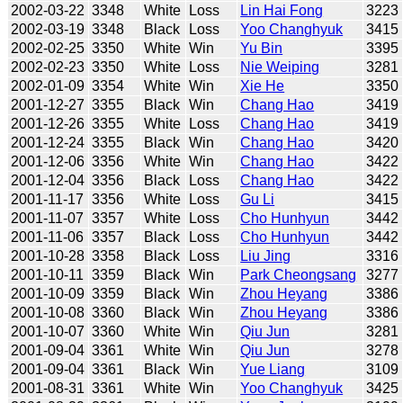
2002-03-22
3348
White
Loss
Lin Hai Fong
3223
2002-03-19
3348
Black
Loss
Yoo Changhyuk
3415
2002-02-25
3350
White
Win
Yu Bin
3395
2002-02-23
3350
White
Loss
Nie Weiping
3281
2002-01-09
3354
White
Win
Xie He
3350
2001-12-27
3355
Black
Win
Chang Hao
3419
2001-12-26
3355
White
Loss
Chang Hao
3419
2001-12-24
3355
Black
Win
Chang Hao
3420
2001-12-06
3356
White
Win
Chang Hao
3422
2001-12-04
3356
Black
Loss
Chang Hao
3422
2001-11-17
3356
White
Loss
Gu Li
3415
2001-11-07
3357
White
Loss
Cho Hunhyun
3442
2001-11-06
3357
Black
Loss
Cho Hunhyun
3442
2001-10-28
3358
Black
Loss
Liu Jing
3316
2001-10-11
3359
Black
Win
Park Cheongsang
3277
2001-10-09
3359
Black
Win
Zhou Heyang
3386
2001-10-08
3360
Black
Win
Zhou Heyang
3386
2001-10-07
3360
White
Win
Qiu Jun
3281
2001-09-04
3361
White
Win
Qiu Jun
3278
2001-09-04
3361
Black
Win
Yue Liang
3109
2001-08-31
3361
White
Win
Yoo Changhyuk
3425