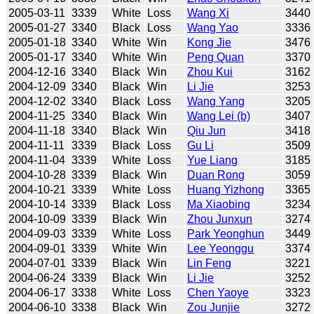
2005-03-11
3339
White
Loss
Wang Xi
3440
2005-01-27
3340
Black
Loss
Wang Yao
3336
2005-01-18
3340
White
Win
Kong Jie
3476
2005-01-17
3340
White
Win
Peng Quan
3370
2004-12-16
3340
Black
Win
Zhou Kui
3162
2004-12-09
3340
Black
Win
Li Jie
3253
2004-12-02
3340
Black
Loss
Wang Yang
3205
2004-11-25
3340
Black
Win
Wang Lei (b)
3407
2004-11-18
3340
Black
Win
Qiu Jun
3418
2004-11-11
3339
Black
Loss
Gu Li
3509
2004-11-04
3339
White
Loss
Yue Liang
3185
2004-10-28
3339
Black
Win
Duan Rong
3059
2004-10-21
3339
White
Loss
Huang Yizhong
3365
2004-10-14
3339
Black
Loss
Ma Xiaobing
3234
2004-10-09
3339
Black
Win
Zhou Junxun
3274
2004-09-03
3339
White
Loss
Park Yeonghun
3449
2004-09-01
3339
White
Win
Lee Yeonggu
3374
2004-07-01
3339
Black
Win
Lin Feng
3221
2004-06-24
3339
Black
Win
Li Jie
3252
2004-06-17
3338
White
Loss
Chen Yaoye
3323
2004-06-10
3338
Black
Win
Zou Junjie
3272