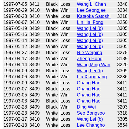
1997-07-05
3411
Black
Loss
Wang Li Chen
3348
1997-06-29
3410
White
Win
Lee Seongjae
3234
1997-06-28
3410
White
Loss
Kataoka Satoshi
3218
1997-06-07
3410
White
Win
Lin Hai Fong
3250
1997-05-19
3409
Black
Loss
Wang Lei (b)
3305
1997-05-16
3409
White
Win
Wang Lei (b)
3305
1997-05-14
3409
Black
Loss
Wang Lei (b)
3305
1997-05-12
3409
White
Win
Wang Lei (b)
3305
1997-04-27
3409
Black
Loss
Nie Weiping
3278
1997-04-17
3409
White
Win
Zheng Hong
3189
1997-04-14
3409
White
Win
Wang Ming Wan
3220
1997-04-09
3409
Black
Loss
Wang Lei (b)
3305
1997-04-06
3409
White
Win
Liu Xiaoguang
3286
1997-03-09
3409
White
Loss
Chang Hao
3411
1997-03-07
3409
Black
Loss
Chang Hao
3411
1997-03-05
3409
White
Win
Chang Hao
3411
1997-03-03
3409
Black
Loss
Chang Hao
3411
1997-02-28
3409
Black
Win
Ding Wei
3203
1997-02-23
3409
White
Loss
Seo Bongsoo
3318
1997-02-17
3410
White
Loss
Wang Lei (b)
3305
1997-02-13
3410
White
Loss
Lee Changho
3554