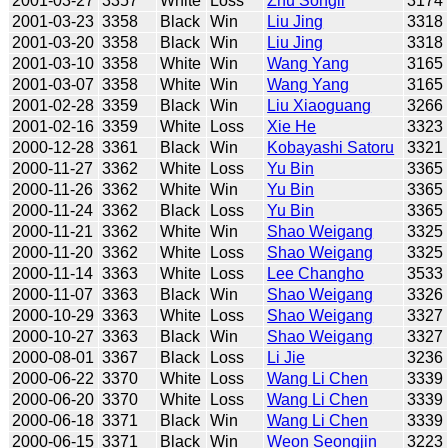
2001-03-27
3357
White
Loss
Zhu Songli
3174
2001-03-23
3358
Black
Win
Liu Jing
3318
2001-03-20
3358
Black
Win
Liu Jing
3318
2001-03-10
3358
White
Win
Wang Yang
3165
2001-03-07
3358
White
Win
Wang Yang
3165
2001-02-28
3359
Black
Win
Liu Xiaoguang
3266
2001-02-16
3359
White
Loss
Xie He
3323
2000-12-28
3361
Black
Win
Kobayashi Satoru
3321
2000-11-27
3362
White
Loss
Yu Bin
3365
2000-11-26
3362
White
Win
Yu Bin
3365
2000-11-24
3362
Black
Loss
Yu Bin
3365
2000-11-21
3362
White
Win
Shao Weigang
3325
2000-11-20
3362
White
Loss
Shao Weigang
3325
2000-11-14
3363
White
Loss
Lee Changho
3533
2000-11-07
3363
Black
Win
Shao Weigang
3326
2000-10-29
3363
White
Loss
Shao Weigang
3327
2000-10-27
3363
Black
Win
Shao Weigang
3327
2000-08-01
3367
Black
Loss
Li Jie
3236
2000-06-22
3370
White
Loss
Wang Li Chen
3339
2000-06-20
3370
White
Loss
Wang Li Chen
3339
2000-06-18
3371
Black
Win
Wang Li Chen
3339
2000-06-15
3371
Black
Win
Weon Seongjin
3223