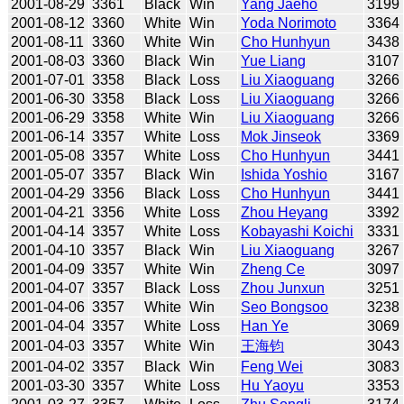
2001-08-29
3361
Black
Win
Yang Jaeho
3199
2001-08-12
3360
White
Win
Yoda Norimoto
3364
2001-08-11
3360
White
Win
Cho Hunhyun
3438
2001-08-03
3360
Black
Win
Yue Liang
3107
2001-07-01
3358
Black
Loss
Liu Xiaoguang
3266
2001-06-30
3358
Black
Loss
Liu Xiaoguang
3266
2001-06-29
3358
White
Win
Liu Xiaoguang
3266
2001-06-14
3357
White
Loss
Mok Jinseok
3369
2001-05-08
3357
White
Loss
Cho Hunhyun
3441
2001-05-07
3357
Black
Win
Ishida Yoshio
3167
2001-04-29
3356
Black
Loss
Cho Hunhyun
3441
2001-04-21
3356
White
Loss
Zhou Heyang
3392
2001-04-14
3357
White
Loss
Kobayashi Koichi
3331
2001-04-10
3357
Black
Win
Liu Xiaoguang
3267
2001-04-09
3357
White
Win
Zheng Ce
3097
2001-04-07
3357
Black
Loss
Zhou Junxun
3251
2001-04-06
3357
White
Win
Seo Bongsoo
3238
2001-04-04
3357
White
Loss
Han Ye
3069
2001-04-03
3357
White
Win
王海钧
3043
2001-04-02
3357
Black
Win
Feng Wei
3083
2001-03-30
3357
White
Loss
Hu Yaoyu
3353