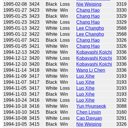
1995-02-08
3424
Black
Loss
Nie Weiping
3319
1995-01-27
3423
White
Win
Chang Hao
3330
1995-01-25
3423
Black
Win
Chang Hao
3329
1995-01-23
3423
White
Loss
Chang Hao
3329
1995-01-13
3422
White
Loss
Lee Changho
3568
1995-01-12
3422
White
Loss
Lee Changho
3568
1995-01-07
3421
Black
Loss
Chang Hao
3326
1995-01-05
3421
White
Win
Chang Hao
3326
1994-12-13
3420
White
Win
Kobayashi Koichi
3336
1994-12-12
3420
White
Loss
Kobayashi Koichi
3336
1994-12-10
3420
Black
Win
Kobayashi Koichi
3336
1994-11-14
3418
White
Win
Wang Li Chen
3336
1994-11-09
3417
White
Win
Luo Xihe
3193
1994-11-07
3417
Black
Win
Luo Xihe
3193
1994-11-05
3417
White
Loss
Luo Xihe
3193
1994-11-03
3417
Black
Win
Luo Xihe
3193
1994-10-24
3416
White
Loss
Luo Xihe
3192
1994-10-18
3416
White
Win
Yun Hyunseok
3088
1994-10-10
3415
Black
Win
Chen Linxin
3160
1994-10-08
3415
White
Loss
Cao Dayuan
3291
1994-10-05
3415
Black
Win
Nie Weiping
3326