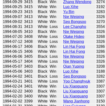
1994-09-29
3415
Black
Win
Zhang Wendong
3274
1994-09-25
3415
White
Win
Luo Xihe
3192
1994-09-23
3415
Black
Win
Yu Bin
3283
1994-09-07
3413
White
Win
Nie Weiping
3326
1994-09-02
3413
White
Win
Seo Bongsoo
3270
1994-08-31
3413
White
Loss
Lee Changho
3554
1994-08-05
3410
Black
Win
Nie Weiping
3326
1994-07-20
3408
White
Loss
Otake Hideo
3268
1994-07-12
3408
White
Loss
Nie Weiping
3326
1994-06-17
3406
Black
Win
Lin Hai Fong
3286
1994-06-15
3406
White
Win
Lin Hai Fong
3286
1994-06-06
3405
Black
Loss
Nie Weiping
3326
1994-05-17
3404
White
Loss
Nie Weiping
3326
1994-05-07
3403
Black
Win
Qian Yuping
3208
1994-05-06
3403
Black
Win
Luo Xihe
3188
1994-04-02
3401
Black
Loss
Seo Bongsoo
3282
1994-03-21
3401
White
Loss
Yoo Changhyuk
3387
1994-02-24
3401
White
Win
Liu Xiaoguang
3307
1994-02-22
3400
Black
Win
Liu Xiaoguang
3307
1994-02-20
3400
White
Win
Liu Xiaoguang
3307
1994-02-02
3399
White
Win
Wang Jianhong
3150