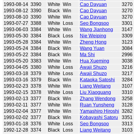
1993-08-14
3390
White
Win
Cao Dayuan
3270
1993-08-12
3390
Black
Win
Cao Dayuan
3270
1993-08-10
3390
White
Win
Cao Dayuan
3270
1993-07-27
3388
White
Loss
Seo Bongsoo
3301
1993-06-03
3384
White
Win
Wang Jianhong
3147
1993-05-30
3384
Black
Loss
Nie Weiping
3309
1993-05-28
3384
White
Win
Zheng Hong
3123
1993-05-24
3384
Black
Win
Wang Yuan
3084
1993-05-22
3384
Black
Win
Ma Shi
2996
1993-05-20
3383
White
Win
Hua Xueming
3038
1993-04-05
3380
White
Loss
Awaji Shuzo
3216
1993-03-18
3379
White
Loss
Awaji Shuzo
3217
1993-03-16
3379
Black
Win
Kataoka Satoshi
3284
1993-02-23
3378
White
Win
Liang Weitang
3107
1993-02-15
3378
White
Loss
Liu Xiaoguang
3310
1993-02-13
3377
Black
Win
Zhang Wendong
3258
1993-02-11
3377
White
Win
Ruan Yunsheng
3128
1993-02-04
3377
White
Win
Yamashiro Hiroshi
3282
1993-02-02
3377
Black
Win
Kobayashi Satoru
3351
1993-01-18
3376
White
Loss
Seo Bongsoo
3313
1992-12-28
3374
Black
Loss
Liang Weitang
3103