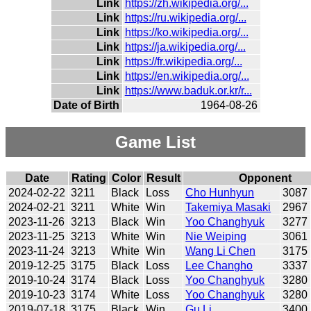
Link
https://zh.wikipedia.org/...
Link
https://ru.wikipedia.org/...
Link
https://ko.wikipedia.org/...
Link
https://ja.wikipedia.org/...
Link
https://fr.wikipedia.org/...
Link
https://en.wikipedia.org/...
Link
https://www.baduk.or.kr/r...
Date of Birth
1964-08-26
Game List
Date
Rating
Color
Result
Opponent
2024-02-22
3211
Black
Loss
Cho Hunhyun
3087
2024-02-21
3211
White
Win
Takemiya Masaki
2967
2023-11-26
3213
Black
Win
Yoo Changhyuk
3277
2023-11-25
3213
White
Win
Nie Weiping
3061
2023-11-24
3213
White
Win
Wang Li Chen
3175
2019-12-25
3175
Black
Loss
Lee Changho
3337
2019-10-24
3174
Black
Loss
Yoo Changhyuk
3280
2019-10-23
3174
White
Loss
Yoo Changhyuk
3280
2019-07-18
3175
Black
Win
Gu Li
3400