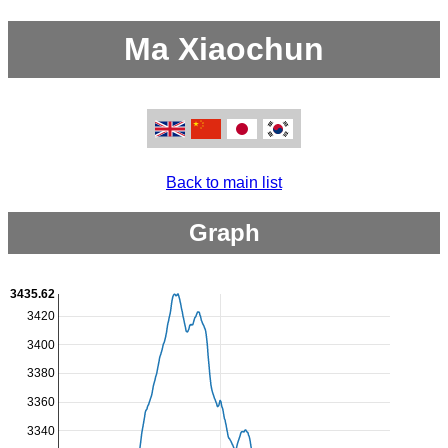
Ma Xiaochun
Back to main list
Graph
3435.62
3420
3400
3380
3360
3340