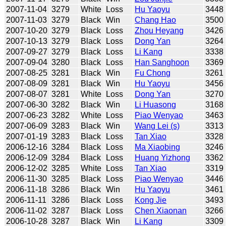
2007-11-04
3279
White
Loss
Hu Yaoyu
3448
2007-11-03
3279
Black
Win
Chang Hao
3500
2007-10-20
3279
Black
Loss
Zhou Heyang
3426
2007-10-13
3279
Black
Loss
Dong Yan
3264
2007-09-27
3279
Black
Loss
Li Kang
3338
2007-09-04
3280
Black
Loss
Han Sanghoon
3369
2007-08-25
3281
Black
Win
Fu Chong
3261
2007-08-09
3281
Black
Win
Hu Yaoyu
3456
2007-08-07
3281
White
Loss
Dong Yan
3270
2007-06-30
3282
Black
Win
Li Huasong
3168
2007-06-23
3282
White
Loss
Piao Wenyao
3463
2007-06-09
3283
Black
Win
Wang Lei (s)
3313
2007-01-19
3283
Black
Loss
Tan Xiao
3328
2006-12-16
3284
Black
Loss
Ma Xiaobing
3246
2006-12-09
3284
Black
Loss
Huang Yizhong
3362
2006-12-02
3285
White
Loss
Tan Xiao
3319
2006-11-30
3285
Black
Loss
Piao Wenyao
3446
2006-11-18
3286
Black
Win
Hu Yaoyu
3461
2006-11-11
3286
Black
Loss
Kong Jie
3493
2006-11-02
3287
Black
Loss
Chen Xiaonan
3266
2006-10-28
3287
Black
Win
Li Kang
3309