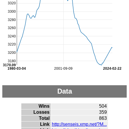
3320
3300
3280
3260
3240
3220
3200
3180
3170.09
1980-03-04
2001-09-09
2024-02-22
Data
Wins
504
Losses
359
Total
863
Link
http://senseis.xmp.net/?M...