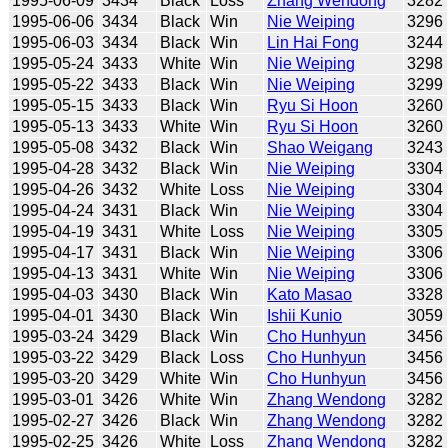
1995-06-09
3434
Black
Loss
Zhang Wendong
3282
1995-06-06
3434
Black
Win
Nie Weiping
3296
1995-06-03
3434
Black
Win
Lin Hai Fong
3244
1995-05-24
3433
White
Win
Nie Weiping
3298
1995-05-22
3433
Black
Win
Nie Weiping
3299
1995-05-15
3433
Black
Win
Ryu Si Hoon
3260
1995-05-13
3433
White
Win
Ryu Si Hoon
3260
1995-05-08
3432
Black
Win
Shao Weigang
3243
1995-04-28
3432
Black
Win
Nie Weiping
3304
1995-04-26
3432
White
Loss
Nie Weiping
3304
1995-04-24
3431
Black
Win
Nie Weiping
3304
1995-04-19
3431
White
Loss
Nie Weiping
3305
1995-04-17
3431
Black
Win
Nie Weiping
3306
1995-04-13
3431
White
Win
Nie Weiping
3306
1995-04-03
3430
Black
Win
Kato Masao
3328
1995-04-01
3430
Black
Win
Ishii Kunio
3059
1995-03-24
3429
Black
Win
Cho Hunhyun
3456
1995-03-22
3429
Black
Loss
Cho Hunhyun
3456
1995-03-20
3429
White
Win
Cho Hunhyun
3456
1995-03-01
3426
White
Win
Zhang Wendong
3282
1995-02-27
3426
Black
Win
Zhang Wendong
3282
1995-02-25
3426
White
Loss
Zhang Wendong
3282