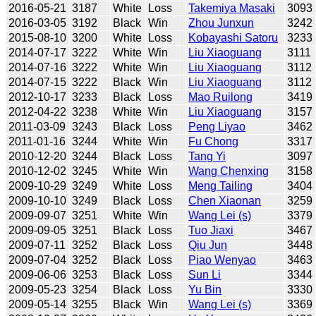
2016-05-21
3187
White
Loss
Takemiya Masaki
3093
2016-03-05
3192
Black
Win
Zhou Junxun
3242
2015-08-10
3200
White
Loss
Kobayashi Satoru
3233
2014-07-17
3222
White
Win
Liu Xiaoguang
3111
2014-07-16
3222
White
Win
Liu Xiaoguang
3112
2014-07-15
3222
Black
Win
Liu Xiaoguang
3112
2012-10-17
3233
Black
Loss
Mao Ruilong
3419
2012-04-22
3238
White
Win
Liu Xiaoguang
3157
2011-03-09
3243
Black
Loss
Peng Liyao
3462
2011-01-16
3244
White
Win
Fu Chong
3317
2010-12-20
3244
Black
Loss
Tang Yi
3097
2010-12-02
3245
White
Win
Wang Chenxing
3158
2009-10-29
3249
White
Loss
Meng Tailing
3404
2009-10-10
3249
Black
Loss
Chen Xiaonan
3259
2009-09-07
3251
White
Win
Wang Lei (s)
3379
2009-09-05
3251
Black
Loss
Tuo Jiaxi
3467
2009-07-11
3252
Black
Loss
Qiu Jun
3448
2009-07-04
3252
Black
Loss
Piao Wenyao
3463
2009-06-06
3253
Black
Loss
Sun Li
3344
2009-05-23
3254
Black
Loss
Yu Bin
3330
2009-05-14
3255
Black
Win
Wang Lei (s)
3369