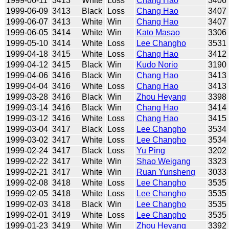
1999-06-11
3413
White
Loss
Chang Hao
3406
1999-06-09
3413
Black
Loss
Chang Hao
3407
1999-06-07
3413
White
Win
Chang Hao
3407
1999-06-05
3414
White
Win
Kato Masao
3306
1999-05-10
3414
White
Loss
Lee Changho
3531
1999-04-18
3415
White
Loss
Chang Hao
3412
1999-04-12
3415
Black
Win
Kudo Norio
3190
1999-04-06
3416
Black
Win
Chang Hao
3413
1999-04-04
3416
White
Loss
Chang Hao
3413
1999-03-28
3416
Black
Win
Zhou Heyang
3398
1999-03-14
3416
Black
Win
Chang Hao
3414
1999-03-12
3416
White
Loss
Chang Hao
3415
1999-03-04
3417
Black
Loss
Lee Changho
3534
1999-03-02
3417
White
Loss
Lee Changho
3534
1999-02-24
3417
Black
Loss
Yu Ping
3202
1999-02-22
3417
White
Win
Shao Weigang
3323
1999-02-21
3417
White
Win
Ruan Yunsheng
3033
1999-02-08
3418
White
Loss
Lee Changho
3535
1999-02-05
3418
White
Loss
Lee Changho
3535
1999-02-03
3418
Black
Win
Lee Changho
3535
1999-02-01
3419
White
Loss
Lee Changho
3535
1999-01-23
3419
White
Win
Zhou Heyang
3392