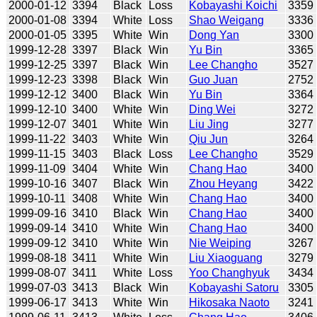
2000-01-12
3394
Black
Loss
Kobayashi Koichi
3359
2000-01-08
3394
White
Loss
Shao Weigang
3336
2000-01-05
3395
White
Win
Dong Yan
3300
1999-12-28
3397
Black
Win
Yu Bin
3365
1999-12-25
3397
Black
Win
Lee Changho
3527
1999-12-23
3398
Black
Win
Guo Juan
2752
1999-12-12
3400
Black
Win
Yu Bin
3364
1999-12-10
3400
White
Win
Ding Wei
3272
1999-12-07
3401
White
Win
Liu Jing
3277
1999-11-22
3403
White
Win
Qiu Jun
3264
1999-11-15
3403
Black
Loss
Lee Changho
3529
1999-11-09
3404
White
Win
Chang Hao
3400
1999-10-16
3407
Black
Win
Zhou Heyang
3422
1999-10-11
3408
White
Win
Chang Hao
3400
1999-09-16
3410
Black
Win
Chang Hao
3400
1999-09-14
3410
White
Win
Chang Hao
3400
1999-09-12
3410
White
Win
Nie Weiping
3267
1999-08-18
3411
White
Win
Liu Xiaoguang
3279
1999-08-07
3411
White
Loss
Yoo Changhyuk
3434
1999-07-03
3413
Black
Win
Kobayashi Satoru
3305
1999-06-17
3413
White
Win
Hikosaka Naoto
3241