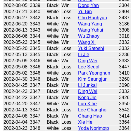
2002-08-05
3339
Black
Win
Dong Yan
3304
2002-07-21
3340
White
Loss
Yu Bin
3404
2002-06-27
3342
Black
Loss
Cho Hunhyun
3437
2002-06-20
3343
White
Win
Wang Yang
3186
2002-06-13
3343
White
Win
Wang Yuhui
3308
2002-06-06
3344
White
Win
Wu Zhaoyi
3018
2002-05-23
3345
White
Win
Wang Xi
3332
2002-05-20
3345
Black
Loss
Yuki Satoshi
3332
2002-05-13
3345
Black
Loss
Li Jie
3236
2002-05-09
3346
White
Win
Ding Wei
3333
2002-05-08
3346
Black
Loss
Lee Sedol
3447
2002-05-02
3346
White
Loss
Park Yeonghun
3410
2002-04-30
3346
Black
Win
Kim Seungjun
3260
2002-04-25
3347
Black
Win
Li Junkai
3090
2002-04-23
3347
Black
Win
Ding Wei
3332
2002-04-22
3347
Black
Win
Kong Jie
3426
2002-04-20
3347
White
Win
Luo Xihe
3350
2002-04-13
3347
Black
Loss
Lee Changho
3542
2002-04-08
3347
Black
Win
Chang Hao
3414
2002-04-04
3347
Black
Loss
Xie He
3364
2002-03-23
3348
White
Loss
Yoda Norimoto
3364