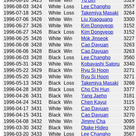
1996-08-16
3423
White
Win
Yu Bin
3329
1996-08-03
3424
White
Loss
Lee Changho
3557
1996-07-18
3425
White
Loss
Takemiya Masaki
3264
1996-07-06
3426
White
Win
Liu Xiaoguang
3300
1996-06-27
3426
White
Win
Kim Dongyeop
3152
1996-06-27
3426
Black
Loss
Kim Dongyeop
3152
1996-06-25
3426
White
Win
Mok Jinseok
3227
1996-06-08
3428
White
Win
Cao Dayuan
3263
1996-06-06
3428
Black
Win
Cao Dayuan
3263
1996-06-03
3428
Black
Loss
Lee Changho
3560
1996-05-31
3428
White
Win
Kobayashi Satoru
3340
1996-05-22
3429
Black
Win
Ryu Si Hoon
3271
1996-05-20
3429
White
Win
Ryu Si Hoon
3271
1996-05-13
3429
Black
Loss
Takemiya Masaki
3266
1996-04-28
3430
Black
Loss
Cho Chi Hun
3377
1996-04-26
3431
Black
Win
Yang Jaeho
3181
1996-04-24
3431
Black
Win
Chen Kayui
3115
1996-04-17
3431
White
Win
Cao Dayuan
3270
1996-04-15
3431
Black
Win
Cao Dayuan
3270
1996-04-08
3432
White
Win
Jimmy Cha
3095
1996-03-30
3432
Black
Win
Otake Hideo
3268
1996-03-20
3433
White
Loss
Lee Changho
3567