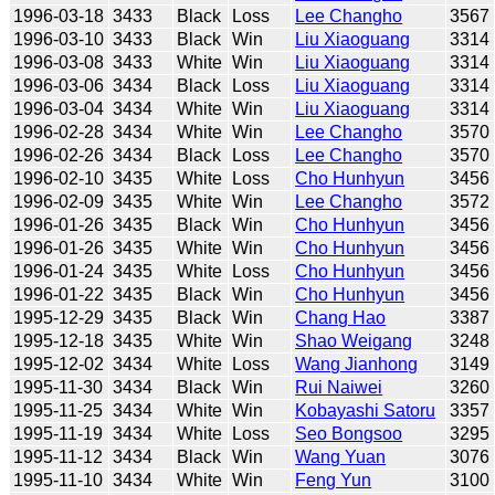
1996-03-18
3433
Black
Loss
Lee Changho
3567
1996-03-10
3433
Black
Win
Liu Xiaoguang
3314
1996-03-08
3433
White
Win
Liu Xiaoguang
3314
1996-03-06
3434
Black
Loss
Liu Xiaoguang
3314
1996-03-04
3434
White
Win
Liu Xiaoguang
3314
1996-02-28
3434
White
Win
Lee Changho
3570
1996-02-26
3434
Black
Loss
Lee Changho
3570
1996-02-10
3435
White
Loss
Cho Hunhyun
3456
1996-02-09
3435
White
Win
Lee Changho
3572
1996-01-26
3435
Black
Win
Cho Hunhyun
3456
1996-01-26
3435
White
Win
Cho Hunhyun
3456
1996-01-24
3435
White
Loss
Cho Hunhyun
3456
1996-01-22
3435
Black
Win
Cho Hunhyun
3456
1995-12-29
3435
Black
Win
Chang Hao
3387
1995-12-18
3435
White
Win
Shao Weigang
3248
1995-12-02
3434
White
Loss
Wang Jianhong
3149
1995-11-30
3434
Black
Win
Rui Naiwei
3260
1995-11-25
3434
White
Win
Kobayashi Satoru
3357
1995-11-19
3434
White
Loss
Seo Bongsoo
3295
1995-11-12
3434
Black
Win
Wang Yuan
3076
1995-11-10
3434
White
Win
Feng Yun
3100