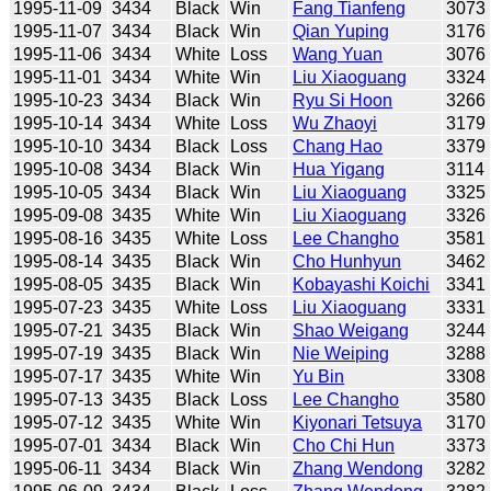
1995-11-09
3434
Black
Win
Fang Tianfeng
3073
1995-11-07
3434
Black
Win
Qian Yuping
3176
1995-11-06
3434
White
Loss
Wang Yuan
3076
1995-11-01
3434
White
Win
Liu Xiaoguang
3324
1995-10-23
3434
Black
Win
Ryu Si Hoon
3266
1995-10-14
3434
White
Loss
Wu Zhaoyi
3179
1995-10-10
3434
Black
Loss
Chang Hao
3379
1995-10-08
3434
Black
Win
Hua Yigang
3114
1995-10-05
3434
Black
Win
Liu Xiaoguang
3325
1995-09-08
3435
White
Win
Liu Xiaoguang
3326
1995-08-16
3435
White
Loss
Lee Changho
3581
1995-08-14
3435
Black
Win
Cho Hunhyun
3462
1995-08-05
3435
Black
Win
Kobayashi Koichi
3341
1995-07-23
3435
White
Loss
Liu Xiaoguang
3331
1995-07-21
3435
Black
Win
Shao Weigang
3244
1995-07-19
3435
Black
Win
Nie Weiping
3288
1995-07-17
3435
White
Win
Yu Bin
3308
1995-07-13
3435
Black
Loss
Lee Changho
3580
1995-07-12
3435
White
Win
Kiyonari Tetsuya
3170
1995-07-01
3434
Black
Win
Cho Chi Hun
3373
1995-06-11
3434
Black
Win
Zhang Wendong
3282