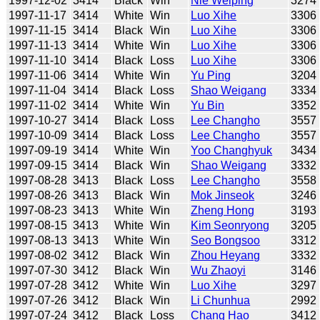
1997-12-02
3414
Black
Win
Nie Weiping
3274
1997-11-17
3414
White
Win
Luo Xihe
3306
1997-11-15
3414
Black
Win
Luo Xihe
3306
1997-11-13
3414
White
Win
Luo Xihe
3306
1997-11-10
3414
Black
Loss
Luo Xihe
3306
1997-11-06
3414
White
Win
Yu Ping
3204
1997-11-04
3414
Black
Loss
Shao Weigang
3334
1997-11-02
3414
White
Win
Yu Bin
3352
1997-10-27
3414
Black
Loss
Lee Changho
3557
1997-10-09
3414
Black
Loss
Lee Changho
3557
1997-09-19
3414
White
Win
Yoo Changhyuk
3434
1997-09-15
3414
Black
Win
Shao Weigang
3332
1997-08-28
3413
Black
Loss
Lee Changho
3558
1997-08-26
3413
Black
Win
Mok Jinseok
3246
1997-08-23
3413
White
Win
Zheng Hong
3193
1997-08-15
3413
White
Win
Kim Seonryong
3205
1997-08-13
3413
White
Win
Seo Bongsoo
3312
1997-08-02
3412
Black
Win
Zhou Heyang
3332
1997-07-30
3412
Black
Win
Wu Zhaoyi
3146
1997-07-28
3412
White
Win
Luo Xihe
3297
1997-07-26
3412
Black
Win
Li Chunhua
2992
1997-07-24
3412
Black
Loss
Chang Hao
3412