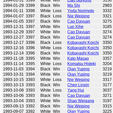
1994-01-31
3399
White
Win
Liao Guiyong
3130
1994-01-29
3399
Black
Win
Ma Shi
2983
1994-01-11
3398
White
Loss
Yoda Norimoto
3332
1994-01-07
3397
Black
Loss
Nie Weiping
3321
1994-01-05
3397
Black
Win
Cao Dayuan
3275
1993-12-31
3397
White
Win
Luo Xihe
3185
1993-12-29
3397
White
Win
Cao Dayuan
3274
1993-12-27
3397
Black
Win
Cao Dayuan
3274
1993-12-17
3396
Black
Loss
Kobayashi Koichi
3350
1993-12-16
3396
White
Loss
Kobayashi Koichi
3350
1993-12-14
3396
Black
Win
Kobayashi Koichi
3350
1993-11-18
3395
White
Win
Kato Masao
3357
1993-11-14
3395
White
Loss
Komatsu Hideki
3204
1993-11-03
3394
Black
Win
Qian Yuping
3219
1993-10-31
3394
White
Win
Qian Yuping
3219
1993-10-15
3393
White
Loss
Nie Weiping
3317
1993-10-13
3393
Black
Win
Chen Linxin
3177
1993-10-08
3393
White
Loss
Yang Hui
3037
1993-10-06
3393
Black
Win
Cao Dayuan
3271
1993-10-04
3393
White
Win
Shao Weigang
3197
1993-09-13
3392
Black
Win
Nie Weiping
3315
1993-09-07
3392
White
Win
Qian Yuping
3225