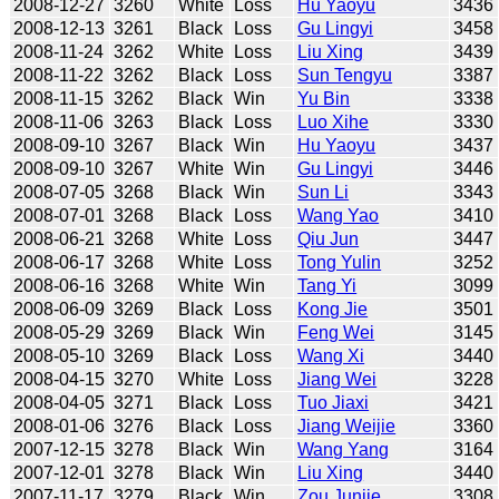
2008-12-27
3260
White
Loss
Hu Yaoyu
3436
2008-12-13
3261
Black
Loss
Gu Lingyi
3458
2008-11-24
3262
White
Loss
Liu Xing
3439
2008-11-22
3262
Black
Loss
Sun Tengyu
3387
2008-11-15
3262
Black
Win
Yu Bin
3338
2008-11-06
3263
Black
Loss
Luo Xihe
3330
2008-09-10
3267
Black
Win
Hu Yaoyu
3437
2008-09-10
3267
White
Win
Gu Lingyi
3446
2008-07-05
3268
Black
Win
Sun Li
3343
2008-07-01
3268
Black
Loss
Wang Yao
3410
2008-06-21
3268
White
Loss
Qiu Jun
3447
2008-06-17
3268
White
Loss
Tong Yulin
3252
2008-06-16
3268
White
Win
Tang Yi
3099
2008-06-09
3269
Black
Loss
Kong Jie
3501
2008-05-29
3269
Black
Win
Feng Wei
3145
2008-05-10
3269
Black
Loss
Wang Xi
3440
2008-04-15
3270
White
Loss
Jiang Wei
3228
2008-04-05
3271
Black
Loss
Tuo Jiaxi
3421
2008-01-06
3276
Black
Loss
Jiang Weijie
3360
2007-12-15
3278
Black
Win
Wang Yang
3164
2007-12-01
3278
Black
Win
Liu Xing
3440
2007-11-17
3279
Black
Win
Zou Junjie
3308