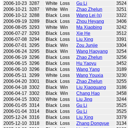
2006-10-23
3287
White
Loss
Gu Li
3524
2006-10-21
3287
White
Win
Zhao Zhelun
3251
2006-10-12
3288
Black
Loss
Wang Lei (s)
3322
2006-09-19
3289
Black
Loss
Zhou Heyang
3406
2006-08-05
3293
White
Win
Ma Xiaobing
3242
2006-07-27
3293
Black
Loss
Xie He
3512
2006-07-08
3294
Black
Loss
Liu Xing
3391
2006-07-01
3295
Black
Win
Zou Junjie
3304
2006-06-24
3295
Black
Win
Wang Haoyang
3254
2006-06-19
3296
Black
Loss
Zhao Zhelun
3256
2006-06-15
3296
Black
Loss
Hu Yaoyu
3452
2006-06-10
3296
Black
Loss
Wang Yang
3189
2006-05-11
3299
White
Loss
Wang Youxia
3230
2006-04-20
3301
Black
Loss
Zhao Zhelun
3255
2006-04-18
3302
Black
Win
Liu Xiaoguang
3186
2006-04-17
3302
Black
Win
Chang Hao
3458
2006-04-15
3302
White
Loss
Liu Jing
3244
2006-01-05
3314
Black
Loss
Gu Li
3525
2006-01-04
3314
Black
Loss
Gu Li
3525
2005-12-24
3316
Black
Loss
Liu Xing
3379
2005-12-10
3318
Black
Loss
Zhang Dongyue
3134