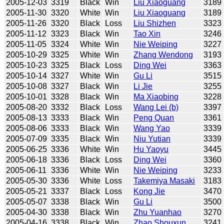
2005-12-03
3319
Black
Win
Liu Xiaoguang
3189
2005-11-30
3320
White
Win
Liu Xiaoguang
3189
2005-11-26
3320
Black
Loss
Liu Shizhen
3323
2005-11-12
3323
Black
Win
Tao Xin
3246
2005-11-05
3324
White
Win
Nie Weiping
3227
2005-10-29
3325
White
Win
Zhang Wendong
3193
2005-10-23
3325
Black
Loss
Ding Wei
3363
2005-10-14
3327
White
Win
Gu Li
3515
2005-10-08
3327
Black
Win
Li Jie
3255
2005-10-01
3328
Black
Win
Ma Xiaobing
3228
2005-08-20
3332
Black
Loss
Wang Lei (b)
3397
2005-08-13
3333
Black
Win
Peng Quan
3361
2005-08-06
3333
Black
Win
Wang Yao
3339
2005-07-09
3335
Black
Win
Niu Yutian
3339
2005-06-25
3336
White
Win
Hu Yaoyu
3445
2005-06-18
3336
Black
Loss
Ding Wei
3360
2005-06-11
3336
White
Win
Nie Weiping
3233
2005-05-30
3336
White
Loss
Takemiya Masaki
3183
2005-05-21
3337
Black
Loss
Kong Jie
3470
2005-05-07
3338
Black
Win
Gu Li
3500
2005-04-30
3338
Black
Win
Zhu Yuanhao
3270
2005-04-16
3338
Black
Win
Zhao Shouxun
3241