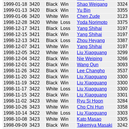
1999-01-18
3420
Black
Win
Shao Weigang
3324
1999-01-13
3420
Black
Win
Yu Bin
3355
1999-01-06
3420
White
Win
Chen Zude
3123
1998-12-28
3420
White
Loss
Yoda Norimoto
3375
1998-12-17
3421
Black
Loss
Yang Shihai
3197
1998-12-15
3421
Black
Win
Yang Shihai
3197
1998-12-13
3421
Black
Loss
Zhou Heyang
3387
1998-12-07
3421
White
Win
Yang Shihai
3197
1998-12-05
3422
White
Win
Liu Xiaoguang
3299
1998-12-04
3422
Black
Win
Nie Weiping
3266
1998-12-01
3422
Black
Win
Wang Qun
3093
1998-11-26
3422
Black
Win
Lee Changho
3537
1998-11-20
3422
Black
Win
Liu Xiaoguang
3300
1998-11-19
3422
Black
Win
Liu Xiaoguang
3300
1998-11-17
3422
White
Loss
Liu Xiaoguang
3300
1998-11-15
3422
Black
Win
Liu Xiaoguang
3301
1998-11-02
3423
White
Win
Ryu Si Hoon
3284
1998-10-26
3423
White
Win
Cho Chi Hun
3358
1998-10-14
3422
White
Loss
Liu Xiaoguang
3303
1998-10-08
3423
White
Win
Kato Masao
3305
1998-09-09
3423
Black
Win
Takemiya Masaki
3242