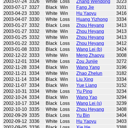
2003-07-24
3326
White
Loss
Zhang Wendong
3223
2003-07-17
3327
Black
Win
Fang Jie
3101
2003-04-23
3330
White
Win
Hu Yaoyu
3416
2003-04-07
3330
White
Loss
Huang Yizhong
3334
2003-01-27
3332
Black
Loss
Zhou Heyang
3413
2003-01-27
3332
White
Win
Zhou Heyang
3413
2003-01-25
3332
White
Win
Zhou Heyang
3413
2003-01-22
3332
Black
Loss
Zhou Heyang
3412
2003-01-08
3333
Black
Loss
Wang Lei (b)
3424
2002-12-22
3333
White
Win
Meng Zhaoyu
3008
2002-12-01
3334
White
Loss
Zou Junjie
3272
2002-11-28
3334
Black
Win
Wang Yang
3196
2002-11-21
3334
White
Win
Zhao Zhelun
3182
2002-11-14
3334
Black
Win
Liu Xing
3334
2002-11-07
3334
Black
Win
Yue Liang
3152
2002-10-31
3334
White
Loss
Yu Ping
3234
2002-10-24
3334
Black
Win
Wang Yao
3294
2002-10-17
3334
Black
Loss
Wang Lei (s)
3239
2002-10-10
3335
White
Loss
Zhou Heyang
3408
2002-09-29
3335
Black
Loss
Yu Bin
3404
2002-09-12
3336
White
Loss
Hu Yaoyu
3403
2002-09-05
3336
Black
Loss
Xie He
3388