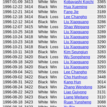
1997-01-09
3413
White
Win
Kobayashi Koichi
3365
1996-12-22
3414
Black
Win
Hua Xueming
3063
1996-12-21
3414
White
Win
Fang Jie
3189
1996-12-18
3414
Black
Loss
Lee Changho
3553
1996-12-12
3414
Black
Win
Liu Xiaoguang
3286
1996-12-07
3415
White
Loss
Shao Weigang
3297
1996-10-25
3418
White
Win
Liu Xiaoguang
3289
1996-10-24
3418
White
Win
Liu Xiaoguang
3289
1996-10-23
3418
White
Win
Liu Xiaoguang
3290
1996-10-21
3418
Black
Loss
Liu Xiaoguang
3290
1996-10-11
3419
Black
Win
Kim Seungjun
3283
1996-09-22
3420
Black
Loss
Wu Songsheng
2956
1996-09-18
3420
White
Loss
Liu Xiaoguang
3293
1996-09-16
3420
Black
Win
Liu Xiaoguang
3293
1996-09-04
3421
White
Loss
Lee Changho
3556
1996-09-02
3422
Black
Win
Cho Hunhyun
3448
1996-08-31
3422
Black
Win
Kang Hun
3014
1996-08-24
3422
Black
Win
Zhang Wendong
3264
1996-08-22
3423
White
Win
Liao Guiyong
3131
1996-08-20
3423
Black
Win
Liang Weitang
3110
1996-08-18
3423
White
Win
Ruan Yunsheng
3088