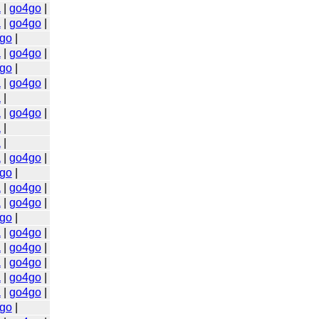
a
|
go4go
|
a
|
go4go
|
go
|
a
|
go4go
|
go
|
a
|
go4go
|
a
|
a
|
go4go
|
a
|
a
|
a
|
go4go
|
go
|
a
|
go4go
|
a
|
go4go
|
go
|
a
|
go4go
|
a
|
go4go
|
a
|
go4go
|
a
|
go4go
|
a
|
go4go
|
go
|