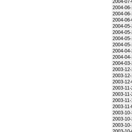
2004-07-
2004-06-
2004-06-
2004-06-
2004-05-
2004-05-
2004-05-
2004-05-
2004-04-
2004-04-
2004-03-
2003-12-
2003-12-
2003-12-
2003-11-
2003-11-
2003-11-
2003-11-
2003-10-
2003-10-
2003-10-
2003-10-