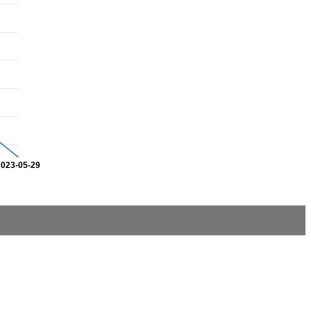
2023-05-29