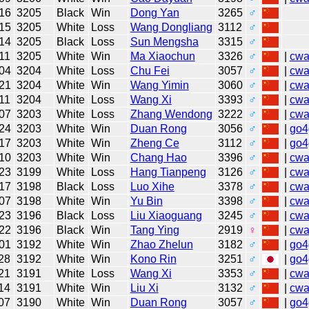
16
3205
Black
Win
Dong Yan
3265
♂
15
3205
White
Loss
Wang Dongliang
3112
♂
14
3205
Black
Loss
Sun Mengsha
3315
♂
11
3205
White
Win
Ma Xiaochun
3326
♂
|
cw
04
3204
White
Loss
Chu Fei
3057
♂
|
cw
21
3204
White
Win
Wang Yimin
3060
♂
|
cw
11
3204
White
Loss
Wang Xi
3393
♂
|
cw
07
3203
White
Loss
Zhang Wendong
3222
♂
|
cw
24
3203
White
Win
Duan Rong
3056
♂
|
go4
17
3203
White
Win
Zheng Ce
3112
♂
|
go4
10
3203
White
Win
Chang Hao
3396
♂
|
cw
23
3199
White
Loss
Hang Tianpeng
3126
♂
|
cw
17
3198
Black
Loss
Luo Xihe
3378
♂
|
cw
07
3198
White
Win
Yu Bin
3398
♂
|
cw
23
3196
Black
Loss
Liu Xiaoguang
3245
♂
|
cw
22
3196
Black
Win
Tang Ying
2919
♀
|
cw
01
3192
White
Win
Zhao Zhelun
3182
♂
|
go4
28
3192
White
Win
Kono Rin
3251
♂
|
go4
21
3191
White
Loss
Wang Xi
3353
♂
|
cw
14
3191
White
Win
Liu Xi
3132
♂
|
cw
07
3190
White
Win
Duan Rong
3057
♂
|
go4