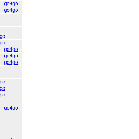
a
|
go4go
|
a
|
go4go
|
a
|
a
|
go
|
go
|
a
|
go4go
|
a
|
go4go
|
a
|
go4go
|
a
|
go
|
go
|
go
|
a
|
a
|
go4go
|
a
|
a
|
a
|