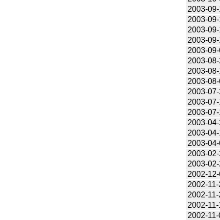
2003-09-
2003-09-
2003-09-
2003-09-
2003-09-
2003-08-
2003-08-
2003-08-
2003-07-
2003-07-
2003-07-
2003-04-
2003-04-
2003-04-
2003-02-
2003-02-
2002-12-
2002-11-
2002-11-
2002-11-
2002-11-