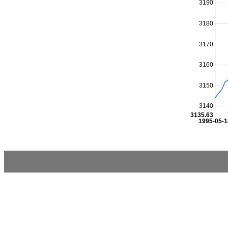
3190
3180
3170
3160
3150
3140
3135.63
1995-05-1