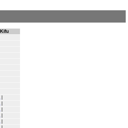
Kifu
a
|
a
|
a
|
a
|
a
|
a
|