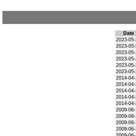
Date
2023-05-
2023-05-
2023-05-
2023-05-
2023-05-
2023-05-
2014-04-
2014-04-
2014-04-
2014-04-
2014-04-
2009-06-
2009-06-
2009-06-
2009-06-
2009-06-