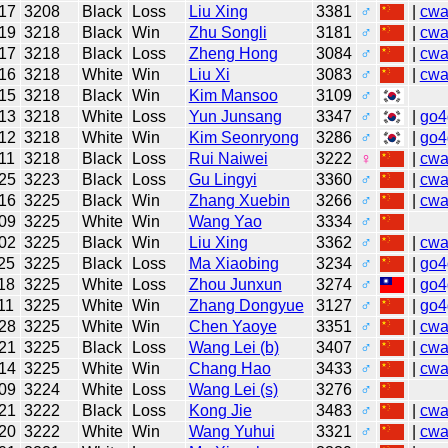
17
3208
Black
Loss
Liu Xing
3381
♂
|
cw
19
3218
Black
Win
Zhu Songli
3181
♂
|
cw
17
3218
Black
Loss
Zheng Hong
3084
♂
|
cw
16
3218
White
Win
Liu Xi
3083
♂
|
cw
15
3218
Black
Win
Kim Mansoo
3109
♂
13
3218
White
Loss
Yun Junsang
3347
♂
|
go4
12
3218
White
Win
Kim Seonryong
3286
♂
|
go4
11
3218
Black
Loss
Rui Naiwei
3222
♀
|
cw
25
3223
Black
Loss
Gu Lingyi
3360
♂
|
cw
16
3225
Black
Win
Zhang Xuebin
3266
♂
|
cw
09
3225
White
Win
Wang Yao
3334
♂
02
3225
Black
Win
Liu Xing
3362
♂
|
cw
25
3225
Black
Loss
Ma Xiaobing
3234
♂
|
go4
18
3225
White
Loss
Zhou Junxun
3274
♂
|
go4
11
3225
White
Win
Zhang Dongyue
3127
♂
|
go4
28
3225
White
Win
Chen Yaoye
3351
♂
|
cw
21
3225
Black
Loss
Wang Lei (b)
3407
♂
|
cw
14
3225
White
Win
Chang Hao
3433
♂
|
cw
09
3224
White
Loss
Wang Lei (s)
3276
♂
21
3222
Black
Loss
Kong Jie
3483
♂
|
cw
20
3222
White
Win
Wang Yuhui
3321
♂
|
cw