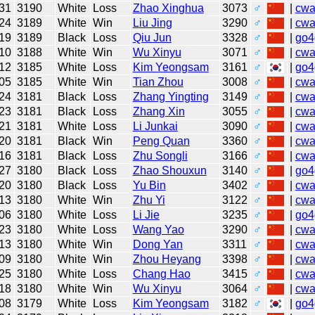
31
3190
White
Loss
Zhao Xinghua
3073
♂
|
cw
24
3189
White
Win
Liu Jing
3290
♂
|
cw
19
3189
Black
Loss
Qiu Jun
3328
♂
|
go4
10
3188
White
Win
Wu Xinyu
3071
♂
|
cw
12
3185
White
Loss
Kim Yeongsam
3161
♂
|
go4
05
3185
White
Win
Tian Zhou
3008
♂
|
cw
24
3181
Black
Loss
Zhang Yingting
3149
♂
|
cw
23
3181
Black
Loss
Zhang Xin
3055
♂
|
cw
21
3181
White
Loss
Li Junkai
3090
♂
|
cw
20
3181
Black
Win
Peng Quan
3360
♂
|
cw
16
3181
Black
Loss
Zhu Songli
3166
♂
|
cw
27
3180
Black
Loss
Zhao Shouxun
3140
♂
|
go4
20
3180
Black
Loss
Yu Bin
3402
♂
|
cw
13
3180
White
Win
Zhu Yi
3122
♂
|
cw
06
3180
White
Loss
Li Jie
3235
♂
|
go4
23
3180
White
Loss
Wang Yao
3290
♂
|
cw
13
3180
White
Win
Dong Yan
3311
♂
|
cw
09
3180
White
Win
Zhou Heyang
3398
♂
|
cw
25
3180
White
Loss
Chang Hao
3415
♂
|
cw
18
3180
White
Win
Wu Xinyu
3064
♂
|
cw
08
3179
White
Loss
Kim Yeongsam
3182
♂
|
go4