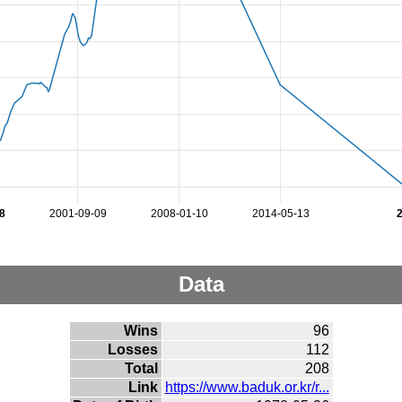
8
2001-09-09
2008-01-10
2014-05-13
Data
Wins
96
Losses
112
Total
208
Link
https://www.baduk.or.kr/r...