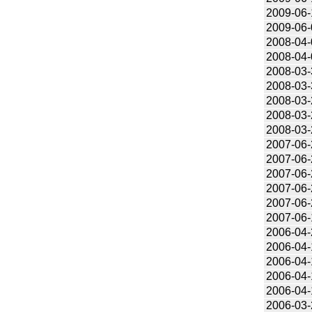
2009-06-
2009-06-
2008-04-
2008-04-
2008-03-
2008-03-
2008-03-
2008-03-
2008-03-
2007-06-
2007-06-
2007-06-
2007-06-
2007-06-
2007-06-
2006-04-
2006-04-
2006-04-
2006-04-
2006-04-
2006-03-