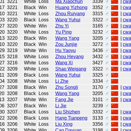
01
3221
White
Loss
Ma Xiaochun
3339
♂
|
cw
17
3221
Black
Win
Huang Yizhong
3352
♂
|
cw
10
3221
White
Loss
Zhou Ruiyang
3315
♂
|
cw
03
3220
Black
Loss
Wang Yuhui
3322
♂
|
cw
27
3220
White
Win
Zhu Yi
3165
♂
|
cw
20
3220
White
Loss
Yu Ping
3232
♂
|
cw
13
3220
Black
Win
Wang Yang
3205
♂
|
cw
10
3220
Black
Win
Zou Junjie
3272
♂
|
cw
29
3219
White
Win
Hu Yaoyu
3436
♂
|
cw
15
3218
White
Loss
Zhou Heyang
3432
♂
|
cw
27
3216
White
Loss
Wang Xi
3427
♂
|
cw
22
3209
White
Loss
Shao Weigang
3322
♂
|
cw
11
3209
Black
Loss
Wang Yuhui
3325
♂
04
3208
White
Loss
Li Zhe
3334
♂
27
3208
Black
Win
Zhu Songli
3170
♂
|
cw
20
3208
Black
Loss
Wang Yang
3205
♂
|
cw
13
3207
White
Win
Fang Jie
3101
♂
|
cw
06
3207
Black
Win
Li Jie
3239
♂
30
3207
Black
Loss
Liu Shizhen
3332
♂
|
cw
22
3206
Black
Loss
Hang Tianpeng
3133
♂
|
cw
16
3206
White
Loss
Liu Xing
3356
♂
|
cw
09
3206
White
Win
Cao Dayuan
3198
♂
|
cw