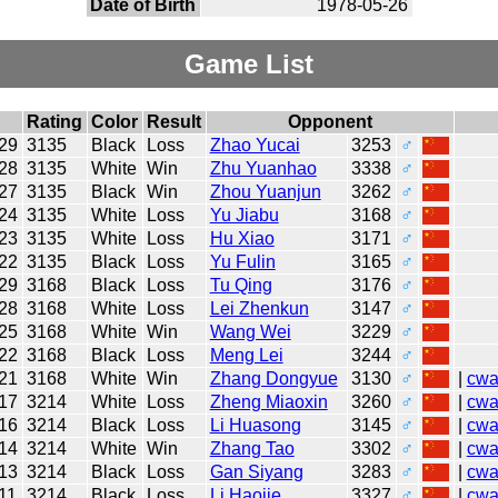
Date of Birth
1978-05-26
Game List
Rating
Color
Result
Opponent
29
3135
Black
Loss
Zhao Yucai
3253
♂
28
3135
White
Win
Zhu Yuanhao
3338
♂
27
3135
Black
Win
Zhou Yuanjun
3262
♂
24
3135
White
Loss
Yu Jiabu
3168
♂
23
3135
White
Loss
Hu Xiao
3171
♂
22
3135
Black
Loss
Yu Fulin
3165
♂
29
3168
Black
Loss
Tu Qing
3176
♂
28
3168
White
Loss
Lei Zhenkun
3147
♂
25
3168
White
Win
Wang Wei
3229
♂
22
3168
Black
Loss
Meng Lei
3244
♂
21
3168
White
Win
Zhang Dongyue
3130
♂
|
cw
17
3214
White
Loss
Zheng Miaoxin
3260
♂
|
cw
16
3214
Black
Loss
Li Huasong
3145
♂
|
cw
14
3214
White
Win
Zhang Tao
3302
♂
|
cw
13
3214
Black
Loss
Gan Siyang
3283
♂
|
cw
11
3214
Black
Loss
Li Haojie
3327
♂
|
cw