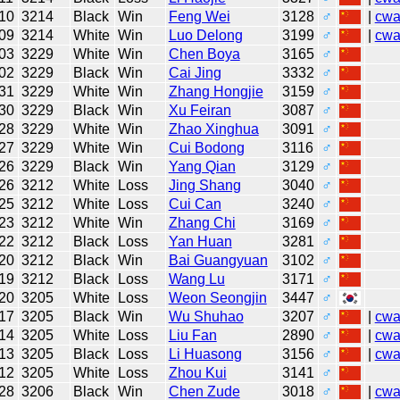
10
3214
Black
Win
Feng Wei
3128
♂
|
cw
09
3214
White
Win
Luo Delong
3199
♂
|
cw
03
3229
White
Win
Chen Boya
3165
♂
02
3229
Black
Win
Cai Jing
3332
♂
31
3229
White
Win
Zhang Hongjie
3159
♂
30
3229
Black
Win
Xu Feiran
3087
♂
28
3229
White
Win
Zhao Xinghua
3091
♂
27
3229
White
Win
Cui Bodong
3116
♂
26
3229
Black
Win
Yang Qian
3129
♂
26
3212
White
Loss
Jing Shang
3040
♂
25
3212
White
Loss
Cui Can
3240
♂
23
3212
White
Win
Zhang Chi
3169
♂
22
3212
Black
Loss
Yan Huan
3281
♂
20
3212
Black
Win
Bai Guangyuan
3102
♂
19
3212
Black
Loss
Wang Lu
3171
♂
20
3205
White
Loss
Weon Seongjin
3447
♂
17
3205
Black
Win
Wu Shuhao
3207
♂
|
cw
14
3205
White
Loss
Liu Fan
2890
♂
|
cw
13
3205
Black
Loss
Li Huasong
3156
♂
|
cw
12
3205
White
Loss
Zhou Kui
3141
♂
28
3206
Black
Win
Chen Zude
3018
♂
|
cw