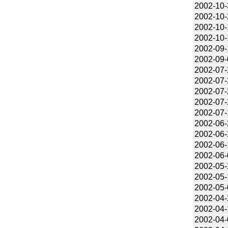
2002-10-
2002-10-
2002-10-
2002-10-
2002-09-
2002-09-
2002-07-
2002-07-
2002-07-
2002-07-
2002-07-
2002-06-
2002-06-
2002-06-
2002-06-
2002-05-
2002-05-
2002-05-
2002-04-
2002-04-
2002-04-