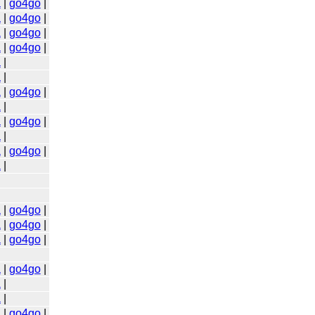
a
|
go4go
|
a
|
go4go
|
a
|
go4go
|
a
|
go4go
|
a
|
a
|
a
|
go4go
|
a
|
a
|
go4go
|
a
|
a
|
go4go
|
a
|
a
|
go4go
|
a
|
go4go
|
a
|
go4go
|
a
|
go4go
|
a
|
a
|
a
|
go4go
|