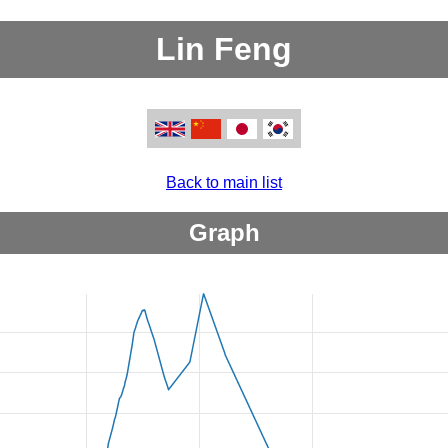
Lin Feng
Back to main list
Graph