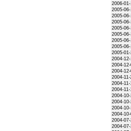
2006-01-
2005-06-
2005-06-
2005-06-
2005-06-
2005-06-
2005-06-
2005-06-
2005-01-
2004-12-
2004-12-
2004-12-
2004-11-
2004-11-
2004-11-
2004-10-
2004-10-
2004-10-
2004-10-
2004-07-
2004-07-