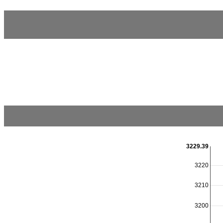
3229.39
3220
3210
3200