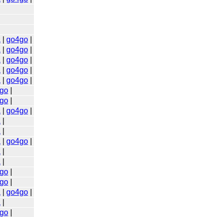
a
|
go4go
|
a
|
go4go
|
a
|
go4go
|
a
|
go4go
|
a
|
go4go
|
go
|
go
|
a
|
go4go
|
a
|
a
|
a
|
go4go
|
a
|
a
|
go
|
go
|
a
|
go4go
|
a
|
go
|