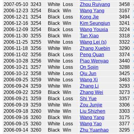
2007-05-10
3243
White
Loss
Zhou Ruiyang
3458
2006-12-23
3254
Black
Win
Wang Yang
3167
2006-12-21
3254
Black
Loss
Kong Jie
3494
2006-12-16
3254
Black
Win
Kim Seungjun
3241
2006-12-09
3254
Black
Loss
Wang Youxia
3224
2006-11-30
3255
Black
Win
Tan Xiao
3318
2006-11-25
3255
White
Loss
Wang Lei (s)
3322
2006-11-18
3256
White
Win
Zhang Xuebin
3290
2006-11-02
3256
Black
Loss
Peng Quan
3374
2006-10-28
3256
White
Loss
Piao Wenyao
3440
2006-10-21
3257
White
Loss
On Sojin
3288
2006-10-12
3258
White
Loss
Qiu Jun
3425
2006-09-25
3259
White
Loss
Wang Xi
3463
2006-09-24
3259
White
Win
Zhang Li
3293
2006-09-22
3259
Black
Win
Zhang Wei
3273
2006-09-21
3259
Black
Loss
Shi Yue
3357
2006-09-19
3259
White
Win
Zou Junjie
3306
2006-09-18
3260
White
Win
Liu Shizhen
3303
2006-09-16
3260
Black
Win
Wang Yang
3175
2006-09-15
3260
White
Loss
Wang Yao
3377
2006-09-14
3260
Black
Win
Zhu Yuanhao
3295