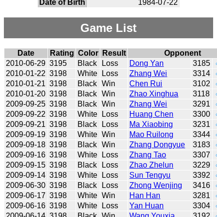
Date of Birth
1984-07-22
Game List
Date
Rating
Color
Result
Opponent
2010-06-29
3195
Black
Loss
Dong Yan
3185
2010-01-22
3198
White
Loss
Zhang Wei
3314
2010-01-21
3198
Black
Win
Chen Rui
3102
2010-01-20
3198
Black
Win
Zhao Xinghua
3118
2009-09-25
3198
Black
Win
Zhang Wei
3291
2009-09-22
3198
White
Loss
Huang Chen
3300
2009-09-21
3198
Black
Loss
Ma Xiaobing
3231
2009-09-19
3198
White
Win
Mao Ruilong
3344
2009-09-18
3198
Black
Win
Zhang Dongyue
3183
2009-09-16
3198
White
Loss
Zhang Tao
3307
2009-09-15
3198
Black
Loss
Zhao Zhelun
3229
2009-09-14
3198
White
Loss
Sun Tengyu
3392
2009-06-30
3198
Black
Loss
Zhong Wenjing
3416
2009-06-17
3198
White
Win
Han Han
3281
2009-06-16
3198
White
Loss
Yan Huan
3304
2009-06-14
3198
Black
Win
Wang Youxia
3192