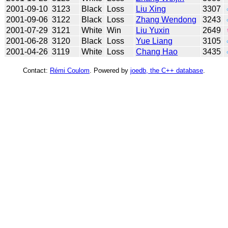
2001-09-10
3123
Black
Loss
Liu Xing
3307
2001-09-06
3122
Black
Loss
Zhang Wendong
3243
2001-07-29
3121
White
Win
Liu Yuxin
2649
2001-06-28
3120
Black
Loss
Yue Liang
3105
2001-04-26
3119
White
Loss
Chang Hao
3435
Contact:
Rémi Coulom
. Powered by
joedb, the C++ database
.