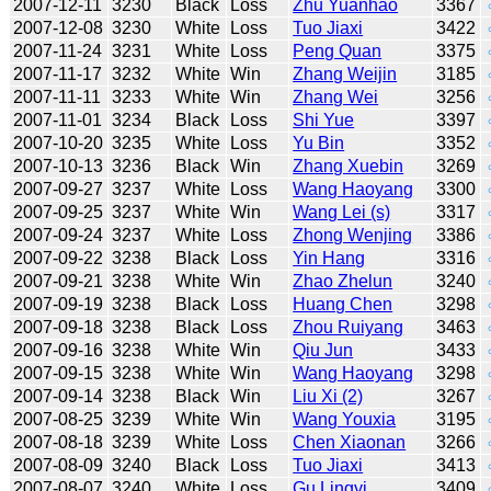
2007-12-11
3230
Black
Loss
Zhu Yuanhao
3367
2007-12-08
3230
White
Loss
Tuo Jiaxi
3422
2007-11-24
3231
White
Loss
Peng Quan
3375
2007-11-17
3232
White
Win
Zhang Weijin
3185
2007-11-11
3233
White
Win
Zhang Wei
3256
2007-11-01
3234
Black
Loss
Shi Yue
3397
2007-10-20
3235
White
Loss
Yu Bin
3352
2007-10-13
3236
Black
Win
Zhang Xuebin
3269
2007-09-27
3237
White
Loss
Wang Haoyang
3300
2007-09-25
3237
White
Win
Wang Lei (s)
3317
2007-09-24
3237
White
Loss
Zhong Wenjing
3386
2007-09-22
3238
Black
Loss
Yin Hang
3316
2007-09-21
3238
White
Win
Zhao Zhelun
3240
2007-09-19
3238
Black
Loss
Huang Chen
3298
2007-09-18
3238
Black
Loss
Zhou Ruiyang
3463
2007-09-16
3238
White
Win
Qiu Jun
3433
2007-09-15
3238
White
Win
Wang Haoyang
3298
2007-09-14
3238
Black
Win
Liu Xi (2)
3267
2007-08-25
3239
White
Win
Wang Youxia
3195
2007-08-18
3239
White
Loss
Chen Xiaonan
3266
2007-08-09
3240
Black
Loss
Tuo Jiaxi
3413
2007-08-07
3240
White
Loss
Gu Lingyi
3409