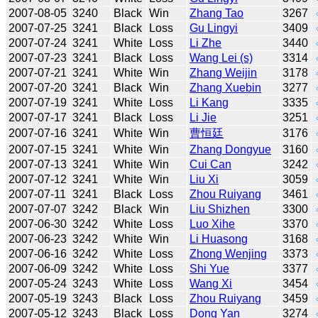
2007-08-05
3240
Black
Win
Zhang Tao
3267
2007-07-25
3241
Black
Loss
Gu Lingyi
3409
2007-07-24
3241
White
Loss
Li Zhe
3440
2007-07-23
3241
Black
Loss
Wang Lei (s)
3314
2007-07-21
3241
White
Win
Zhang Weijin
3178
2007-07-20
3241
Black
Win
Zhang Xuebin
3277
2007-07-19
3241
White
Loss
Li Kang
3335
2007-07-17
3241
Black
Loss
Li Jie
3251
2007-07-16
3241
White
Win
曹恒廷
3176
2007-07-15
3241
White
Win
Zhang Dongyue
3160
2007-07-13
3241
White
Win
Cui Can
3242
2007-07-12
3241
White
Win
Liu Xi
3059
2007-07-11
3241
Black
Loss
Zhou Ruiyang
3461
2007-07-07
3242
Black
Win
Liu Shizhen
3300
2007-06-30
3242
White
Loss
Luo Xihe
3370
2007-06-23
3242
White
Win
Li Huasong
3168
2007-06-16
3242
White
Loss
Zhong Wenjing
3373
2007-06-09
3242
White
Loss
Shi Yue
3377
2007-05-24
3243
White
Loss
Wang Xi
3454
2007-05-19
3243
Black
Loss
Zhou Ruiyang
3459
2007-05-12
3243
Black
Loss
Dong Yan
3274