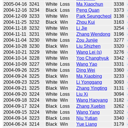
2005-04-16
3241
White
Loss
Ma Xiaochun
3338
2004-12-16
3234
Black
Loss
Peng Quan
3373
2004-12-09
3233
White
Win
Park Seungcheol
3138
2004-11-25
3232
Black
Win
Zhou Kui
3163
2004-11-18
3232
White
Win
Li Jie
3254
2004-11-11
3231
White
Win
Zhang Wendong
3196
2004-11-04
3230
White
Loss
Zou Junjie
3277
2004-10-28
3230
Black
Win
Liu Shizhen
3320
2004-10-21
3229
White
Win
Wang Lei (s)
3276
2004-10-14
3228
White
Win
Yoo Changhyuk
3342
2004-10-09
3227
White
Loss
Wang Yao
3331
2004-09-26
3225
White
Loss
Ding Wei
3360
2004-09-24
3225
Black
Win
Ma Xiaobing
3233
2004-09-23
3225
White
Win
Li Yonggang
3093
2004-09-21
3225
Black
Win
Zhang Yingting
3131
2004-09-20
3224
White
Loss
Liu Xi
3094
2004-09-18
3224
White
Win
Wang Haoyang
3182
2004-09-17
3224
Black
Loss
Zhang Xuebin
3262
2004-09-15
3224
White
Loss
Wang Yang
3202
2004-09-14
3223
Black
Loss
Niu Yutian
3340
2004-06-24
3214
Black
Win
Yue Liang
3179