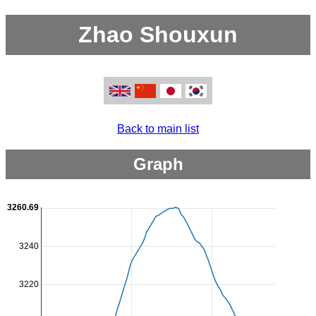
Zhao Shouxun
Back to main list
Graph
3260.69
3240
3220