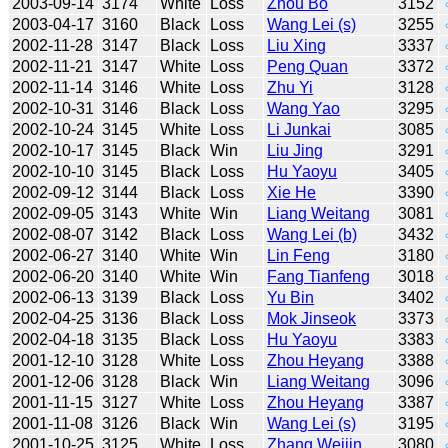
2003-09-14
3174
White
Loss
Zhou Bo
3152
2003-04-17
3160
Black
Loss
Wang Lei (s)
3255
2002-11-28
3147
Black
Loss
Liu Xing
3337
2002-11-21
3147
White
Loss
Peng Quan
3372
2002-11-14
3146
White
Loss
Zhu Yi
3128
2002-10-31
3146
Black
Loss
Wang Yao
3295
2002-10-24
3145
White
Loss
Li Junkai
3085
2002-10-17
3145
Black
Win
Liu Jing
3291
2002-10-10
3145
Black
Loss
Hu Yaoyu
3405
2002-09-12
3144
Black
Loss
Xie He
3390
2002-09-05
3143
White
Win
Liang Weitang
3081
2002-08-07
3142
Black
Loss
Wang Lei (b)
3432
2002-06-27
3140
White
Win
Lin Feng
3180
2002-06-20
3140
White
Win
Fang Tianfeng
3018
2002-06-13
3139
Black
Loss
Yu Bin
3402
2002-04-25
3136
Black
Loss
Mok Jinseok
3373
2002-04-18
3135
Black
Loss
Hu Yaoyu
3383
2001-12-10
3128
White
Loss
Zhou Heyang
3388
2001-12-06
3128
Black
Win
Liang Weitang
3096
2001-11-15
3127
White
Loss
Zhou Heyang
3387
2001-11-08
3126
Black
Win
Wang Lei (s)
3195
2001-10-25
3125
White
Loss
Zhang Weijin
3080