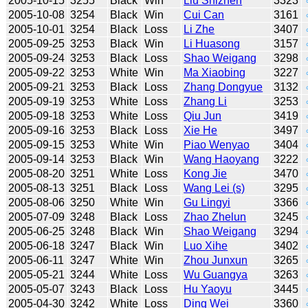
2005-10-15
3255
Black
Win
Liu Shizhen
3323
2005-10-08
3254
Black
Win
Cui Can
3161
2005-10-01
3254
Black
Loss
Li Zhe
3407
2005-09-25
3253
Black
Win
Li Huasong
3157
2005-09-24
3253
Black
Loss
Shao Weigang
3298
2005-09-22
3253
White
Win
Ma Xiaobing
3227
2005-09-21
3253
Black
Loss
Zhang Dongyue
3132
2005-09-19
3253
White
Loss
Zhang Li
3253
2005-09-18
3253
White
Loss
Qiu Jun
3419
2005-09-16
3253
Black
Loss
Xie He
3497
2005-09-15
3253
White
Win
Piao Wenyao
3404
2005-09-14
3253
Black
Win
Wang Haoyang
3222
2005-08-20
3251
White
Loss
Kong Jie
3470
2005-08-13
3251
Black
Loss
Wang Lei (s)
3295
2005-08-06
3250
White
Win
Gu Lingyi
3366
2005-07-09
3248
Black
Loss
Zhao Zhelun
3245
2005-06-25
3248
Black
Win
Shao Weigang
3294
2005-06-18
3247
Black
Win
Luo Xihe
3402
2005-06-11
3247
White
Win
Zhou Junxun
3265
2005-05-21
3244
White
Loss
Wu Guangya
3263
2005-05-07
3243
Black
Loss
Hu Yaoyu
3445
2005-04-30
3242
White
Loss
Ding Wei
3360