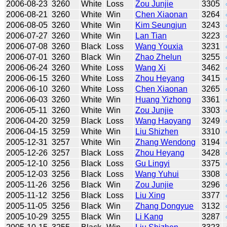
2006-08-23
3260
White
Loss
Zou Junjie
3305
2006-08-21
3260
White
Win
Chen Xiaonan
3264
2006-08-05
3260
White
Win
Kim Seungjun
3243
2006-07-27
3260
White
Win
Lan Tian
3223
2006-07-08
3260
Black
Loss
Wang Youxia
3231
2006-07-01
3260
Black
Win
Zhao Zhelun
3255
2006-06-24
3260
White
Loss
Wang Xi
3462
2006-06-15
3260
White
Loss
Zhou Heyang
3415
2006-06-10
3260
White
Loss
Chen Xiaonan
3265
2006-06-03
3260
White
Win
Huang Yizhong
3361
2006-05-11
3260
White
Win
Zou Junjie
3303
2006-04-20
3259
Black
Loss
Wang Haoyang
3249
2006-04-15
3259
White
Win
Liu Shizhen
3310
2005-12-31
3257
White
Win
Zhang Wendong
3194
2005-12-26
3257
Black
Loss
Zhou Heyang
3428
2005-12-10
3256
Black
Loss
Gu Lingyi
3375
2005-12-03
3256
Black
Loss
Wang Yuhui
3308
2005-11-26
3256
Black
Win
Zou Junjie
3296
2005-11-12
3256
Black
Loss
Liu Xing
3377
2005-11-05
3256
Black
Win
Zhang Dongyue
3132
2005-10-29
3255
Black
Win
Li Kang
3287