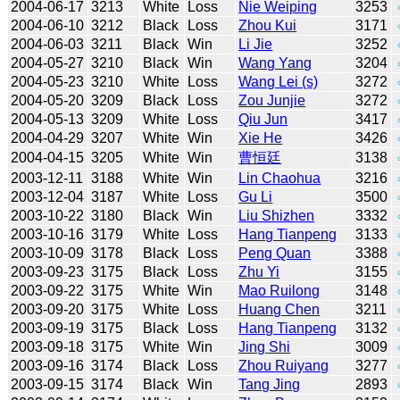
2004-06-17
3213
White
Loss
Nie Weiping
3253
2004-06-10
3212
Black
Loss
Zhou Kui
3171
2004-06-03
3211
Black
Win
Li Jie
3252
2004-05-27
3210
Black
Win
Wang Yang
3204
2004-05-23
3210
White
Loss
Wang Lei (s)
3272
2004-05-20
3209
Black
Loss
Zou Junjie
3272
2004-05-13
3209
White
Loss
Qiu Jun
3417
2004-04-29
3207
White
Win
Xie He
3426
2004-04-15
3205
White
Win
曹恒廷
3138
2003-12-11
3188
White
Win
Lin Chaohua
3216
2003-12-04
3187
White
Loss
Gu Li
3500
2003-10-22
3180
Black
Win
Liu Shizhen
3332
2003-10-16
3179
White
Loss
Hang Tianpeng
3133
2003-10-09
3178
Black
Loss
Peng Quan
3388
2003-09-23
3175
Black
Loss
Zhu Yi
3155
2003-09-22
3175
White
Win
Mao Ruilong
3148
2003-09-20
3175
White
Loss
Huang Chen
3211
2003-09-19
3175
Black
Loss
Hang Tianpeng
3132
2003-09-18
3175
White
Win
Jing Shi
3009
2003-09-16
3174
Black
Loss
Zhou Ruiyang
3277
2003-09-15
3174
Black
Win
Tang Jing
2893