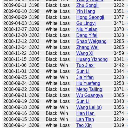
2009-06-11
3198
Black
Loss
Zhu Songli
3232
2009-06-10
3198
White
Loss
Yin Hang
3351
2009-06-09
3198
Black
Loss
Hong Seongji
3377
2009-04-03
3199
White
Loss
Gu Lingyi
3471
2008-12-27
3202
White
Loss
Niu Yutian
3378
2008-12-20
3202
Black
Loss
Dang Yifei
3323
2008-12-12
3203
White
Loss
Shao Weigang
3285
2008-12-04
3203
White
Loss
Zhang Wei
3265
2008-11-22
3204
Black
Loss
Wang Xi
3459
2008-11-15
3205
Black
Loss
Huang Yizhong
3341
2008-11-06
3205
Black
Win
Tuo Jiaxi
3442
2008-11-01
3206
White
Loss
Sun Li
3344
2008-09-25
3208
White
Win
Jia Yifan
3238
2008-09-24
3209
White
Loss
Hu Yuefeng
3253
2008-09-22
3209
Black
Loss
Meng Tailing
3371
2008-09-21
3209
Black
Loss
Wu Guangya
3365
2008-09-19
3209
White
Loss
Sun Li
3343
2008-09-18
3209
White
Win
Wang Lei (s)
3356
2008-09-16
3209
Black
Win
Han Han
3274
2008-09-15
3209
Black
Win
Lan Tian
3219
2008-09-14
3209
White
Loss
Tao Xin
3319