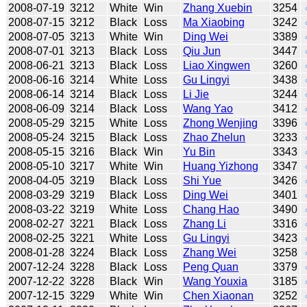
2008-07-19
3212
White
Win
Zhang Xuebin
3254
2008-07-15
3212
Black
Loss
Ma Xiaobing
3242
2008-07-05
3213
White
Win
Ding Wei
3389
2008-07-01
3213
Black
Loss
Qiu Jun
3447
2008-06-21
3213
Black
Loss
Liao Xingwen
3260
2008-06-16
3214
White
Loss
Gu Lingyi
3438
2008-06-14
3214
Black
Loss
Li Jie
3244
2008-06-09
3214
Black
Loss
Wang Yao
3412
2008-05-29
3215
White
Loss
Zhong Wenjing
3396
2008-05-24
3215
Black
Loss
Zhao Zhelun
3233
2008-05-15
3216
Black
Win
Yu Bin
3343
2008-05-10
3217
White
Win
Huang Yizhong
3347
2008-04-05
3219
Black
Loss
Shi Yue
3426
2008-03-29
3219
Black
Loss
Ding Wei
3401
2008-03-22
3219
White
Loss
Chang Hao
3490
2008-02-27
3221
Black
Loss
Zhang Li
3316
2008-02-25
3221
White
Loss
Gu Lingyi
3423
2008-01-28
3224
Black
Loss
Zhang Wei
3258
2007-12-24
3228
Black
Loss
Peng Quan
3379
2007-12-22
3228
Black
Win
Wang Youxia
3185
2007-12-15
3229
White
Win
Chen Xiaonan
3252