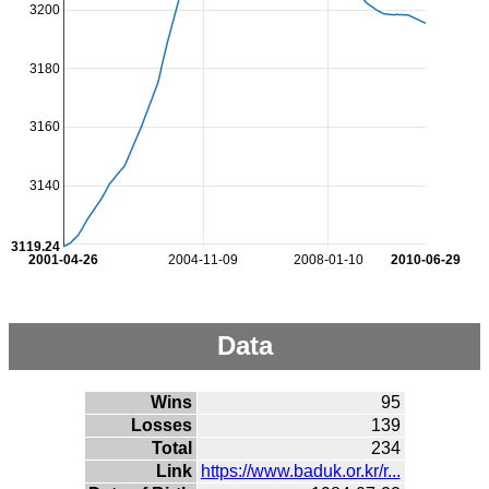
3200
3180
3160
3140
3119.24
2001-04-26
2004-11-09
2008-01-10
2010-06-29
Data
Wins
95
Losses
139
Total
234
Link
https://www.baduk.or.kr/r...