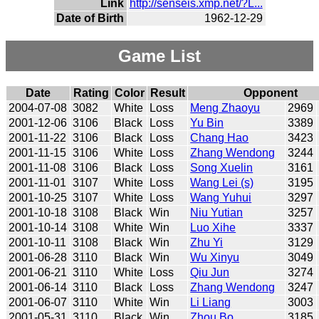
Link
http://senseis.xmp.net/?L...
Date of Birth
1962-12-29
Game List
Date
Rating
Color
Result
Opponent
2004-07-08
3082
White
Loss
Meng Zhaoyu
2969
2001-12-06
3106
Black
Loss
Yu Bin
3389
2001-11-22
3106
Black
Loss
Chang Hao
3423
2001-11-15
3106
White
Loss
Zhang Wendong
3244
2001-11-08
3106
Black
Loss
Song Xuelin
3161
2001-11-01
3107
White
Loss
Wang Lei (s)
3195
2001-10-25
3107
White
Loss
Wang Yuhui
3297
2001-10-18
3108
Black
Win
Niu Yutian
3257
2001-10-14
3108
White
Win
Luo Xihe
3337
2001-10-11
3108
Black
Win
Zhu Yi
3129
2001-06-28
3110
Black
Win
Wu Xinyu
3049
2001-06-21
3110
White
Loss
Qiu Jun
3274
2001-06-14
3110
Black
Loss
Zhang Wendong
3247
2001-06-07
3110
White
Win
Li Liang
3003
2001-05-31
3110
Black
Win
Zhou Bo
3185