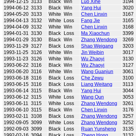
1994-12-15
3133
Black
Win
Luo Xihe
3194
1994-06-12
3133
Black
Win
Yang Hui
3020
1994-05-20
3133
White
Win
Chen Linxin
3167
1994-04-13
3132
White
Loss
Fang Jie
3165
1994-04-09
3132
White
Win
Chen Linxin
3168
1994-01-31
3130
Black
Loss
Ma Xiaochun
3399
1994-01-29
3130
Black
Win
Zhang Wendong
3269
1993-11-29
3127
Black
Loss
Shao Weigang
3203
1993-11-25
3126
White
Win
Jin Weibin
3017
1993-11-23
3126
White
Win
Wu Zhaoyi
3130
1993-06-22
3116
Black
Win
Wu Zhaoyi
3127
1993-06-20
3116
White
Win
Wang Guanjun
3061
1993-06-18
3116
Black
Loss
Che Zewu
3100
1993-06-15
3116
Black
Loss
Liang Weitang
3113
1993-06-14
3115
Black
Win
Yang Hui
3044
1993-06-12
3115
White
Loss
Wang Qun
3053
1993-06-11
3115
White
Loss
Zhang Wendong
3261
1993-06-10
3115
Black
Win
Chen Linxin
3176
1993-02-11
3108
Black
Loss
Zhang Wendong
3257
1992-09-05
3099
White
Loss
Zhang Wendong
3252
1992-09-03
3099
Black
Loss
Ruan Yunsheng
3135
1992-02-16
3094
Black
Loss
Zheng Hong
3132