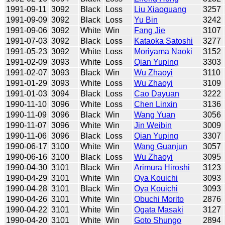
1991-09-11
3092
Black
Loss
Liu Xiaoguang
3257
1991-09-09
3092
Black
Loss
Yu Bin
3242
1991-09-06
3092
White
Win
Fang Jie
3107
1991-07-03
3092
Black
Loss
Kataoka Satoshi
3277
1991-05-23
3092
White
Loss
Moriyama Naoki
3152
1991-02-09
3093
White
Loss
Qian Yuping
3303
1991-02-07
3093
Black
Win
Wu Zhaoyi
3110
1991-01-29
3093
White
Loss
Wu Zhaoyi
3109
1991-01-03
3094
Black
Loss
Cao Dayuan
3222
1990-11-10
3096
White
Loss
Chen Linxin
3136
1990-11-09
3096
Black
Win
Wang Yuan
3056
1990-11-07
3096
White
Win
Jin Weibin
3009
1990-11-06
3096
Black
Loss
Qian Yuping
3307
1990-06-17
3100
White
Win
Wang Guanjun
3057
1990-06-16
3100
Black
Loss
Wu Zhaoyi
3095
1990-04-30
3101
Black
Win
Arimura Hiroshi
3123
1990-04-29
3101
White
Win
Oya Kouichi
3093
1990-04-28
3101
Black
Win
Oya Kouichi
3093
1990-04-26
3101
White
Win
Obuchi Morito
2876
1990-04-22
3101
White
Win
Ogata Masaki
3127
1990-04-20
3101
White
Win
Goto Shungo
2894