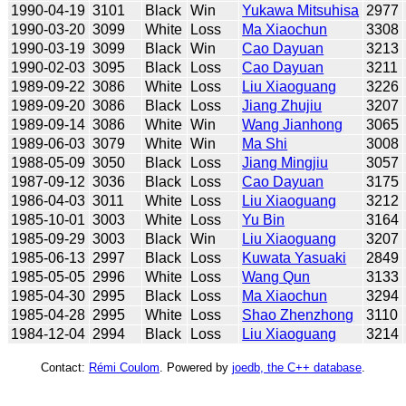
1990-04-19
3101
Black
Win
Yukawa Mitsuhisa
2977
1990-03-20
3099
White
Loss
Ma Xiaochun
3308
1990-03-19
3099
Black
Win
Cao Dayuan
3213
1990-02-03
3095
Black
Loss
Cao Dayuan
3211
1989-09-22
3086
White
Loss
Liu Xiaoguang
3226
1989-09-20
3086
Black
Loss
Jiang Zhujiu
3207
1989-09-14
3086
White
Win
Wang Jianhong
3065
1989-06-03
3079
White
Win
Ma Shi
3008
1988-05-09
3050
Black
Loss
Jiang Mingjiu
3057
1987-09-12
3036
Black
Loss
Cao Dayuan
3175
1986-04-03
3011
White
Loss
Liu Xiaoguang
3212
1985-10-01
3003
White
Loss
Yu Bin
3164
1985-09-29
3003
Black
Win
Liu Xiaoguang
3207
1985-06-13
2997
Black
Loss
Kuwata Yasuaki
2849
1985-05-05
2996
White
Loss
Wang Qun
3133
1985-04-30
2995
Black
Loss
Ma Xiaochun
3294
1985-04-28
2995
White
Loss
Shao Zhenzhong
3110
1984-12-04
2994
Black
Loss
Liu Xiaoguang
3214
Contact:
Rémi Coulom
. Powered by
joedb, the C++ database
.