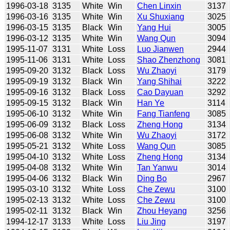
1996-03-18
3135
White
Win
Chen Linxin
3137
1996-03-16
3135
White
Win
Xu Shuxiang
3025
1996-03-15
3135
Black
Win
Yang Hui
3005
1996-03-12
3135
White
Win
Wang Qun
3094
1995-11-07
3131
White
Loss
Luo Jianwen
2944
1995-11-06
3131
White
Loss
Shao Zhenzhong
3081
1995-09-20
3132
Black
Loss
Wu Zhaoyi
3179
1995-09-19
3132
Black
Win
Yang Shihai
3222
1995-09-16
3132
Black
Loss
Cao Dayuan
3292
1995-09-15
3132
Black
Win
Han Ye
3114
1995-06-10
3132
White
Win
Fang Tianfeng
3085
1995-06-09
3132
Black
Loss
Zheng Hong
3134
1995-06-08
3132
White
Win
Wu Zhaoyi
3172
1995-05-21
3132
White
Loss
Wang Qun
3085
1995-04-10
3132
White
Loss
Zheng Hong
3134
1995-04-08
3132
White
Win
Tan Yanwu
3014
1995-04-06
3132
Black
Win
Ding Bo
2967
1995-03-10
3132
White
Loss
Che Zewu
3100
1995-02-13
3132
White
Loss
Che Zewu
3100
1995-02-11
3132
Black
Win
Zhou Heyang
3256
1994-12-17
3133
White
Loss
Liu Jing
3197