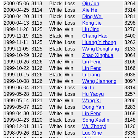
2000-05-06
3113
Black
Loss
Qiu Jun
3264
2000-04-25
3114
White
Loss
Xie He
3314
2000-04-20
3114
Black
Loss
Ding Wei
3281
2000-04-13
3115
White
Loss
Kong Jie
3298
1999-11-26
3125
White
Win
Liu Jing
3276
1999-11-19
3125
Black
Win
Chang Hao
3400
1999-11-11
3125
White
Loss
Huang Yizhong
3262
1999-11-05
3125
Black
Loss
Wang Dongliang
3133
1999-10-29
3126
White
Win
Zhao Xinghua
3064
1999-10-26
3126
White
Win
Lin Feng
3166
1999-10-22
3126
White
Win
Lin Feng
3166
1999-10-15
3126
Black
Win
Li Liang
3038
1999-10-08
3126
White
Win
Wang Jianhong
3097
1999-06-04
3121
White
Loss
Gu Li
3314
1999-05-28
3121
White
Loss
Hu Yaoyu
3257
1999-05-14
3121
White
Win
Wang Xi
3206
1999-05-07
3120
White
Loss
Dong Yan
3283
1999-04-30
3120
White
Win
Lin Feng
3168
1999-04-23
3120
Black
Loss
Song Xuelin
3148
1998-12-01
3115
White
Loss
Wu Zhaoyi
3126
1998-09-26
3115
White
Loss
Luo Xihe
3336