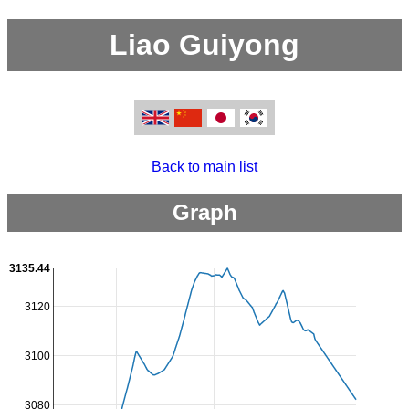
Liao Guiyong
Back to main list
Graph
3135.44
3120
3100
3080