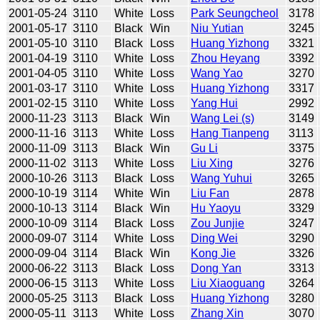
2001-05-24
3110
White
Loss
Park Seungcheol
3178
2001-05-17
3110
Black
Win
Niu Yutian
3245
2001-05-10
3110
Black
Loss
Huang Yizhong
3321
2001-04-19
3110
White
Loss
Zhou Heyang
3392
2001-04-05
3110
White
Loss
Wang Yao
3270
2001-03-17
3110
White
Loss
Huang Yizhong
3317
2001-02-15
3110
White
Loss
Yang Hui
2992
2000-11-23
3113
Black
Win
Wang Lei (s)
3149
2000-11-16
3113
White
Loss
Hang Tianpeng
3113
2000-11-09
3113
Black
Win
Gu Li
3375
2000-11-02
3113
White
Loss
Liu Xing
3276
2000-10-26
3113
Black
Loss
Wang Yuhui
3265
2000-10-19
3114
White
Win
Liu Fan
2878
2000-10-13
3114
Black
Win
Hu Yaoyu
3329
2000-10-09
3114
Black
Loss
Zou Junjie
3247
2000-09-07
3114
White
Loss
Ding Wei
3290
2000-09-04
3114
Black
Win
Kong Jie
3326
2000-06-22
3113
Black
Loss
Dong Yan
3313
2000-06-15
3113
White
Loss
Liu Xiaoguang
3264
2000-05-25
3113
Black
Loss
Huang Yizhong
3280
2000-05-11
3113
White
Loss
Zhang Xin
3070