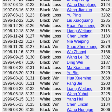
1997-03-18
3123
Black
Loss
Wang Dongliang
3124
1997-03-16
3123
Black
Win
Wang Jiankun
3042
1997-03-13
3123
Black
Loss
Yu Ping
3202
1996-12-22
3126
Black
Win
Liu Xiaoguang
3285
1996-12-20
3126
White
Loss
Ruan Yunsheng
3075
1996-12-18
3126
White
Loss
Liang Weitang
3115
1996-11-24
3127
White
Loss
Chen Linxin
3130
1996-11-22
3127
Black
Win
Nie Weiping
3274
1996-11-20
3127
Black
Win
Shao Zhenzhong
3079
1996-11-16
3127
White
Loss
Wu Zhaoyi
3166
1996-09-15
3130
Black
Loss
Wang Lei (b)
3302
1996-09-07
3130
Black
Win
Ding Wei
3187
1996-08-22
3131
Black
Loss
Ma Xiaochun
3423
1996-08-20
3131
White
Loss
Yu Bin
3329
1996-08-18
3131
Black
Win
Hua Xueming
3068
1996-08-16
3131
White
Win
Fang Jie
3200
1996-06-22
3132
White
Loss
Liang Weitang
3109
1996-05-18
3132
Black
Loss
Wang Yuhui
3225
1996-05-15
3133
White
Loss
Yang Hui
3010
1996-05-13
3133
Black
Win
Chen Linxin
3134
1996-03-20
3135
Black
Win
Wang Hongjun
3006