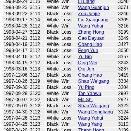
1998-09-24
3115
White
Win
Li Liang
3048
1998-09-23
3115
White
Win
Wang Guanjun
3071
1998-09-22
3114
Black
Loss
Zou Junjie
3246
1998-09-17
3114
White
Loss
Liu Xiaoguang
3305
1998-04-28
3112
White
Win
Wang Yuhui
3216
1998-04-27
3112
Black
Loss
Zheng Hong
3199
1998-04-21
3112
White
Loss
Cao Dayuan
3249
1998-04-19
3112
White
Loss
Chang Hao
3427
1998-04-17
3112
Black
Loss
Feng Yun
3056
1998-04-16
3112
White
Loss
Yu Bin
3357
1998-04-15
3112
Black
Loss
Ding Wei
3243
1998-03-16
3113
White
Loss
Qiu Jun
3287
1997-12-06
3117
Black
Loss
Chang Hao
3419
1997-10-26
3119
White
Win
Shao Weigang
3334
1997-09-30
3120
Black
Loss
Yu Ping
3204
1997-09-29
3120
White
Win
Tan Yanwu
2997
1997-06-07
3122
Black
Win
Ma Shi
2927
1997-05-01
3122
Black
Loss
Shao Weigang
3322
1997-04-30
3122
White
Win
Wang Dongliang
3124
1997-04-26
3123
White
Loss
Wang Yuhui
3224
1997-04-25
3123
Black
Win
Wang Yang
3110
1997-04-20
3123
Black
Loss
Zheng Hong
3189