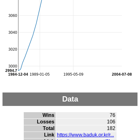
3060
3040
3020
3000
2994.7
1984-12-04
1989-01-05
1995-05-09
2004-07-08
Data
Wins
76
Losses
106
Total
182
Link
https://www.baduk.or.kr/r...