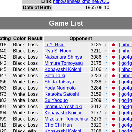
Link
http://senseis.xmp.net/?O...
Date of Birth
1965-08-10
Game List
ating
Color
Result
Opponent
818
Black
Loss
Li Yi Hsiu
3135
♂
|
niho
840
Black
Loss
Ryu Si Hoon
3211
♂
|
niho
842
Black
Loss
Nakamura Shinya
3086
♂
|
go4
842
Black
Loss
Mimura Tomoyasu
3175
♂
|
go4
845
Black
Loss
Kobayashi Koichi
3106
♂
|
niho
847
White
Loss
Seto Taiki
3233
♂
|
niho
856
White
Loss
Shida Tatsuya
3238
♂
|
go4
863
Black
Loss
Yoda Norimoto
3284
♂
|
go4
873
White
Loss
Kataoka Satoshi
3159
♂
|
go4
882
White
Loss
Su Yaoguo
3209
♂
|
go4
891
White
Loss
Imamura Yoshiaki
3012
♂
|
go4
894
White
Loss
Kobayashi Koichi
3177
♂
|
go4
899
Black
Loss
Mizokami Tomochika
3273
♂
|
go4
919
Black
Loss
Cho Chi Hun
3320
♂
|
go4
920
Black
Win
Kobayashi Koichi
3188
♂
|
go4