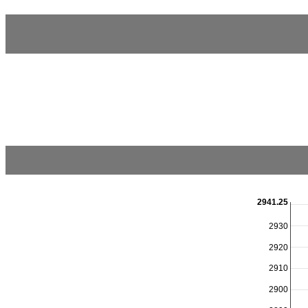
2941.25
2930
2920
2910
2900