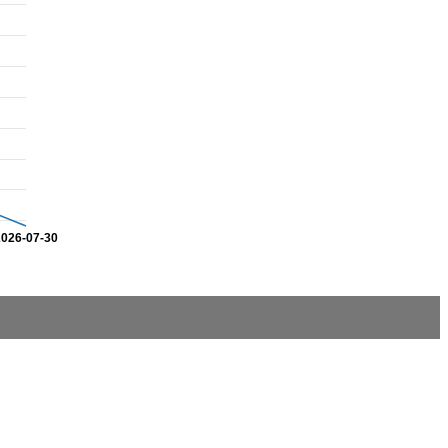
2026-07-30