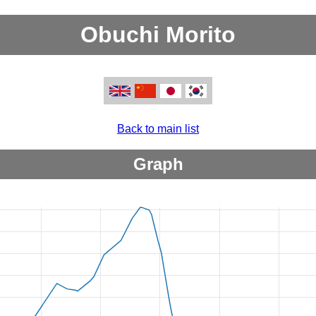
Obuchi Morito
Back to main list
Graph