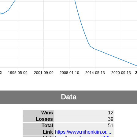
2
1995-05-09
2001-09-09
2008-01-10
2014-05-13
2020-09-13
Data
Wins
12
Losses
39
Total
51
Link
https://www.nihonkiin.or....