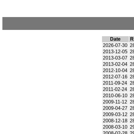
Date
R
2026-07-30
2
2013-12-05
2
2013-03-07
2
2013-02-04
2
2012-10-04
2
2012-07-16
2
2011-09-24
2
2011-02-24
2
2010-06-10
2
2009-11-12
2
2009-04-27
2
2009-03-12
2
2008-12-18
2
2008-03-10
2
2008-02-28
2