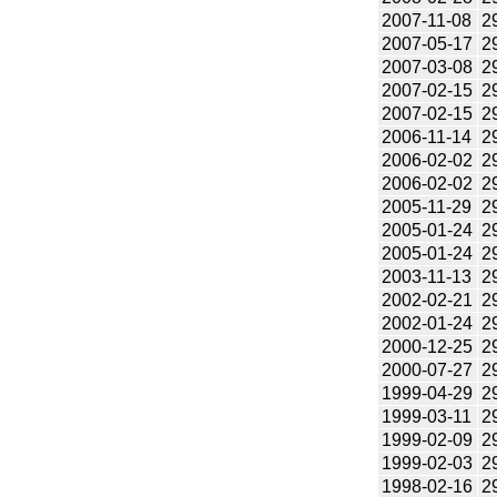
2007-11-08
2
2007-05-17
2
2007-03-08
2
2007-02-15
2
2007-02-15
2
2006-11-14
2
2006-02-02
2
2006-02-02
2
2005-11-29
2
2005-01-24
2
2005-01-24
2
2003-11-13
2
2002-02-21
2
2002-01-24
2
2000-12-25
2
2000-07-27
2
1999-04-29
2
1999-03-11
2
1999-02-09
2
1999-02-03
2
1998-02-16
2