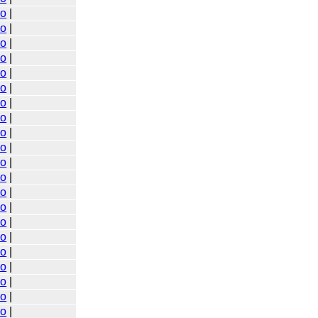
go
|
go
|
go
|
go
|
go
|
go
|
go
|
go
|
go
|
go
|
go
|
go
|
go
|
go
|
go
|
go
|
go
|
go
|
go
|
go
|
go
|