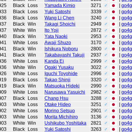
925
Black
Loss
Yamada Kimio
3271
♂
|
go4
933
Black
Loss
Yuki Satoshi
3339
♂
|
go4
936
Black
Loss
Wang Li Chen
3240
♂
|
go4
937
Black
Win
Takagi Shoichi
2949
♂
|
go4
937
White
Win
Ito Yoji
2872
♂
|
go4
940
Black
Win
Yata Naoki
2953
♂
|
go4
941
White
Loss
Awaji Shuzo
3170
♂
|
go4
941
Black
Win
Ishikura Noboru
2800
♂
|
go4
941
Black
Win
Takabayashi Takuji
2937
♂
|
go4
936
White
Loss
Kanda Ei
2999
♂
|
go4
936
White
Win
Ogaki Yusaku
3022
♂
|
go4
926
White
Loss
Iguchi Toyohide
2996
♂
|
go4
919
Black
Loss
Takao Shinji
3320
♂
|
go4
919
Black
Win
Matsuoka Hideki
2990
♂
|
go4
909
White
Loss
Narusawa Yasuichi
2982
♂
|
go4
907
Black
Loss
Chang Hsu
3288
♂
|
go4
903
White
Loss
Otake Hideo
3251
♂
|
go4
902
White
Loss
Morino Setsuo
2901
♂
|
go4
903
White
Loss
Morita Michihiro
3136
♂
|
go4
903
White
Win
Ushikubo Yoshitaka
2821
♂
|
go4
903
Black
Loss
Yuki Satoshi
3263
♂
|
go4