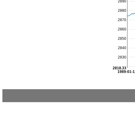
2890
2880
2870
2860
2850
2840
2830
2818.33
1989-01-1