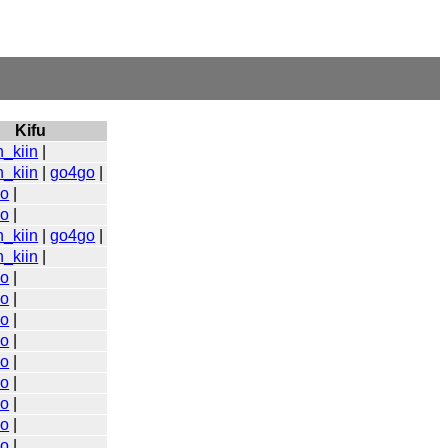
Kifu
n_kiin
|
n_kiin
|
go4go
|
go
|
go
|
n_kiin
|
go4go
|
n_kiin
|
go
|
go
|
go
|
go
|
go
|
go
|
go
|
go
|
go
|