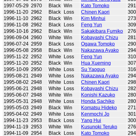
1997-05-29
2970
Black
Win
Kato Tomoko
29
1996-11-20
2962
Black
Loss
Chinen Kaori
30
1996-11-10
2962
Black
Win
Kim Minhui
27
1996-11-08
2962
Black
Loss
Feng Yun
30
1996-10-16
2962
Black
Win
Sakakibara Fumiko
27
1996-09-04
2960
White
Win
Kobayashi Chizu
28
1996-07-24
2959
Black
Loss
Ogawa Tomoko
29
1996-05-08
2958
Black
Win
Nakazawa Ayako
29
1995-11-22
2952
White
Loss
Feng Yun
31
1995-11-20
2952
Black
Win
Hua Xueming
30
1995-10-09
2950
White
Loss
Su Yaoguo
31
1995-08-21
2949
White
Loss
Nakazawa Ayako
29
1995-08-02
2948
White
Loss
Chinen Kaori
29
1995-06-21
2948
White
Loss
Kobayashi Chizu
28
1995-06-07
2948
White
Win
Konishi Kazuko
28
1995-05-31
2948
White
Loss
Honda Sachiko
28
1995-05-03
2949
Black
Win
Komatsu Hideko
27
1995-04-02
2949
White
Loss
Kenmochi Jo
30
1994-11-23
2953
Black
Loss
Yang Hui
30
1994-11-19
2953
White
Win
Kusunoki Teruko
27
1994-11-09
2954
Black
Loss
Kato Tomoko
29