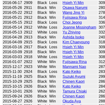
2016-06-17
2909
Black
Loss
Hsieh Yi Min
30
2016-05-26
2911
Black
Win
Osawa Narumi
28
2016-05-22
2912
Black
Win
Wang Jing Yi
27
2016-05-21
2912
Black
Win
Fujisawa Rina
31
2016-05-15
2912
Black
Loss
Choi Jeong
33
2016-05-14
2912
White
Loss
Joanne Missingham
30
2016-05-13
2912
White
Loss
Yu Zhiying
33
2016-04-28
2913
Black
Win
Ashida Isoko
24
2016-04-09
2915
Black
Loss
Kim Chaeyoung
31
2016-03-16
2917
Black
Loss
Hsieh Yi Min
30
2016-03-09
2918
Black
Win
Hsieh Yi Min
30
2016-03-03
2918
White
Loss
Hsieh Yi Min
30
2016-01-07
2922
White
Win
Fujisawa Rina
31
2015-12-17
2923
White
Win
Mannami Nao
28
2015-11-30
2924
Black
Loss
Kato Keiko
28
2015-11-19
2925
Black
Win
Suzuki Ayumi
29
2015-10-29
2925
Black
Win
Chinen Kaori
28
2015-10-15
2926
Black
Win
Kato Keiko
28
2015-10-01
2926
White
Win
Tamura Chiaki
26
2015-09-24
2926
Black
Win
Chinen Kaori
28
2015-08-27
2926
White
Win
Okuda Aya
28