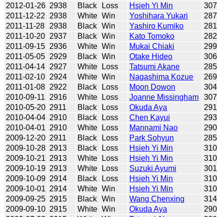
2012-01-26
2938
Black
Loss
Hsieh Yi Min
30
2011-12-22
2938
White
Win
Yoshihara Yukari
28
2011-11-28
2938
Black
Win
Yashiro Kumiko
28
2011-10-20
2937
Black
Win
Kato Tomoko
28
2011-09-15
2936
White
Win
Mukai Chiaki
29
2011-05-05
2929
Black
Win
Otake Hideo
30
2011-04-14
2927
White
Loss
Tatsumi Akane
28
2011-02-10
2924
White
Win
Nagashima Kozue
26
2011-01-08
2922
Black
Loss
Moon Dowon
30
2010-09-11
2916
White
Loss
Joanne Missingham
30
2010-05-20
2911
Black
Loss
Okuda Aya
29
2010-04-04
2910
Black
Loss
Chen Kayui
29
2010-04-01
2910
White
Loss
Mannami Nao
29
2009-12-20
2911
Black
Loss
Park Sohyun
28
2009-10-28
2913
Black
Loss
Hsieh Yi Min
31
2009-10-21
2913
White
Loss
Hsieh Yi Min
31
2009-10-19
2913
White
Loss
Suzuki Ayumi
30
2009-10-09
2914
Black
Loss
Hsieh Yi Min
31
2009-10-01
2914
White
Win
Hsieh Yi Min
31
2009-09-25
2915
Black
Win
Wang Chenxing
31
2009-09-10
2915
White
Win
Okuda Aya
29