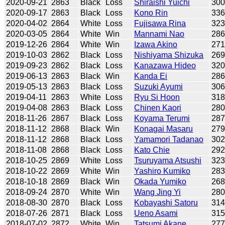
2020-09-21
2863
Black
Loss
Shiraishi Yuichi
30
2020-09-17
2863
Black
Loss
Kono Rin
33
2020-04-02
2864
White
Loss
Fujisawa Rina
32
2020-03-05
2864
White
Win
Mannami Nao
28
2019-12-26
2864
White
Win
Izawa Akino
27
2019-10-03
2862
Black
Loss
Nishiyama Shizuka
26
2019-09-23
2862
Black
Loss
Kanazawa Hideo
32
2019-06-13
2863
Black
Win
Kanda Ei
28
2019-05-13
2863
Black
Loss
Suzuki Ayumi
30
2019-04-11
2863
White
Loss
Ryu Si Hoon
31
2019-04-08
2863
Black
Loss
Chinen Kaori
28
2018-11-26
2867
Black
Loss
Koyama Terumi
28
2018-11-12
2868
Black
Win
Konagai Masaru
27
2018-11-12
2868
Black
Loss
Yamamori Tadanao
30
2018-11-08
2868
Black
Loss
Kato Chie
29
2018-10-25
2869
White
Loss
Tsuruyama Atsushi
32
2018-10-22
2869
White
Win
Yashiro Kumiko
28
2018-10-18
2869
Black
Win
Okada Yumiko
26
2018-09-24
2870
White
Win
Wang Jing Yi
28
2018-08-30
2870
Black
Loss
Kobayashi Satoru
31
2018-07-26
2871
Black
Loss
Ueno Asami
31
2018-07-02
2872
White
Win
Tatsumi Akane
27