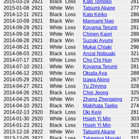
2015-03-19
2921
Black
Loss
Kato Tomoko
28
2015-01-08
2921
White
Win
Tatsumi Akane
27
2014-12-11
2921
Black
Loss
Kato Keiko
28
2014-10-09
2921
Black
Win
Mannami Nao
28
2014-09-29
2921
White
Loss
Koyama Terumi
28
2014-09-18
2921
White
Win
Chinen Kaori
28
2014-08-28
2921
Black
Win
Suzuki Ayumi
29
2014-08-21
2921
White
Loss
Mukai Chiaki
29
2014-08-03
2921
Black
Loss
Anzai Nobuaki
32
2014-07-17
2921
White
Loss
Cho Chi Hun
32
2014-07-10
2921
White
Win
Koyama Terumi
28
2014-06-12
2920
White
Loss
Okuda Aya
28
2014-05-29
2921
White
Win
Izawa Akino
26
2014-04-27
2921
White
Loss
Yu Zhiying
32
2014-04-26
2921
Black
Loss
Choi Jeong
32
2014-04-25
2921
White
Win
Zhang Zhengping
27
2014-04-10
2921
Black
Win
Makihata Taeko
27
2014-02-13
2920
Black
Loss
Oki Keiji
281
2014-01-30
2920
White
Loss
Hsieh Yi Min
30
2014-01-23
2921
Black
Loss
Hsieh Yi Min
30
2013-12-16
2922
White
Win
Tatsumi Akane
28
2013-12-05
2922
Black
Loss
Takemiya Masaki
311