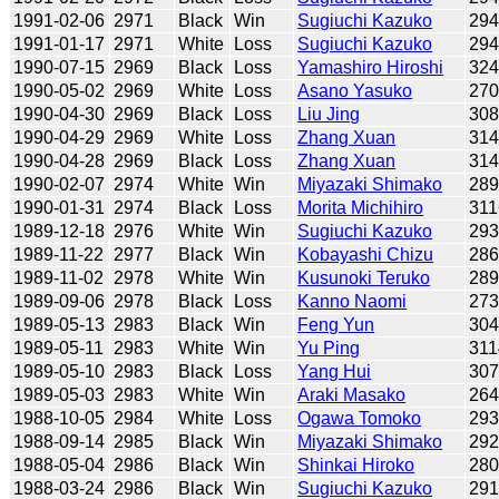
1991-02-06
2971
Black
Win
Sugiuchi Kazuko
29
1991-01-17
2971
White
Loss
Sugiuchi Kazuko
29
1990-07-15
2969
Black
Loss
Yamashiro Hiroshi
32
1990-05-02
2969
White
Loss
Asano Yasuko
27
1990-04-30
2969
Black
Loss
Liu Jing
30
1990-04-29
2969
White
Loss
Zhang Xuan
31
1990-04-28
2969
Black
Loss
Zhang Xuan
31
1990-02-07
2974
White
Win
Miyazaki Shimako
28
1990-01-31
2974
Black
Loss
Morita Michihiro
311
1989-12-18
2976
White
Win
Sugiuchi Kazuko
29
1989-11-22
2977
Black
Win
Kobayashi Chizu
28
1989-11-02
2978
White
Win
Kusunoki Teruko
28
1989-09-06
2978
Black
Loss
Kanno Naomi
27
1989-05-13
2983
Black
Win
Feng Yun
30
1989-05-11
2983
White
Win
Yu Ping
311
1989-05-10
2983
Black
Loss
Yang Hui
30
1989-05-03
2983
White
Win
Araki Masako
26
1988-10-05
2984
White
Loss
Ogawa Tomoko
29
1988-09-14
2985
Black
Win
Miyazaki Shimako
29
1988-05-04
2986
Black
Win
Shinkai Hiroko
28
1988-03-24
2986
Black
Win
Sugiuchi Kazuko
29