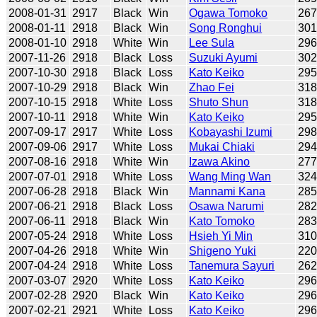
2008-01-31
2917
Black
Win
Ogawa Tomoko
26
2008-01-11
2918
Black
Win
Song Ronghui
30
2008-01-10
2918
White
Win
Lee Sula
29
2007-11-26
2918
Black
Loss
Suzuki Ayumi
30
2007-10-30
2918
Black
Loss
Kato Keiko
29
2007-10-29
2918
Black
Win
Zhao Fei
31
2007-10-15
2918
White
Loss
Shuto Shun
31
2007-10-11
2918
White
Win
Kato Keiko
29
2007-09-17
2917
White
Loss
Kobayashi Izumi
29
2007-09-06
2917
White
Loss
Mukai Chiaki
29
2007-08-16
2918
White
Win
Izawa Akino
27
2007-07-01
2918
White
Loss
Wang Ming Wan
32
2007-06-28
2918
Black
Win
Mannami Kana
28
2007-06-21
2918
Black
Loss
Osawa Narumi
28
2007-06-11
2918
Black
Win
Kato Tomoko
28
2007-05-24
2918
White
Loss
Hsieh Yi Min
31
2007-04-26
2918
White
Win
Shigeno Yuki
22
2007-04-24
2918
White
Loss
Tanemura Sayuri
26
2007-03-07
2920
White
Loss
Kato Keiko
29
2007-02-28
2920
Black
Win
Kato Keiko
29
2007-02-21
2921
White
Loss
Kato Keiko
29