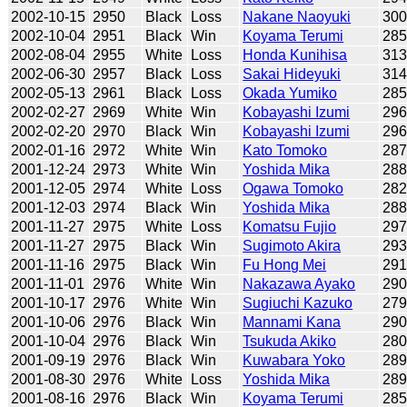
2002-10-15
2950
Black
Loss
Nakane Naoyuki
30
2002-10-04
2951
Black
Win
Koyama Terumi
28
2002-08-04
2955
White
Loss
Honda Kunihisa
31
2002-06-30
2957
Black
Loss
Sakai Hideyuki
31
2002-05-13
2961
Black
Loss
Okada Yumiko
28
2002-02-27
2969
White
Win
Kobayashi Izumi
29
2002-02-20
2970
Black
Win
Kobayashi Izumi
29
2002-01-16
2972
White
Win
Kato Tomoko
28
2001-12-24
2973
White
Win
Yoshida Mika
28
2001-12-05
2974
White
Loss
Ogawa Tomoko
28
2001-12-03
2974
Black
Win
Yoshida Mika
28
2001-11-27
2975
White
Loss
Komatsu Fujio
29
2001-11-27
2975
Black
Win
Sugimoto Akira
29
2001-11-16
2975
Black
Win
Fu Hong Mei
29
2001-11-01
2976
White
Win
Nakazawa Ayako
29
2001-10-17
2976
White
Win
Sugiuchi Kazuko
27
2001-10-06
2976
Black
Win
Mannami Kana
29
2001-10-04
2976
Black
Win
Tsukuda Akiko
28
2001-09-19
2976
Black
Win
Kuwabara Yoko
28
2001-08-30
2976
White
Loss
Yoshida Mika
28
2001-08-16
2976
Black
Win
Koyama Terumi
28