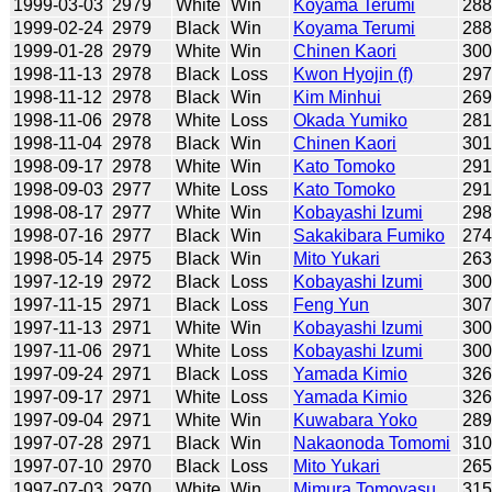
1999-03-03
2979
White
Win
Koyama Terumi
28
1999-02-24
2979
Black
Win
Koyama Terumi
28
1999-01-28
2979
White
Win
Chinen Kaori
30
1998-11-13
2978
Black
Loss
Kwon Hyojin (f)
29
1998-11-12
2978
Black
Win
Kim Minhui
26
1998-11-06
2978
White
Loss
Okada Yumiko
28
1998-11-04
2978
Black
Win
Chinen Kaori
30
1998-09-17
2978
White
Win
Kato Tomoko
29
1998-09-03
2977
White
Loss
Kato Tomoko
29
1998-08-17
2977
White
Win
Kobayashi Izumi
29
1998-07-16
2977
Black
Win
Sakakibara Fumiko
27
1998-05-14
2975
Black
Win
Mito Yukari
26
1997-12-19
2972
Black
Loss
Kobayashi Izumi
30
1997-11-15
2971
Black
Loss
Feng Yun
30
1997-11-13
2971
White
Win
Kobayashi Izumi
30
1997-11-06
2971
White
Loss
Kobayashi Izumi
30
1997-09-24
2971
Black
Loss
Yamada Kimio
32
1997-09-17
2971
White
Loss
Yamada Kimio
32
1997-09-04
2971
White
Win
Kuwabara Yoko
28
1997-07-28
2971
Black
Win
Nakaonoda Tomomi
31
1997-07-10
2970
Black
Loss
Mito Yukari
26
1997-07-03
2970
White
Win
Mimura Tomoyasu
31