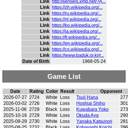
Link
http://senseis.xmp.net/?A...
Link
https://zh.wikipedia.org/...
Link
https://ru.wikipedia.org/...
Link
https://nl.wikipedia.org/...
Link
https://ko.wikipedia.org/...
Link
https://ja.wikipedia.org/...
Link
https://fr.wikipedia.org/...
Link
https://en.wikipedia.org/...
Link
https://cs.wikipedia.org/...
Link
https://www.baduk.or.kr/r...
Date of Birth
1968-05-24
Game List
Date
Rating
Color
Result
Opponent
2026-07-27
2724
White
Loss
Tsuji Hana
27
2026-03-02
2726
White
Loss
Hoshiai Shiho
30
2025-11-06
2729
Black
Loss
Kuwabara Yoko
27
2025-10-16
2729
White
Loss
Okuda Aya
29
2025-09-29
2730
White
Loss
Yanaka Katsunori
28
2025-08-25
2732
Black
Loss
Kobayashi Koichi
29