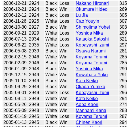
2006-12-21
2924
Black
Loss
Nakano Hironari
31
2006-12-21
2924
Black
Win
Okumura Hideo
26
2006-12-12
2924
Black
Loss
Lu Jia
30
2006-11-26
2925
White
Loss
Cao Youyin
30
2006-10-30
2927
Black
Win
Shimojima Yohei
30
2006-09-21
2929
White
Loss
Yoshida Mika
28
2006-07-13
2934
White
Loss
Kataoka Satoshi
32
2006-06-22
2935
White
Loss
Kobayashi Izumi
29
2006-05-08
2939
Black
Win
Osawa Narumi
28
2006-02-15
2946
White
Win
Koyama Terumi
28
2006-02-09
2946
Black
Win
Koyama Terumi
28
2006-01-09
2948
Black
Win
Yoshida Mika
29
2005-12-15
2949
White
Win
Kuwabara Yoko
29
2005-11-10
2949
Black
Win
Kato Keiko
29
2005-09-29
2949
Black
Win
Okada Yumiko
28
2005-09-01
2949
White
Loss
Kobayashi Izumi
29
2005-08-11
2949
White
Win
Kato Keiko
29
2005-05-26
2949
White
Win
Aoba Kaori
27
2005-05-09
2948
White
Win
Mannami Kana
28
2005-01-19
2945
White
Loss
Koyama Terumi
28
2005-01-13
2945
Black
Win
Chinen Kaori
29