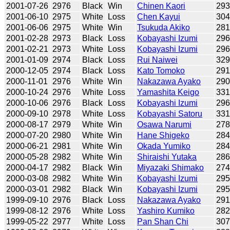
2001-07-26
2976
Black
Win
Chinen Kaori
29
2001-06-10
2975
White
Loss
Chen Kayui
30
2001-06-06
2975
White
Win
Tsukuda Akiko
281
2001-02-28
2973
Black
Loss
Kobayashi Izumi
29
2001-02-21
2973
White
Loss
Kobayashi Izumi
29
2001-01-09
2974
Black
Loss
Rui Naiwei
32
2000-12-05
2974
Black
Loss
Kato Tomoko
29
2000-11-01
2976
White
Win
Nakazawa Ayako
29
2000-10-24
2976
White
Loss
Yamashita Keigo
33
2000-10-06
2976
Black
Loss
Kobayashi Izumi
29
2000-09-10
2978
White
Loss
Kobayashi Satoru
33
2000-08-17
2979
White
Win
Osawa Narumi
27
2000-07-20
2980
White
Win
Hane Shigeko
28
2000-06-21
2981
White
Win
Okada Yumiko
28
2000-05-28
2982
White
Win
Shiraishi Yutaka
28
2000-04-17
2982
Black
Win
Miyazaki Shimako
27
2000-03-08
2982
White
Win
Kobayashi Izumi
29
2000-03-01
2982
Black
Win
Kobayashi Izumi
29
1999-09-10
2976
Black
Loss
Nakazawa Ayako
29
1999-08-12
2976
White
Loss
Yashiro Kumiko
28
1999-05-22
2977
White
Loss
Pan Shan Chi
30