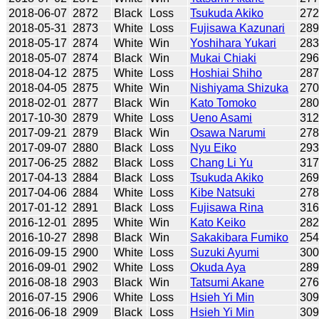
2018-06-07
2872
Black
Loss
Tsukuda Akiko
27
2018-05-31
2873
White
Loss
Fujisawa Kazunari
28
2018-05-17
2874
White
Win
Yoshihara Yukari
28
2018-05-07
2874
Black
Win
Mukai Chiaki
29
2018-04-12
2875
White
Loss
Hoshiai Shiho
28
2018-04-05
2875
White
Win
Nishiyama Shizuka
27
2018-02-01
2877
Black
Win
Kato Tomoko
28
2017-10-30
2879
White
Loss
Ueno Asami
31
2017-09-21
2879
Black
Win
Osawa Narumi
27
2017-09-07
2880
Black
Loss
Nyu Eiko
29
2017-06-25
2882
Black
Loss
Chang Li Yu
31
2017-04-13
2884
Black
Loss
Tsukuda Akiko
26
2017-04-06
2884
White
Loss
Kibe Natsuki
27
2017-01-12
2891
Black
Loss
Fujisawa Rina
31
2016-12-01
2895
White
Win
Kato Keiko
28
2016-10-27
2898
Black
Win
Sakakibara Fumiko
25
2016-09-15
2900
White
Loss
Suzuki Ayumi
30
2016-09-01
2902
White
Loss
Okuda Aya
28
2016-08-18
2903
Black
Win
Tatsumi Akane
27
2016-07-15
2906
White
Loss
Hsieh Yi Min
30
2016-06-18
2909
Black
Loss
Hsieh Yi Min
30