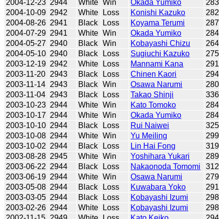
2004-12-23
2944
White
Win
Okada Yumiko
28
2004-10-09
2942
White
Loss
Konishi Kazuko
28
2004-08-26
2941
Black
Loss
Koyama Terumi
28
2004-07-29
2941
White
Win
Okada Yumiko
28
2004-05-27
2940
Black
Win
Kobayashi Chizu
26
2004-05-10
2940
Black
Loss
Sugiuchi Kazuko
27
2003-12-19
2942
White
Loss
Mannami Kana
29
2003-11-20
2943
Black
Loss
Chinen Kaori
29
2003-11-14
2943
Black
Win
Osawa Narumi
28
2003-11-04
2943
Black
Loss
Takao Shinji
33
2003-10-23
2944
White
Win
Kato Tomoko
28
2003-10-17
2944
White
Win
Okada Yumiko
28
2003-10-10
2944
Black
Loss
Rui Naiwei
32
2003-10-08
2944
White
Win
Yu Meiling
29
2003-10-02
2944
Black
Loss
Lin Hai Fong
31
2003-08-28
2945
White
Win
Yoshihara Yukari
28
2003-06-22
2944
Black
Loss
Nakaonoda Tomomi
31
2003-06-19
2944
White
Win
Osawa Narumi
27
2003-05-08
2944
Black
Loss
Kuwabara Yoko
29
2003-03-05
2944
Black
Loss
Kobayashi Izumi
29
2003-02-26
2944
White
Loss
Kobayashi Izumi
29
2002-11-15
2949
White
Loss
Kato Keiko
29