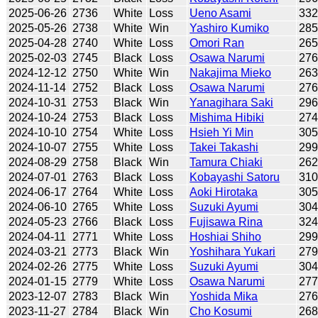
2025-06-26
2736
White
Loss
Ueno Asami
33
2025-05-26
2738
White
Win
Yashiro Kumiko
28
2025-04-28
2740
White
Loss
Omori Ran
26
2025-02-03
2745
Black
Loss
Osawa Narumi
27
2024-12-12
2750
White
Win
Nakajima Mieko
26
2024-11-14
2752
Black
Loss
Osawa Narumi
27
2024-10-31
2753
Black
Win
Yanagihara Saki
29
2024-10-24
2753
Black
Loss
Mishima Hibiki
27
2024-10-10
2754
White
Loss
Hsieh Yi Min
30
2024-10-07
2755
White
Loss
Takei Takashi
29
2024-08-29
2758
Black
Win
Tamura Chiaki
26
2024-07-01
2763
Black
Loss
Kobayashi Satoru
31
2024-06-17
2764
White
Loss
Aoki Hirotaka
30
2024-06-10
2765
White
Loss
Suzuki Ayumi
30
2024-05-23
2766
Black
Loss
Fujisawa Rina
32
2024-04-11
2771
White
Loss
Hoshiai Shiho
29
2024-03-21
2773
Black
Win
Yoshihara Yukari
27
2024-02-26
2775
White
Loss
Suzuki Ayumi
30
2024-01-15
2779
White
Loss
Osawa Narumi
27
2023-12-07
2783
Black
Win
Yoshida Mika
27
2023-11-27
2784
Black
Win
Cho Kosumi
26