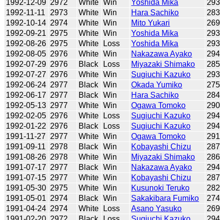
1992-12-09
2972
White
Win
Yoshida Mika
29
1992-11-11
2973
White
Win
Hara Sachiko
28
1992-10-14
2974
White
Win
Mito Yukari
26
1992-09-21
2975
White
Win
Yoshida Mika
29
1992-08-26
2975
White
Loss
Yoshida Mika
29
1992-08-05
2976
White
Win
Nakazawa Ayako
29
1992-07-29
2976
Black
Loss
Miyazaki Shimako
28
1992-07-27
2976
White
Win
Sugiuchi Kazuko
29
1992-06-24
2977
Black
Win
Okada Yumiko
27
1992-06-17
2977
Black
Win
Hara Sachiko
28
1992-05-13
2977
White
Win
Ogawa Tomoko
29
1992-02-05
2976
White
Loss
Sugiuchi Kazuko
29
1992-01-22
2976
Black
Loss
Sugiuchi Kazuko
29
1991-11-27
2977
White
Win
Ogawa Tomoko
29
1991-09-11
2978
Black
Win
Kobayashi Chizu
28
1991-08-26
2978
White
Win
Miyazaki Shimako
28
1991-07-17
2977
Black
Win
Nakazawa Ayako
29
1991-07-15
2977
White
Win
Kobayashi Chizu
28
1991-05-30
2975
White
Win
Kusunoki Teruko
28
1991-05-01
2974
Black
Win
Sakakibara Fumiko
27
1991-04-24
2974
White
Loss
Asano Yasuko
26
1991-02-20
2972
Black
Loss
Sugiuchi Kazuko
29