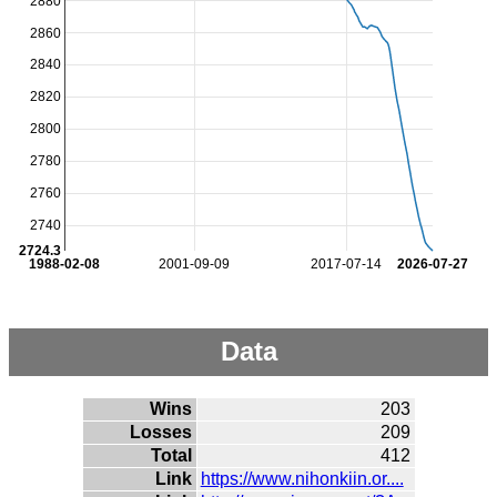
2880
2860
2840
2820
2800
2780
2760
2740
2724.3
1988-02-08
2001-09-09
2017-07-14
2026-07-27
Data
Wins
203
Losses
209
Total
412
Link
https://www.nihonkiin.or....