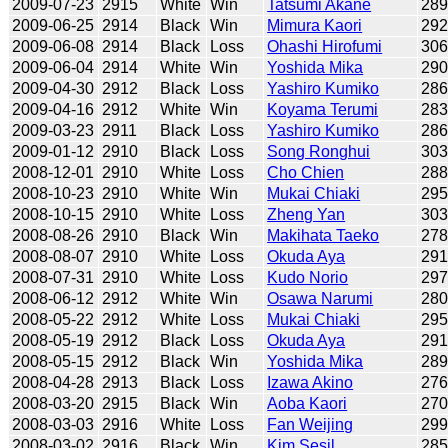
2009-07-23
2915
White
Win
Tatsumi Akane
28
2009-06-25
2914
Black
Win
Mimura Kaori
29
2009-06-08
2914
Black
Loss
Ohashi Hirofumi
30
2009-06-04
2914
White
Win
Yoshida Mika
29
2009-04-30
2912
Black
Loss
Yashiro Kumiko
28
2009-04-16
2912
White
Win
Koyama Terumi
28
2009-03-23
2911
Black
Loss
Yashiro Kumiko
28
2009-01-12
2910
Black
Loss
Song Ronghui
30
2008-12-01
2910
White
Loss
Cho Chien
28
2008-10-23
2910
White
Win
Mukai Chiaki
29
2008-10-15
2910
White
Loss
Zheng Yan
30
2008-08-26
2910
Black
Win
Makihata Taeko
27
2008-08-07
2910
White
Loss
Okuda Aya
29
2008-07-31
2910
White
Loss
Kudo Norio
29
2008-06-12
2912
White
Win
Osawa Narumi
28
2008-05-22
2912
White
Loss
Mukai Chiaki
29
2008-05-19
2912
Black
Loss
Okuda Aya
29
2008-05-15
2912
Black
Win
Yoshida Mika
28
2008-04-28
2913
Black
Loss
Izawa Akino
27
2008-03-20
2915
Black
Win
Aoba Kaori
27
2008-03-03
2916
White
Loss
Fan Weijing
29
2008-03-02
2916
Black
Win
Kim Sesil
28