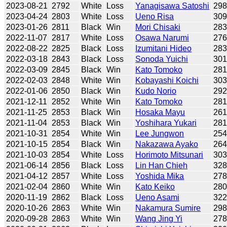
2023-08-21
2792
White
Loss
Yanagisawa Satoshi
29
2023-04-24
2803
White
Loss
Ueno Risa
30
2023-01-26
2811
Black
Win
Mori Chisaki
28
2022-11-07
2817
White
Loss
Osawa Narumi
27
2022-08-22
2825
Black
Loss
Izumitani Hideo
28
2022-03-18
2843
Black
Loss
Sonoda Yuichi
30
2022-03-09
2845
Black
Win
Kato Tomoko
28
2022-02-03
2848
White
Win
Kobayashi Koichi
30
2022-01-06
2850
Black
Win
Kudo Norio
29
2021-12-11
2852
White
Win
Kato Tomoko
28
2021-11-25
2853
Black
Win
Hosaka Mayu
26
2021-11-04
2853
Black
Win
Yoshihara Yukari
28
2021-10-31
2854
White
Win
Lee Jungwon
25
2021-10-15
2854
Black
Win
Nakazawa Ayako
26
2021-10-03
2854
White
Loss
Horimoto Mitsunari
30
2021-06-14
2856
Black
Loss
Lin Han Chieh
32
2021-04-12
2857
White
Loss
Yoshida Mika
27
2021-02-04
2860
White
Win
Kato Keiko
28
2020-11-19
2862
Black
Loss
Ueno Asami
32
2020-10-26
2863
White
Win
Nakamura Sumire
29
2020-09-28
2863
White
Win
Wang Jing Yi
27