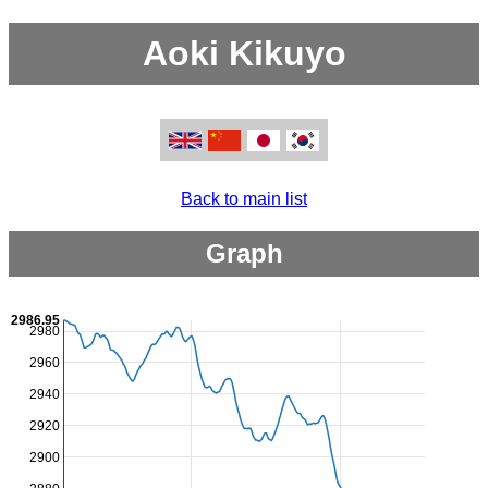
Aoki Kikuyo
Back to main list
Graph
2986.95
2980
2960
2940
2920
2900