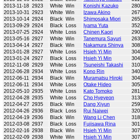
2013-11-18
2923
White
Win
Konishi Kazuko
28
2013-10-31
2923
White
Win
Izawa Akino
26
2013-10-14
2924
Black
Win
Shimosaka Miori
26
2013-09-29
2924
Black
Loss
Iyama Yuta
35
2013-07-25
2924
White
Loss
Chinen Kaori
29
2013-05-16
2927
White
Win
Tanemura Sayuri
26
2013-04-14
2927
Black
Win
Nakamura Shinya
30
2013-01-28
2927
White
Loss
Hsieh Yi Min
30
2013-01-24
2927
Black
Loss
Hsieh Yi Min
30
2012-11-08
2929
White
Loss
Tsuneishi Takashi
31
2012-06-28
2934
White
Loss
Kono Rin
34
2012-06-11
2934
Black
Win
Muramatsu Hiroki
30
2012-06-11
2934
White
Loss
Otake Hideo
30
2012-05-10
2935
White
Loss
Kato Tomoko
28
2012-04-28
2935
White
Loss
Cho Hyeyeon
31
2012-04-27
2935
Black
Win
Dang Xiyun
25
2012-04-26
2936
Black
Loss
Rui Naiwei
32
2012-04-19
2936
Black
Win
Wang Li Chen
31
2012-03-08
2937
Black
Loss
Fujisawa Rina
30
2012-02-16
2938
Black
Win
Hsieh Yi Min
30
2012-02-09
2938
White
Win
Hsieh Yi Min
30