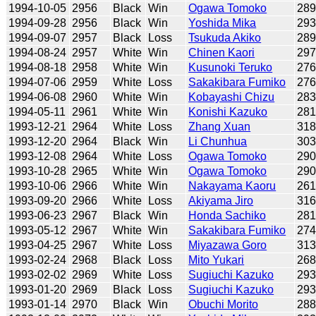
1994-10-05
2956
Black
Win
Ogawa Tomoko
28
1994-09-28
2956
Black
Win
Yoshida Mika
29
1994-09-07
2957
Black
Loss
Tsukuda Akiko
28
1994-08-24
2957
White
Win
Chinen Kaori
29
1994-08-18
2958
White
Win
Kusunoki Teruko
27
1994-07-06
2959
White
Loss
Sakakibara Fumiko
27
1994-06-08
2960
White
Win
Kobayashi Chizu
28
1994-05-11
2961
White
Win
Konishi Kazuko
28
1993-12-21
2964
White
Loss
Zhang Xuan
31
1993-12-20
2964
Black
Win
Li Chunhua
30
1993-12-08
2964
White
Loss
Ogawa Tomoko
29
1993-10-28
2965
White
Win
Ogawa Tomoko
29
1993-10-06
2966
White
Win
Nakayama Kaoru
26
1993-09-20
2966
White
Loss
Akiyama Jiro
31
1993-06-23
2967
Black
Win
Honda Sachiko
28
1993-05-12
2967
White
Win
Sakakibara Fumiko
27
1993-04-25
2967
White
Loss
Miyazawa Goro
31
1993-02-24
2968
Black
Loss
Mito Yukari
26
1993-02-02
2969
White
Loss
Sugiuchi Kazuko
29
1993-01-20
2969
Black
Loss
Sugiuchi Kazuko
29
1993-01-14
2970
Black
Win
Obuchi Morito
28