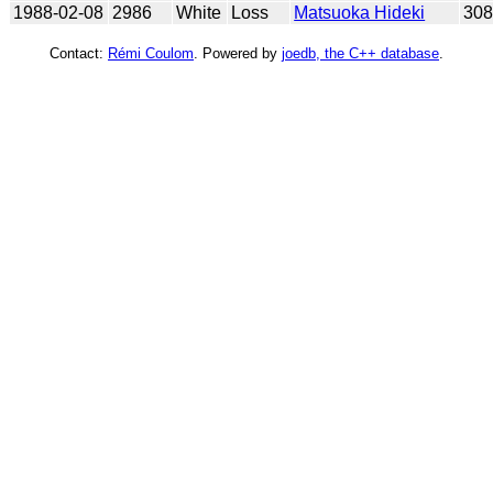
1988-02-08
2986
White
Loss
Matsuoka Hideki
30
Contact:
Rémi Coulom
. Powered by
joedb, the C++ database
.