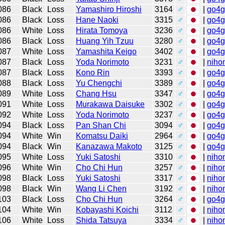
086
Black
Loss
Yamashiro Hiroshi
3164
♂
|
go4
086
Black
Loss
Hane Naoki
3315
♂
|
go4
086
White
Loss
Hirata Tomoya
3236
♂
|
go4
086
Black
Loss
Huang Yih Tzuu
3280
♂
|
go4
087
White
Loss
Yamashita Keigo
3402
♂
|
go4
087
Black
Loss
Yoda Norimoto
3231
♂
|
niho
087
Black
Loss
Kono Rin
3393
♂
|
go4
088
Black
Loss
Yu Chengchi
3389
♂
|
go4
089
White
Loss
Chang Hsu
3347
♂
|
go4
091
White
Loss
Murakawa Daisuke
3302
♂
|
go4
092
White
Loss
Yoda Norimoto
3237
♂
|
go4
094
Black
Loss
Pan Shan Chi
3094
♂
|
go4
094
White
Win
Komatsu Daiki
2964
♂
|
go4
094
Black
Win
Kanazawa Makoto
3125
♂
|
go4
095
White
Loss
Yuki Satoshi
3310
♂
|
niho
096
White
Win
Cho Chi Hun
3257
♂
|
niho
098
Black
Loss
Yuki Satoshi
3317
♂
|
niho
098
Black
Win
Wang Li Chen
3192
♂
|
niho
103
Black
Loss
Cho Chi Hun
3264
♂
|
go4
104
White
Win
Kobayashi Koichi
3112
♂
|
niho
106
White
Loss
Shida Tatsuya
3334
♂
|
niho