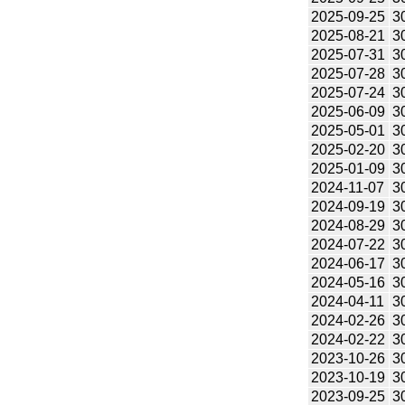
2025-09-25
3
2025-08-21
3
2025-07-31
3
2025-07-28
3
2025-07-24
3
2025-06-09
3
2025-05-01
3
2025-02-20
3
2025-01-09
3
2024-11-07
3
2024-09-19
3
2024-08-29
3
2024-07-22
3
2024-06-17
3
2024-05-16
3
2024-04-11
3
2024-02-26
3
2024-02-22
3
2023-10-26
3
2023-10-19
3
2023-09-25
3