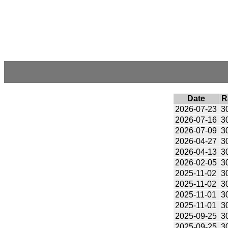
Date
R
2026-07-23
3
2026-07-16
3
2026-07-09
3
2026-04-27
3
2026-04-13
3
2026-02-05
3
2025-11-02
3
2025-11-02
3
2025-11-01
3
2025-11-01
3
2025-09-25
3
2025-09-25
3