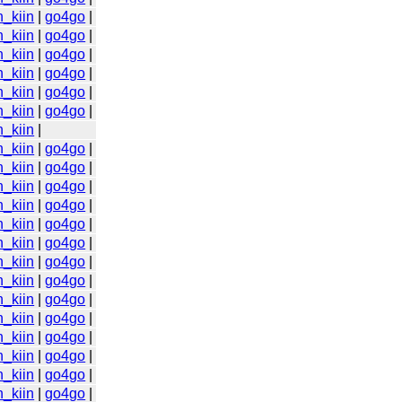
n_kiin
|
go4go
|
n_kiin
|
go4go
|
n_kiin
|
go4go
|
n_kiin
|
go4go
|
n_kiin
|
go4go
|
n_kiin
|
go4go
|
n_kiin
|
n_kiin
|
go4go
|
n_kiin
|
go4go
|
n_kiin
|
go4go
|
n_kiin
|
go4go
|
n_kiin
|
go4go
|
n_kiin
|
go4go
|
n_kiin
|
go4go
|
n_kiin
|
go4go
|
n_kiin
|
go4go
|
n_kiin
|
go4go
|
n_kiin
|
go4go
|
n_kiin
|
go4go
|
n_kiin
|
go4go
|
n_kiin
|
go4go
|