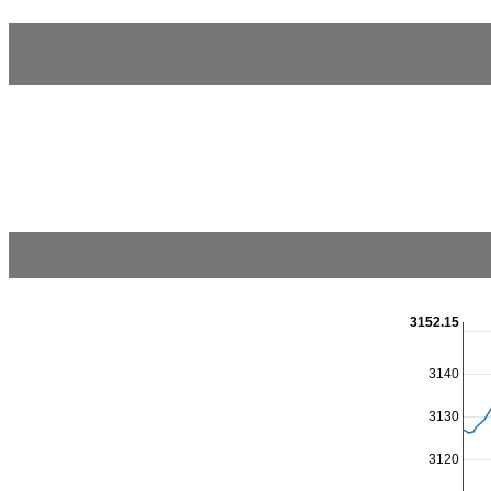
3152.15
3140
3130
3120