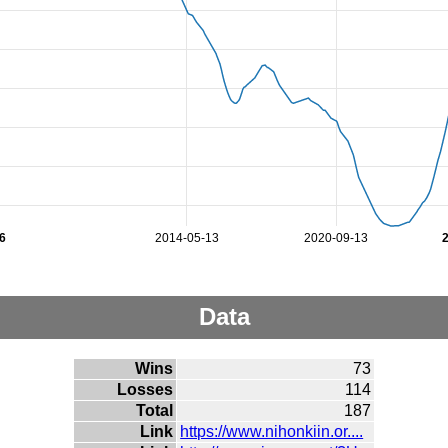
6
2014-05-13
2020-09-13
Data
Wins
73
Losses
114
Total
187
Link
https://www.nihonkiin.or....