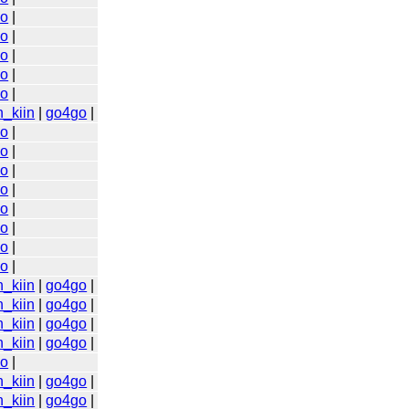
go
|
go
|
go
|
go
|
go
|
n_kiin
|
go4go
|
go
|
go
|
go
|
go
|
go
|
go
|
go
|
go
|
n_kiin
|
go4go
|
n_kiin
|
go4go
|
n_kiin
|
go4go
|
n_kiin
|
go4go
|
go
|
n_kiin
|
go4go
|
n_kiin
|
go4go
|