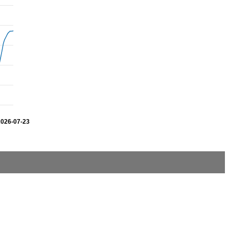
2026-07-23