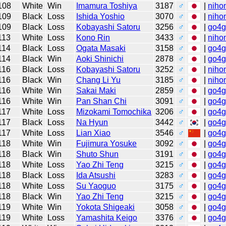
108
White
Win
Imamura Toshiya
3187
♂
|
niho
109
Black
Loss
Ishida Yoshio
3070
♂
|
niho
109
Black
Loss
Kobayashi Satoru
3256
♂
|
go4
113
White
Loss
Kono Rin
3433
♂
|
niho
114
Black
Loss
Ogata Masaki
3158
♂
|
go4
114
Black
Win
Aoki Shinichi
2878
♂
|
go4
116
Black
Loss
Kobayashi Satoru
3252
♂
|
niho
116
Black
Win
Chang Li Yu
3185
♂
|
niho
116
White
Win
Sakai Maki
2859
♂
|
go4
116
White
Win
Pan Shan Chi
3091
♂
|
go4
117
White
Loss
Mizokami Tomochika
3206
♂
|
go4
117
Black
Loss
Na Hyun
3442
♂
|
go4
117
White
Loss
Lian Xiao
3546
♂
|
go4
118
White
Win
Fujimura Yosuke
3092
♂
|
go4
118
Black
Win
Shuto Shun
3191
♂
|
go4
118
White
Loss
Yao Zhi Teng
3215
♂
|
go4
118
Black
Loss
Ida Atsushi
3283
♂
|
go4
118
White
Loss
Su Yaoguo
3175
♂
|
go4
118
Black
Win
Yao Zhi Teng
3215
♂
|
go4
119
White
Win
Yokota Shigeaki
3058
♂
|
go4
119
White
Loss
Yamashita Keigo
3376
♂
|
go4