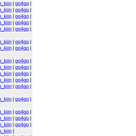
n_kiin
|
go4go
|
n_kiin
|
go4go
|
n_kiin
|
go4go
|
n_kiin
|
go4go
|
n_kiin
|
go4go
|
n_kiin
|
go4go
|
n_kiin
|
go4go
|
n_kiin
|
go4go
|
n_kiin
|
go4go
|
n_kiin
|
go4go
|
n_kiin
|
go4go
|
n_kiin
|
go4go
|
n_kiin
|
go4go
|
n_kiin
|
go4go
|
n_kiin
|
go4go
|
n_kiin
|
go4go
|
n_kiin
|