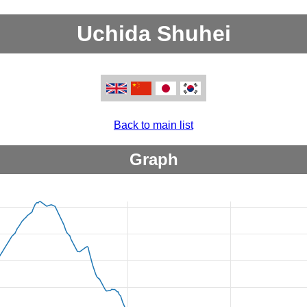
Uchida Shuhei
Back to main list
Graph