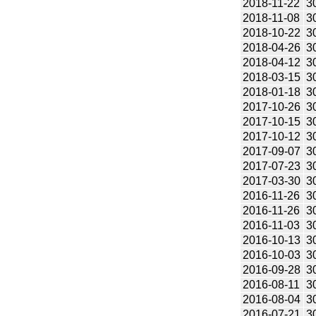
2018-11-22
3
2018-11-08
3
2018-10-22
3
2018-04-26
3
2018-04-12
3
2018-03-15
3
2018-01-18
3
2017-10-26
3
2017-10-15
3
2017-10-12
3
2017-09-07
3
2017-07-23
3
2017-03-30
3
2016-11-26
3
2016-11-26
3
2016-11-03
3
2016-10-13
3
2016-10-03
3
2016-09-28
3
2016-08-11
3
2016-08-04
3
2016-07-21
3