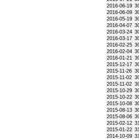
2016-06-19
3
2016-06-09
3
2016-05-19
3
2016-04-07
3
2016-03-24
3
2016-03-17
3
2016-02-25
3
2016-02-04
3
2016-01-21
3
2015-12-17
3
2015-11-26
3
2015-11-02
3
2015-11-02
3
2015-10-29
3
2015-10-22
3
2015-10-08
3
2015-08-13
3
2015-08-06
3
2015-02-12
3
2015-01-22
3
2014-10-09
3