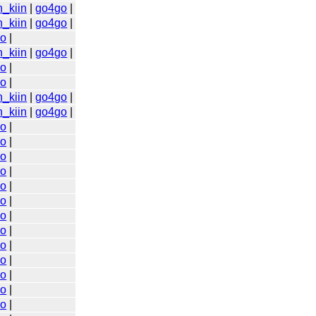
n_kiin
|
go4go
|
n_kiin
|
go4go
|
go
|
n_kiin
|
go4go
|
go
|
go
|
n_kiin
|
go4go
|
n_kiin
|
go4go
|
go
|
go
|
go
|
go
|
go
|
go
|
go
|
go
|
go
|
go
|
go
|
go
|
go
|