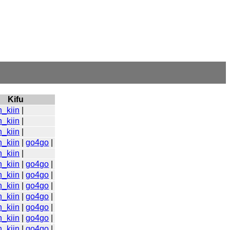
Kifu
n_kiin
|
n_kiin
|
n_kiin
|
n_kiin
|
go4go
|
n_kiin
|
n_kiin
|
go4go
|
n_kiin
|
go4go
|
n_kiin
|
go4go
|
n_kiin
|
go4go
|
n_kiin
|
go4go
|
n_kiin
|
go4go
|
n_kiin
|
go4go
|