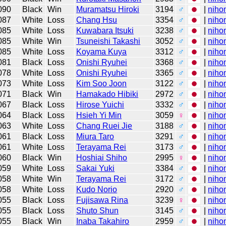
090
Black
Win
Muramatsu Hiroki
3194
♂
|
niho
087
White
Loss
Chang Hsu
3354
♂
|
niho
085
White
Loss
Kuwabara Itsuki
3238
♂
|
niho
085
White
Win
Tsuneishi Takashi
3052
♂
|
niho
085
White
Loss
Koyama Kuya
3312
♂
|
niho
081
Black
Loss
Onishi Ryuhei
3368
♂
|
niho
078
White
Loss
Onishi Ryuhei
3365
♂
|
niho
073
White
Loss
Kim Soo Joon
3122
♂
|
niho
071
Black
Win
Hamakado Hibiki
2972
♂
|
niho
067
Black
Loss
Hirose Yuichi
3332
♂
|
niho
064
Black
Loss
Hsieh Yi Min
3059
♀
|
niho
063
White
Loss
Chang Ruei Jie
3188
♂
|
niho
061
Black
Loss
Miura Taro
3291
♂
|
niho
061
White
Loss
Terayama Rei
3173
♂
|
niho
060
Black
Win
Hoshiai Shiho
2995
♀
|
niho
059
White
Loss
Sakai Yuki
3384
♂
|
niho
058
White
Win
Terayama Rei
3172
♂
|
niho
058
White
Loss
Kudo Norio
2920
♂
|
niho
055
Black
Loss
Fujisawa Rina
3239
♀
|
niho
055
Black
Loss
Shuto Shun
3145
♂
|
niho
055
Black
Win
Inaba Takahiro
2959
♂
|
niho