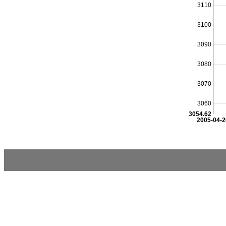
3110
3100
3090
3080
3070
3060
3054.62
2005-04-2