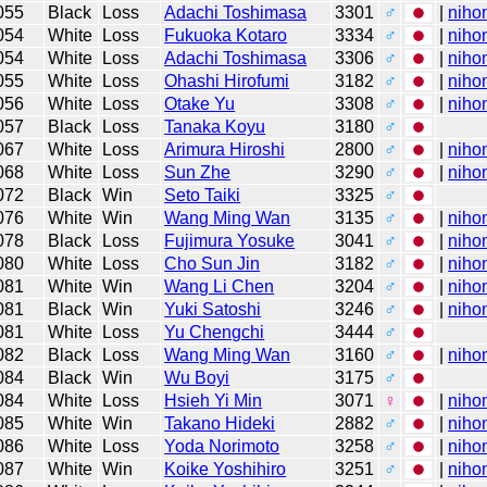
055
Black
Loss
Adachi Toshimasa
3301
♂
|
niho
054
White
Loss
Fukuoka Kotaro
3334
♂
|
niho
054
White
Loss
Adachi Toshimasa
3306
♂
|
niho
055
White
Loss
Ohashi Hirofumi
3182
♂
|
niho
056
White
Loss
Otake Yu
3308
♂
|
niho
057
Black
Loss
Tanaka Koyu
3180
♂
067
White
Loss
Arimura Hiroshi
2800
♂
|
niho
068
White
Loss
Sun Zhe
3290
♂
|
niho
072
Black
Win
Seto Taiki
3325
♂
076
White
Win
Wang Ming Wan
3135
♂
|
niho
078
Black
Loss
Fujimura Yosuke
3041
♂
|
niho
080
White
Loss
Cho Sun Jin
3182
♂
|
niho
081
White
Win
Wang Li Chen
3204
♂
|
niho
081
Black
Win
Yuki Satoshi
3246
♂
|
niho
081
White
Loss
Yu Chengchi
3444
♂
082
Black
Loss
Wang Ming Wan
3160
♂
|
niho
084
Black
Win
Wu Boyi
3175
♂
084
White
Loss
Hsieh Yi Min
3071
♀
|
niho
085
White
Win
Takano Hideki
2882
♂
|
niho
086
White
Loss
Yoda Norimoto
3258
♂
|
niho
087
White
Win
Koike Yoshihiro
3251
♂
|
niho