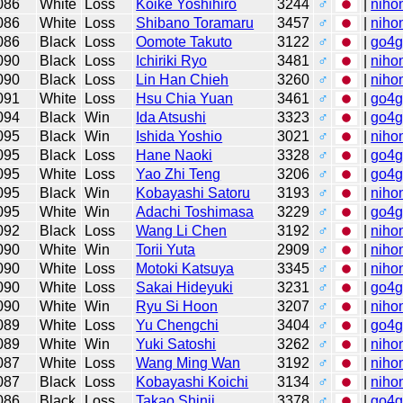
086
White
Loss
Koike Yoshihiro
3244
♂
|
niho
086
White
Loss
Shibano Toramaru
3457
♂
|
niho
086
Black
Loss
Oomote Takuto
3122
♂
|
go4
090
Black
Loss
Ichiriki Ryo
3481
♂
|
niho
090
Black
Loss
Lin Han Chieh
3260
♂
|
niho
091
White
Loss
Hsu Chia Yuan
3461
♂
|
go4
094
Black
Win
Ida Atsushi
3323
♂
|
go4
095
Black
Win
Ishida Yoshio
3021
♂
|
niho
095
Black
Loss
Hane Naoki
3328
♂
|
go4
095
White
Loss
Yao Zhi Teng
3206
♂
|
go4
095
Black
Win
Kobayashi Satoru
3193
♂
|
niho
095
White
Win
Adachi Toshimasa
3229
♂
|
go4
092
Black
Loss
Wang Li Chen
3192
♂
|
niho
090
White
Win
Torii Yuta
2909
♂
|
niho
090
White
Loss
Motoki Katsuya
3345
♂
|
niho
090
White
Loss
Sakai Hideyuki
3231
♂
|
go4
090
White
Win
Ryu Si Hoon
3207
♂
|
niho
089
White
Loss
Yu Chengchi
3404
♂
|
go4
089
White
Win
Yuki Satoshi
3262
♂
|
niho
087
White
Loss
Wang Ming Wan
3192
♂
|
niho
087
Black
Loss
Kobayashi Koichi
3134
♂
|
niho
086
Black
Loss
Takao Shinji
3378
♂
|
go4