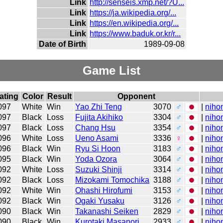
Link
http://senseis.xmp.net/?U...
Link
https://ja.wikipedia.org/...
Link
https://en.wikipedia.org/...
Link
https://www.baduk.or.kr/r...
Date of Birth
1989-09-08
Game List
ating
Color
Result
Opponent
097
White
Win
Yao Zhi Teng
3070
♂
|
niho
097
Black
Loss
Fujita Akihiko
3304
♂
|
niho
097
Black
Loss
Chang Hsu
3354
♂
|
niho
096
White
Loss
Ueno Asami
3336
♀
|
niho
096
Black
Win
Ryu Si Hoon
3183
♂
|
niho
095
Black
Win
Yoda Ozora
3064
♂
|
niho
092
White
Loss
Suzuki Shinji
3314
♂
|
niho
092
Black
Loss
Mizokami Tomochika
3188
♂
|
niho
092
White
Win
Ohashi Hirofumi
3153
♂
|
niho
092
Black
Win
Ogaki Yusaku
3126
♂
|
niho
090
Black
Win
Takanashi Seiken
2829
♂
|
niho
090
Black
Win
Kurotaki Masanori
2933
♂
|
niho