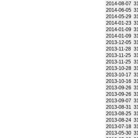
2014-08-07
3
2014-06-05
3
2014-05-29
3
2014-01-23
3
2014-01-09
3
2014-01-09
3
2013-12-05
3
2013-11-28
3
2013-11-25
3
2013-11-25
3
2013-10-28
3
2013-10-17
3
2013-10-16
3
2013-09-26
3
2013-09-26
3
2013-09-07
3
2013-08-31
3
2013-08-25
3
2013-08-24
3
2013-07-18
3
2013-05-30
3