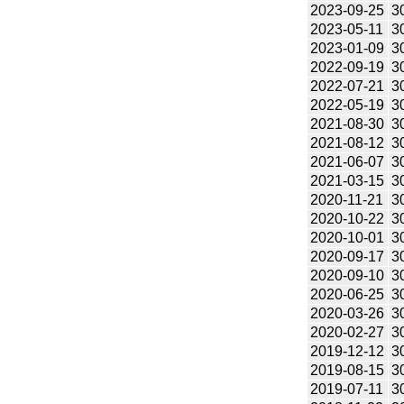
2023-09-25
3
2023-05-11
3
2023-01-09
3
2022-09-19
3
2022-07-21
3
2022-05-19
3
2021-08-30
3
2021-08-12
3
2021-06-07
3
2021-03-15
3
2020-11-21
3
2020-10-22
3
2020-10-01
3
2020-09-17
3
2020-09-10
3
2020-06-25
3
2020-03-26
3
2020-02-27
3
2019-12-12
3
2019-08-15
3
2019-07-11
3