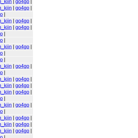
n_kiin
|
go4go
|
n_kiin
|
go4go
|
go
|
n_kiin
|
go4go
|
n_kiin
|
go4go
|
go
|
go
|
n_kiin
|
go4go
|
go
|
go
|
n_kiin
|
go4go
|
go
|
n_kiin
|
go4go
|
n_kiin
|
go4go
|
n_kiin
|
go4go
|
go
|
n_kiin
|
go4go
|
go
|
n_kiin
|
go4go
|
n_kiin
|
go4go
|
n_kiin
|
go4go
|
go
|