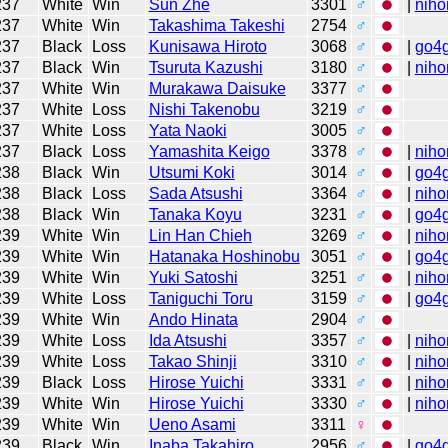
237
White
Win
Sun Zhe
3301
♂
|
niho
237
White
Win
Takashima Takeshi
2754
♂
237
Black
Loss
Kunisawa Hiroto
3068
♂
|
go4
237
Black
Win
Tsuruta Kazushi
3180
♂
|
niho
237
White
Win
Murakawa Daisuke
3377
♂
237
White
Loss
Nishi Takenobu
3219
♂
237
White
Loss
Yata Naoki
3005
♂
237
Black
Loss
Yamashita Keigo
3378
♂
|
niho
238
Black
Win
Utsumi Koki
3014
♂
|
go4
238
Black
Loss
Sada Atsushi
3364
♂
|
niho
238
Black
Win
Tanaka Koyu
3231
♂
|
go4
239
White
Win
Lin Han Chieh
3269
♂
|
niho
239
White
Win
Hatanaka Hoshinobu
3051
♂
|
go4
239
White
Win
Yuki Satoshi
3251
♂
|
niho
239
White
Loss
Taniguchi Toru
3159
♂
|
go4
239
White
Win
Ando Hinata
2904
♂
239
White
Loss
Ida Atsushi
3357
♂
|
niho
239
White
Loss
Takao Shinji
3310
♂
|
niho
239
Black
Loss
Hirose Yuichi
3331
♂
|
niho
239
White
Win
Hirose Yuichi
3330
♂
|
niho
239
White
Win
Ueno Asami
3311
♀
239
Black
Win
Inaba Takahiro
2956
♂
|
go4