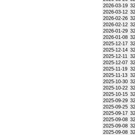
2026-03-19
3
2026-03-12
3
2026-02-26
3
2026-02-12
3
2026-01-29
3
2026-01-08
3
2025-12-17
3
2025-12-14
3
2025-12-11
3
2025-12-07
3
2025-11-19
3
2025-11-13
3
2025-10-30
3
2025-10-22
3
2025-10-15
3
2025-09-29
3
2025-09-25
3
2025-09-17
3
2025-09-08
3
2025-09-08
3
2025-09-08
3