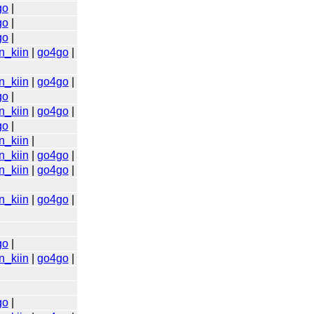
go
|
go
|
go
|
n_kiin
|
go4go
|
n_kiin
|
go4go
|
go
|
n_kiin
|
go4go
|
go
|
n_kiin
|
n_kiin
|
go4go
|
n_kiin
|
go4go
|
n_kiin
|
go4go
|
go
|
n_kiin
|
go4go
|
go
|