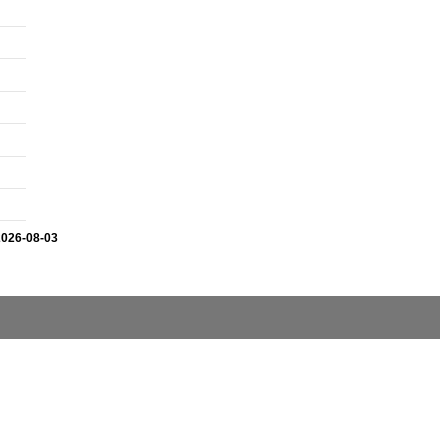
2026-08-03