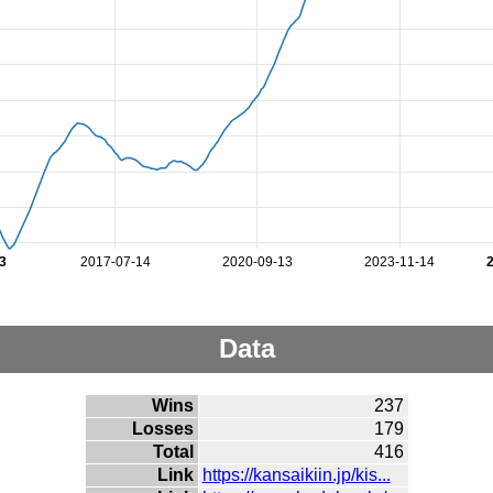
3
2017-07-14
2020-09-13
2023-11-14
Data
Wins
237
Losses
179
Total
416
Link
https://kansaikiin.jp/kis...