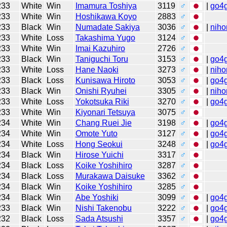
233
White
Win
Imamura Toshiya
3119
♂
|
go4
233
White
Win
Hoshikawa Koyo
2883
♂
233
Black
Win
Numadate Sakiya
3036
♂
|
niho
233
White
Loss
Takashima Yugo
3124
♂
233
White
Win
Imai Kazuhiro
2726
♂
233
Black
Win
Taniguchi Toru
3153
♂
|
go4
233
White
Loss
Hane Naoki
3273
♂
|
niho
233
Black
Loss
Kunisawa Hiroto
3053
♂
|
go4
233
Black
Win
Onishi Ryuhei
3305
♂
|
niho
233
White
Loss
Yokotsuka Riki
3270
♂
|
go4
233
White
Win
Kiyonari Tetsuya
3075
♂
234
White
Win
Chang Ruei Jie
3198
♂
|
go4
234
White
Win
Omote Yuto
3127
♂
|
go4
234
White
Loss
Hong Seokui
3248
♂
|
go4
234
Black
Win
Hirose Yuichi
3317
♂
234
Black
Loss
Koike Yoshihiro
3287
♂
234
Black
Loss
Murakawa Daisuke
3362
♂
234
Black
Win
Koike Yoshihiro
3285
♂
234
Black
Win
Abe Yoshiki
3099
♂
|
go4
233
Black
Win
Nishi Takenobu
3222
♂
|
go4
232
Black
Loss
Sada Atsushi
3357
♂
|
go4