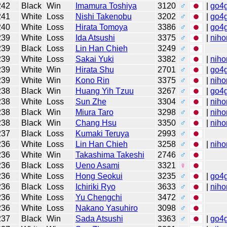
242
Black
Win
Imamura Toshiya
3120
♂
|
go4
241
White
Loss
Nishi Takenobu
3202
♂
|
go4
240
White
Loss
Hirata Tomoya
3386
♂
|
go4
239
White
Loss
Ida Atsushi
3375
♂
|
niho
239
Black
Loss
Lin Han Chieh
3249
♂
239
White
Loss
Sakai Yuki
3382
♂
|
niho
239
White
Win
Hirata Shu
2701
♂
|
go4
239
White
Win
Kono Rin
3375
♂
|
niho
238
Black
Win
Huang Yih Tzuu
3267
♂
|
go4
238
White
Loss
Sun Zhe
3304
♂
|
niho
238
Black
Win
Miura Taro
3298
♂
|
niho
238
Black
Win
Chang Hsu
3350
♂
|
niho
237
Black
Loss
Kumaki Teruya
2993
♂
236
White
Loss
Lin Han Chieh
3258
♂
|
niho
236
White
Win
Takashima Takeshi
2746
♂
236
Black
Loss
Ueno Asami
3321
♀
236
White
Loss
Hong Seokui
3235
♂
|
go4
236
Black
Loss
Ichiriki Ryo
3633
♂
|
niho
236
White
Loss
Yu Chengchi
3472
♂
236
White
Loss
Nakano Yasuhiro
3098
♂
237
Black
Win
Sada Atsushi
3363
♂
|
go4