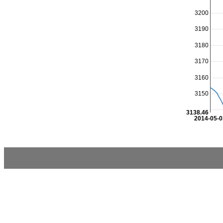
3200
3190
3180
3170
3160
3150
3138.46
2014-05-0