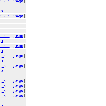
n_kiin
|
go4go
|
go
|
n_kiin
|
go4go
|
n_kiin
|
go4go
|
go
|
n_kiin
|
go4go
|
go
|
n_kiin
|
go4go
|
go
|
n_kiin
|
go4go
|
go
|
n_kiin
|
go4go
|
n_kiin
|
go4go
|
n_kiin
|
go4go
|
n_kiin
|
go4go
|
go
|