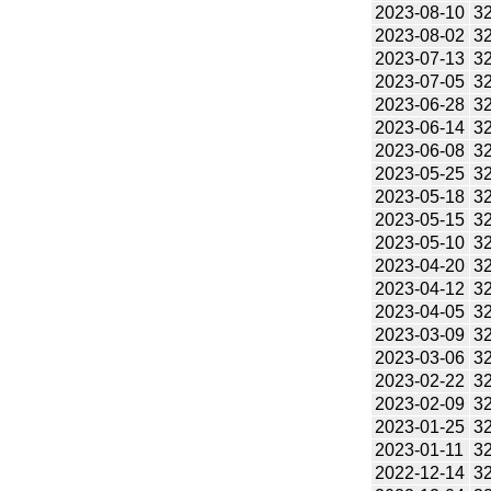
2023-08-10
3
2023-08-02
3
2023-07-13
3
2023-07-05
3
2023-06-28
3
2023-06-14
3
2023-06-08
3
2023-05-25
3
2023-05-18
3
2023-05-15
3
2023-05-10
3
2023-04-20
3
2023-04-12
3
2023-04-05
3
2023-03-09
3
2023-03-06
3
2023-02-22
3
2023-02-09
3
2023-01-25
3
2023-01-11
3
2022-12-14
3