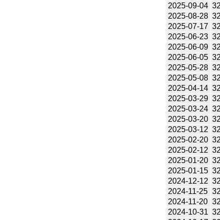
2025-09-04
3
2025-08-28
3
2025-07-17
3
2025-06-23
3
2025-06-09
3
2025-06-05
3
2025-05-28
3
2025-05-08
3
2025-04-14
3
2025-03-29
3
2025-03-24
3
2025-03-20
3
2025-03-12
3
2025-02-20
3
2025-02-12
3
2025-01-20
3
2025-01-15
3
2024-12-12
3
2024-11-25
3
2024-11-20
3
2024-10-31
3