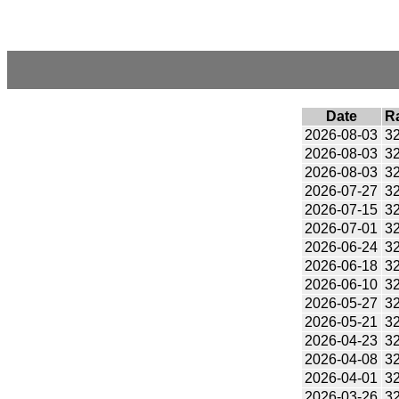
Date
R
2026-08-03
3
2026-08-03
3
2026-08-03
3
2026-07-27
3
2026-07-15
3
2026-07-01
3
2026-06-24
3
2026-06-18
3
2026-06-10
3
2026-05-27
3
2026-05-21
3
2026-04-23
3
2026-04-08
3
2026-04-01
3
2026-03-26
3