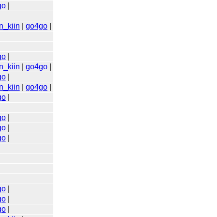
go
|
n_kiin
|
go4go
|
go
|
n_kiin
|
go4go
|
go
|
n_kiin
|
go4go
|
go
|
go
|
go
|
go
|
go
|
go
|
go
|