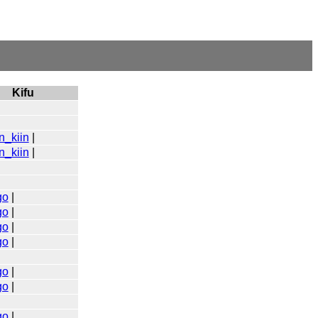
Kifu
n_kiin
|
n_kiin
|
go
|
go
|
go
|
go
|
go
|
go
|
go
|