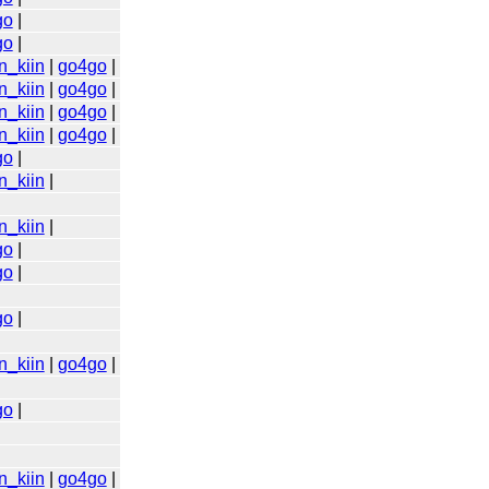
go
|
go
|
n_kiin
|
go4go
|
n_kiin
|
go4go
|
n_kiin
|
go4go
|
n_kiin
|
go4go
|
go
|
n_kiin
|
n_kiin
|
go
|
go
|
go
|
n_kiin
|
go4go
|
go
|
n_kiin
|
go4go
|