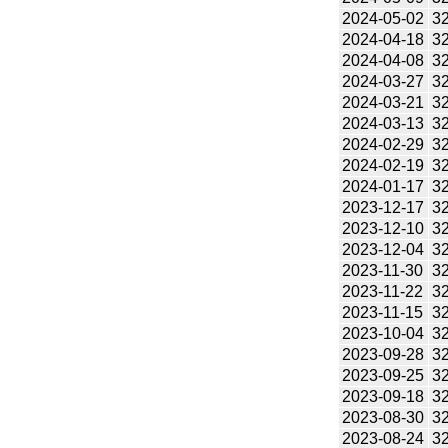
2024-05-02
3
2024-04-18
3
2024-04-08
3
2024-03-27
3
2024-03-21
3
2024-03-13
3
2024-02-29
3
2024-02-19
3
2024-01-17
3
2023-12-17
3
2023-12-10
3
2023-12-04
3
2023-11-30
3
2023-11-22
3
2023-11-15
3
2023-10-04
3
2023-09-28
3
2023-09-25
3
2023-09-18
3
2023-08-30
3
2023-08-24
3