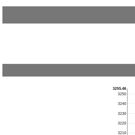
3255.46
3250
3240
3230
3220
3210