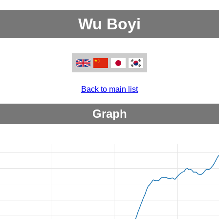
Wu Boyi
Back to main list
Graph