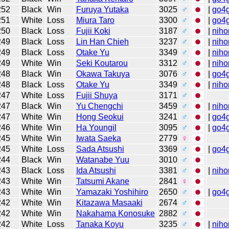
252
Black
Win
Furuya Yutaka
3025
♂
|
go4
251
White
Loss
Miura Taro
3300
♂
|
go4
250
Black
Loss
Fujii Koki
3187
♂
|
niho
249
Black
Loss
Lin Han Chieh
3237
♂
|
niho
249
Black
Loss
Otake Yu
3349
♂
|
niho
249
White
Win
Seki Koutarou
3312
♂
|
niho
248
Black
Win
Okawa Takuya
3076
♂
|
go4
248
Black
Loss
Otake Yu
3349
♂
|
niho
247
White
Loss
Fujii Shuya
3171
♂
247
Black
Win
Yu Chengchi
3459
♂
|
niho
247
White
Win
Hong Seokui
3241
♂
|
go4
246
White
Win
Ha Youngil
3095
♂
|
go4
245
White
Win
Iwata Saeka
2779
♀
245
White
Loss
Sada Atsushi
3369
♂
|
go4
244
Black
Win
Watanabe Yuu
3010
♂
243
Black
Loss
Ida Atsushi
3381
♂
|
niho
243
White
Win
Tatsumi Akane
2841
♀
243
White
Win
Yamazaki Yoshihiro
2650
♂
|
go4
242
White
Win
Kitazawa Masaaki
2674
♂
242
White
Win
Nakahama Konosuke
2882
♂
242
White
Loss
Tanaka Koyu
3235
♂
|
niho