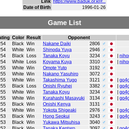
Link
https://www.baduk.or.kr/r...
Date of Birth
1996-01-26
Game List
ating
Color
Result
Opponent
254
Black
Win
Nakane Daiki
2806
♂
254
White
Win
Shinoda Yuya
2946
♂
254
Black
Loss
Tanaka Koyu
3234
♂
|
niho
254
White
Loss
Koyama Kuya
3310
♂
|
niho
255
White
Win
Omote Yuto
3192
♂
255
White
Win
Nakano Yasuhiro
3072
♂
255
White
Win
Takashima Yugo
3121
♂
|
go4
255
Black
Loss
Onishi Ryuhei
3382
♂
|
go4
255
White
Win
Tanaka Koyu
3234
♂
|
go4
255
White
Win
Kurahashi Masayuki
3134
♂
|
go4
255
Black
Win
Onishi Kenya
3131
♂
254
White
Win
Yokota Shigeaki
2976
♂
|
go4
253
Black
Win
Hong Seokui
3243
♂
|
go4
253
Black
Win
Yukawa Mitsuhisa
3040
♂
252
Black
Win
Tanaka Kentaro
3097
♂
|
go4