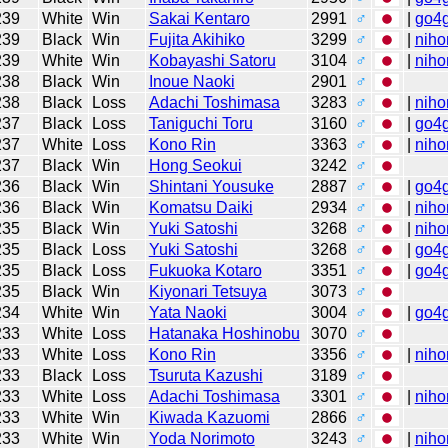
239
White
Win
Sakai Kentaro
2991
♂
|
go4
239
Black
Win
Fujita Akihiko
3299
♂
|
niho
239
White
Win
Kobayashi Satoru
3104
♂
|
niho
238
Black
Win
Inoue Naoki
2901
♂
238
Black
Loss
Adachi Toshimasa
3283
♂
|
niho
237
Black
Loss
Taniguchi Toru
3160
♂
|
go4
237
White
Loss
Kono Rin
3363
♂
|
niho
237
Black
Win
Hong Seokui
3242
♂
236
Black
Win
Shintani Yousuke
2887
♂
|
go4
236
Black
Win
Komatsu Daiki
2934
♂
|
niho
235
Black
Win
Yuki Satoshi
3268
♂
|
niho
235
Black
Loss
Yuki Satoshi
3268
♂
|
go4
235
Black
Loss
Fukuoka Kotaro
3351
♂
|
go4
235
Black
Win
Kiyonari Tetsuya
3073
♂
234
White
Win
Yata Naoki
3004
♂
|
go4
233
White
Loss
Hatanaka Hoshinobu
3070
♂
233
White
Loss
Kono Rin
3356
♂
|
niho
233
Black
Loss
Tsuruta Kazushi
3189
♂
233
White
Loss
Adachi Toshimasa
3301
♂
|
niho
233
White
Win
Kiwada Kazuomi
2866
♂
233
White
Win
Yoda Norimoto
3243
♂
|
niho