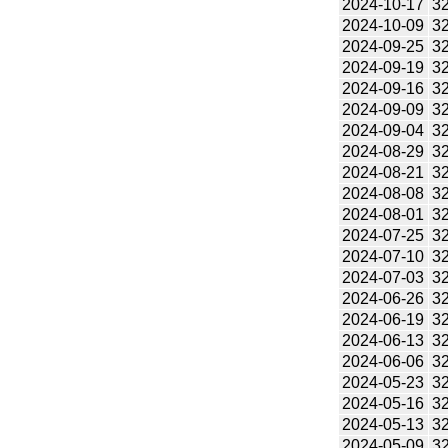
2024-10-17
3
2024-10-09
3
2024-09-25
3
2024-09-19
3
2024-09-16
3
2024-09-09
3
2024-09-04
3
2024-08-29
3
2024-08-21
3
2024-08-08
3
2024-08-01
3
2024-07-25
3
2024-07-10
3
2024-07-03
3
2024-06-26
3
2024-06-19
3
2024-06-13
3
2024-06-06
3
2024-05-23
3
2024-05-16
3
2024-05-13
3
2024-05-09
3