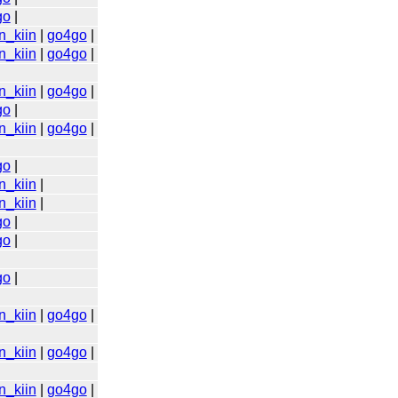
go
|
n_kiin
|
go4go
|
n_kiin
|
go4go
|
n_kiin
|
go4go
|
go
|
n_kiin
|
go4go
|
go
|
n_kiin
|
n_kiin
|
go
|
go
|
go
|
n_kiin
|
go4go
|
n_kiin
|
go4go
|
n_kiin
|
go4go
|