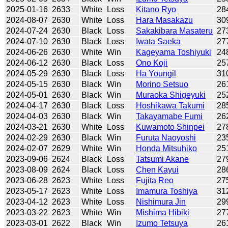
2025-01-16
2633
White
Loss
Kitano Ryo
28
2024-08-07
2630
White
Loss
Hara Masakazu
30
2024-07-24
2630
Black
Loss
Sakakibara Masateru
27
2024-07-10
2630
Black
Loss
Iwata Saeka
27
2024-06-26
2630
White
Win
Kageyama Toshiyuki
24
2024-06-12
2630
Black
Loss
Ono Koji
25
2024-05-29
2630
Black
Loss
Ha Youngil
31
2024-05-15
2630
Black
Win
Morino Setsuo
26
2024-05-01
2630
Black
Win
Muraoka Shigeyuki
25
2024-04-17
2630
Black
Loss
Hoshikawa Takumi
28
2024-04-03
2630
Black
Win
Takayamabe Fumi
26
2024-03-21
2630
White
Loss
Kuwamoto Shinpei
27
2024-02-29
2630
Black
Win
Furuta Naoyoshi
23
2024-02-07
2629
White
Win
Honda Mitsuhiko
25
2023-09-06
2624
Black
Loss
Tatsumi Akane
27
2023-08-09
2624
Black
Loss
Chen Kayui
28
2023-06-28
2623
White
Loss
Fujita Reo
27
2023-05-17
2623
White
Loss
Imamura Toshiya
31
2023-04-12
2623
White
Loss
Nishimura Jin
29
2023-03-22
2623
White
Win
Mishima Hibiki
27
2023-03-01
2622
Black
Win
Izumo Tetsuya
26