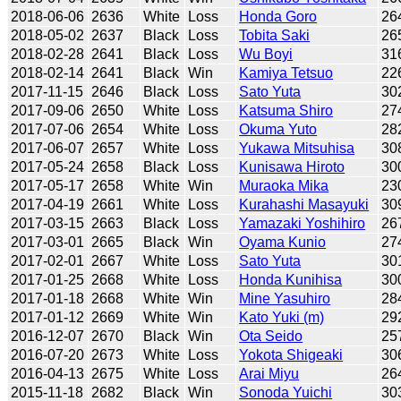
2018-06-06
2636
White
Loss
Honda Goro
26
2018-05-02
2637
Black
Loss
Tobita Saki
26
2018-02-28
2641
Black
Loss
Wu Boyi
31
2018-02-14
2641
Black
Win
Kamiya Tetsuo
22
2017-11-15
2646
Black
Loss
Sato Yuta
30
2017-09-06
2650
White
Loss
Katsuma Shiro
27
2017-07-06
2654
White
Loss
Okuma Yuto
28
2017-06-07
2657
White
Loss
Yukawa Mitsuhisa
30
2017-05-24
2658
Black
Loss
Kunisawa Hiroto
30
2017-05-17
2658
White
Win
Muraoka Mika
23
2017-04-19
2661
White
Loss
Kurahashi Masayuki
30
2017-03-15
2663
Black
Loss
Yamazaki Yoshihiro
26
2017-03-01
2665
Black
Win
Oyama Kunio
27
2017-02-01
2667
White
Loss
Sato Yuta
30
2017-01-25
2668
White
Loss
Honda Kunihisa
30
2017-01-18
2668
White
Win
Mine Yasuhiro
28
2017-01-12
2669
White
Win
Kato Yuki (m)
29
2016-12-07
2670
Black
Win
Ota Seido
25
2016-07-20
2673
White
Loss
Yokota Shigeaki
30
2016-04-13
2675
White
Loss
Arai Miyu
26
2015-11-18
2682
Black
Win
Sonoda Yuichi
30