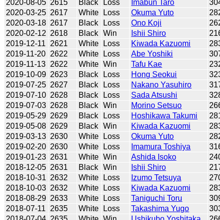
2020-08-05
2615
Black
Loss
Imabun Taro
30
2020-03-25
2617
White
Loss
Okuma Yuto
28
2020-03-18
2617
Black
Loss
Ono Koji
26
2020-02-12
2618
Black
Win
Ishii Shiro
21
2019-12-11
2621
White
Loss
Kiwada Kazuomi
28
2019-11-20
2622
White
Loss
Abe Yoshiki
30
2019-11-13
2622
White
Win
Tafu Kae
23
2019-10-09
2623
Black
Loss
Hong Seokui
32
2019-07-25
2627
Black
Loss
Nakano Yasuhiro
31
2019-07-10
2628
Black
Loss
Sada Atsushi
32
2019-07-03
2628
Black
Win
Morino Setsuo
26
2019-05-29
2629
Black
Loss
Hoshikawa Takumi
28
2019-05-08
2629
Black
Win
Kiwada Kazuomi
28
2019-03-13
2630
White
Loss
Okuma Yuto
28
2019-02-20
2630
White
Loss
Imamura Toshiya
31
2019-01-23
2631
White
Win
Ashida Isoko
24
2018-12-05
2631
Black
Win
Ishii Shiro
21
2018-10-31
2632
White
Loss
Izumo Tetsuya
27
2018-10-03
2632
White
Loss
Kiwada Kazuomi
28
2018-08-29
2633
White
Loss
Taniguchi Toru
30
2018-07-11
2635
White
Loss
Takashima Yugo
30
2018-07-04
2635
White
Win
Ushikubo Yoshitaka
26