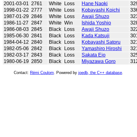
2001-03-01
2761
White
Loss
Hane Naoki
32
1998-01-22
2777
White
Loss
Kobayashi Koichi
33
1987-01-29
2846
White
Loss
Awaji Shuzo
32
1986-11-27
2847
White
Win
Ishida Yoshio
32
1986-08-03
2845
Black
Loss
Awaji Shuzo
32
1985-06-30
2841
Black
Loss
Kada Katsuji
30
1984-04-12
2840
Black
Loss
Kobayashi Satoru
32
1982-05-06
2842
Black
Loss
Yamashiro Hiroshi
32
1982-03-17
2843
Black
Loss
Sakata Eio
32
1980-06-19
2850
Black
Loss
Miyazawa Goro
31
Contact:
Rémi Coulom
. Powered by
joedb, the C++ database
.