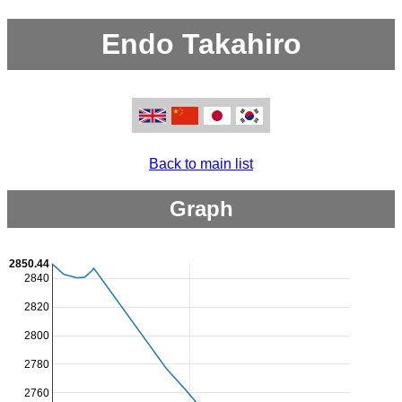
Endo Takahiro
Back to main list
Graph
2850.44
2840
2820
2800
2780
2760