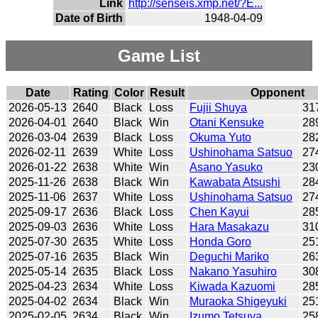
Link
http://senseis.xmp.net/?E...
Date of Birth
1948-04-09
Game List
Date
Rating
Color
Result
Opponent
2026-05-13
2640
Black
Loss
Fujii Shuya
31
2026-04-01
2640
Black
Win
Otani Kensuke
28
2026-03-04
2639
Black
Loss
Okuma Yuto
28
2026-02-11
2639
White
Loss
Ushinohama Satsuo
27
2026-01-22
2638
White
Win
Asano Yasuko
23
2025-11-26
2638
Black
Win
Kawabata Atsushi
28
2025-11-06
2637
White
Loss
Ushinohama Satsuo
27
2025-09-17
2636
Black
Loss
Chen Kayui
28
2025-09-03
2636
White
Loss
Hara Masakazu
31
2025-07-30
2635
White
Loss
Honda Goro
25
2025-07-16
2635
Black
Win
Deguchi Mariko
26
2025-05-14
2635
Black
Loss
Nakano Yasuhiro
30
2025-04-23
2634
White
Loss
Kiwada Kazuomi
28
2025-04-02
2634
Black
Win
Muraoka Shigeyuki
25
2025-02-05
2634
Black
Win
Izumo Tetsuya
25