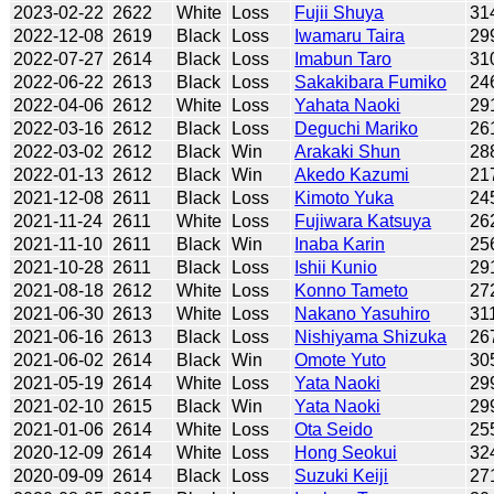
2023-02-22
2622
White
Loss
Fujii Shuya
31
2022-12-08
2619
Black
Loss
Iwamaru Taira
29
2022-07-27
2614
Black
Loss
Imabun Taro
31
2022-06-22
2613
Black
Loss
Sakakibara Fumiko
24
2022-04-06
2612
White
Loss
Yahata Naoki
29
2022-03-16
2612
Black
Loss
Deguchi Mariko
26
2022-03-02
2612
Black
Win
Arakaki Shun
28
2022-01-13
2612
Black
Win
Akedo Kazumi
21
2021-12-08
2611
Black
Loss
Kimoto Yuka
24
2021-11-24
2611
White
Loss
Fujiwara Katsuya
26
2021-11-10
2611
Black
Win
Inaba Karin
25
2021-10-28
2611
Black
Loss
Ishii Kunio
29
2021-08-18
2612
White
Loss
Konno Tameto
27
2021-06-30
2613
White
Loss
Nakano Yasuhiro
31
2021-06-16
2613
Black
Loss
Nishiyama Shizuka
26
2021-06-02
2614
Black
Win
Omote Yuto
30
2021-05-19
2614
White
Loss
Yata Naoki
29
2021-02-10
2615
Black
Win
Yata Naoki
29
2021-01-06
2614
White
Loss
Ota Seido
25
2020-12-09
2614
White
Loss
Hong Seokui
32
2020-09-09
2614
Black
Loss
Suzuki Keiji
27