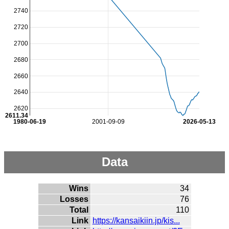
2740
2720
2700
2680
2660
2640
2620
2611.34
1980-06-19
2001-09-09
2026-05-13
Data
Wins
34
Losses
76
Total
110
Link
https://kansaikiin.jp/kis...