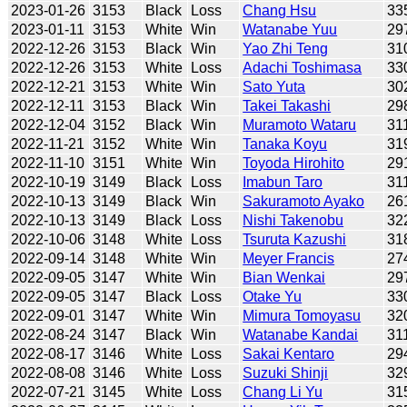
2023-01-26
3153
Black
Loss
Chang Hsu
33
2023-01-11
3153
White
Win
Watanabe Yuu
29
2022-12-26
3153
Black
Win
Yao Zhi Teng
31
2022-12-26
3153
White
Loss
Adachi Toshimasa
33
2022-12-21
3153
White
Win
Sato Yuta
30
2022-12-11
3153
Black
Win
Takei Takashi
29
2022-12-04
3152
Black
Win
Muramoto Wataru
31
2022-11-21
3152
White
Win
Tanaka Koyu
31
2022-11-10
3151
White
Win
Toyoda Hirohito
29
2022-10-19
3149
Black
Loss
Imabun Taro
31
2022-10-13
3149
Black
Win
Sakuramoto Ayako
26
2022-10-13
3149
Black
Loss
Nishi Takenobu
32
2022-10-06
3148
White
Loss
Tsuruta Kazushi
31
2022-09-14
3148
White
Win
Meyer Francis
27
2022-09-05
3147
White
Win
Bian Wenkai
29
2022-09-05
3147
Black
Loss
Otake Yu
33
2022-09-01
3147
White
Win
Mimura Tomoyasu
32
2022-08-24
3147
Black
Win
Watanabe Kandai
31
2022-08-17
3146
White
Loss
Sakai Kentaro
29
2022-08-08
3146
White
Loss
Suzuki Shinji
32
2022-07-21
3145
White
Loss
Chang Li Yu
31