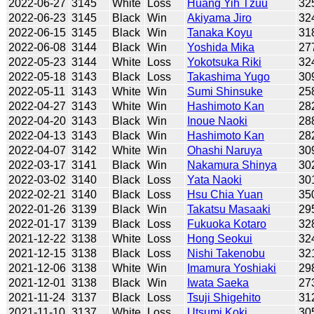
2022-06-27
3145
White
Loss
Huang Yih Tzuu
32
2022-06-23
3145
Black
Win
Akiyama Jiro
32
2022-06-15
3145
Black
Win
Tanaka Koyu
31
2022-06-08
3144
Black
Win
Yoshida Mika
27
2022-05-23
3144
White
Loss
Yokotsuka Riki
32
2022-05-18
3143
Black
Loss
Takashima Yugo
30
2022-05-11
3143
White
Win
Sumi Shinsuke
25
2022-04-27
3143
White
Win
Hashimoto Kan
28
2022-04-20
3143
Black
Win
Inoue Naoki
28
2022-04-13
3143
Black
Win
Hashimoto Kan
28
2022-04-07
3142
White
Win
Ohashi Naruya
30
2022-03-17
3141
Black
Win
Nakamura Shinya
30
2022-03-02
3140
Black
Loss
Yata Naoki
30
2022-02-21
3140
Black
Loss
Hsu Chia Yuan
35
2022-01-26
3139
Black
Win
Takatsu Masaaki
29
2022-01-17
3139
Black
Loss
Fukuoka Kotaro
32
2021-12-22
3138
White
Loss
Hong Seokui
32
2021-12-15
3138
Black
Loss
Nishi Takenobu
32
2021-12-06
3138
White
Win
Imamura Yoshiaki
29
2021-12-01
3138
Black
Win
Iwata Saeka
27
2021-11-24
3137
Black
Loss
Tsuji Shigehito
31
2021-11-10
3137
White
Loss
Utsumi Koki
30