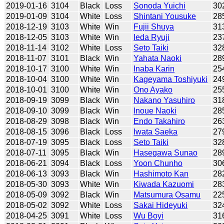
2019-01-16
3104
Black
Loss
Sonoda Yuichi
30
2019-01-09
3104
White
Loss
Shintani Yousuke
28
2018-12-19
3103
White
Win
Fujii Shuya
31
2018-12-05
3103
White
Win
Ieda Ryuji
23
2018-11-14
3102
White
Loss
Seto Taiki
32
2018-11-07
3101
Black
Win
Yahata Naoki
28
2018-10-17
3100
White
Win
Inaba Karin
25
2018-10-04
3100
White
Win
Kageyama Toshiyuki
24
2018-10-01
3100
White
Win
Ono Ayako
25
2018-09-19
3099
Black
Win
Nakano Yasuhiro
31
2018-09-10
3099
Black
Win
Inoue Naoki
28
2018-08-29
3098
Black
Win
Endo Takahiro
26
2018-08-15
3096
Black
Loss
Iwata Saeka
27
2018-07-19
3095
Black
Loss
Seto Taiki
32
2018-07-11
3095
Black
Win
Hasegawa Sunao
28
2018-06-21
3094
Black
Loss
Yoon Chunho
30
2018-06-13
3093
Black
Win
Hashimoto Kan
28
2018-05-30
3093
White
Win
Kiwada Kazuomi
28
2018-05-09
3092
Black
Win
Matsumura Osamu
22
2018-05-02
3092
White
Loss
Sakai Hideyuki
32
2018-04-25
3091
White
Loss
Wu Boyi
31