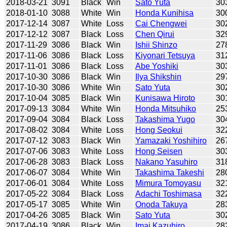
2018-03-21
3091
Black
Win
Sato Yuta
30
2018-01-10
3088
White
Win
Honda Kunihisa
30
2017-12-14
3087
White
Loss
Cai Chengwei
30
2017-12-12
3087
Black
Loss
Chen Qirui
32
2017-11-29
3086
Black
Win
Ishii Shinzo
27
2017-11-06
3086
Black
Loss
Kiyonari Tetsuya
31
2017-11-01
3086
Black
Loss
Abe Yoshiki
30
2017-10-30
3086
Black
Win
Ilya Shikshin
29
2017-10-30
3086
White
Win
Sato Yuta
30
2017-10-04
3085
Black
Win
Kunisawa Hiroto
30
2017-09-13
3084
White
Win
Honda Mitsuhiko
25
2017-09-04
3084
Black
Loss
Takashima Yugo
30
2017-08-02
3084
White
Loss
Hong Seokui
32
2017-07-12
3083
Black
Win
Yamazaki Yoshihiro
26
2017-07-06
3083
White
Loss
Hong Seisen
30
2017-06-28
3083
Black
Loss
Nakano Yasuhiro
31
2017-06-07
3084
White
Win
Takashima Takeshi
28
2017-06-01
3084
White
Loss
Mimura Tomoyasu
32
2017-05-22
3084
Black
Loss
Adachi Toshimasa
32
2017-05-17
3085
White
Win
Onoda Takuya
28
2017-04-26
3085
Black
Win
Sato Yuta
30
2017-04-19
3086
Black
Win
Imai Kazuhiro
28