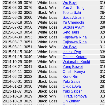
2016-03-09
3076
White
Loss
Wu Boyi
31
2016-03-03
3076
Black
Win
Yao Zhi Teng
31
2015-09-30
3063
Black
Win
Tobita Saki
26
2015-08-26
3060
White
Loss
Sada Atsushi
31
2015-08-18
3059
White
Loss
Yu Chengchi
33
2015-07-02
3056
White
Loss
Suzuki Ayumi
29
2015-06-10
3054
White
Loss
Seto Taiki
32
2015-04-30
3053
Black
Loss
Fujisawa Rina
31
2015-03-17
3051
White
Loss
Fujisawa Rina
31
2015-03-11
3051
Black
Win
Wu Boyi
31
2015-01-15
3049
White
Loss
Ichiriki Ryo
33
2015-01-15
3049
White
Win
Obuchi Kotaro
30
2014-10-29
3045
White
Win
Watanabe Kouki
30
2014-08-27
3041
Black
Loss
Yang Bowei
31
2014-04-11
3033
White
Loss
Onishi Kenya
31
2014-03-20
3032
Black
Loss
Kono Rin
34
2014-03-01
3031
Black
Loss
Yuki Satoshi
33
2014-01-23
3030
White
Loss
Okuda Aya
28
2013-11-07
3029
Black
Loss
Yuki Satoshi
33
2013-10-19
3029
Black
Win
Hirata Tomoya
31
2013-10-18
3029
Black
Loss
Lin Zhihan
32