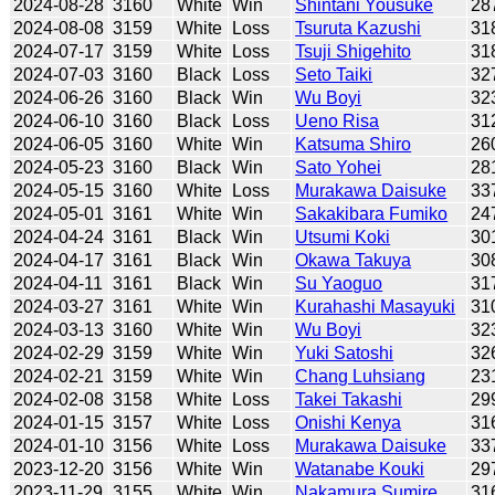
2024-08-28
3160
White
Win
Shintani Yousuke
28
2024-08-08
3159
White
Loss
Tsuruta Kazushi
31
2024-07-17
3159
White
Loss
Tsuji Shigehito
31
2024-07-03
3160
Black
Loss
Seto Taiki
32
2024-06-26
3160
Black
Win
Wu Boyi
32
2024-06-10
3160
Black
Loss
Ueno Risa
31
2024-06-05
3160
White
Win
Katsuma Shiro
26
2024-05-23
3160
Black
Win
Sato Yohei
28
2024-05-15
3160
White
Loss
Murakawa Daisuke
33
2024-05-01
3161
White
Win
Sakakibara Fumiko
24
2024-04-24
3161
Black
Win
Utsumi Koki
30
2024-04-17
3161
Black
Win
Okawa Takuya
30
2024-04-11
3161
Black
Win
Su Yaoguo
31
2024-03-27
3161
White
Win
Kurahashi Masayuki
31
2024-03-13
3160
White
Win
Wu Boyi
32
2024-02-29
3159
White
Win
Yuki Satoshi
32
2024-02-21
3159
White
Win
Chang Luhsiang
23
2024-02-08
3158
White
Loss
Takei Takashi
29
2024-01-15
3157
White
Loss
Onishi Kenya
31
2024-01-10
3156
White
Loss
Murakawa Daisuke
33
2023-12-20
3156
White
Win
Watanabe Kouki
29
2023-11-29
3155
White
Win
Nakamura Sumire
31