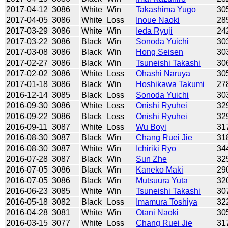
2017-04-12
3086
White
Win
Takashima Yugo
30
2017-04-05
3086
White
Loss
Inoue Naoki
28
2017-03-29
3086
White
Win
Ieda Ryuji
24
2017-03-22
3086
Black
Win
Sonoda Yuichi
30
2017-03-08
3086
Black
Win
Hong Seisen
30
2017-02-27
3086
Black
Win
Tsuneishi Takashi
30
2017-02-02
3086
White
Loss
Ohashi Naruya
30
2017-01-18
3086
Black
Win
Hoshikawa Takumi
27
2016-12-14
3085
Black
Loss
Sonoda Yuichi
30
2016-09-30
3086
White
Loss
Onishi Ryuhei
32
2016-09-22
3086
Black
Loss
Onishi Ryuhei
32
2016-09-11
3087
White
Loss
Wu Boyi
31
2016-08-30
3087
Black
Win
Chang Ruei Jie
31
2016-08-30
3087
White
Win
Ichiriki Ryo
34
2016-07-28
3087
Black
Win
Sun Zhe
32
2016-07-05
3086
Black
Win
Kaneko Maki
29
2016-07-05
3086
Black
Win
Mutsuura Yuta
32
2016-06-23
3085
White
Win
Tsuneishi Takashi
30
2016-05-18
3082
Black
Loss
Imamura Toshiya
32
2016-04-28
3081
White
Win
Otani Naoki
30
2016-03-15
3077
White
Loss
Chang Ruei Jie
31