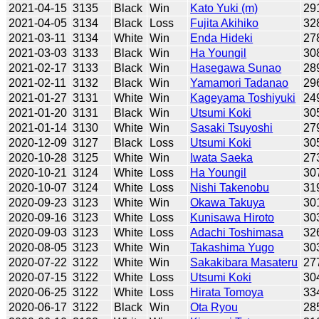
2021-04-15
3135
Black
Win
Kato Yuki (m)
29
2021-04-05
3134
Black
Loss
Fujita Akihiko
32
2021-03-11
3134
White
Win
Enda Hideki
27
2021-03-03
3133
Black
Win
Ha Youngil
30
2021-02-17
3133
Black
Win
Hasegawa Sunao
28
2021-02-11
3132
Black
Win
Yamamori Tadanao
29
2021-01-27
3131
White
Win
Kageyama Toshiyuki
24
2021-01-20
3131
Black
Win
Utsumi Koki
30
2021-01-14
3130
White
Win
Sasaki Tsuyoshi
27
2020-12-09
3127
Black
Loss
Utsumi Koki
30
2020-10-28
3125
White
Win
Iwata Saeka
27
2020-10-21
3124
White
Loss
Ha Youngil
30
2020-10-07
3124
White
Loss
Nishi Takenobu
31
2020-09-23
3123
White
Win
Okawa Takuya
30
2020-09-16
3123
White
Loss
Kunisawa Hiroto
30
2020-09-03
3123
White
Loss
Adachi Toshimasa
32
2020-08-05
3123
White
Win
Takashima Yugo
30
2020-07-22
3122
White
Win
Sakakibara Masateru
27
2020-07-15
3122
White
Loss
Utsumi Koki
30
2020-06-25
3122
White
Loss
Hirata Tomoya
33
2020-06-17
3122
Black
Win
Ota Ryou
28