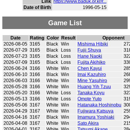
Link
https://www.baduk.or.kr/r...
Date of Birth
1996-05-15
Game List
Date
Rating
Color
Result
Opponent
2026-08-05
3165
Black
Win
Mishima Hibiki
27
2026-07-29
3165
Black
Loss
Fujii Shuya
31
2026-07-23
3165
Black
Loss
Hane Naoki
32
2026-07-09
3165
Black
Loss
Fujita Akihiko
33
2026-06-24
3166
White
Win
Chen Kayui
28
2026-06-10
3166
Black
Win
Imai Kazuhiro
26
2026-06-03
3166
White
Win
Mine Yasuhiro
29
2026-05-28
3166
White
Win
Huang Yih Tzuu
32
2026-05-20
3166
White
Loss
Tanaka Koyu
32
2026-05-13
3166
White
Loss
Omote Yuto
31
2026-05-06
3167
White
Win
Hatanaka Hoshinobu
30
2026-04-29
3167
White
Win
Fujiwara Katsuya
25
2026-04-16
3167
Black
Win
Imamura Yoshiaki
29
2026-04-08
3167
White
Win
Sato Akira
21
2026-04-01
3167
White
Win
Tatsumi Akane
28