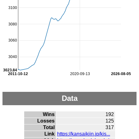
3100
3080
3060
3040
3023.84
2011-10-12
2020-09-13
2026-08-05
Data
Wins
192
Losses
125
Total
317
Link
https://kansaikiin.jp/kis...