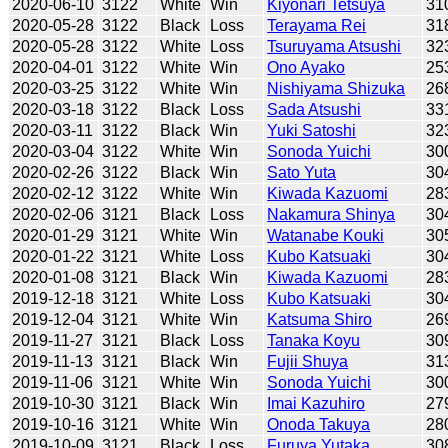
2020-06-10
3122
White
Win
Kiyonari Tetsuya
31
2020-05-28
3122
Black
Loss
Terayama Rei
31
2020-05-28
3122
White
Loss
Tsuruyama Atsushi
32
2020-04-01
3122
White
Win
Ono Ayako
25
2020-03-25
3122
White
Win
Nishiyama Shizuka
26
2020-03-18
3122
Black
Loss
Sada Atsushi
33
2020-03-11
3122
Black
Win
Yuki Satoshi
32
2020-03-04
3122
White
Win
Sonoda Yuichi
30
2020-02-26
3122
Black
Win
Sato Yuta
30
2020-02-12
3122
White
Win
Kiwada Kazuomi
28
2020-02-06
3121
Black
Loss
Nakamura Shinya
30
2020-01-29
3121
White
Win
Watanabe Kouki
30
2020-01-22
3121
White
Loss
Kubo Katsuaki
30
2020-01-08
3121
Black
Win
Kiwada Kazuomi
28
2019-12-18
3121
White
Loss
Kubo Katsuaki
30
2019-12-04
3121
White
Win
Katsuma Shiro
26
2019-11-27
3121
Black
Loss
Tanaka Koyu
30
2019-11-13
3121
Black
Win
Fujii Shuya
31
2019-11-06
3121
White
Win
Sonoda Yuichi
30
2019-10-30
3121
Black
Win
Imai Kazuhiro
27
2019-10-16
3121
White
Win
Onoda Takuya
28
2019-10-09
3121
Black
Loss
Furuya Yutaka
30