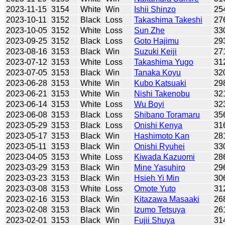
2023-11-15
3154
White
Win
Ishii Shinzo
25
2023-10-11
3152
Black
Loss
Takashima Takeshi
27
2023-10-05
3152
White
Loss
Sun Zhe
33
2023-09-25
3152
Black
Loss
Goto Hajimu
29
2023-08-16
3153
Black
Win
Suzuki Keiji
27
2023-07-12
3153
White
Loss
Takashima Yugo
31
2023-07-05
3153
Black
Win
Tanaka Koyu
32
2023-06-28
3153
White
Win
Kubo Katsuaki
29
2023-06-21
3153
White
Win
Nishi Takenobu
32
2023-06-14
3153
White
Loss
Wu Boyi
32
2023-06-08
3153
Black
Loss
Shibano Toramaru
35
2023-05-29
3153
Black
Loss
Onishi Kenya
31
2023-05-17
3153
Black
Win
Hashimoto Kan
28
2023-05-11
3153
Black
Win
Onishi Ryuhei
33
2023-04-05
3153
White
Loss
Kiwada Kazuomi
28
2023-03-29
3153
Black
Win
Mine Yasuhiro
29
2023-03-23
3153
Black
Win
Hsieh Yi Min
30
2023-03-08
3153
White
Loss
Omote Yuto
31
2023-02-16
3153
Black
Win
Kitazawa Masaaki
26
2023-02-08
3153
Black
Win
Izumo Tetsuya
26
2023-02-01
3153
Black
Win
Fujii Shuya
31