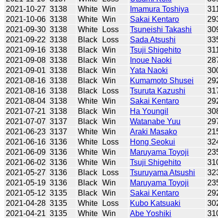
2021-10-27
3138
White
Win
Imamura Toshiya
31
2021-10-06
3138
White
Win
Sakai Kentaro
29
2021-09-30
3138
White
Loss
Tsuneishi Takashi
30
2021-09-22
3138
Black
Loss
Sada Atsushi
33
2021-09-16
3138
Black
Win
Tsuji Shigehito
31
2021-09-08
3138
Black
Win
Inoue Naoki
28
2021-09-01
3138
Black
Win
Yata Naoki
30
2021-08-16
3138
Black
Win
Kumamoto Shusei
29
2021-08-16
3138
Black
Loss
Tsuruta Kazushi
31
2021-08-04
3138
White
Win
Sakai Kentaro
29
2021-07-21
3138
Black
Win
Ha Youngil
30
2021-07-07
3137
Black
Win
Watanabe Yuu
29
2021-06-23
3137
White
Win
Araki Masako
21
2021-06-16
3136
White
Loss
Hong Seokui
32
2021-06-09
3136
White
Win
Maruyama Toyoji
23
2021-06-02
3136
White
Win
Tsuji Shigehito
31
2021-05-27
3136
Black
Loss
Tsuruyama Atsushi
32
2021-05-19
3136
Black
Win
Maruyama Toyoji
23
2021-05-12
3135
Black
Win
Sakai Kentaro
29
2021-04-28
3135
White
Loss
Kubo Katsuaki
30
2021-04-21
3135
White
Win
Abe Yoshiki
31