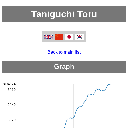
Taniguchi Toru
Back to main list
Graph
3167.74
3160
3140
3120