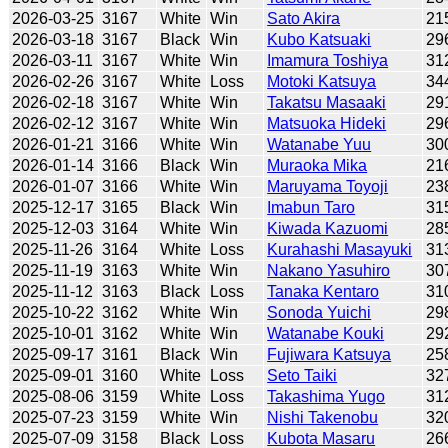
2026-03-25
3167
White
Win
Sato Akira
21
2026-03-18
3167
Black
Win
Kubo Katsuaki
29
2026-03-11
3167
White
Win
Imamura Toshiya
31
2026-02-26
3167
White
Loss
Motoki Katsuya
34
2026-02-18
3167
White
Win
Takatsu Masaaki
29
2026-02-12
3167
White
Win
Matsuoka Hideki
29
2026-01-21
3166
White
Win
Watanabe Yuu
30
2026-01-14
3166
Black
Win
Muraoka Mika
21
2026-01-07
3166
White
Win
Maruyama Toyoji
23
2025-12-17
3165
Black
Win
Imabun Taro
31
2025-12-03
3164
White
Win
Kiwada Kazuomi
28
2025-11-26
3164
White
Loss
Kurahashi Masayuki
31
2025-11-19
3163
White
Win
Nakano Yasuhiro
30
2025-11-12
3163
Black
Loss
Tanaka Kentaro
31
2025-10-22
3162
White
Win
Sonoda Yuichi
29
2025-10-01
3162
White
Win
Watanabe Kouki
29
2025-09-17
3161
Black
Win
Fujiwara Katsuya
25
2025-09-01
3160
White
Loss
Seto Taiki
32
2025-08-06
3159
White
Loss
Takashima Yugo
31
2025-07-23
3159
White
Win
Nishi Takenobu
32
2025-07-09
3158
Black
Loss
Kubota Masaru
26