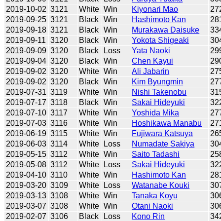
2019-10-02
3121
White
Win
Kiyonari Mao
27
2019-09-25
3121
Black
Win
Hashimoto Kan
28
2019-09-18
3121
Black
Win
Murakawa Daisuke
33
2019-09-11
3120
Black
Win
Yokota Shigeaki
30
2019-09-09
3120
Black
Loss
Yata Naoki
29
2019-09-04
3120
Black
Win
Chen Kayui
29
2019-09-02
3120
White
Win
Ali Jabarin
27
2019-09-02
3120
Black
Win
Kim Byungmin
27
2019-07-31
3119
White
Win
Nishi Takenobu
31
2019-07-17
3118
Black
Win
Sakai Hideyuki
32
2019-07-10
3117
White
Win
Yoshida Mika
27
2019-07-03
3116
White
Win
Hoshikawa Manabu
27
2019-06-19
3115
White
Win
Fujiwara Katsuya
26
2019-06-03
3114
White
Loss
Numadate Sakiya
30
2019-05-15
3112
White
Win
Saito Tadashi
25
2019-05-08
3112
White
Loss
Sakai Hideyuki
32
2019-04-10
3110
White
Win
Hashimoto Kan
28
2019-03-20
3109
White
Loss
Watanabe Kouki
30
2019-03-13
3108
White
Win
Tanaka Koyu
30
2019-03-07
3108
White
Win
Otani Naoki
30
2019-02-07
3106
Black
Loss
Kono Rin
34