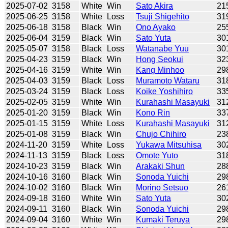
2025-07-02
3158
White
Win
Sato Akira
21
2025-06-25
3158
White
Loss
Tsuji Shigehito
31
2025-06-18
3158
Black
Win
Ono Ayako
25
2025-06-04
3159
Black
Win
Sato Yuta
30
2025-05-07
3158
Black
Loss
Watanabe Yuu
30
2025-04-23
3159
Black
Win
Hong Seokui
32
2025-04-16
3159
White
Win
Kang Minhoo
29
2025-04-03
3159
Black
Loss
Muramoto Wataru
31
2025-03-24
3159
Black
Loss
Koike Yoshihiro
33
2025-02-05
3159
White
Win
Kurahashi Masayuki
31
2025-01-20
3159
Black
Win
Kono Rin
33
2025-01-15
3159
White
Loss
Kurahashi Masayuki
31
2025-01-08
3159
Black
Win
Chujo Chihiro
23
2024-11-20
3159
White
Loss
Yukawa Mitsuhisa
30
2024-11-13
3159
Black
Loss
Omote Yuto
31
2024-10-23
3159
Black
Win
Arakaki Shun
28
2024-10-16
3160
Black
Win
Sonoda Yuichi
29
2024-10-02
3160
Black
Win
Morino Setsuo
26
2024-09-18
3160
White
Win
Sato Yuta
30
2024-09-11
3160
Black
Win
Sonoda Yuichi
29
2024-09-04
3160
White
Win
Kumaki Teruya
29