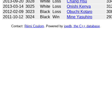
2013-09-20
3028
White
Loss
Chang Hsu
33
2013-03-14
3025
White
Loss
Onishi Kenya
31
2012-02-09
3023
Black
Loss
Obuchi Kotaro
30
2011-10-12
3024
Black
Win
Mine Yasuhiro
29
Contact:
Rémi Coulom
. Powered by
joedb, the C++ database
.