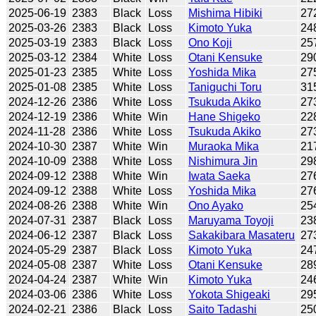
2025-06-19
2383
Black
Loss
Mishima Hibiki
27
2025-03-26
2383
Black
Loss
Kimoto Yuka
24
2025-03-19
2383
Black
Loss
Ono Koji
25
2025-03-12
2384
White
Loss
Otani Kensuke
29
2025-01-23
2385
White
Loss
Yoshida Mika
27
2025-01-08
2385
White
Loss
Taniguchi Toru
31
2024-12-26
2386
White
Loss
Tsukuda Akiko
27
2024-12-19
2386
White
Win
Hane Shigeko
22
2024-11-28
2386
White
Loss
Tsukuda Akiko
27
2024-10-30
2387
White
Win
Muraoka Mika
21
2024-10-09
2388
White
Loss
Nishimura Jin
29
2024-09-12
2388
White
Win
Iwata Saeka
27
2024-09-12
2388
White
Loss
Yoshida Mika
27
2024-08-26
2388
White
Win
Ono Ayako
25
2024-07-31
2387
Black
Loss
Maruyama Toyoji
23
2024-06-12
2387
Black
Loss
Sakakibara Masateru
27
2024-05-29
2387
Black
Loss
Kimoto Yuka
24
2024-05-08
2387
White
Loss
Otani Kensuke
28
2024-04-24
2387
White
Win
Kimoto Yuka
24
2024-03-06
2386
White
Loss
Yokota Shigeaki
29
2024-02-21
2386
Black
Loss
Saito Tadashi
25