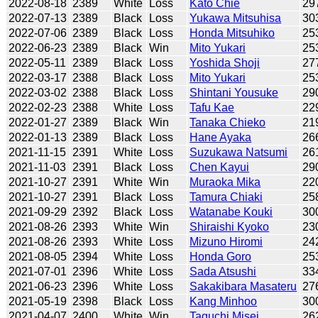
2022-08-18
2389
White
Loss
Kato Chie
29
2022-07-13
2389
Black
Loss
Yukawa Mitsuhisa
30
2022-07-06
2389
Black
Loss
Honda Mitsuhiko
25
2022-06-23
2389
Black
Win
Mito Yukari
25
2022-05-11
2389
Black
Loss
Yoshida Shoji
27
2022-03-17
2388
Black
Loss
Mito Yukari
25
2022-03-02
2388
Black
Loss
Shintani Yousuke
29
2022-02-23
2388
White
Loss
Tafu Kae
22
2022-01-27
2389
Black
Win
Tanaka Chieko
21
2022-01-13
2389
Black
Loss
Hane Ayaka
26
2021-11-15
2391
White
Loss
Suzukawa Natsumi
26
2021-11-03
2391
Black
Loss
Chen Kayui
29
2021-10-27
2391
White
Win
Muraoka Mika
22
2021-10-27
2391
Black
Loss
Tamura Chiaki
25
2021-09-29
2392
Black
Loss
Watanabe Kouki
30
2021-08-26
2393
White
Win
Shiraishi Kyoko
23
2021-08-26
2393
White
Loss
Mizuno Hiromi
24
2021-08-05
2394
White
Loss
Honda Goro
25
2021-07-01
2396
White
Loss
Sada Atsushi
33
2021-06-23
2396
White
Loss
Sakakibara Masateru
27
2021-05-19
2398
Black
Loss
Kang Minhoo
30
2021-04-07
2400
White
Win
Taguchi Misei
26