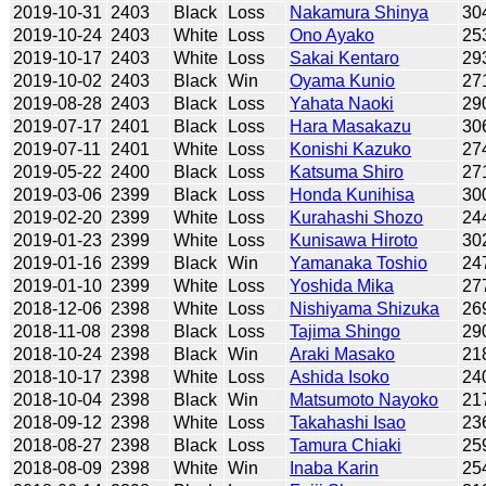
2019-10-31
2403
Black
Loss
Nakamura Shinya
30
2019-10-24
2403
White
Loss
Ono Ayako
25
2019-10-17
2403
White
Loss
Sakai Kentaro
29
2019-10-02
2403
Black
Win
Oyama Kunio
27
2019-08-28
2403
Black
Loss
Yahata Naoki
29
2019-07-17
2401
Black
Loss
Hara Masakazu
30
2019-07-11
2401
White
Loss
Konishi Kazuko
27
2019-05-22
2400
Black
Loss
Katsuma Shiro
27
2019-03-06
2399
Black
Loss
Honda Kunihisa
30
2019-02-20
2399
White
Loss
Kurahashi Shozo
24
2019-01-23
2399
White
Loss
Kunisawa Hiroto
30
2019-01-16
2399
Black
Win
Yamanaka Toshio
24
2019-01-10
2399
White
Loss
Yoshida Mika
27
2018-12-06
2398
White
Loss
Nishiyama Shizuka
26
2018-11-08
2398
Black
Loss
Tajima Shingo
29
2018-10-24
2398
Black
Win
Araki Masako
21
2018-10-17
2398
White
Loss
Ashida Isoko
24
2018-10-04
2398
Black
Win
Matsumoto Nayoko
21
2018-09-12
2398
White
Loss
Takahashi Isao
23
2018-08-27
2398
Black
Loss
Tamura Chiaki
25
2018-08-09
2398
White
Win
Inaba Karin
25