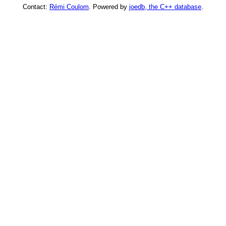
Contact:
Rémi Coulom
. Powered by
joedb, the C++ database
.