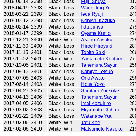
2018-06-14
2398
Black
Loss
Fujii Shuya
31
2018-04-19
2398
Black
Loss
Wang Jing Yi
28
2018-03-21
2398
Black
Loss
Ieda Ryuji
24
2018-03-12
2398
Black
Loss
Konishi Kazuko
27
2018-02-14
2399
White
Loss
Iida Junya
27
2018-01-17
2399
Black
Loss
Oyama Kunio
27
2017-12-21
2400
White
Win
Asano Yasuko
22
2017-11-30
2400
White
Loss
Hiroe Hiroyuki
28
2017-11-15
2401
Black
Loss
Tobita Saki
26
2017-11-02
2401
Black
Win
Yamamoto Kentaro
27
2017-10-05
2401
Black
Loss
Tanemura Sayuri
25
2017-09-13
2401
Black
Loss
Kamiya Tetsuo
22
2017-07-05
2403
White
Loss
Ono Ayako
25
2017-06-14
2403
White
Loss
Hotta Yozo
27
2017-04-27
2405
Black
Loss
Shintani Yousuke
28
2017-04-13
2406
Black
Loss
Tanemura Sayuri
26
2017-04-05
2406
Black
Loss
Imai Kazuhiro
28
2017-03-02
2408
Black
Loss
Miyamoto Chiharu
26
2017-02-22
2409
Black
Loss
Watanabe Yuu
28
2017-02-06
2410
White
Win
Tafu Kae
23
2017-02-06
2410
White
Win
Matsumoto Nayoko
21