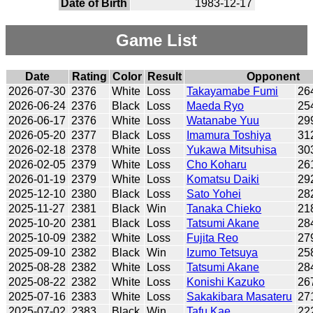
Date of Birth
1983-12-17
Game List
Date
Rating
Color
Result
Opponent
2026-07-30
2376
White
Loss
Takayamabe Fumi
26
2026-06-24
2376
Black
Loss
Maeda Ryo
25
2026-06-17
2376
White
Loss
Watanabe Yuu
29
2026-05-20
2377
Black
Loss
Imamura Toshiya
31
2026-02-18
2378
White
Loss
Yukawa Mitsuhisa
30
2026-02-05
2379
White
Loss
Cho Koharu
26
2026-01-19
2379
White
Loss
Komatsu Daiki
29
2025-12-10
2380
Black
Loss
Sato Yohei
28
2025-11-27
2381
Black
Win
Tanaka Chieko
21
2025-10-20
2381
Black
Loss
Tatsumi Akane
28
2025-10-09
2382
White
Loss
Fujita Reo
27
2025-09-10
2382
Black
Win
Izumo Tetsuya
25
2025-08-28
2382
White
Loss
Tatsumi Akane
28
2025-08-22
2382
White
Loss
Konishi Kazuko
26
2025-07-16
2383
White
Loss
Sakakibara Masateru
27
2025-07-02
2383
Black
Win
Tafu Kae
22