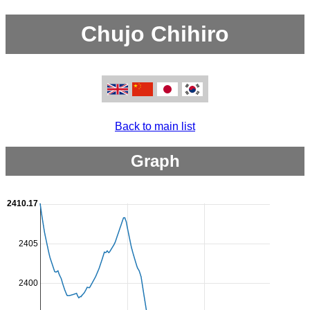
Chujo Chihiro
Back to main list
Graph
2410.17
2405
2400