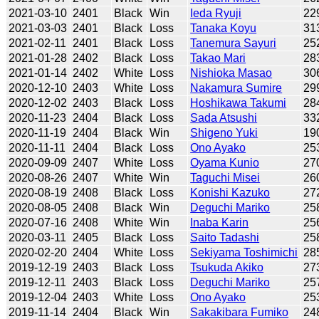
2021-03-10
2401
Black
Win
Ieda Ryuji
22
2021-03-03
2401
Black
Loss
Tanaka Koyu
31
2021-02-11
2401
Black
Loss
Tanemura Sayuri
25
2021-01-28
2402
Black
Loss
Takao Mari
28
2021-01-14
2402
White
Loss
Nishioka Masao
30
2020-12-10
2403
White
Loss
Nakamura Sumire
29
2020-12-02
2403
Black
Loss
Hoshikawa Takumi
28
2020-11-23
2404
Black
Loss
Sada Atsushi
33
2020-11-19
2404
Black
Win
Shigeno Yuki
19
2020-11-11
2404
Black
Loss
Ono Ayako
25
2020-09-09
2407
White
Loss
Oyama Kunio
27
2020-08-26
2407
White
Win
Taguchi Misei
26
2020-08-19
2408
Black
Loss
Konishi Kazuko
27
2020-08-05
2408
Black
Win
Deguchi Mariko
25
2020-07-16
2408
White
Win
Inaba Karin
25
2020-03-11
2405
Black
Loss
Saito Tadashi
25
2020-02-20
2404
White
Loss
Sekiyama Toshimichi
28
2019-12-19
2403
Black
Loss
Tsukuda Akiko
27
2019-12-11
2403
Black
Loss
Deguchi Mariko
25
2019-12-04
2403
White
Loss
Ono Ayako
25
2019-11-14
2404
Black
Win
Sakakibara Fumiko
24