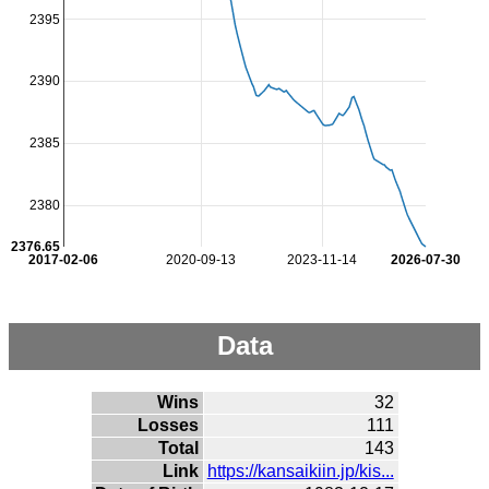
2395
2390
2385
2380
2376.65
2017-02-06
2020-09-13
2023-11-14
2026-07-30
Data
Wins
32
Losses
111
Total
143
Link
https://kansaikiin.jp/kis...