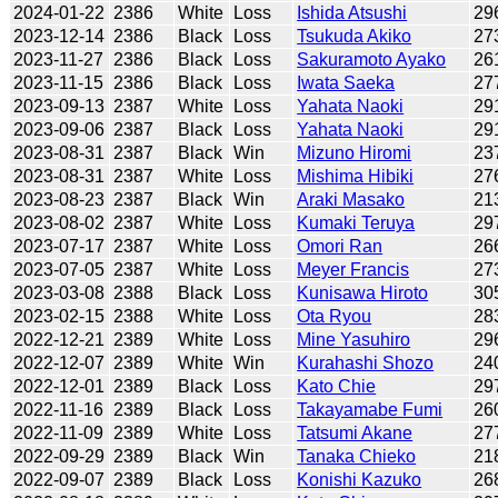
2024-01-22
2386
White
Loss
Ishida Atsushi
29
2023-12-14
2386
Black
Loss
Tsukuda Akiko
27
2023-11-27
2386
Black
Loss
Sakuramoto Ayako
26
2023-11-15
2386
Black
Loss
Iwata Saeka
27
2023-09-13
2387
White
Loss
Yahata Naoki
29
2023-09-06
2387
Black
Loss
Yahata Naoki
29
2023-08-31
2387
Black
Win
Mizuno Hiromi
23
2023-08-31
2387
White
Loss
Mishima Hibiki
27
2023-08-23
2387
Black
Win
Araki Masako
21
2023-08-02
2387
White
Loss
Kumaki Teruya
29
2023-07-17
2387
White
Loss
Omori Ran
26
2023-07-05
2387
White
Loss
Meyer Francis
27
2023-03-08
2388
Black
Loss
Kunisawa Hiroto
30
2023-02-15
2388
White
Loss
Ota Ryou
28
2022-12-21
2389
White
Loss
Mine Yasuhiro
29
2022-12-07
2389
White
Win
Kurahashi Shozo
24
2022-12-01
2389
Black
Loss
Kato Chie
29
2022-11-16
2389
Black
Loss
Takayamabe Fumi
26
2022-11-09
2389
White
Loss
Tatsumi Akane
27
2022-09-29
2389
Black
Win
Tanaka Chieko
21
2022-09-07
2389
Black
Loss
Konishi Kazuko
26