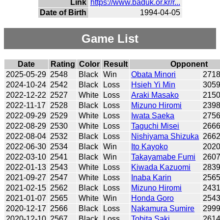
Link
https://www.baduk.or.kr/r...
Date of Birth
1994-04-05
Game List
Date
Rating
Color
Result
Opponent
2025-05-29
2548
Black
Win
Obata Minori
271
2024-10-24
2542
Black
Loss
Hsieh Yi Min
305
2022-12-22
2527
White
Loss
Araki Masako
215
2022-11-17
2528
Black
Loss
Mizuno Hiromi
239
2022-09-29
2529
White
Loss
Iwata Saeka
275
2022-08-29
2530
White
Loss
Taguchi Misei
266
2022-08-04
2532
Black
Loss
Nishiyama Shizuka
266
2022-06-30
2534
Black
Win
Ito Kayoko
202
2022-03-10
2541
Black
Win
Takayamabe Fumi
260
2022-01-13
2543
White
Loss
Kiwada Kazuomi
283
2021-09-27
2547
White
Loss
Inaba Karin
256
2021-02-15
2562
Black
Loss
Mizuno Hiromi
243
2021-01-07
2565
White
Win
Honda Goro
254
2020-12-17
2566
Black
Loss
Nakamura Sumire
299
2020-12-10
2567
Black
Loss
Tobita Saki
261