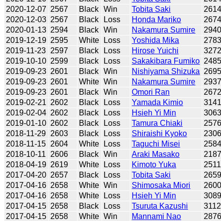
2020-12-07
2567
Black
Win
Tobita Saki
261
2020-12-03
2567
Black
Loss
Honda Mariko
267
2020-01-13
2594
Black
Win
Nakamura Sumire
294
2019-12-19
2595
White
Loss
Yoshida Mika
278
2019-11-23
2597
Black
Loss
Hirose Yuichi
327
2019-10-10
2599
Black
Loss
Sakakibara Fumiko
248
2019-09-23
2601
Black
Win
Nishiyama Shizuka
269
2019-09-23
2601
White
Win
Nakamura Sumire
293
2019-09-23
2601
Black
Win
Omori Ran
267
2019-02-21
2602
Black
Loss
Yamada Kimio
314
2019-02-04
2602
Black
Loss
Hsieh Yi Min
306
2019-01-10
2602
Black
Loss
Tamura Chiaki
257
2018-11-29
2603
Black
Loss
Shiraishi Kyoko
230
2018-11-15
2604
White
Loss
Taguchi Misei
258
2018-10-11
2606
Black
Win
Araki Masako
218
2018-04-19
2619
White
Loss
Kimoto Yuka
251
2017-04-20
2657
Black
Loss
Tobita Saki
265
2017-04-16
2658
White
Win
Shimosaka Miori
260
2017-04-16
2658
White
Loss
Hsieh Yi Min
308
2017-04-15
2658
Black
Loss
Tsuruta Kazushi
311
2017-04-15
2658
White
Win
Mannami Nao
287