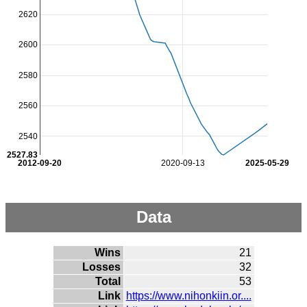
2620
2600
2580
2560
2540
2527.83
2012-09-20
2020-09-13
2025-05-29
Data
Wins
21
Losses
32
Total
53
Link
https://www.nihonkiin.or....