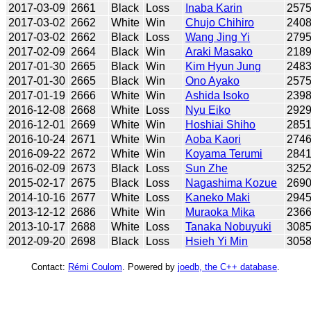
2017-03-09
2661
Black
Loss
Inaba Karin
257
2017-03-02
2662
White
Win
Chujo Chihiro
240
2017-03-02
2662
Black
Loss
Wang Jing Yi
279
2017-02-09
2664
Black
Win
Araki Masako
218
2017-01-30
2665
Black
Win
Kim Hyun Jung
248
2017-01-30
2665
Black
Win
Ono Ayako
257
2017-01-19
2666
White
Win
Ashida Isoko
239
2016-12-08
2668
White
Loss
Nyu Eiko
292
2016-12-01
2669
White
Win
Hoshiai Shiho
285
2016-10-24
2671
White
Win
Aoba Kaori
274
2016-09-22
2672
White
Win
Koyama Terumi
284
2016-02-09
2673
Black
Loss
Sun Zhe
325
2015-02-17
2675
Black
Loss
Nagashima Kozue
269
2014-10-16
2677
White
Loss
Kaneko Maki
294
2013-12-12
2686
White
Win
Muraoka Mika
236
2013-10-17
2688
White
Loss
Tanaka Nobuyuki
308
2012-09-20
2698
Black
Loss
Hsieh Yi Min
305
Contact:
Rémi Coulom
. Powered by
joedb, the C++ database
.