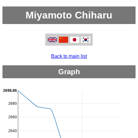
Miyamoto Chiharu
Back to main list
Graph
2698.86
2680
2660
2640