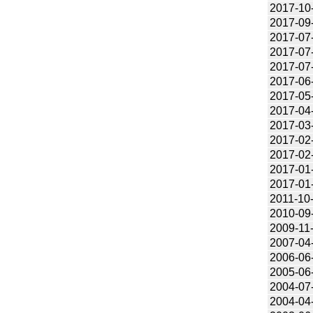
2017-10
2017-09
2017-07
2017-07
2017-07
2017-06
2017-05
2017-04
2017-03
2017-02
2017-02
2017-01
2017-01
2011-10
2010-09
2009-11
2007-04
2006-06
2005-06
2004-07
2004-04