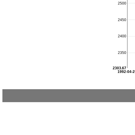
2500
2450
2400
2350
2303.67
1992-04-2