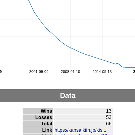
9
2001-09-09
2008-01-10
2014-05-13
Data
Wins
13
Losses
53
Total
66
Link
https://kansaikiin.jp/kis...