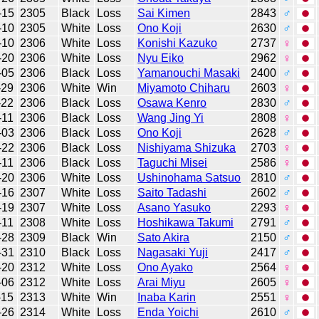
-15
2305
Black
Loss
Sai Kimen
2843
♂
-10
2305
White
Loss
Ono Koji
2630
♂
-10
2306
White
Loss
Konishi Kazuko
2737
♀
-20
2306
White
Loss
Nyu Eiko
2962
♀
-05
2306
Black
Loss
Yamanouchi Masaki
2400
♂
-29
2306
White
Win
Miyamoto Chiharu
2603
♀
-22
2306
Black
Loss
Osawa Kenro
2830
♂
-11
2306
Black
Loss
Wang Jing Yi
2808
♀
-03
2306
Black
Loss
Ono Koji
2628
♂
-22
2306
Black
Loss
Nishiyama Shizuka
2703
♀
-11
2306
Black
Loss
Taguchi Misei
2586
♀
-20
2306
White
Loss
Ushinohama Satsuo
2810
♂
-16
2307
White
Loss
Saito Tadashi
2602
♂
-19
2307
White
Loss
Asano Yasuko
2293
♀
-11
2308
White
Loss
Hoshikawa Takumi
2791
♂
-28
2309
Black
Win
Sato Akira
2150
♂
-31
2310
Black
Loss
Nagasaki Yuji
2417
♂
-20
2312
White
Loss
Ono Ayako
2564
♀
-06
2312
White
Loss
Arai Miyu
2605
♀
-15
2313
White
Win
Inaba Karin
2551
♀
-26
2314
White
Loss
Enda Yoichi
2610
♂