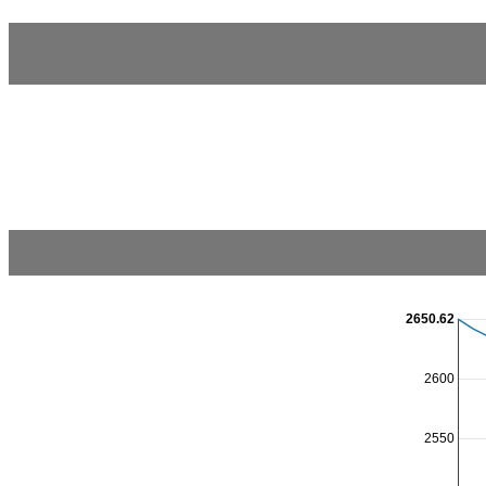
2650.62
2600
2550