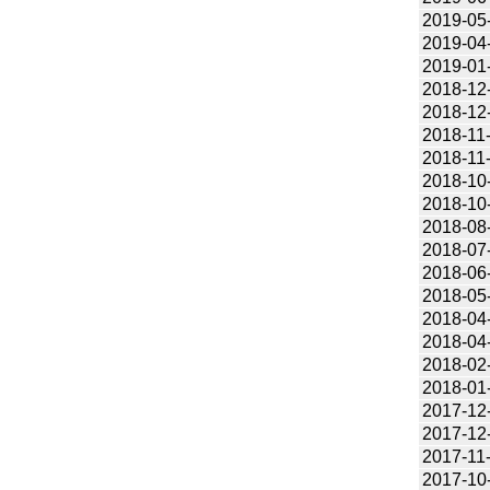
2019-05
2019-04
2019-01
2018-12
2018-12
2018-11
2018-11
2018-10
2018-10
2018-08
2018-07
2018-06
2018-05
2018-04
2018-04
2018-02
2018-01
2017-12
2017-12
2017-11
2017-10