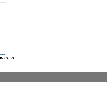
2022-07-06