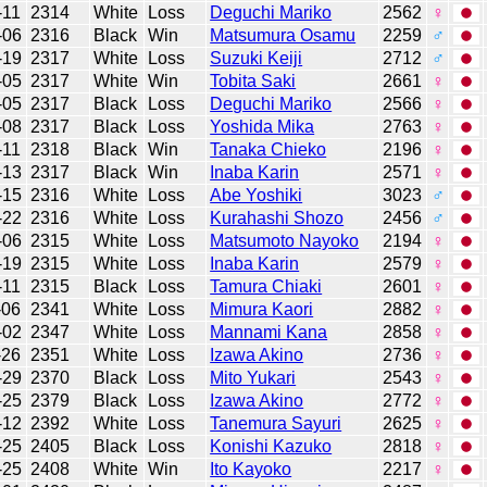
-11
2314
White
Loss
Deguchi Mariko
2562
♀
-06
2316
Black
Win
Matsumura Osamu
2259
♂
-19
2317
White
Loss
Suzuki Keiji
2712
♂
-05
2317
White
Win
Tobita Saki
2661
♀
-05
2317
Black
Loss
Deguchi Mariko
2566
♀
-08
2317
Black
Loss
Yoshida Mika
2763
♀
-11
2318
Black
Win
Tanaka Chieko
2196
♀
-13
2317
Black
Win
Inaba Karin
2571
♀
-15
2316
White
Loss
Abe Yoshiki
3023
♂
-22
2316
White
Loss
Kurahashi Shozo
2456
♂
-06
2315
White
Loss
Matsumoto Nayoko
2194
♀
-19
2315
White
Loss
Inaba Karin
2579
♀
-11
2315
Black
Loss
Tamura Chiaki
2601
♀
-06
2341
White
Loss
Mimura Kaori
2882
♀
-02
2347
White
Loss
Mannami Kana
2858
♀
-26
2351
White
Loss
Izawa Akino
2736
♀
-29
2370
Black
Loss
Mito Yukari
2543
♀
-25
2379
Black
Loss
Izawa Akino
2772
♀
-12
2392
White
Loss
Tanemura Sayuri
2625
♀
-25
2405
Black
Loss
Konishi Kazuko
2818
♀
-25
2408
White
Win
Ito Kayoko
2217
♀