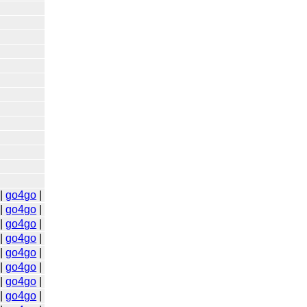
|
go4go
|
|
go4go
|
|
go4go
|
|
go4go
|
|
go4go
|
|
go4go
|
|
go4go
|
|
go4go
|