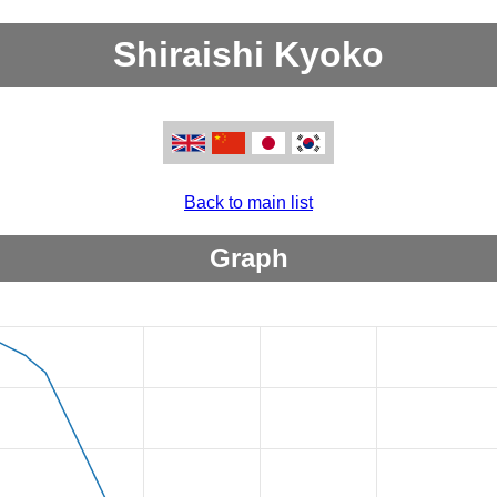
Shiraishi Kyoko
Back to main list
Graph