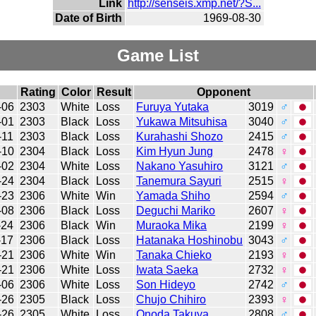
Link
http://senseis.xmp.net/?S...
Date of Birth
1969-08-30
Game List
Rating
Color
Result
Opponent
-06
2303
White
Loss
Furuya Yutaka
3019
♂
-01
2303
Black
Loss
Yukawa Mitsuhisa
3040
♂
-11
2303
Black
Loss
Kurahashi Shozo
2415
♂
-10
2304
Black
Loss
Kim Hyun Jung
2478
♀
-02
2304
White
Loss
Nakano Yasuhiro
3121
♂
-24
2304
Black
Loss
Tanemura Sayuri
2515
♀
-23
2306
White
Win
Yamada Shiho
2594
♂
-08
2306
Black
Loss
Deguchi Mariko
2607
♀
-24
2306
Black
Win
Muraoka Mika
2199
♀
-17
2306
Black
Loss
Hatanaka Hoshinobu
3043
♂
-21
2306
White
Win
Tanaka Chieko
2193
♀
-21
2306
White
Loss
Iwata Saeka
2732
♀
-06
2306
White
Loss
Son Hideyo
2742
♂
-26
2305
Black
Loss
Chujo Chihiro
2393
♀
-26
2305
White
Loss
Onoda Takuya
2808
♂