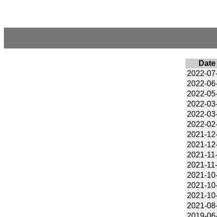
Date
2022-07
2022-06
2022-05
2022-03
2022-03
2022-02
2021-12
2021-12
2021-11
2021-11
2021-10
2021-10
2021-10
2021-08
2019-06