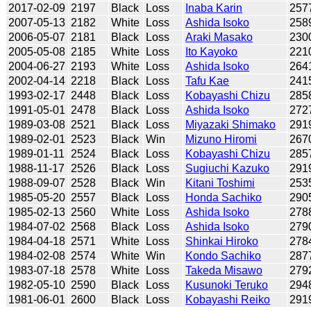
2017-02-09
2197
Black
Loss
Inaba Karin
257
2007-05-13
2182
White
Loss
Ashida Isoko
258
2006-05-07
2181
Black
Loss
Araki Masako
230
2005-05-08
2185
White
Loss
Ito Kayoko
221
2004-06-27
2193
White
Loss
Ashida Isoko
264
2002-04-14
2218
Black
Loss
Tafu Kae
241
1993-02-17
2448
Black
Loss
Kobayashi Chizu
285
1991-05-01
2478
Black
Loss
Ashida Isoko
272
1989-03-08
2521
Black
Loss
Miyazaki Shimako
291
1989-02-01
2523
Black
Win
Mizuno Hiromi
267
1989-01-11
2524
Black
Loss
Kobayashi Chizu
285
1988-11-17
2526
Black
Loss
Sugiuchi Kazuko
291
1988-09-07
2528
Black
Win
Kitani Toshimi
253
1985-05-20
2557
Black
Loss
Honda Sachiko
290
1985-02-13
2560
White
Loss
Ashida Isoko
278
1984-07-02
2568
Black
Loss
Ashida Isoko
279
1984-04-18
2571
White
Loss
Shinkai Hiroko
278
1984-02-08
2574
White
Win
Kondo Sachiko
287
1983-07-18
2578
White
Loss
Takeda Misawo
279
1982-05-10
2590
Black
Loss
Kusunoki Teruko
294
1981-06-01
2600
Black
Loss
Kobayashi Reiko
291