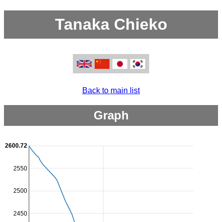
Tanaka Chieko
Back to main list
Graph
2600.72
2550
2500
2450