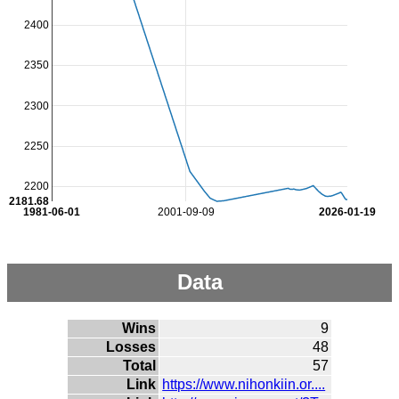
2400
2350
2300
2250
2200
2181.68
1981-06-01
2001-09-09
2026-01-19
Data
Wins
9
Losses
48
Total
57
Link
https://www.nihonkiin.or....