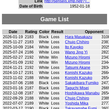
Link
http://senseis.xmp.net/?T...
Date of Birth
1952-01-18
Game List
Date
Rating
Color
Result
Opponent
2026-01-19
2183
Black
Loss
Hara Masakazu
310
2025-11-27
2183
White
Loss
Chujo Chihiro
238
2025-10-09
2184
White
Loss
Ito Kayoko
202
2025-07-24
2186
White
Loss
Wang Jing Yi
282
2025-02-27
2192
White
Win
Mizuno Hiromi
234
2025-01-09
2192
White
Win
Mizuno Hiromi
234
2024-11-21
2192
White
Loss
Tatsumi Akane
283
2024-10-17
2191
White
Loss
Konishi Kazuko
266
2023-11-02
2188
White
Loss
Konishi Kazuko
265
2023-07-06
2188
Black
Loss
Sakakibara Fumiko
247
2023-01-16
2187
Black
Loss
Taguchi Misei
266
2022-12-08
2187
White
Loss
Hoshikawa Manabu
265
2022-09-29
2188
White
Loss
Chujo Chihiro
238
2022-07-07
2189
White
Loss
Yoshida Mika
277
2022-03-17
2190
Black
Loss
Takayamabe Fumi
260