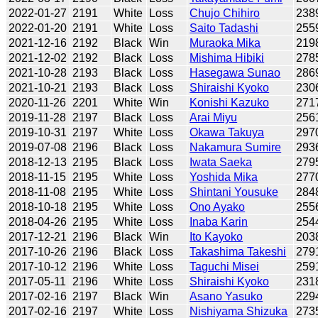
2022-01-27
2191
White
Loss
Chujo Chihiro
238
2022-01-20
2191
White
Loss
Saito Tadashi
255
2021-12-16
2192
Black
Win
Muraoka Mika
219
2021-12-02
2192
Black
Loss
Mishima Hibiki
278
2021-10-28
2193
Black
Loss
Hasegawa Sunao
286
2021-10-21
2193
Black
Loss
Shiraishi Kyoko
230
2020-11-26
2201
White
Win
Konishi Kazuko
271
2019-11-28
2197
Black
Loss
Arai Miyu
256
2019-10-31
2197
White
Loss
Okawa Takuya
297
2019-07-08
2196
Black
Loss
Nakamura Sumire
293
2018-12-13
2195
Black
Loss
Iwata Saeka
279
2018-11-15
2195
White
Loss
Yoshida Mika
277
2018-11-08
2195
White
Loss
Shintani Yousuke
284
2018-10-18
2195
White
Loss
Ono Ayako
255
2018-04-26
2195
White
Loss
Inaba Karin
254
2017-12-21
2196
Black
Win
Ito Kayoko
203
2017-10-26
2196
Black
Loss
Takashima Takeshi
279
2017-10-12
2196
White
Loss
Taguchi Misei
259
2017-05-11
2196
White
Loss
Shiraishi Kyoko
231
2017-02-16
2197
Black
Win
Asano Yasuko
229
2017-02-16
2197
White
Loss
Nishiyama Shizuka
273