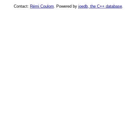
Contact:
Rémi Coulom
. Powered by
joedb, the C++ database
.