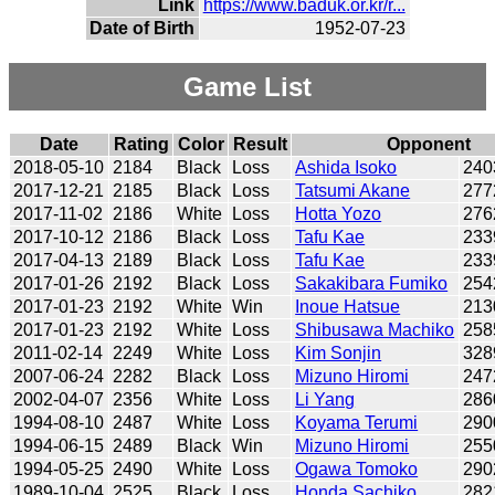
Link
https://www.baduk.or.kr/r...
Date of Birth
1952-07-23
Game List
Date
Rating
Color
Result
Opponent
2018-05-10
2184
Black
Loss
Ashida Isoko
240
2017-12-21
2185
Black
Loss
Tatsumi Akane
277
2017-11-02
2186
White
Loss
Hotta Yozo
276
2017-10-12
2186
Black
Loss
Tafu Kae
233
2017-04-13
2189
Black
Loss
Tafu Kae
233
2017-01-26
2192
Black
Loss
Sakakibara Fumiko
254
2017-01-23
2192
White
Win
Inoue Hatsue
213
2017-01-23
2192
White
Loss
Shibusawa Machiko
258
2011-02-14
2249
White
Loss
Kim Sonjin
328
2007-06-24
2282
Black
Loss
Mizuno Hiromi
247
2002-04-07
2356
White
Loss
Li Yang
286
1994-08-10
2487
White
Loss
Koyama Terumi
290
1994-06-15
2489
Black
Win
Mizuno Hiromi
255
1994-05-25
2490
White
Loss
Ogawa Tomoko
290
1989-10-04
2525
Black
Loss
Honda Sachiko
282