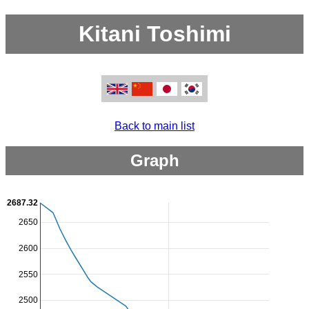
Kitani Toshimi
Back to main list
Graph
2687.32
2650
2600
2550
2500