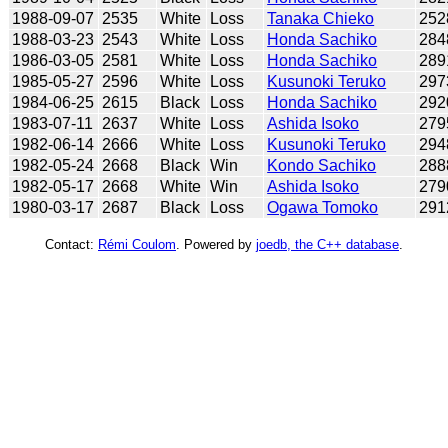
1988-09-07
2535
White
Loss
Tanaka Chieko
252
1988-03-23
2543
White
Loss
Honda Sachiko
284
1986-03-05
2581
White
Loss
Honda Sachiko
289
1985-05-27
2596
White
Loss
Kusunoki Teruko
297
1984-06-25
2615
Black
Loss
Honda Sachiko
292
1983-07-11
2637
White
Loss
Ashida Isoko
279
1982-06-14
2666
White
Loss
Kusunoki Teruko
294
1982-05-24
2668
Black
Win
Kondo Sachiko
288
1982-05-17
2668
White
Win
Ashida Isoko
279
1980-03-17
2687
Black
Loss
Ogawa Tomoko
291
Contact:
Rémi Coulom
. Powered by
joedb, the C++ database
.