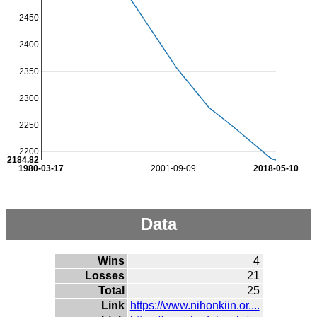
2450
2400
2350
2300
2250
2200
2184.82
1980-03-17
2001-09-09
2018-05-10
Data
Wins
4
Losses
21
Total
25
Link
https://www.nihonkiin.or....