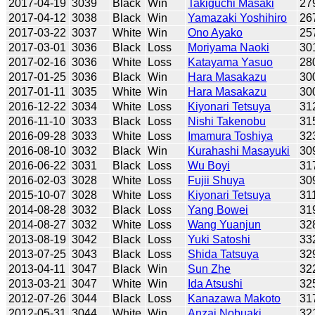
2017-04-19
3039
Black
Win
Takiguchi Masaki
27
2017-04-12
3038
Black
Win
Yamazaki Yoshihiro
26
2017-03-22
3037
White
Win
Ono Ayako
25
2017-03-01
3036
Black
Loss
Moriyama Naoki
30
2017-02-16
3036
White
Loss
Katayama Yasuo
28
2017-01-25
3036
Black
Win
Hara Masakazu
30
2017-01-11
3035
White
Win
Hara Masakazu
30
2016-12-22
3034
White
Loss
Kiyonari Tetsuya
31
2016-11-10
3033
Black
Loss
Nishi Takenobu
31
2016-09-28
3033
White
Loss
Imamura Toshiya
32
2016-08-10
3032
Black
Win
Kurahashi Masayuki
30
2016-06-22
3031
Black
Loss
Wu Boyi
31
2016-02-03
3028
White
Loss
Fujii Shuya
30
2015-10-07
3028
White
Loss
Kiyonari Tetsuya
31
2014-08-28
3032
Black
Loss
Yang Bowei
31
2014-08-27
3032
White
Loss
Wang Yuanjun
32
2013-08-19
3042
Black
Loss
Yuki Satoshi
33
2013-07-25
3043
Black
Loss
Shida Tatsuya
32
2013-04-11
3047
Black
Win
Sun Zhe
32
2013-03-21
3047
White
Win
Ida Atsushi
32
2012-07-26
3044
Black
Loss
Kanazawa Makoto
31
2012-05-31
3044
White
Win
Anzai Nobuaki
32