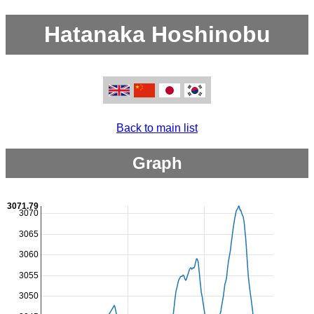
Hatanaka Hoshinobu
Back to main list
Graph
3071.79
3070
3065
3060
3055
3050