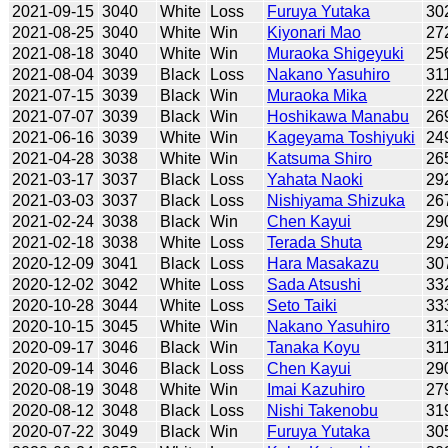
2021-09-15
3040
White
Loss
Furuya Yutaka
30
2021-08-25
3040
White
Win
Kiyonari Mao
27
2021-08-18
3040
White
Win
Muraoka Shigeyuki
25
2021-08-04
3039
Black
Loss
Nakano Yasuhiro
31
2021-07-15
3039
Black
Win
Muraoka Mika
22
2021-07-07
3039
Black
Win
Hoshikawa Manabu
26
2021-06-16
3039
White
Win
Kageyama Toshiyuki
24
2021-04-28
3038
White
Win
Katsuma Shiro
26
2021-03-17
3037
Black
Loss
Yahata Naoki
29
2021-03-03
3037
Black
Loss
Nishiyama Shizuka
26
2021-02-24
3038
Black
Win
Chen Kayui
29
2021-02-18
3038
White
Loss
Terada Shuta
29
2020-12-09
3041
Black
Loss
Hara Masakazu
30
2020-12-02
3042
White
Loss
Sada Atsushi
33
2020-10-28
3044
White
Loss
Seto Taiki
33
2020-10-15
3045
White
Win
Nakano Yasuhiro
31
2020-09-17
3046
Black
Win
Tanaka Koyu
31
2020-09-14
3046
Black
Loss
Chen Kayui
29
2020-08-19
3048
White
Win
Imai Kazuhiro
27
2020-08-12
3048
Black
Loss
Nishi Takenobu
31
2020-07-22
3049
Black
Win
Furuya Yutaka
30