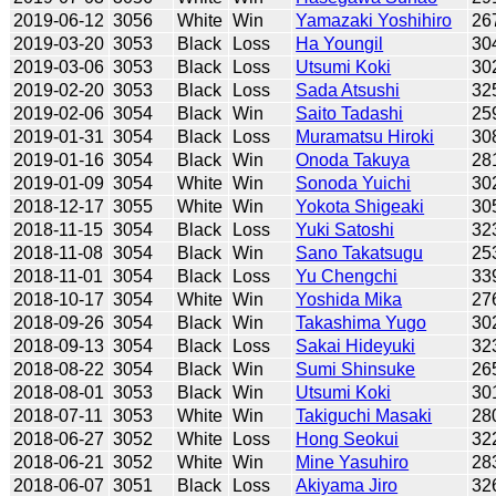
2019-06-12
3056
White
Win
Yamazaki Yoshihiro
26
2019-03-20
3053
Black
Loss
Ha Youngil
30
2019-03-06
3053
Black
Loss
Utsumi Koki
30
2019-02-20
3053
Black
Loss
Sada Atsushi
32
2019-02-06
3054
Black
Win
Saito Tadashi
25
2019-01-31
3054
Black
Loss
Muramatsu Hiroki
30
2019-01-16
3054
Black
Win
Onoda Takuya
28
2019-01-09
3054
White
Win
Sonoda Yuichi
30
2018-12-17
3055
White
Win
Yokota Shigeaki
30
2018-11-15
3054
Black
Loss
Yuki Satoshi
32
2018-11-08
3054
Black
Win
Sano Takatsugu
25
2018-11-01
3054
Black
Loss
Yu Chengchi
33
2018-10-17
3054
White
Win
Yoshida Mika
27
2018-09-26
3054
Black
Win
Takashima Yugo
30
2018-09-13
3054
Black
Loss
Sakai Hideyuki
32
2018-08-22
3054
Black
Win
Sumi Shinsuke
26
2018-08-01
3053
Black
Win
Utsumi Koki
30
2018-07-11
3053
White
Win
Takiguchi Masaki
28
2018-06-27
3052
White
Loss
Hong Seokui
32
2018-06-21
3052
White
Win
Mine Yasuhiro
28
2018-06-07
3051
Black
Loss
Akiyama Jiro
32