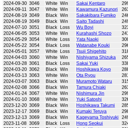
2024-09-30
3046
White
Win
Sakai Kentaro
29
2024-09-11
3047
White
Win
Kawamura Kazunori
26
2024-08-19
3049
Black
Win
Sakakibara Fumiko
24
2024-08-19
3049
Black
Win
Saito Tadashi
24
2024-07-10
3051
Black
Loss
Wu Boyi
32
2024-06-05
3053
White
Win
Kurahashi Shozo
24
2024-05-29
3054
White
Loss
Yata Naoki
30
2024-05-22
3054
Black
Loss
Watanabe Kouki
29
2024-05-01
3057
White
Loss
Tsuji Shigehito
31
2024-04-03
3060
White
Win
Nishiyama Shizuka
26
2024-03-28
3061
Black
Loss
Sakai Yuki
33
2024-03-20
3062
Black
Win
Hoshikawa Koyo
28
2024-03-13
3063
White
Win
Ota Ryou
28
2024-03-07
3063
Black
Win
Muramoto Wataru
31
2024-02-08
3066
Black
Win
Tamura Chiaki
26
2024-01-24
3067
White
Win
Nishimura Jin
29
2024-01-10
3068
White
Win
Yuki Satoshi
32
2023-12-20
3069
Black
Win
Hoshikawa Takumi
28
2023-12-17
3069
Black
Win
Kumaki Teruya
29
2023-12-13
3069
Black
Win
Kageyama Toshiyuki
24
2023-11-08
3069
Black
Loss
Hong Seokui
32