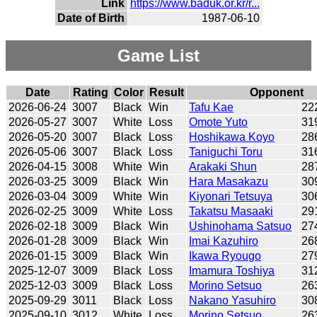
Link
https://www.baduk.or.kr/r...
Date of Birth
1987-06-10
Game List
Date
Rating
Color
Result
Opponent
2026-06-24
3007
Black
Win
Tafu Kae
22
2026-05-27
3007
White
Loss
Omote Yuto
31
2026-05-20
3007
Black
Loss
Hoshikawa Koyo
28
2026-05-06
3007
Black
Loss
Taniguchi Toru
31
2026-04-15
3008
White
Win
Arakaki Shun
28
2026-03-25
3009
Black
Win
Hara Masakazu
30
2026-03-04
3009
White
Win
Kiyonari Tetsuya
30
2026-02-25
3009
White
Loss
Takatsu Masaaki
29
2026-02-18
3009
Black
Win
Ushinohama Satsuo
27
2026-01-28
3009
Black
Win
Imai Kazuhiro
26
2026-01-15
3009
Black
Win
Ikawa Ryougo
27
2025-12-07
3009
Black
Loss
Imamura Toshiya
31
2025-12-03
3009
Black
Loss
Morino Setsuo
26
2025-09-29
3011
Black
Loss
Nakano Yasuhiro
30
2025-09-10
3012
White
Loss
Morino Setsuo
26