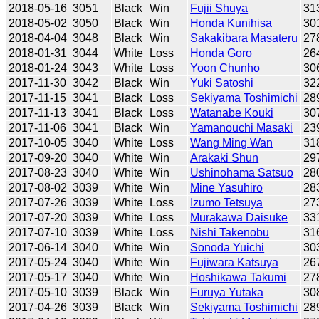
2018-05-16
3051
Black
Win
Fujii Shuya
31
2018-05-02
3050
Black
Win
Honda Kunihisa
30
2018-04-04
3048
Black
Win
Sakakibara Masateru
27
2018-01-31
3044
White
Loss
Honda Goro
26
2018-01-24
3043
White
Loss
Yoon Chunho
30
2017-11-30
3042
Black
Win
Yuki Satoshi
32
2017-11-15
3041
Black
Loss
Sekiyama Toshimichi
28
2017-11-13
3041
Black
Loss
Watanabe Kouki
30
2017-11-06
3041
Black
Win
Yamanouchi Masaki
23
2017-10-05
3040
White
Loss
Wang Ming Wan
31
2017-09-20
3040
White
Win
Arakaki Shun
29
2017-08-23
3040
White
Win
Ushinohama Satsuo
28
2017-08-02
3039
White
Win
Mine Yasuhiro
28
2017-07-26
3039
White
Loss
Izumo Tetsuya
27
2017-07-20
3039
White
Loss
Murakawa Daisuke
33
2017-07-10
3039
White
Loss
Nishi Takenobu
31
2017-06-14
3040
White
Win
Sonoda Yuichi
30
2017-05-24
3040
White
Win
Fujiwara Katsuya
26
2017-05-17
3040
White
Win
Hoshikawa Takumi
27
2017-05-10
3039
Black
Win
Furuya Yutaka
30
2017-04-26
3039
Black
Win
Sekiyama Toshimichi
28