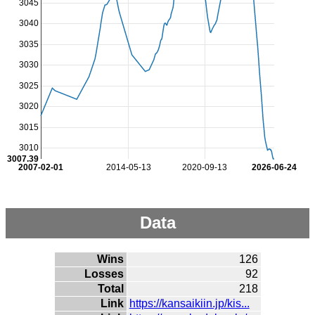
3045
3040
3035
3030
3025
3020
3015
3010
3007.39
2007-02-01
2014-05-13
2020-09-13
2026-06-24
Data
Wins
126
Losses
92
Total
218
Link
https://kansaikiin.jp/kis...