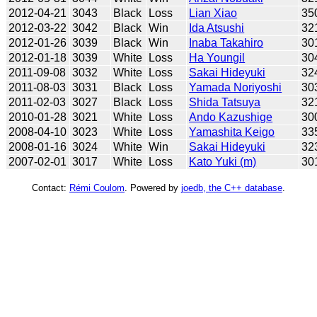
2012-04-21
3043
Black
Loss
Lian Xiao
35
2012-03-22
3042
Black
Win
Ida Atsushi
32
2012-01-26
3039
Black
Win
Inaba Takahiro
30
2012-01-18
3039
White
Loss
Ha Youngil
30
2011-09-08
3032
White
Loss
Sakai Hideyuki
32
2011-08-03
3031
Black
Loss
Yamada Noriyoshi
30
2011-02-03
3027
Black
Loss
Shida Tatsuya
32
2010-01-28
3021
White
Loss
Ando Kazushige
30
2008-04-10
3023
White
Loss
Yamashita Keigo
33
2008-01-16
3024
White
Win
Sakai Hideyuki
32
2007-02-01
3017
White
Loss
Kato Yuki (m)
30
Contact:
Rémi Coulom
. Powered by
joedb, the C++ database
.