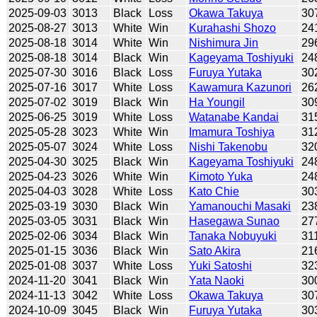
2025-09-03
3013
Black
Loss
Okawa Takuya
30
2025-08-27
3013
White
Win
Kurahashi Shozo
24
2025-08-18
3014
White
Win
Nishimura Jin
29
2025-08-18
3014
Black
Win
Kageyama Toshiyuki
24
2025-07-30
3016
Black
Loss
Furuya Yutaka
30
2025-07-16
3017
White
Loss
Kawamura Kazunori
26
2025-07-02
3019
Black
Win
Ha Youngil
30
2025-06-25
3019
White
Loss
Watanabe Kandai
31
2025-05-28
3023
White
Win
Imamura Toshiya
31
2025-05-07
3024
White
Loss
Nishi Takenobu
32
2025-04-30
3025
Black
Win
Kageyama Toshiyuki
24
2025-04-23
3026
White
Win
Kimoto Yuka
24
2025-04-03
3028
White
Loss
Kato Chie
30
2025-03-19
3030
Black
Win
Yamanouchi Masaki
23
2025-03-05
3031
Black
Win
Hasegawa Sunao
27
2025-02-06
3034
Black
Win
Tanaka Nobuyuki
31
2025-01-15
3036
Black
Win
Sato Akira
21
2025-01-08
3037
White
Loss
Yuki Satoshi
32
2024-11-20
3041
Black
Win
Yata Naoki
30
2024-11-13
3042
White
Loss
Okawa Takuya
30
2024-10-09
3045
Black
Win
Furuya Yutaka
30