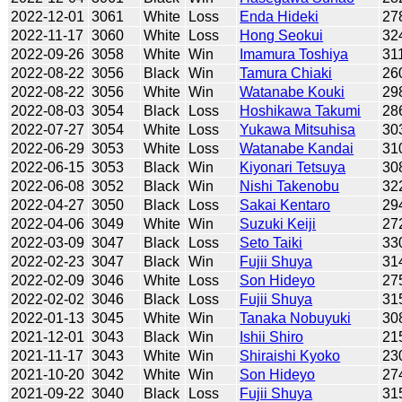
2022-12-01
3061
White
Loss
Enda Hideki
27
2022-11-17
3060
White
Loss
Hong Seokui
32
2022-09-26
3058
White
Win
Imamura Toshiya
31
2022-08-22
3056
Black
Win
Tamura Chiaki
26
2022-08-22
3056
White
Win
Watanabe Kouki
29
2022-08-03
3054
Black
Loss
Hoshikawa Takumi
28
2022-07-27
3054
White
Loss
Yukawa Mitsuhisa
30
2022-06-29
3053
White
Loss
Watanabe Kandai
31
2022-06-15
3053
Black
Win
Kiyonari Tetsuya
30
2022-06-08
3052
Black
Win
Nishi Takenobu
32
2022-04-27
3050
Black
Loss
Sakai Kentaro
29
2022-04-06
3049
White
Win
Suzuki Keiji
27
2022-03-09
3047
Black
Loss
Seto Taiki
33
2022-02-23
3047
Black
Win
Fujii Shuya
31
2022-02-09
3046
White
Loss
Son Hideyo
27
2022-02-02
3046
Black
Loss
Fujii Shuya
31
2022-01-13
3045
White
Win
Tanaka Nobuyuki
30
2021-12-01
3043
Black
Win
Ishii Shiro
21
2021-11-17
3043
White
Win
Shiraishi Kyoko
23
2021-10-20
3042
White
Win
Son Hideyo
27
2021-09-22
3040
Black
Loss
Fujii Shuya
31