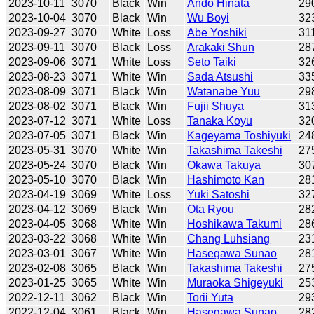
2023-10-11
3070
Black
Win
Ando Hinata
29
2023-10-04
3070
Black
Win
Wu Boyi
32
2023-09-27
3070
White
Loss
Abe Yoshiki
31
2023-09-11
3070
Black
Loss
Arakaki Shun
28
2023-09-06
3071
White
Loss
Seto Taiki
32
2023-08-23
3071
White
Win
Sada Atsushi
33
2023-08-09
3071
Black
Win
Watanabe Yuu
29
2023-08-02
3071
Black
Win
Fujii Shuya
31
2023-07-12
3071
White
Loss
Tanaka Koyu
32
2023-07-05
3071
Black
Win
Kageyama Toshiyuki
24
2023-05-31
3070
White
Win
Takashima Takeshi
27
2023-05-24
3070
Black
Win
Okawa Takuya
30
2023-05-10
3070
Black
Win
Hashimoto Kan
28
2023-04-19
3069
White
Loss
Yuki Satoshi
32
2023-04-12
3069
Black
Win
Ota Ryou
28
2023-04-05
3068
White
Win
Hoshikawa Takumi
28
2023-03-22
3068
White
Win
Chang Luhsiang
23
2023-03-01
3067
White
Win
Hasegawa Sunao
28
2023-02-08
3065
Black
Win
Takashima Takeshi
27
2023-01-25
3065
White
Win
Muraoka Shigeyuki
25
2022-12-11
3062
Black
Win
Torii Yuta
29
2022-12-04
3061
Black
Win
Hasegawa Sunao
28