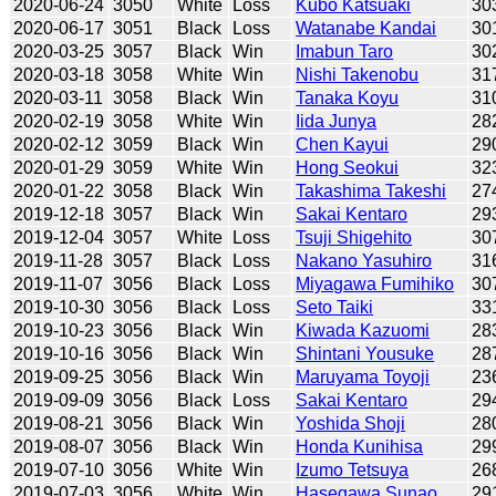
2020-06-24
3050
White
Loss
Kubo Katsuaki
30
2020-06-17
3051
Black
Loss
Watanabe Kandai
30
2020-03-25
3057
Black
Win
Imabun Taro
30
2020-03-18
3058
White
Win
Nishi Takenobu
31
2020-03-11
3058
Black
Win
Tanaka Koyu
31
2020-02-19
3058
White
Win
Iida Junya
28
2020-02-12
3059
Black
Win
Chen Kayui
29
2020-01-29
3059
White
Win
Hong Seokui
32
2020-01-22
3058
Black
Win
Takashima Takeshi
27
2019-12-18
3057
Black
Win
Sakai Kentaro
29
2019-12-04
3057
White
Loss
Tsuji Shigehito
30
2019-11-28
3057
Black
Loss
Nakano Yasuhiro
31
2019-11-07
3056
Black
Loss
Miyagawa Fumihiko
30
2019-10-30
3056
Black
Loss
Seto Taiki
33
2019-10-23
3056
Black
Win
Kiwada Kazuomi
28
2019-10-16
3056
Black
Win
Shintani Yousuke
28
2019-09-25
3056
Black
Win
Maruyama Toyoji
23
2019-09-09
3056
Black
Loss
Sakai Kentaro
29
2019-08-21
3056
Black
Win
Yoshida Shoji
28
2019-08-07
3056
Black
Win
Honda Kunihisa
29
2019-07-10
3056
White
Win
Izumo Tetsuya
26
2019-07-03
3056
White
Win
Hasegawa Sunao
29