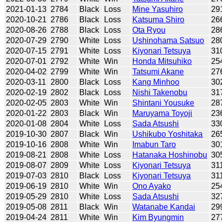
2021-01-13
2784
Black
Loss
Mine Yasuhiro
29
2020-10-21
2786
Black
Loss
Katsuma Shiro
26
2020-08-26
2788
Black
Loss
Ota Ryou
28
2020-07-29
2790
White
Loss
Ushinohama Satsuo
28
2020-07-15
2791
White
Loss
Kiyonari Tetsuya
31
2020-07-01
2792
White
Win
Honda Mitsuhiko
25
2020-04-02
2799
White
Win
Tatsumi Akane
27
2020-03-11
2800
Black
Loss
Kang Minhoo
30
2020-02-19
2802
Black
Loss
Nishi Takenobu
31
2020-02-05
2803
White
Win
Shintani Yousuke
28
2020-01-22
2803
Black
Win
Maruyama Toyoji
23
2020-01-08
2804
White
Loss
Sada Atsushi
33
2019-10-30
2807
Black
Win
Ushikubo Yoshitaka
26
2019-10-16
2808
White
Win
Imabun Taro
30
2019-08-21
2808
White
Loss
Hatanaka Hoshinobu
30
2019-08-07
2809
White
Loss
Kiyonari Tetsuya
31
2019-07-03
2810
Black
Loss
Kiyonari Tetsuya
31
2019-06-19
2810
White
Win
Ono Ayako
25
2019-05-29
2810
White
Loss
Sada Atsushi
32
2019-05-08
2811
Black
Win
Watanabe Kandai
29
2019-04-24
2811
White
Win
Kim Byungmin
27