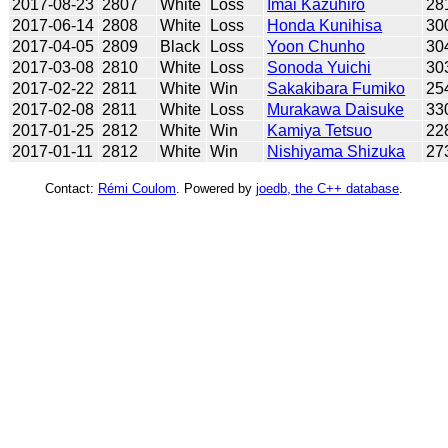
2017-08-23
2807
White
Loss
Imai Kazuhiro
28
2017-06-14
2808
White
Loss
Honda Kunihisa
30
2017-04-05
2809
Black
Loss
Yoon Chunho
30
2017-03-08
2810
White
Loss
Sonoda Yuichi
30
2017-02-22
2811
White
Win
Sakakibara Fumiko
25
2017-02-08
2811
White
Loss
Murakawa Daisuke
33
2017-01-25
2812
White
Win
Kamiya Tetsuo
22
2017-01-11
2812
White
Win
Nishiyama Shizuka
27
Contact:
Rémi Coulom
. Powered by
joedb, the C++ database
.