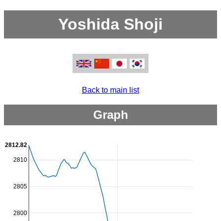
Yoshida Shoji
Back to main list
Graph
2812.82
2810
2805
2800