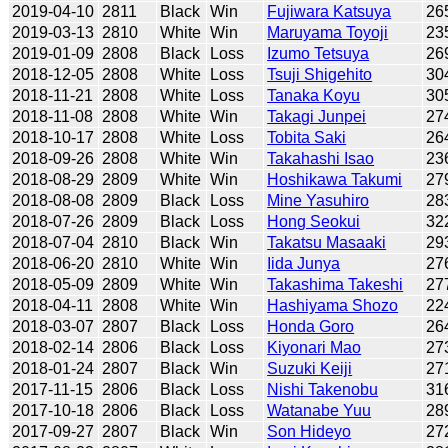
2019-04-10
2811
Black
Win
Fujiwara Katsuya
26
2019-03-13
2810
White
Win
Maruyama Toyoji
23
2019-01-09
2808
Black
Loss
Izumo Tetsuya
26
2018-12-05
2808
White
Loss
Tsuji Shigehito
30
2018-11-21
2808
White
Loss
Tanaka Koyu
30
2018-11-08
2808
White
Win
Takagi Junpei
27
2018-10-17
2808
White
Loss
Tobita Saki
26
2018-09-26
2808
White
Win
Takahashi Isao
23
2018-08-29
2809
White
Win
Hoshikawa Takumi
27
2018-08-08
2809
Black
Loss
Mine Yasuhiro
28
2018-07-26
2809
Black
Loss
Hong Seokui
32
2018-07-04
2810
Black
Win
Takatsu Masaaki
29
2018-06-20
2810
White
Win
Iida Junya
27
2018-05-09
2809
White
Win
Takashima Takeshi
27
2018-04-11
2808
White
Win
Hashiyama Shozo
22
2018-03-07
2807
Black
Loss
Honda Goro
26
2018-02-14
2806
Black
Loss
Kiyonari Mao
27
2018-01-24
2807
Black
Win
Suzuki Keiji
27
2017-11-15
2806
Black
Loss
Nishi Takenobu
31
2017-10-18
2806
Black
Loss
Watanabe Yuu
28
2017-09-27
2807
Black
Win
Son Hideyo
27