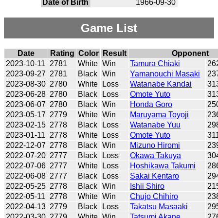
Date of Birth
1966-09-30
Game List
Date
Rating
Color
Result
Opponent
2023-10-11
2781
White
Win
Tamura Chiaki
26
2023-09-27
2781
Black
Win
Yamanouchi Masaki
23
2023-08-30
2780
White
Loss
Watanabe Kandai
31
2023-06-28
2780
Black
Loss
Omote Yuto
31
2023-06-07
2780
Black
Win
Honda Goro
25
2023-05-17
2779
White
Win
Maruyama Toyoji
23
2023-02-15
2778
Black
Loss
Watanabe Yuu
29
2023-01-11
2778
White
Loss
Omote Yuto
31
2022-12-07
2778
Black
Win
Mizuno Hiromi
23
2022-07-20
2777
Black
Loss
Okawa Takuya
30
2022-07-06
2777
White
Loss
Hoshikawa Takumi
28
2022-06-08
2777
Black
Loss
Sakai Kentaro
29
2022-05-25
2778
Black
Win
Ishii Shiro
21
2022-05-11
2778
White
Win
Chujo Chihiro
23
2022-04-13
2779
Black
Loss
Takatsu Masaaki
29
2022-03-30
2779
White
Win
Tatsumi Akane
27