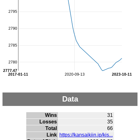
2795
2790
2785
2780
2777.47
2017-01-11
2020-09-13
2023-10-11
Data
Wins
31
Losses
35
Total
66
Link
https://kansaikiin.jp/kis...