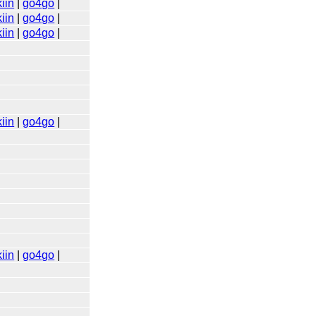
iin
|
go4go
|
iin
|
go4go
|
iin
|
go4go
|
iin
|
go4go
|
iin
|
go4go
|