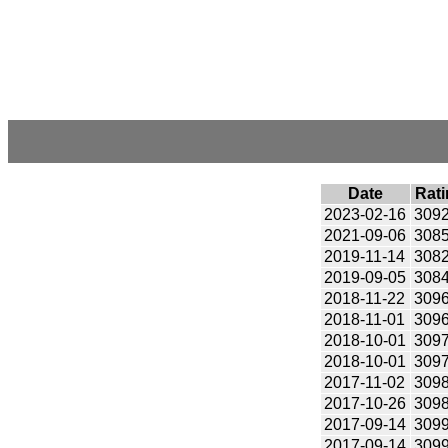
Date
Rati
2023-02-16
309
2021-09-06
308
2019-11-14
308
2019-09-05
308
2018-11-22
309
2018-11-01
309
2018-10-01
309
2018-10-01
309
2017-11-02
309
2017-10-26
309
2017-09-14
309
2017-09-14
309