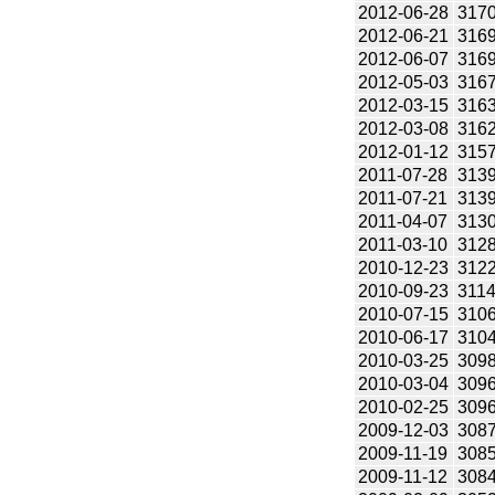
2012-06-28
317
2012-06-21
316
2012-06-07
316
2012-05-03
316
2012-03-15
316
2012-03-08
316
2012-01-12
315
2011-07-28
313
2011-07-21
313
2011-04-07
313
2011-03-10
312
2010-12-23
312
2010-09-23
311
2010-07-15
310
2010-06-17
310
2010-03-25
309
2010-03-04
309
2010-02-25
309
2009-12-03
308
2009-11-19
308
2009-11-12
308