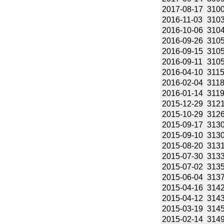
2017-08-17
310
2016-11-03
310
2016-10-06
310
2016-09-26
310
2016-09-15
310
2016-09-11
310
2016-04-10
311
2016-02-04
311
2016-01-14
311
2015-12-29
312
2015-10-29
312
2015-09-17
313
2015-09-10
313
2015-08-20
313
2015-07-30
313
2015-07-02
313
2015-06-04
313
2015-04-16
314
2015-04-12
314
2015-03-19
314
2015-02-14
314