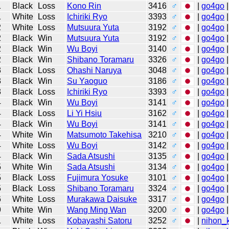
1
Black
Loss
Kono Rin
3416
♂
|
go4go
|
1
White
Loss
Ichiriki Ryo
3393
♂
|
go4go
|
2
White
Loss
Mutsuura Yuta
3192
♂
|
go4go
|
2
Black
Win
Mutsuura Yuta
3192
♂
|
go4go
|
2
Black
Win
Wu Boyi
3140
♂
|
go4go
|
2
Black
Win
Shibano Toramaru
3326
♂
|
go4go
|
3
Black
Loss
Ohashi Naruya
3048
♂
|
go4go
|
3
Black
Win
Su Yaoguo
3186
♂
|
go4go
|
3
Black
Loss
Ichiriki Ryo
3393
♂
|
go4go
|
4
Black
Win
Wu Boyi
3141
♂
|
go4go
|
4
Black
Loss
Li Yi Hsiu
3162
♂
|
go4go
|
4
Black
Win
Wu Boyi
3141
♂
|
go4go
|
4
White
Win
Matsumoto Takehisa
3210
♂
|
go4go
|
4
White
Loss
Wu Boyi
3142
♂
|
go4go
|
4
Black
Win
Sada Atsushi
3135
♂
|
go4go
|
5
White
Win
Sada Atsushi
3134
♂
|
go4go
|
5
Black
Loss
Fujimura Yosuke
3101
♂
|
go4go
|
5
Black
Loss
Shibano Toramaru
3324
♂
|
go4go
|
6
White
Loss
Murakawa Daisuke
3317
♂
|
go4go
|
9
White
Win
Wang Ming Wan
3200
♂
|
go4go
|
1
White
Loss
Kobayashi Satoru
3252
♂
|
nihon_k