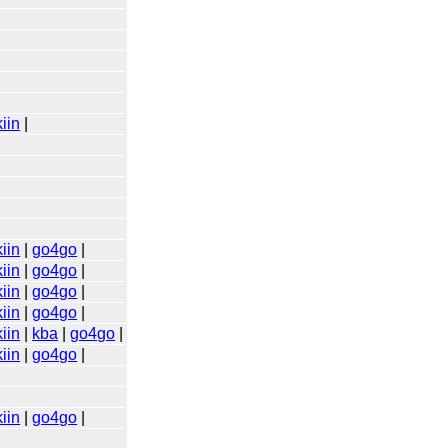
iin
|
iin
|
go4go
|
iin
|
go4go
|
iin
|
go4go
|
iin
|
go4go
|
iin
|
kba
|
go4go
|
iin
|
go4go
|
iin
|
go4go
|