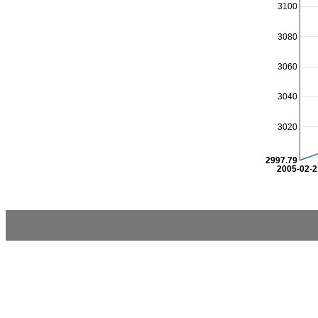
3100
3080
3060
3040
3020
2997.79
2005-02-2