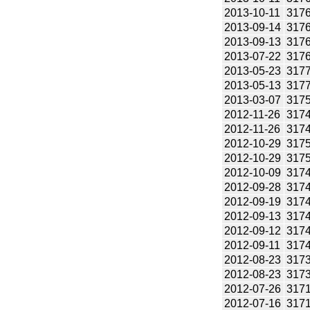
2013-10-11
317
2013-09-14
317
2013-09-13
317
2013-07-22
317
2013-05-23
317
2013-05-13
317
2013-03-07
317
2012-11-26
317
2012-11-26
317
2012-10-29
317
2012-10-29
317
2012-10-09
317
2012-09-28
317
2012-09-19
317
2012-09-13
317
2012-09-12
317
2012-09-11
317
2012-08-23
317
2012-08-23
317
2012-07-26
317
2012-07-16
317