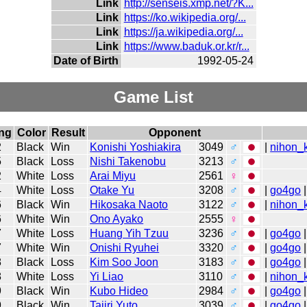
Link
http://senseis.xmp.net/?K...
Link
https://ko.wikipedia.org/...
Link
https://ja.wikipedia.org/...
Link
https://www.baduk.or.kr/r...
Date of Birth
1992-05-24
Game List
ng
Color
Result
Opponent
2
Black
Win
Konishi Yoshiakira
3049
♂
|
nihon_k
5
Black
Loss
Nishi Takenobu
3213
♂
2
White
Loss
Arai Miyu
2561
♀
4
White
Loss
Otake Yu
3208
♂
|
go4go
|
6
Black
Win
Hikosaka Naoto
3122
♂
|
nihon_k
6
White
Win
Ono Ayako
2555
♀
7
White
Loss
Huang Yih Tzuu
3236
♂
|
go4go
|
7
White
Win
Onishi Ryuhei
3320
♂
|
go4go
|
8
Black
Loss
Kim Soo Joon
3183
♂
|
go4go
|
8
White
Loss
Yi Liao
3110
♂
|
nihon_k
9
Black
Win
Kubo Hideo
2984
♂
|
go4go
|
9
Black
Win
Tajiri Yuto
3039
♂
|
go4go
|