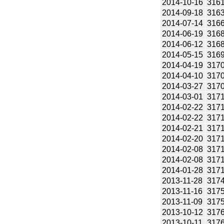
2014-10-16
316
2014-09-18
316
2014-07-14
316
2014-06-19
316
2014-06-12
316
2014-05-15
316
2014-04-19
317
2014-04-10
317
2014-03-27
317
2014-03-01
317
2014-02-22
317
2014-02-22
317
2014-02-21
317
2014-02-20
317
2014-02-08
317
2014-02-08
317
2014-01-28
317
2013-11-28
317
2013-11-16
317
2013-11-09
317
2013-10-12
317
2013-10-11
317