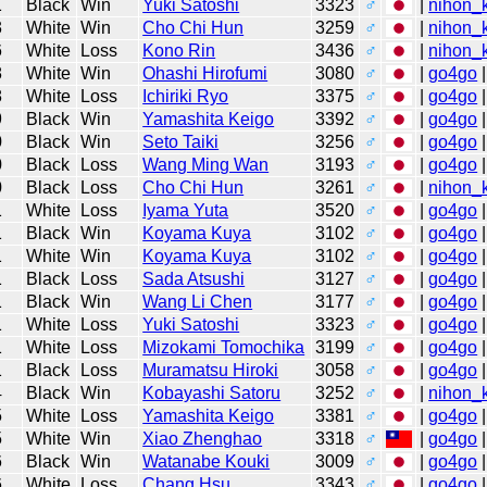
1
Black
Win
Yuki Satoshi
3323
♂
|
nihon_k
3
White
Win
Cho Chi Hun
3259
♂
|
nihon_k
6
White
Loss
Kono Rin
3436
♂
|
nihon_k
8
White
Win
Ohashi Hirofumi
3080
♂
|
go4go
|
8
White
Loss
Ichiriki Ryo
3375
♂
|
go4go
|
9
Black
Win
Yamashita Keigo
3392
♂
|
go4go
|
0
Black
Win
Seto Taiki
3256
♂
|
go4go
|
0
Black
Loss
Wang Ming Wan
3193
♂
|
go4go
|
0
Black
Loss
Cho Chi Hun
3261
♂
|
nihon_k
1
White
Loss
Iyama Yuta
3520
♂
|
go4go
|
1
Black
Win
Koyama Kuya
3102
♂
|
go4go
|
1
White
Win
Koyama Kuya
3102
♂
|
go4go
|
1
Black
Loss
Sada Atsushi
3127
♂
|
go4go
|
1
Black
Win
Wang Li Chen
3177
♂
|
go4go
|
1
White
Loss
Yuki Satoshi
3323
♂
|
go4go
|
1
White
Loss
Mizokami Tomochika
3199
♂
|
go4go
|
1
Black
Loss
Muramatsu Hiroki
3058
♂
|
go4go
|
4
Black
Win
Kobayashi Satoru
3252
♂
|
nihon_k
5
White
Loss
Yamashita Keigo
3381
♂
|
go4go
|
5
White
Win
Xiao Zhenghao
3318
♂
|
go4go
|
6
Black
Win
Watanabe Kouki
3009
♂
|
go4go
|
6
White
Loss
Chang Hsu
3343
♂
|
go4go
|