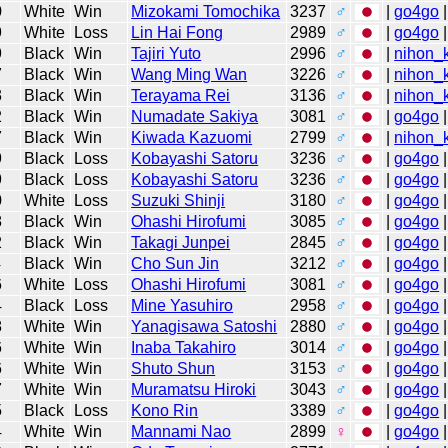
0
White
Win
Mizokami Tomochika
3237
♂
|
go4go
|
9
White
Loss
Lin Hai Fong
2989
♂
|
go4go
|
9
Black
Win
Tajiri Yuto
2996
♂
|
nihon_k
7
Black
Win
Wang Ming Wan
3226
♂
|
nihon_k
3
Black
Win
Terayama Rei
3136
♂
|
nihon_k
2
Black
Win
Numadate Sakiya
3081
♂
|
go4go
|
7
Black
Win
Kiwada Kazuomi
2799
♂
|
nihon_k
9
Black
Loss
Kobayashi Satoru
3236
♂
|
go4go
|
9
Black
Loss
Kobayashi Satoru
3236
♂
|
go4go
|
0
White
Loss
Suzuki Shinji
3180
♂
|
go4go
|
8
Black
Win
Ohashi Hirofumi
3085
♂
|
go4go
|
2
Black
Win
Takagi Junpei
2845
♂
|
go4go
|
4
Black
Win
Cho Sun Jin
3212
♂
|
go4go
|
6
White
Loss
Ohashi Hirofumi
3081
♂
|
go4go
|
4
Black
Loss
Mine Yasuhiro
2958
♂
|
go4go
|
8
White
Win
Yanagisawa Satoshi
2880
♂
|
go4go
|
6
White
Win
Inaba Takahiro
3014
♂
|
go4go
|
6
White
Win
Shuto Shun
3153
♂
|
go4go
|
7
White
Win
Muramatsu Hiroki
3043
♂
|
go4go
|
5
Black
Loss
Kono Rin
3389
♂
|
go4go
|
4
White
Win
Mannami Nao
2899
♀
|
go4go
|