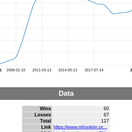
1
2008-01-10
2011-03-13
2014-05-13
2017-07-14
Data
Wins
60
Losses
67
Total
127
Link
https://www.nihonkiin.or....