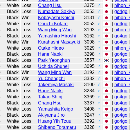
0
White
Loss
Chang Hsu
3375
♂
|
nihon_k
3
Black
Loss
Numadate Sakiya
3053
♂
|
go4go
|
4
Black
Win
Kobayashi Koichi
3131
♂
|
nihon_k
5
White
Loss
Obuchi Kotaro
3053
♂
|
go4go
|
5
Black
Loss
Wang Ming Wan
3193
♂
|
nihon_k
5
Black
Loss
Yamashiro Hiroshi
3162
♂
|
go4go
|
5
White
Win
Kurahashi Masayuki
3098
♂
|
go4go
|
8
White
Loss
Otake Hideo
3029
♂
|
nihon_k
9
Black
Loss
Hane Naoki
3298
♂
|
go4go
|
1
Black
Loss
Park Yeonghun
3557
♂
|
go4go
|
6
White
Loss
Uchida Shuhei
3095
♂
|
go4go
|
0
Black
Win
Wang Ming Wan
3192
♂
|
nihon_k
0
Black
Win
Yu Chengchi
3382
♂
|
nihon_k
1
White
Loss
Takemiya Masaki
3100
♂
|
nihon_k
3
Black
Loss
Hane Naoki
3284
♂
|
go4go
|
5
White
Loss
Takao Shinji
3369
♂
|
go4go
|
7
Black
Loss
Chang Hsu
3337
♂
|
go4go
|
2
White
Loss
Yamashita Keigo
3408
♂
|
go4go
|
3
Black
Loss
Akiyama Jiro
3247
♂
|
go4go
|
5
White
Loss
Huang Yih Tzuu
3292
♂
|
go4go
|
9
White
Loss
Shibano Toramaru
3328
♂
|
go4go
|