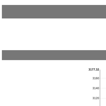
3177.32
3160
3140
3120