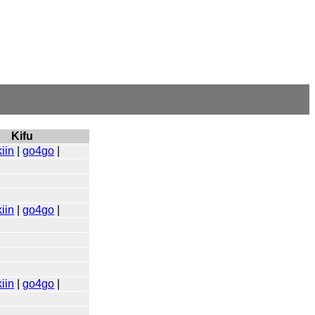
Kifu
iin
|
go4go
|
iin
|
go4go
|
iin
|
go4go
|