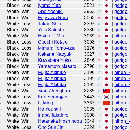
6
Black
Loss
Iyama Yuta
3521
♂
|
go4go
|
6
White
Win
Abe Yoshiki
2963
♂
|
go4go
|
6
Black
Win
Fujisawa Rina
3063
♀
|
go4go
|
6
White
Loss
Takao Shinji
3397
♂
|
go4go
|
7
Black
Win
Yuki Satoshi
3330
♂
|
go4go
|
7
White
Win
Hsieh Yi Min
3039
♀
|
nihon_k
5
Black
Loss
Obuchi Kotaro
3098
♂
|
go4go
|
4
Black
Loss
Mimura Tomoyasu
3176
♂
|
go4go
|
4
Black
Win
Nakane Naoyuki
3027
♂
|
go4go
|
5
White
Win
Kuwabara Yoko
2846
♀
|
go4go
|
5
Black
Win
Yamamoto Masato
2798
♂
|
go4go
|
4
White
Win
Fujita Akihiko
3196
♂
|
nihon_k
4
Black
Win
Fujita Akihiko
3195
♂
|
nihon_k
4
White
Loss
Fujita Akihiko
3195
♂
|
nihon_k
4
White
Win
Xiao Zhenghao
3285
♂
|
nihon_k
4
White
Loss
Kim Seongjae
3443
♂
|
nihon_k
4
White
Loss
Li Ming
3337
♂
|
nihon_k
3
White
Win
Ha Youngil
3035
♂
|
go4go
|
3
White
Win
Inaba Takahiro
3008
♂
|
go4go
|
1
White
Win
Hatanaka Hoshinobu
3044
♂
|
nihon_k
1
White
Loss
Cho Sun Jin
3224
♂
|
go4go
|