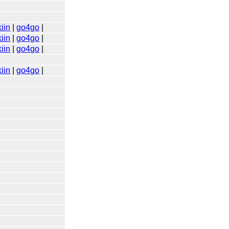
iin
|
go4go
|
iin
|
go4go
|
iin
|
go4go
|
iin
|
go4go
|