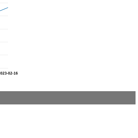
2023-02-16