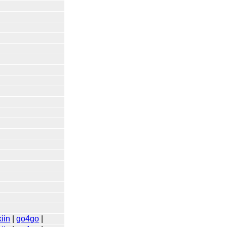
iin
|
go4go
|