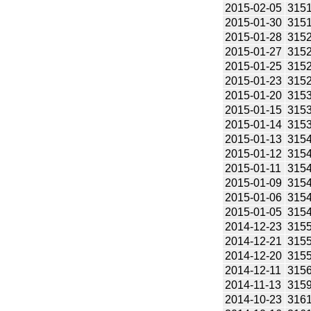
2015-02-05
315
2015-01-30
315
2015-01-28
315
2015-01-27
315
2015-01-25
315
2015-01-23
315
2015-01-20
315
2015-01-15
315
2015-01-14
315
2015-01-13
315
2015-01-12
315
2015-01-11
315
2015-01-09
315
2015-01-06
315
2015-01-05
315
2014-12-23
315
2014-12-21
315
2014-12-20
315
2014-12-11
315
2014-11-13
315
2014-10-23
316