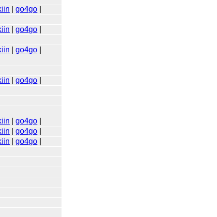
iin
|
go4go
|
iin
|
go4go
|
iin
|
go4go
|
iin
|
go4go
|
iin
|
go4go
|
iin
|
go4go
|
iin
|
go4go
|