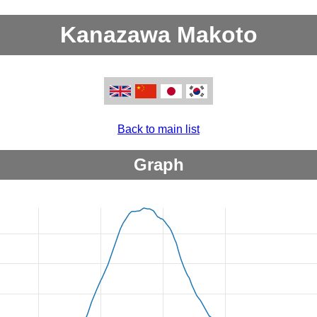
Kanazawa Makoto
Back to main list
Graph