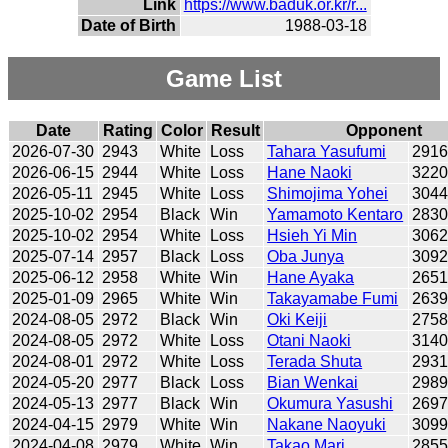
Link
https://www.baduk.or.kr/r...
Date of Birth
1988-03-18
Game List
Date
Rating
Color
Result
Opponent
2026-07-30
2943
White
Loss
Tahara Yasufumi
291
2026-06-15
2944
White
Loss
Hane Naoki
322
2026-05-11
2945
White
Loss
Shimojima Yohei
304
2025-10-02
2954
Black
Win
Yamamoto Kentaro
283
2025-10-02
2954
White
Loss
Hsieh Yi Min
306
2025-07-14
2957
Black
Loss
Oba Junya
309
2025-06-12
2958
White
Win
Hane Ayaka
265
2025-01-09
2965
White
Win
Takayamabe Fumi
263
2024-08-05
2972
Black
Win
Oki Keiji
275
2024-08-05
2972
White
Loss
Otani Naoki
314
2024-08-01
2972
White
Loss
Terada Shuta
293
2024-05-20
2977
Black
Loss
Bian Wenkai
298
2024-05-13
2977
Black
Win
Okumura Yasushi
269
2024-04-15
2979
White
Win
Nakane Naoyuki
309
2024-04-08
2979
White
Win
Takao Mari
285