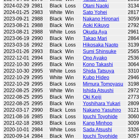
2024-02-29
2981
Black
Loss
Otani Naoki
313
2024-01-25
2983
White
Win
Sato Yohei
281
2023-09-21
2988
Black
Win
Nakano Hironari
305
2023-08-21
2988
Black
Win
Aoki Kikuyo
279
2023-08-21
2988
White
Loss
Okuda Aya
296
2023-06-19
2990
Black
Win
Takao Mari
286
2023-03-16
2992
Black
Loss
Hikosaka Naoto
313
2023-01-26
2993
Black
Win
Sumi Shinsuke
256
2022-12-01
2994
Black
Win
Ono Ayako
253
2022-10-30
2995
Black
Win
Kono Takashi
306
2022-10-30
2995
White
Loss
Shida Tatsuya
331
2022-10-29
2995
White
Win
Kubo Hideo
294
2022-10-29
2995
Black
Loss
Mimura Tomoyasu
319
2022-08-25
2995
White
Win
Ishida Atsushi
297
2022-08-25
2995
Black
Win
Oki Keiji
277
2022-08-25
2995
Black
Win
Yoshihara Yukari
280
2022-03-17
2990
Black
Loss
Nakano Yasuhiro
312
2021-08-16
2985
Black
Loss
Iguchi Toyohide
306
2021-02-18
2983
Black
Loss
Kang Minhoo
300
2020-10-01
2984
White
Loss
Sada Atsushi
332
2020-09-14
2984
Black
Win
Iguchi Toyohide
305