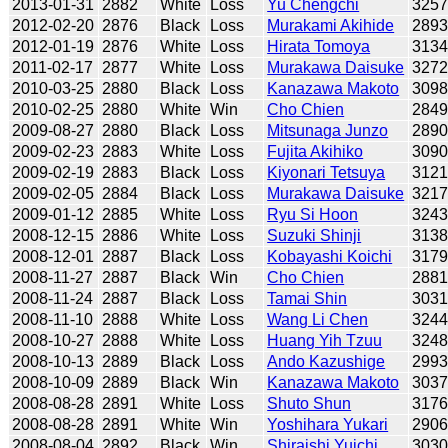
2013-01-31
2882
White
Loss
Yu Chengchi
325
2012-02-20
2876
Black
Loss
Murakami Akihide
289
2012-01-19
2876
White
Loss
Hirata Tomoya
313
2011-02-17
2877
White
Loss
Murakawa Daisuke
327
2010-03-25
2880
Black
Loss
Kanazawa Makoto
309
2010-02-25
2880
White
Win
Cho Chien
284
2009-08-27
2880
Black
Loss
Mitsunaga Junzo
289
2009-02-23
2883
White
Loss
Fujita Akihiko
309
2009-02-19
2883
Black
Loss
Kiyonari Tetsuya
312
2009-02-05
2884
Black
Loss
Murakawa Daisuke
321
2009-01-12
2885
White
Loss
Ryu Si Hoon
324
2008-12-15
2886
White
Loss
Suzuki Shinji
313
2008-12-01
2887
Black
Loss
Kobayashi Koichi
317
2008-11-27
2887
Black
Win
Cho Chien
288
2008-11-24
2887
Black
Loss
Tamai Shin
303
2008-11-10
2888
White
Loss
Wang Li Chen
324
2008-10-27
2888
White
Loss
Huang Yih Tzuu
324
2008-10-13
2889
Black
Loss
Ando Kazushige
299
2008-10-09
2889
Black
Win
Kanazawa Makoto
303
2008-08-28
2891
White
Loss
Shuto Shun
317
2008-08-28
2891
White
Win
Yoshihara Yukari
290
2008-08-04
2892
Black
Win
Shiraishi Yuichi
303