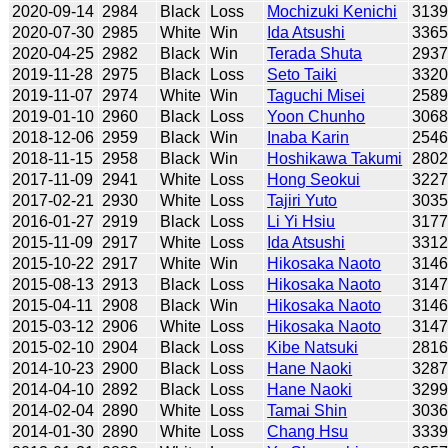
2020-09-14
2984
Black
Loss
Mochizuki Kenichi
313
2020-07-30
2985
White
Win
Ida Atsushi
336
2020-04-25
2982
Black
Win
Terada Shuta
293
2019-11-28
2975
Black
Loss
Seto Taiki
332
2019-11-07
2974
White
Win
Taguchi Misei
258
2019-01-10
2960
Black
Loss
Yoon Chunho
306
2018-12-06
2959
Black
Win
Inaba Karin
254
2018-11-15
2958
Black
Win
Hoshikawa Takumi
280
2017-11-09
2941
White
Loss
Hong Seokui
322
2017-02-21
2930
White
Loss
Tajiri Yuto
303
2016-01-27
2919
Black
Loss
Li Yi Hsiu
317
2015-11-09
2917
White
Loss
Ida Atsushi
331
2015-10-22
2917
White
Win
Hikosaka Naoto
314
2015-08-13
2913
Black
Loss
Hikosaka Naoto
314
2015-04-11
2908
Black
Win
Hikosaka Naoto
314
2015-03-12
2906
White
Loss
Hikosaka Naoto
314
2015-02-10
2904
Black
Loss
Kibe Natsuki
281
2014-10-23
2900
Black
Loss
Hane Naoki
328
2014-04-10
2892
Black
Loss
Hane Naoki
329
2014-02-04
2890
White
Loss
Tamai Shin
303
2014-01-30
2890
White
Loss
Chang Hsu
333