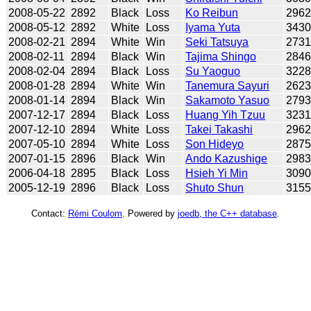
2008-05-22
2892
Black
Loss
Ko Reibun
296
2008-05-12
2892
White
Loss
Iyama Yuta
343
2008-02-21
2894
White
Win
Seki Tatsuya
273
2008-02-11
2894
Black
Win
Tajima Shingo
284
2008-02-04
2894
Black
Loss
Su Yaoguo
322
2008-01-28
2894
White
Win
Tanemura Sayuri
262
2008-01-14
2894
Black
Win
Sakamoto Yasuo
279
2007-12-17
2894
Black
Loss
Huang Yih Tzuu
323
2007-12-10
2894
White
Loss
Takei Takashi
296
2007-05-10
2894
White
Loss
Son Hideyo
287
2007-01-15
2896
Black
Win
Ando Kazushige
298
2006-04-18
2895
Black
Loss
Hsieh Yi Min
309
2005-12-19
2896
Black
Loss
Shuto Shun
315
Contact:
Rémi Coulom
. Powered by
joedb, the C++ database
.