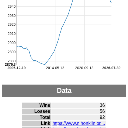
2940
2930
2920
2910
2900
2890
2880
2876.3
2005-12-19
2014-05-13
2020-09-13
2026-07-30
Data
Wins
36
Losses
56
Total
92
Link
https://www.nihonkiin.or....