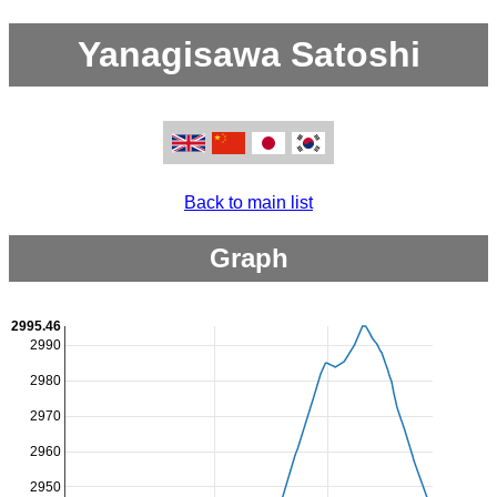
Yanagisawa Satoshi
Back to main list
Graph
2995.46
2990
2980
2970
2960
2950