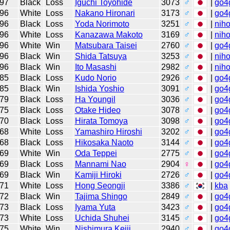
97
Black
Loss
Iguchi Toyohide
3073
♂
|
go4
96
White
Loss
Nakano Hironari
3173
♂
|
go4
96
Black
Loss
Yoda Norimoto
3251
♂
|
niho
96
White
Loss
Kanazawa Makoto
3169
♂
|
niho
96
White
Win
Matsubara Taisei
2760
♂
|
go4
96
Black
Win
Shida Tatsuya
3253
♂
|
niho
96
Black
Win
Ito Masashi
2982
♂
|
niho
85
Black
Loss
Kudo Norio
2926
♂
|
go4
85
Black
Win
Ishida Yoshio
3091
♂
|
go4
79
Black
Loss
Ha Youngil
3036
♂
|
go4
75
Black
Loss
Otake Hideo
3078
♂
|
go4
70
Black
Loss
Hirata Tomoya
3098
♂
|
go4
68
White
Loss
Yamashiro Hiroshi
3202
♂
|
go4
68
Black
Loss
Hikosaka Naoto
3144
♂
|
go4
69
White
Win
Oda Teppei
2775
♂
|
go4
69
Black
Loss
Mannami Nao
2904
♀
|
go4
69
Black
Win
Kamiji Hiroki
2726
♂
|
go4
71
White
Loss
Hong Seongji
3386
♂
|
kba
72
Black
Win
Tajima Shingo
2849
♂
|
go4
73
Black
Loss
Iyama Yuta
3423
♂
|
go4
73
White
Loss
Uchida Shuhei
3145
♂
|
go4
75
White
Win
Nishimura Keiji
2940
♂
|
go4