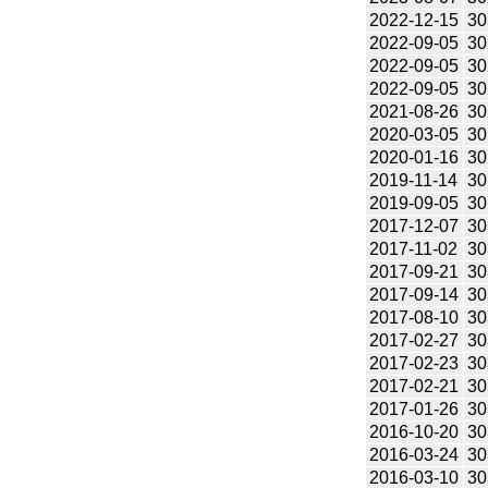
2022-12-15
30
2022-09-05
30
2022-09-05
30
2022-09-05
30
2021-08-26
30
2020-03-05
30
2020-01-16
30
2019-11-14
30
2019-09-05
30
2017-12-07
30
2017-11-02
30
2017-09-21
30
2017-09-14
30
2017-08-10
30
2017-02-27
30
2017-02-23
30
2017-02-21
30
2017-01-26
30
2016-10-20
30
2016-03-24
30
2016-03-10
30