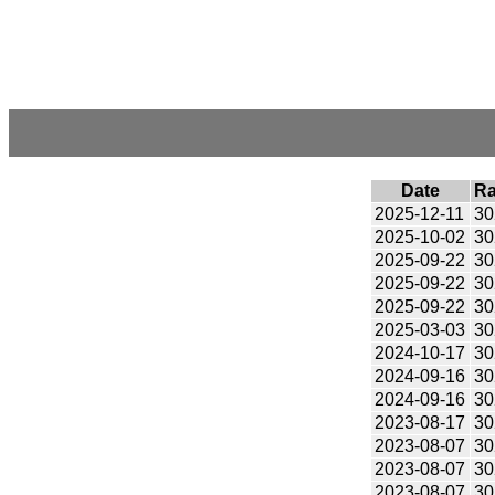
Date
Ra
2025-12-11
30
2025-10-02
30
2025-09-22
30
2025-09-22
30
2025-09-22
30
2025-03-03
30
2024-10-17
30
2024-09-16
30
2024-09-16
30
2023-08-17
30
2023-08-07
30
2023-08-07
30
2023-08-07
30