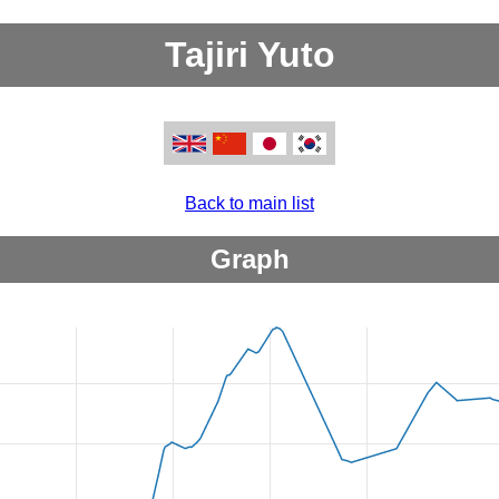
Tajiri Yuto
Back to main list
Graph