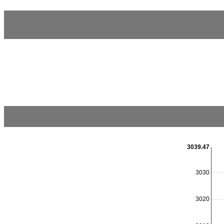
3039.47
3030
3020