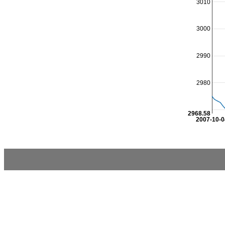
3010
3000
2990
2980
2968.58
2007-10-0