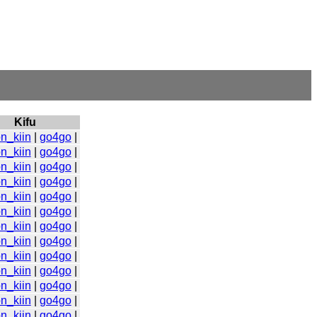
Kifu
n_kiin
|
go4go
|
n_kiin
|
go4go
|
n_kiin
|
go4go
|
n_kiin
|
go4go
|
n_kiin
|
go4go
|
n_kiin
|
go4go
|
n_kiin
|
go4go
|
n_kiin
|
go4go
|
n_kiin
|
go4go
|
n_kiin
|
go4go
|
n_kiin
|
go4go
|
n_kiin
|
go4go
|
n_kiin
|
go4go
|