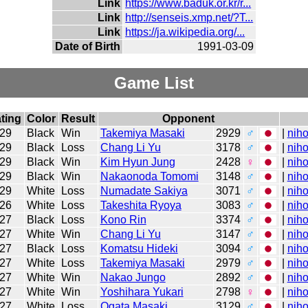
Link
https://www.baduk.or.kr/r...
Link
http://senseis.xmp.net/?T...
Link
https://ja.wikipedia.org/...
Date of Birth
1991-03-09
Game List
ting
Color
Result
Opponent
29
Black
Win
Takemiya Masaki
2929
♂
|
niho
29
Black
Loss
Chang Li Yu
3178
♂
|
niho
29
Black
Win
Kim Hyun Jung
2428
♀
|
niho
29
Black
Win
Nakaonoda Tomomi
3148
♂
|
niho
29
White
Loss
Numadate Sakiya
3071
♂
|
niho
26
White
Loss
Takeshita Ryoya
3083
♂
|
niho
27
Black
Loss
Kono Rin
3374
♂
|
niho
27
White
Win
Chang Li Yu
3147
♂
|
niho
27
Black
Loss
Komatsu Hideki
3094
♂
|
niho
27
White
Loss
Takemiya Masaki
2979
♂
|
niho
27
White
Win
Nakao Jungo
2892
♂
|
niho
27
White
Win
Yoshihara Yukari
2798
♀
|
niho
27
White
Loss
Ogata Masaki
3129
♂
|
niho