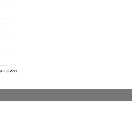
2025-12-11