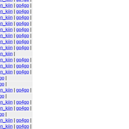
n_kiin
|
go4go
|
n_kiin
|
go4go
|
n_kiin
|
go4go
|
n_kiin
|
go4go
|
n_kiin
|
go4go
|
n_kiin
|
go4go
|
n_kiin
|
go4go
|
n_kiin
|
go4go
|
n_kiin
|
n_kiin
|
go4go
|
n_kiin
|
go4go
|
n_kiin
|
go4go
|
go
|
go
|
n_kiin
|
go4go
|
go
|
n_kiin
|
go4go
|
n_kiin
|
go4go
|
go
|
n_kiin
|
go4go
|
n_kiin
|
go4go
|