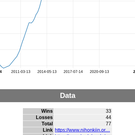
4
2011-03-13
2014-05-13
2017-07-14
2020-09-13
Data
Wins
33
Losses
44
Total
77
Link
https://www.nihonkiin.or....