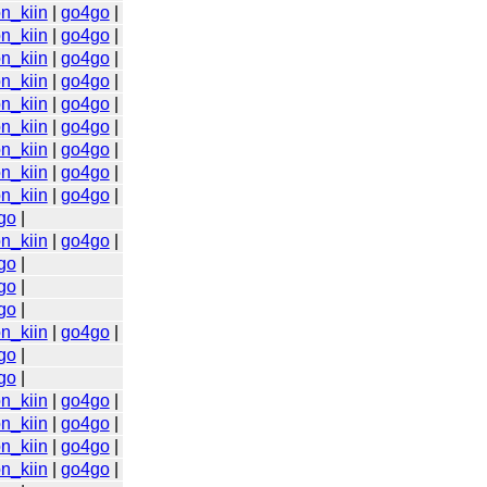
n_kiin
|
go4go
|
n_kiin
|
go4go
|
n_kiin
|
go4go
|
n_kiin
|
go4go
|
n_kiin
|
go4go
|
n_kiin
|
go4go
|
n_kiin
|
go4go
|
n_kiin
|
go4go
|
n_kiin
|
go4go
|
go
|
n_kiin
|
go4go
|
go
|
go
|
go
|
n_kiin
|
go4go
|
go
|
go
|
n_kiin
|
go4go
|
n_kiin
|
go4go
|
n_kiin
|
go4go
|
n_kiin
|
go4go
|