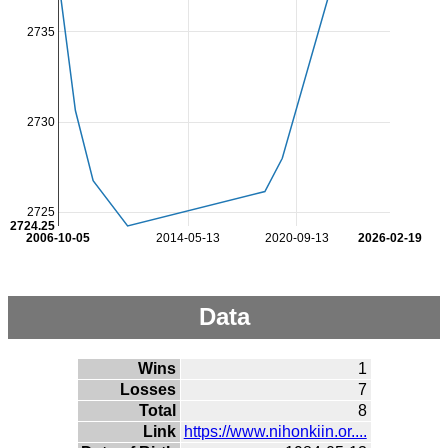
2735
2730
2725
2724.25
2006-10-05
2014-05-13
2020-09-13
2026-02-19
Data
Wins
1
Losses
7
Total
8
Link
https://www.nihonkiin.or....