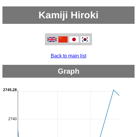
Kamiji Hiroki
Back to main list
Graph
2745.28
2740