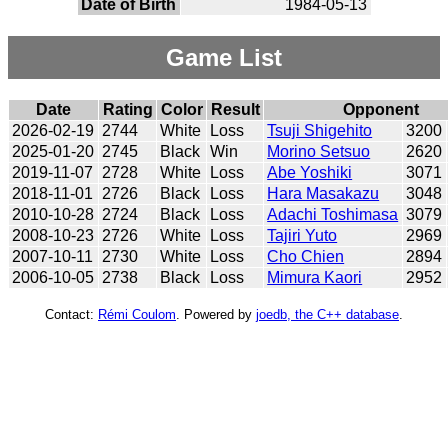
Date of Birth
1984-05-13
Game List
Date
Rating
Color
Result
Opponent
2026-02-19
2744
White
Loss
Tsuji Shigehito
3200
2025-01-20
2745
Black
Win
Morino Setsuo
2620
2019-11-07
2728
White
Loss
Abe Yoshiki
3071
2018-11-01
2726
Black
Loss
Hara Masakazu
3048
2010-10-28
2724
Black
Loss
Adachi Toshimasa
3079
2008-10-23
2726
White
Loss
Tajiri Yuto
2969
2007-10-11
2730
White
Loss
Cho Chien
2894
2006-10-05
2738
Black
Loss
Mimura Kaori
2952
Contact:
Rémi Coulom
. Powered by
joedb, the C++ database
.