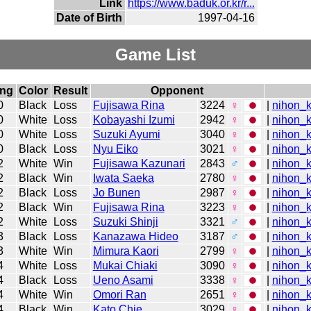
Link
https://www.baduk.or.kr/r...
Date of Birth
1997-04-16
Game List
ing
Color
Result
Opponent
0
Black
Loss
Fujisawa Rina
3224
♀
|
nihon_k
0
White
Loss
Kobayashi Izumi
2942
♀
|
nihon_k
0
White
Loss
Suzuki Ayumi
3040
♀
|
nihon_k
0
Black
Loss
Nyu Eiko
3021
♀
|
nihon_k
2
White
Win
Fujisawa Kazunari
2843
♂
|
nihon_k
2
Black
Win
Iwata Saeka
2780
♀
|
nihon_k
2
Black
Loss
Jo Bunen
2987
♀
|
nihon_k
2
Black
Win
Fujisawa Rina
3223
♀
|
nihon_k
2
White
Loss
Suzuki Shinji
3321
♂
|
nihon_k
3
Black
Loss
Kanazawa Hideo
3187
♂
|
nihon_k
3
White
Win
Mimura Kaori
2799
♀
|
nihon_k
4
White
Loss
Mukai Chiaki
3090
♀
|
nihon_k
4
Black
Loss
Ueno Asami
3338
♀
|
nihon_k
4
White
Win
Omori Ran
2651
♀
|
nihon_k
4
Black
Win
Kato Chie
3029
♀
|
nihon_k