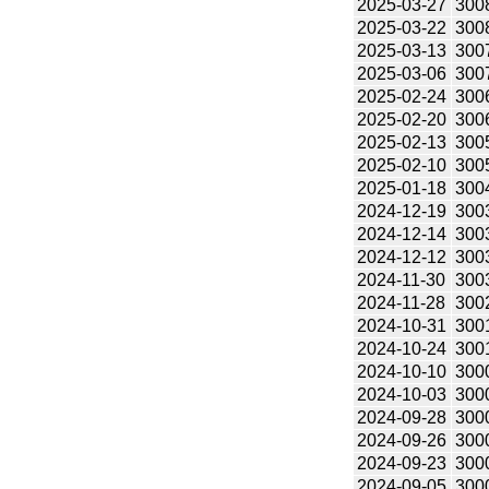
2025-03-27
300
2025-03-22
300
2025-03-13
300
2025-03-06
300
2025-02-24
300
2025-02-20
300
2025-02-13
300
2025-02-10
300
2025-01-18
300
2024-12-19
300
2024-12-14
300
2024-12-12
300
2024-11-30
300
2024-11-28
300
2024-10-31
300
2024-10-24
300
2024-10-10
300
2024-10-03
300
2024-09-28
300
2024-09-26
300
2024-09-23
300
2024-09-05
300