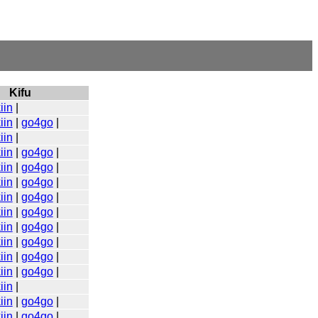
Kifu
iin
|
iin
|
go4go
|
iin
|
iin
|
go4go
|
iin
|
go4go
|
iin
|
go4go
|
iin
|
go4go
|
iin
|
go4go
|
iin
|
go4go
|
iin
|
go4go
|
iin
|
go4go
|
iin
|
go4go
|
iin
|
iin
|
go4go
|
iin
|
go4go
|