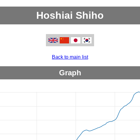
Hoshiai Shiho
Back to main list
Graph