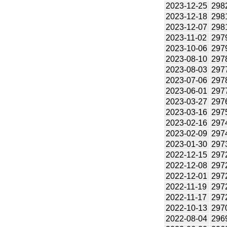
2023-12-25
298
2023-12-18
298
2023-12-07
298
2023-11-02
297
2023-10-06
297
2023-08-10
297
2023-08-03
297
2023-07-06
297
2023-06-01
297
2023-03-27
297
2023-03-16
297
2023-02-16
297
2023-02-09
297
2023-01-30
297
2022-12-15
297
2022-12-08
297
2022-12-01
297
2022-11-19
297
2022-11-17
297
2022-10-13
297
2022-08-04
296