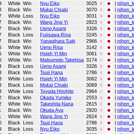
9
White
Win
Nyu Eiko
3025
♀
|
nihon_k
8
Black
Win
Mukai Chiaki
3070
♀
|
nihon_k
7
White
Loss
Nyu Eiko
3031
♀
|
nihon_k
7
Black
Win
Wang Jing Yi
2823
♀
|
nihon_k
7
Black
Win
Ueno Asami
3326
♀
|
nihon_k
7
Black
Loss
Fujisawa Rina
3245
♀
|
nihon_k
7
Black
Win
Yanagihara Saki
2966
♀
|
nihon_k
5
White
Win
Ueno Risa
3142
♀
|
nihon_k
5
White
Win
Hsieh Yi Min
3061
♀
|
nihon_k
5
White
Win
Matsumoto Takehisa
3174
♂
|
nihon_k
4
Black
Loss
Ueno Asami
3326
♀
|
nihon_k
3
Black
Win
Tsuji Hana
2786
♀
|
nihon_k
3
White
Loss
Hsieh Yi Min
3062
♀
|
nihon_k
3
Black
Loss
Mukai Chiaki
3069
♀
|
nihon_k
3
White
Loss
Toyoda Hirohito
2964
♂
|
nihon_k
2
Black
Win
Okada Yumiko
2553
♀
|
nihon_k
2
White
Win
Takeshita Nana
2615
♀
|
nihon_k
1
Black
Win
Okuda Aya
2920
♀
|
nihon_k
1
White
Win
Wang Jing Yi
2824
♀
|
nihon_k
0
Black
Loss
Tsuji Hana
2786
♀
|
nihon_k
9
Black
Loss
Nyu Eiko
3035
♀
|
nihon_k