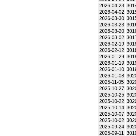
2026-04-23
301
2026-04-02
301
2026-03-30
301
2026-03-23
301
2026-03-20
301
2026-03-02
301
2026-02-19
301
2026-02-12
301
2026-01-29
301
2026-01-19
301
2026-01-10
301
2026-01-08
302
2025-11-05
302
2025-10-27
302
2025-10-25
302
2025-10-22
302
2025-10-14
302
2025-10-07
302
2025-10-02
302
2025-09-24
302
2025-09-11
301