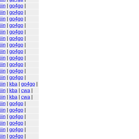
iin
|
go4go
|
iin
|
go4go
|
iin
|
go4go
|
iin
|
go4go
|
iin
|
go4go
|
iin
|
go4go
|
iin
|
go4go
|
iin
|
go4go
|
iin
|
go4go
|
iin
|
go4go
|
iin
|
go4go
|
iin
|
go4go
|
iin
|
kba
|
go4go
|
iin
|
kba
|
cwa
|
iin
|
kba
|
cwa
|
iin
|
go4go
|
iin
|
go4go
|
iin
|
go4go
|
iin
|
go4go
|
iin
|
go4go
|
iin
|
go4go
|