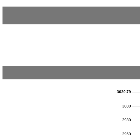
3020.79
3000
2980
2960