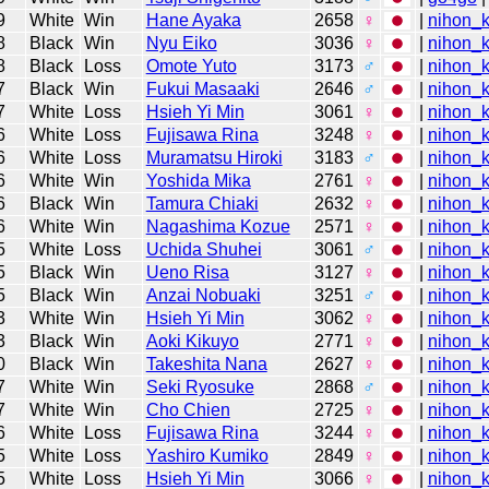
9
White
Win
Hane Ayaka
2658
♀
|
nihon_k
8
Black
Win
Nyu Eiko
3036
♀
|
nihon_k
8
Black
Loss
Omote Yuto
3173
♂
|
nihon_k
7
Black
Win
Fukui Masaaki
2646
♂
|
nihon_k
7
White
Loss
Hsieh Yi Min
3061
♀
|
nihon_k
6
White
Loss
Fujisawa Rina
3248
♀
|
nihon_k
6
White
Loss
Muramatsu Hiroki
3183
♂
|
nihon_k
6
White
Win
Yoshida Mika
2761
♀
|
nihon_k
6
Black
Win
Tamura Chiaki
2632
♀
|
nihon_k
6
White
Win
Nagashima Kozue
2571
♀
|
nihon_k
5
White
Loss
Uchida Shuhei
3061
♂
|
nihon_k
5
Black
Win
Ueno Risa
3127
♀
|
nihon_k
5
Black
Win
Anzai Nobuaki
3251
♂
|
nihon_k
3
White
Win
Hsieh Yi Min
3062
♀
|
nihon_k
3
Black
Win
Aoki Kikuyo
2771
♀
|
nihon_k
0
Black
Win
Takeshita Nana
2627
♀
|
nihon_k
7
White
Win
Seki Ryosuke
2868
♂
|
nihon_k
7
White
Win
Cho Chien
2725
♀
|
nihon_k
6
White
Loss
Fujisawa Rina
3244
♀
|
nihon_k
5
White
Loss
Yashiro Kumiko
2849
♀
|
nihon_k
5
White
Loss
Hsieh Yi Min
3066
♀
|
nihon_k