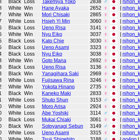
8
Black
Loss
Takemiya Yoko
2838
♂
|
nihon_k
8
White
Win
Hane Ayaka
2652
♀
|
nihon_k
7
White
Win
Mori Chisaki
2865
♀
|
nihon_k
7
White
Loss
Hsieh Yi Min
3060
♀
|
nihon_k
6
Black
Loss
Ueno Risa
3141
♀
|
nihon_k
6
White
Win
Nyu Eiko
3037
♀
|
nihon_k
5
Black
Loss
Kato Chie
3030
♀
|
nihon_k
5
Black
Loss
Ueno Asami
3323
♀
|
nihon_k
4
Black
Loss
Nyu Eiko
3038
♀
|
nihon_k
3
White
Win
Goto Mana
2692
♀
|
nihon_k
3
Black
Loss
Ueno Risa
3136
♀
|
nihon_k
3
Black
Win
Yanagihara Saki
2969
♀
|
nihon_k
3
White
Loss
Fujisawa Rina
3246
♀
|
nihon_k
2
White
Win
Yokota Hinano
2735
♀
|
nihon_k
1
Black
Win
Kaneko Maki
2833
♀
|
nihon_k
1
White
Loss
Shuto Shun
3153
♂
|
nihon_k
0
White
Loss
Moro Arisa
2924
♀
|
nihon_k
0
White
Loss
Abe Yoshiki
3114
♂
|
nihon_k
0
Black
Loss
Mukai Chiaki
3061
♀
|
nihon_k
0
Black
Win
Sotoyanagi Sebun
3149
♂
|
nihon_k
0
White
Loss
Ueno Asami
3315
♀
|
nihon_k
0
White
Win
Tsuji Shigehito
3188
♂
|
go4go
|