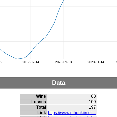
8
2017-07-14
2020-09-13
2023-11-14
Data
Wins
88
Losses
109
Total
197
Link
https://www.nihonkiin.or....