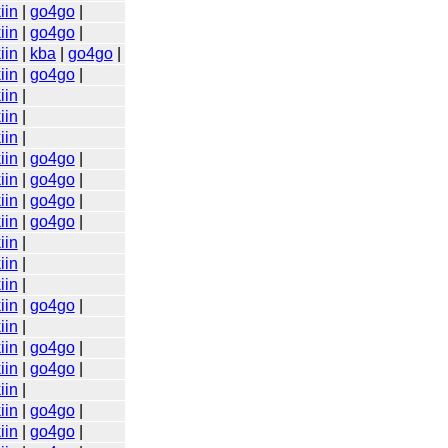
iin
|
go4go
|
iin
|
go4go
|
iin
|
kba
|
go4go
|
iin
|
go4go
|
iin
|
iin
|
iin
|
iin
|
go4go
|
iin
|
go4go
|
iin
|
go4go
|
iin
|
go4go
|
iin
|
iin
|
iin
|
iin
|
go4go
|
iin
|
iin
|
go4go
|
iin
|
go4go
|
iin
|
iin
|
go4go
|
iin
|
go4go
|