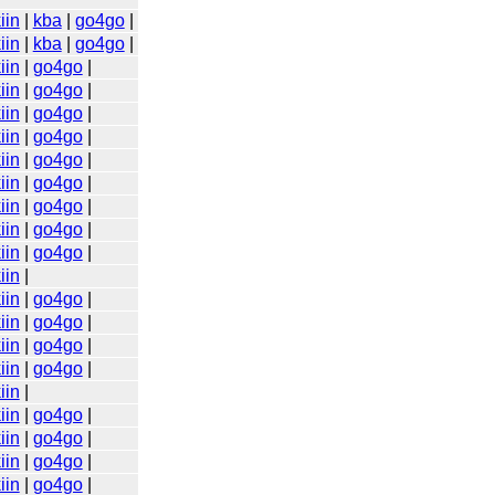
iin
|
kba
|
go4go
|
iin
|
kba
|
go4go
|
iin
|
go4go
|
iin
|
go4go
|
iin
|
go4go
|
iin
|
go4go
|
iin
|
go4go
|
iin
|
go4go
|
iin
|
go4go
|
iin
|
go4go
|
iin
|
go4go
|
iin
|
iin
|
go4go
|
iin
|
go4go
|
iin
|
go4go
|
iin
|
go4go
|
iin
|
iin
|
go4go
|
iin
|
go4go
|
iin
|
go4go
|
iin
|
go4go
|