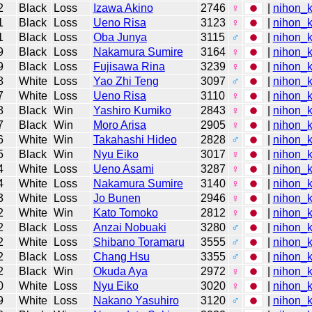
2
Black
Loss
Izawa Akino
2746
♀
|
nihon_k
1
Black
Loss
Ueno Risa
3123
♀
|
nihon_k
1
Black
Loss
Oba Junya
3115
♂
|
nihon_k
9
Black
Loss
Nakamura Sumire
3164
♀
|
nihon_k
9
Black
Loss
Fujisawa Rina
3239
♀
|
nihon_k
8
White
Loss
Yao Zhi Teng
3097
♂
|
nihon_k
7
White
Loss
Ueno Risa
3110
♀
|
nihon_k
8
Black
Win
Yashiro Kumiko
2843
♀
|
nihon_k
7
Black
Win
Moro Arisa
2905
♀
|
nihon_k
6
White
Win
Takahashi Hideo
2828
♂
|
nihon_k
5
Black
Win
Nyu Eiko
3017
♀
|
nihon_k
4
White
Loss
Ueno Asami
3287
♀
|
nihon_k
4
White
Loss
Nakamura Sumire
3140
♀
|
nihon_k
3
White
Loss
Jo Bunen
2946
♀
|
nihon_k
2
White
Win
Kato Tomoko
2812
♀
|
nihon_k
2
Black
Loss
Anzai Nobuaki
3280
♂
|
nihon_k
2
White
Loss
Shibano Toramaru
3555
♂
|
nihon_k
2
Black
Loss
Chang Hsu
3355
♂
|
nihon_k
2
Black
Win
Okuda Aya
2972
♀
|
nihon_k
0
White
Loss
Nyu Eiko
3020
♀
|
nihon_k
9
White
Loss
Nakano Yasuhiro
3120
♂
|
nihon_k