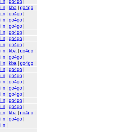
iin
|
go4go
|
iin
|
kba
|
go4go
|
iin
|
go4go
|
iin
|
go4go
|
iin
|
go4go
|
iin
|
go4go
|
iin
|
go4go
|
iin
|
go4go
|
iin
|
kba
|
go4go
|
iin
|
go4go
|
iin
|
kba
|
go4go
|
iin
|
go4go
|
iin
|
go4go
|
iin
|
go4go
|
iin
|
go4go
|
iin
|
go4go
|
iin
|
go4go
|
iin
|
go4go
|
iin
|
kba
|
go4go
|
iin
|
go4go
|
iin
|