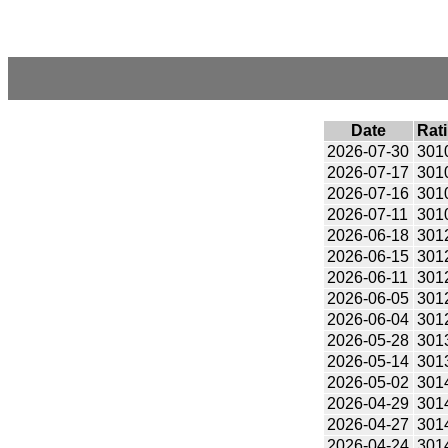
Date
Rat
2026-07-30
301
2026-07-17
301
2026-07-16
301
2026-07-11
301
2026-06-18
301
2026-06-15
301
2026-06-11
301
2026-06-05
301
2026-06-04
301
2026-05-28
301
2026-05-14
301
2026-05-02
301
2026-04-29
301
2026-04-27
301
2026-04-24
301