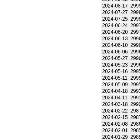
2024-08-17
299
2024-07-27
299
2024-07-25
299
2024-06-24
299
2024-06-20
299
2024-06-13
299
2024-06-10
299
2024-06-06
299
2024-05-27
299
2024-05-23
299
2024-05-16
299
2024-05-11
299
2024-05-09
299
2024-04-18
299
2024-04-11
299
2024-03-18
299
2024-02-22
298
2024-02-15
298
2024-02-08
298
2024-02-01
298
2024-01-29
298