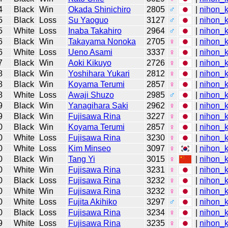
4
Black
Win
Okada Shinichiro
2805
♂
|
nihon_k
5
Black
Loss
Su Yaoguo
3127
♂
|
nihon_k
5
White
Loss
Inaba Takahiro
2964
♂
|
nihon_k
6
Black
Win
Takayama Nonoka
2705
♀
|
nihon_k
6
White
Loss
Ueno Asami
3337
♀
|
nihon_k
7
Black
Win
Aoki Kikuyo
2726
♀
|
nihon_k
8
Black
Win
Yoshihara Yukari
2812
♀
|
nihon_k
8
Black
Win
Koyama Terumi
2857
♀
|
nihon_k
8
White
Loss
Awaji Shuzo
2985
♂
|
nihon_k
9
Black
Win
Yanagihara Saki
2962
♀
|
nihon_k
9
Black
Win
Fujisawa Rina
3227
♀
|
nihon_k
0
Black
Win
Koyama Terumi
2857
♀
|
nihon_k
0
White
Loss
Fujisawa Rina
3230
♀
|
nihon_k
0
White
Loss
Kim Minseo
3097
♀
|
nihon_k
0
Black
Win
Tang Yi
3015
♀
|
nihon_k
0
White
Win
Fujisawa Rina
3231
♀
|
nihon_k
0
Black
Loss
Fujisawa Rina
3232
♀
|
nihon_k
0
White
Win
Fujisawa Rina
3232
♀
|
nihon_k
0
White
Loss
Fujita Akihiko
3297
♂
|
nihon_k
0
Black
Loss
Fujisawa Rina
3234
♀
|
nihon_k
9
White
Loss
Fujisawa Rina
3235
♀
|
nihon_k