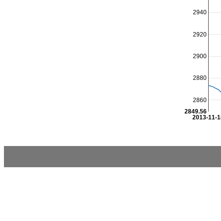
2940
2920
2900
2880
2860
2849.56
2013-11-1