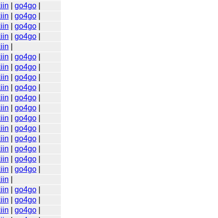
iin
|
go4go
|
iin
|
go4go
|
iin
|
go4go
|
iin
|
go4go
|
iin
|
iin
|
go4go
|
iin
|
go4go
|
iin
|
go4go
|
iin
|
go4go
|
iin
|
go4go
|
iin
|
go4go
|
iin
|
go4go
|
iin
|
go4go
|
iin
|
go4go
|
iin
|
go4go
|
iin
|
go4go
|
iin
|
go4go
|
iin
|
iin
|
go4go
|
iin
|
go4go
|
iin
|
go4go
|