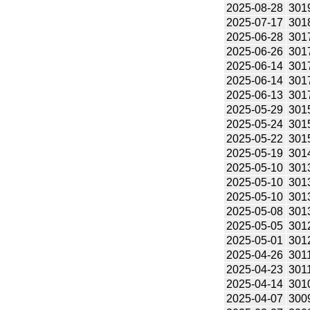
2025-08-28
301
2025-07-17
301
2025-06-28
301
2025-06-26
301
2025-06-14
301
2025-06-14
301
2025-06-13
301
2025-05-29
301
2025-05-24
301
2025-05-22
301
2025-05-19
301
2025-05-10
301
2025-05-10
301
2025-05-10
301
2025-05-08
301
2025-05-05
301
2025-05-01
301
2025-04-26
301
2025-04-23
301
2025-04-14
301
2025-04-07
300