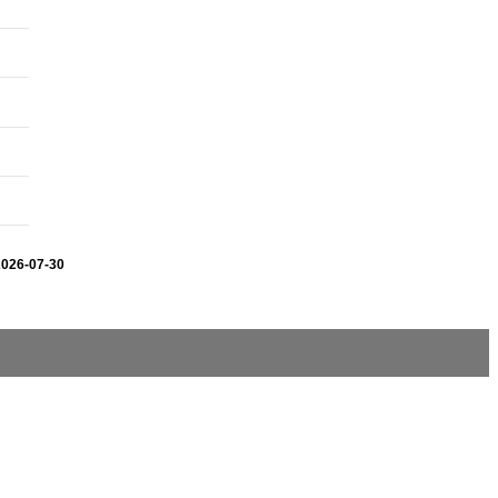
2026-07-30