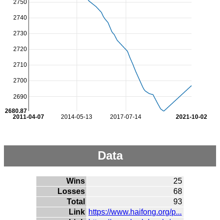
2750
2740
2730
2720
2710
2700
2690
2680.87
2011-04-07
2014-05-13
2017-07-14
2021-10-02
Data
Wins
25
Losses
68
Total
93
Link
https://www.haifong.org/p...