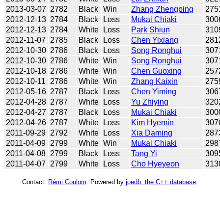
2013-03-07
2782
Black
Win
Zhang Zhengping
275
2012-12-13
2784
Black
Loss
Mukai Chiaki
300
2012-12-13
2784
White
Loss
Park Shiun
310
2012-11-07
2785
Black
Loss
Chen Yixiang
281
2012-10-30
2786
Black
Loss
Song Ronghui
307
2012-10-30
2786
White
Win
Song Ronghui
307
2012-10-18
2786
White
Win
Chen Guoxing
257
2012-10-11
2786
White
Win
Zhang Kaixin
275
2012-05-16
2787
Black
Loss
Chen Yiming
306
2012-04-28
2787
White
Loss
Yu Zhiying
320
2012-04-27
2787
Black
Loss
Mukai Chiaki
300
2012-04-26
2787
White
Loss
Kim Hyemin
307
2011-09-29
2792
White
Loss
Xia Daming
287
2011-04-09
2799
White
Win
Mukai Chiaki
298
2011-04-08
2799
Black
Loss
Tang Yi
309
2011-04-07
2799
White
Loss
Cho Hyeyeon
313
Contact:
Rémi Coulom
. Powered by
joedb, the C++ database
.