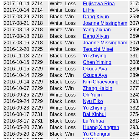
2017-10-14
2714
White
Loss
Fujisawa Rina
317
2017-10-14
2714
White
Loss
Li He
314
2017-08-29
2718
Black
Win
Dang Xiyun
258
2017-08-21
2718
White
Loss
Joanne Missingham
307
2017-08-18
2718
White
Win
Yang Zixuan
295
2017-08-18
2718
Black
Loss
Dang Xiyun
259
2017-08-16
2718
Black
Win
Joanne Missingham
307
2016-12-20
2725
White
Loss
Taguchi Misei
259
2016-11-13
2727
Black
Loss
Yu Zhiying
331
2016-10-15
2729
Black
Loss
Chen Yiming
308
2016-10-15
2729
White
Loss
Okuda Aya
289
2016-10-14
2729
Black
Win
Okuda Aya
289
2016-10-14
2729
Black
Loss
Kim Chaeyoung
321
2016-10-07
2729
Black
Win
Zhang Kaixin
277
2016-09-25
2729
White
Loss
Oh Yujin
324
2016-09-24
2729
Black
Loss
Nyu Eiko
293
2016-09-23
2729
White
Loss
Yu Zhiying
332
2016-08-17
2731
Black
Loss
Bai Xinhui
275
2016-08-17
2731
Black
Loss
Lu Yuhua
281
2016-05-20
2736
Black
Loss
Huang Xiangren
293
2016-05-20
2736
Black
Win
Yu Chengrui
284