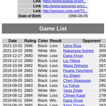
Link
https://www.baduk.or.kr/r...
Link
http://www.taiwango.org.t...
Link
http://senseis.xmp.net/?S...
Date of Birth
1996-08-05
Game List
Date
Rating
Color
Result
Opponent
2021-10-02
2696
Black
Loss
Ueno Risa
301
2021-10-02
2696
White
Win
Nakamura Sumire
305
2019-12-27
2680
White
Loss
Dang Xiyun
258
2019-12-13
2680
Black
Loss
Liu Yifang
254
2019-10-09
2682
Black
Loss
Wang Zhihong
267
2019-10-09
2682
White
Loss
Huang Yancheng
287
2019-09-15
2683
Black
Loss
Xu Jingen
311
2019-09-05
2683
Black
Loss
Chen Shaoquan
296
2019-09-03
2683
Black
Loss
Lu Yuhua
285
2019-09-01
2683
White
Win
Yang Zhide
270
2019-08-12
2684
White
Loss
Chinen Kaori
279
2019-08-11
2684
Black
Win
Dang Xiyun
258
2019-08-10
2685
Black
Loss
Yang Zixuan
297