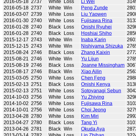
2016-05-18
2737
White
Loss
Li Wei
314
2016-05-18
2737
White
Win
Peng Zunde
280
2016-03-07
2739
White
Loss
Liu Yaowen
290
2016-01-30
2740
White
Loss
Fujisawa Rina
313
2016-01-28
2740
Black
Loss
Onishi Ryuhei
329
2016-01-28
2740
Black
Loss
Hoshiai Shiho
285
2015-12-17
2743
White
Win
Inaba Karin
260
2015-12-15
2743
White
Win
Nishiyama Shizuka
276
2015-08-24
2746
Black
Loss
Zhang Kaixin
277
2015-08-21
2746
White
Win
Yu Lijun
278
2015-08-19
2746
Black
Loss
Joanne Missingham
306
2015-08-17
2746
Black
Win
Xiao Ailin
256
2015-03-05
2750
White
Loss
Chen Feng
298
2015-02-13
2751
Black
Loss
Onishi Kenya
313
2015-02-13
2751
White
Loss
Sotoyanagi Sebun
304
2014-10-03
2756
White
Loss
Yu Zhiying
329
2014-10-02
2756
White
Loss
Fujisawa Rina
310
2014-10-01
2756
White
Loss
Choi Jeong
327
2013-04-28
2780
White
Loss
Kim Miri
299
2013-04-27
2780
Black
Loss
Tang Yi
310
2013-04-26
2781
Black
Win
Okuda Aya
287
2013-03-14
2782
White
Loss
Lin Zhihan
322