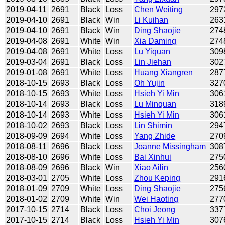
2019-04-11
2691
Black
Loss
Chen Weiting
297
2019-04-10
2691
Black
Win
Li Kuihan
263
2019-04-10
2691
Black
Win
Ding Shaojie
274
2019-04-08
2691
White
Win
Xia Daming
274
2019-04-08
2691
White
Loss
Lu Yiquan
309
2019-03-04
2691
Black
Loss
Lin Jiehan
302
2019-01-08
2691
White
Loss
Huang Xiangren
287
2018-10-15
2693
Black
Loss
Oh Yujin
327
2018-10-15
2693
White
Loss
Hsieh Yi Min
306
2018-10-14
2693
Black
Loss
Lu Minquan
318
2018-10-14
2693
White
Loss
Hsieh Yi Min
306
2018-10-02
2693
Black
Loss
Lin Shimin
294
2018-09-09
2694
White
Loss
Yang Zhide
270
2018-08-11
2696
Black
Loss
Joanne Missingham
308
2018-08-10
2696
White
Loss
Bai Xinhui
275
2018-08-09
2696
Black
Win
Xiao Ailin
256
2018-03-01
2705
White
Loss
Zhou Keping
291
2018-01-09
2709
White
Loss
Ding Shaojie
275
2018-01-02
2709
White
Win
Wei Haoting
277
2017-10-15
2714
Black
Loss
Choi Jeong
337
2017-10-15
2714
Black
Loss
Hsieh Yi Min
307