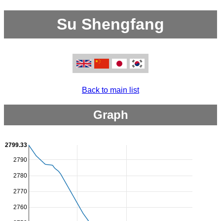
Su Shengfang
Back to main list
Graph
2799.33
2790
2780
2770
2760