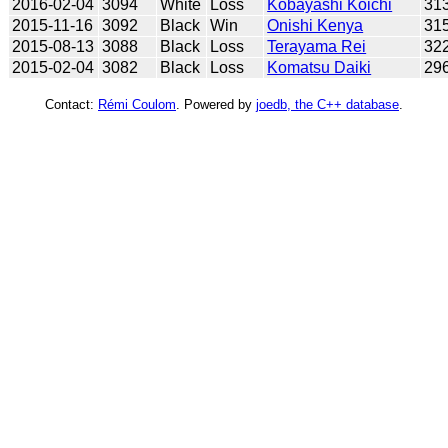
2016-02-04
3094
White
Loss
Kobayashi Koichi
31
2015-11-16
3092
Black
Win
Onishi Kenya
31
2015-08-13
3088
Black
Loss
Terayama Rei
32
2015-02-04
3082
Black
Loss
Komatsu Daiki
29
Contact:
Rémi Coulom
. Powered by
joedb, the C++ database
.