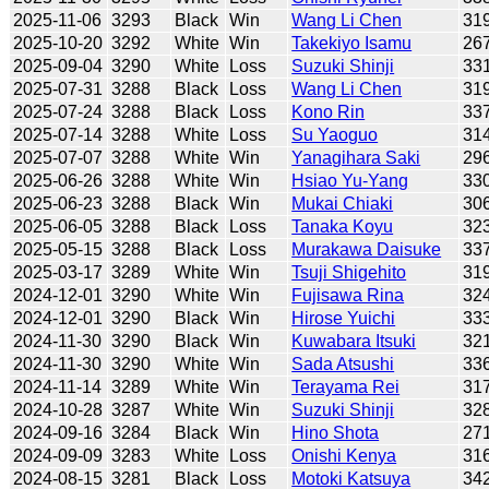
2025-11-06
3293
Black
Win
Wang Li Chen
31
2025-10-20
3292
White
Win
Takekiyo Isamu
26
2025-09-04
3290
White
Loss
Suzuki Shinji
33
2025-07-31
3288
Black
Loss
Wang Li Chen
31
2025-07-24
3288
Black
Loss
Kono Rin
33
2025-07-14
3288
White
Loss
Su Yaoguo
31
2025-07-07
3288
White
Win
Yanagihara Saki
29
2025-06-26
3288
White
Win
Hsiao Yu-Yang
33
2025-06-23
3288
Black
Win
Mukai Chiaki
30
2025-06-05
3288
Black
Loss
Tanaka Koyu
32
2025-05-15
3288
Black
Loss
Murakawa Daisuke
33
2025-03-17
3289
White
Win
Tsuji Shigehito
31
2024-12-01
3290
White
Win
Fujisawa Rina
32
2024-12-01
3290
Black
Win
Hirose Yuichi
33
2024-11-30
3290
Black
Win
Kuwabara Itsuki
32
2024-11-30
3290
White
Win
Sada Atsushi
33
2024-11-14
3289
White
Win
Terayama Rei
31
2024-10-28
3287
White
Win
Suzuki Shinji
32
2024-09-16
3284
Black
Win
Hino Shota
27
2024-09-09
3283
White
Loss
Onishi Kenya
31
2024-08-15
3281
Black
Loss
Motoki Katsuya
34