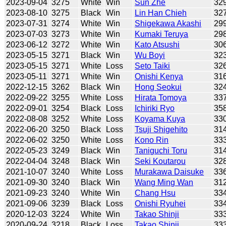
2023-09-04
3275
White
Win
Sun Zhe
32
2023-08-10
3275
Black
Win
Lin Han Chieh
32
2023-07-31
3274
White
Win
Shigekawa Akashi
29
2023-07-03
3273
White
Win
Kumaki Teruya
29
2023-06-12
3272
White
Win
Kato Atsushi
30
2023-05-15
3271
Black
Win
Wu Boyi
32
2023-05-15
3271
White
Loss
Seto Taiki
32
2023-05-11
3271
White
Win
Onishi Kenya
31
2022-12-15
3262
Black
Win
Hong Seokui
32
2022-09-22
3255
White
Loss
Hirata Tomoya
33
2022-09-01
3254
Black
Loss
Ichiriki Ryo
35
2022-08-08
3252
White
Loss
Koyama Kuya
33
2022-06-20
3250
Black
Loss
Tsuji Shigehito
31
2022-06-02
3250
White
Loss
Kono Rin
33
2022-05-23
3249
Black
Win
Taniguchi Toru
31
2022-04-04
3248
Black
Win
Seki Koutarou
32
2021-10-07
3240
White
Loss
Murakawa Daisuke
33
2021-09-30
3240
Black
Win
Wang Ming Wan
31
2021-09-23
3240
White
Win
Chang Hsu
33
2021-09-06
3239
Black
Loss
Onishi Ryuhei
33
2020-12-03
3224
White
Win
Takao Shinji
33
2020-09-24
3218
Black
Loss
Takao Shinji
33