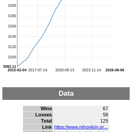
3200
3180
3160
3140
3120
3100
3082.11
2015-02-04
2017-07-14
2020-09-13
2023-11-14
2026-08-06
Data
Wins
67
Losses
58
Total
125
Link
https://www.nihonkiin.or....