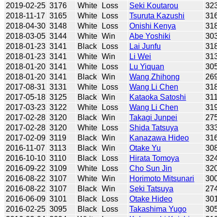
2019-02-25
3176
White
Loss
Seki Koutarou
32
2018-11-17
3165
White
Loss
Tsuruta Kazushi
31
2018-04-30
3148
White
Loss
Onishi Kenya
31
2018-03-05
3144
White
Win
Abe Yoshiki
30
2018-01-23
3141
Black
Loss
Lai Junfu
31
2018-01-23
3141
White
Win
Li Wei
31
2018-01-20
3141
White
Loss
Lu Yiquan
30
2018-01-20
3141
Black
Win
Wang Zhihong
26
2017-08-31
3131
White
Loss
Wang Li Chen
31
2017-05-18
3125
Black
Win
Kataoka Satoshi
31
2017-03-23
3122
White
Loss
Wang Li Chen
31
2017-02-28
3120
Black
Win
Takagi Junpei
27
2017-02-28
3120
White
Loss
Shida Tatsuya
33
2017-02-09
3119
Black
Win
Kanazawa Hideo
31
2016-11-07
3113
Black
Win
Otake Yu
30
2016-10-10
3110
Black
Loss
Hirata Tomoya
32
2016-09-22
3109
White
Loss
Cho Sun Jin
32
2016-08-22
3107
White
Win
Horimoto Mitsunari
30
2016-08-22
3107
Black
Win
Seki Tatsuya
27
2016-06-09
3101
Black
Loss
Otake Hideo
30
2016-02-25
3095
Black
Loss
Takashima Yugo
30