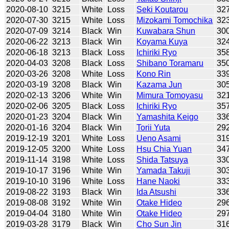
2020-08-10
3215
White
Loss
Seki Koutarou
32
2020-07-30
3215
White
Loss
Mizokami Tomochika
32
2020-07-09
3214
Black
Win
Kuwabara Shun
30
2020-06-22
3213
Black
Win
Koyama Kuya
32
2020-06-18
3213
Black
Loss
Ichiriki Ryo
35
2020-04-03
3208
Black
Loss
Shibano Toramaru
35
2020-03-26
3208
White
Loss
Kono Rin
33
2020-03-19
3208
Black
Win
Kazama Jun
30
2020-02-13
3206
White
Win
Mimura Tomoyasu
32
2020-02-06
3205
Black
Loss
Ichiriki Ryo
35
2020-01-23
3204
Black
Win
Yamashita Keigo
33
2020-01-16
3204
Black
Win
Torii Yuta
29
2019-12-19
3201
White
Loss
Ueno Asami
31
2019-12-05
3200
White
Loss
Hsu Chia Yuan
34
2019-11-14
3198
White
Loss
Shida Tatsuya
33
2019-10-17
3196
White
Win
Yamada Takuji
30
2019-10-10
3196
White
Loss
Hane Naoki
33
2019-08-22
3193
Black
Win
Ida Atsushi
33
2019-08-08
3192
White
Win
Otake Hideo
29
2019-04-04
3180
White
Win
Otake Hideo
29
2019-03-28
3179
Black
Win
Cho Sun Jin
31