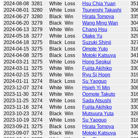
2024-08-08
3281
White
Loss
Hsu Chia Yuan
35
2024-08-01
3280
White
Loss
Tsuneishi Takashi
30
2024-06-27
3280
Black
Win
Hirata Tomoya
33
2024-06-20
3279
Black
Win
Wang Ming Wan
30
2024-06-13
3279
White
Win
Chang Hsu
33
2024-05-16
3277
White
Loss
Otake Yu
32
2024-04-18
3275
Black
Loss
Suzuki Shinji
32
2024-04-15
3275
Black
Loss
Omote Yuto
31
2024-04-08
3275
Black
Loss
Motoki Katsuya
34
2024-03-21
3275
White
Loss
Hong Seokui
32
2024-03-11
3275
White
Win
Fujita Akihiko
33
2024-02-15
3275
White
Win
Ryu Si Hoon
31
2024-01-11
3274
Black
Loss
Su Yaoguo
31
2023-12-07
3274
White
Win
Hsieh Yi Min
30
2023-11-30
3274
White
Win
Oomote Takuto
31
2023-11-25
3274
White
Loss
Sada Atsushi
33
2023-11-16
3274
White
Loss
Fujita Akihiko
33
2023-10-23
3274
Black
Win
Mutsuura Yuta
32
2023-10-19
3274
White
Loss
Su Yaoguo
31
2023-09-21
3275
Black
Loss
Hirata Tomoya
33
2023-09-07
3275
Black
Win
Motoki Katsuya
34