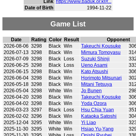
Link
https://www.baduk.or.kr/r...
Date of Birth
1994-11-22
Game List
Date
Rating
Color
Result
Opponent
2026-08-06
3298
Black
Win
Takeuchi Kousuke
30
2026-07-13
3298
Black
Win
Mimura Tomoyasu
31
2026-07-09
3298
Black
Loss
Suzuki Shinji
33
2026-06-25
3298
Black
Loss
Ueno Asami
33
2026-06-15
3298
Black
Win
Kato Atsushi
30
2026-06-04
3298
Black
Win
Horimoto Mitsunari
30
2026-05-18
3298
Black
Win
Mitani Tetsuya
31
2026-05-04
3298
White
Win
Jo Bunen
29
2026-04-20
3298
Black
Win
Takeuchi Kousuke
30
2026-04-02
3298
Black
Win
Yoda Ozora
30
2026-03-23
3297
Black
Loss
Hsu Chia Yuan
35
2026-02-02
3296
Black
Win
Kataoka Satoshi
30
2025-12-04
3295
White
Win
Yi Liao
32
2025-11-30
3295
White
Win
Hsiao Yu-Yang
32
2025-11-30
3295
White
Loss
Onishi Ryuhei
33