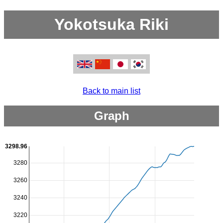
Yokotsuka Riki
Back to main list
Graph
3298.96
3280
3260
3240
3220