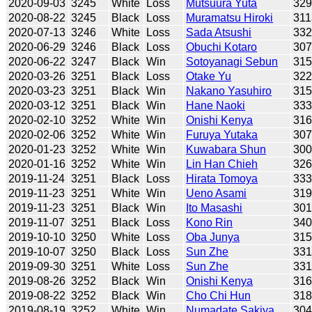
2020-09-03
3245
White
Loss
Mutsuura Yuta
32
2020-08-22
3245
Black
Loss
Muramatsu Hiroki
311
2020-07-13
3246
White
Loss
Sada Atsushi
33
2020-06-29
3246
Black
Loss
Obuchi Kotaro
30
2020-06-22
3247
Black
Win
Sotoyanagi Sebun
31
2020-03-26
3251
Black
Loss
Otake Yu
32
2020-03-23
3251
Black
Win
Nakano Yasuhiro
31
2020-03-12
3251
Black
Win
Hane Naoki
33
2020-02-10
3252
White
Win
Onishi Kenya
31
2020-02-06
3252
White
Win
Furuya Yutaka
30
2020-01-23
3252
White
Win
Kuwabara Shun
30
2020-01-16
3252
White
Win
Lin Han Chieh
32
2019-11-24
3251
Black
Loss
Hirata Tomoya
33
2019-11-23
3251
White
Win
Ueno Asami
31
2019-11-23
3251
Black
Win
Ito Masashi
30
2019-11-07
3251
Black
Loss
Kono Rin
34
2019-10-10
3250
White
Loss
Oba Junya
31
2019-10-07
3250
Black
Loss
Sun Zhe
33
2019-09-30
3251
White
Loss
Sun Zhe
33
2019-08-26
3252
Black
Win
Onishi Kenya
31
2019-08-22
3252
Black
Win
Cho Chi Hun
31
2019-08-19
3252
White
Win
Numadate Sakiya
30