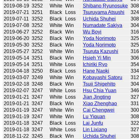
2019-08-19
3252
White
Win
Shibano Ryunosuke
30
2019-07-21
3251
Black
Loss
Tsuruyama Atsushi
32
2019-07-11
3252
Black
Loss
Uchida Shuhei
30
2019-07-08
3252
White
Win
Numadate Sakiya
30
2019-06-27
3252
Black
Win
Wu Boyi
31
2019-06-20
3252
Black
Win
Yoda Norimoto
32
2019-05-30
3252
Black
Win
Yoda Norimoto
32
2019-05-27
3252
White
Win
Tsuruta Kazushi
31
2019-05-14
3251
Black
Win
Hsieh Yi Min
30
2019-05-14
3251
White
Loss
Ichiriki Ryo
35
2019-04-18
3250
Black
Loss
Hane Naoki
33
2019-03-07
3249
White
Win
Kobayashi Satoru
31
2019-02-18
3248
Black
Win
Tsuji Shigehito
30
2019-02-07
3247
White
Loss
Hsu Chia Yuan
34
2019-01-21
3247
White
Loss
Jian Jingting
32
2019-01-21
3247
Black
Win
Xiao Zhenghao
33
2019-01-19
3247
White
Win
Cai Chengwei
30
2019-01-19
3247
White
Win
Lu Yiquan
30
2019-01-18
3247
Black
Loss
Lai Junfu
32
2019-01-18
3247
White
Loss
Lin Lixiang
32
2018-11-22
3245
Black
Win
Uchida Shuhei
30