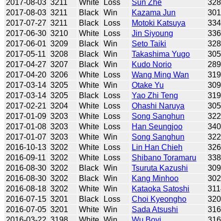
2017-08-03
3211
White
Loss
Sun Zhe
32
2017-08-03
3211
Black
Win
Kazama Jun
30
2017-07-27
3211
Black
Loss
Motoki Katsuya
33
2017-06-30
3210
White
Loss
Jin Siyoung
33
2017-06-01
3209
Black
Win
Seto Taiki
32
2017-05-11
3208
Black
Win
Takashima Yugo
30
2017-04-27
3207
Black
Win
Kudo Norio
28
2017-04-20
3206
White
Loss
Wang Ming Wan
31
2017-03-14
3205
White
Win
Otake Yu
30
2017-03-14
3205
Black
Loss
Yao Zhi Teng
31
2017-02-21
3204
White
Loss
Ohashi Naruya
30
2017-01-09
3203
White
Loss
Song Sanghun
32
2017-01-08
3203
White
Loss
Han Seungjoo
34
2017-01-07
3203
White
Win
Song Sanghun
32
2016-10-13
3202
White
Loss
Lin Han Chieh
32
2016-09-11
3202
White
Loss
Shibano Toramaru
33
2016-08-30
3202
Black
Win
Tsuruta Kazushi
30
2016-08-30
3202
Black
Win
Kang Minhoo
30
2016-08-18
3202
White
Win
Kataoka Satoshi
311
2016-07-15
3201
Black
Loss
Choi Kyeongho
32
2016-07-05
3201
White
Win
Sada Atsushi
31
2016-03-22
3198
White
Win
Wu Boyi
31