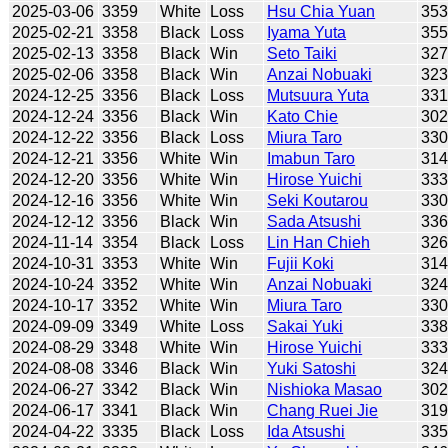
2025-03-06
3359
White
Loss
Hsu Chia Yuan
35
2025-02-21
3358
Black
Loss
Iyama Yuta
35
2025-02-13
3358
Black
Win
Seto Taiki
32
2025-02-06
3358
Black
Win
Anzai Nobuaki
32
2024-12-25
3356
Black
Loss
Mutsuura Yuta
33
2024-12-24
3356
Black
Win
Kato Chie
30
2024-12-22
3356
Black
Loss
Miura Taro
33
2024-12-21
3356
White
Win
Imabun Taro
31
2024-12-20
3356
White
Win
Hirose Yuichi
33
2024-12-16
3356
White
Win
Seki Koutarou
33
2024-12-12
3356
Black
Win
Sada Atsushi
33
2024-11-14
3354
Black
Loss
Lin Han Chieh
32
2024-10-31
3353
White
Win
Fujii Koki
31
2024-10-24
3352
White
Win
Anzai Nobuaki
32
2024-10-17
3352
White
Win
Miura Taro
33
2024-09-09
3349
White
Loss
Sakai Yuki
33
2024-08-29
3348
White
Win
Hirose Yuichi
33
2024-08-08
3346
Black
Win
Yuki Satoshi
32
2024-06-27
3342
Black
Win
Nishioka Masao
30
2024-06-17
3341
Black
Win
Chang Ruei Jie
31
2024-04-22
3335
Black
Loss
Ida Atsushi
33