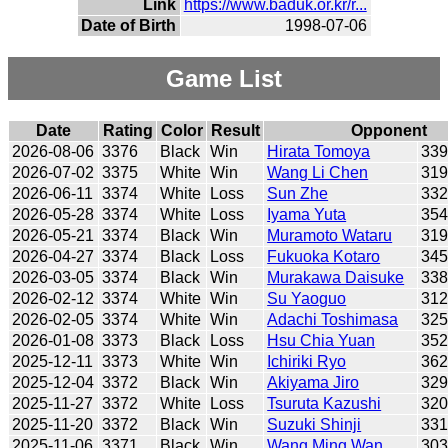
Link
https://www.baduk.or.kr/r...
Date of Birth
1998-07-06
Game List
Date
Rating
Color
Result
Opponent
2026-08-06
3376
Black
Win
Hirata Tomoya
33
2026-07-02
3375
White
Win
Wang Li Chen
31
2026-06-11
3374
White
Loss
Sun Zhe
33
2026-05-28
3374
White
Loss
Iyama Yuta
35
2026-05-21
3374
Black
Win
Muramoto Wataru
31
2026-04-27
3374
Black
Loss
Fukuoka Kotaro
34
2026-03-05
3374
Black
Win
Murakawa Daisuke
33
2026-02-12
3374
White
Win
Su Yaoguo
31
2026-02-05
3374
White
Win
Adachi Toshimasa
32
2026-01-08
3373
Black
Loss
Hsu Chia Yuan
35
2025-12-11
3373
White
Win
Ichiriki Ryo
36
2025-12-04
3372
Black
Win
Akiyama Jiro
32
2025-11-27
3372
White
Loss
Tsuruta Kazushi
32
2025-11-20
3372
Black
Win
Suzuki Shinji
33
2025-11-06
3371
Black
Win
Wang Ming Wan
30