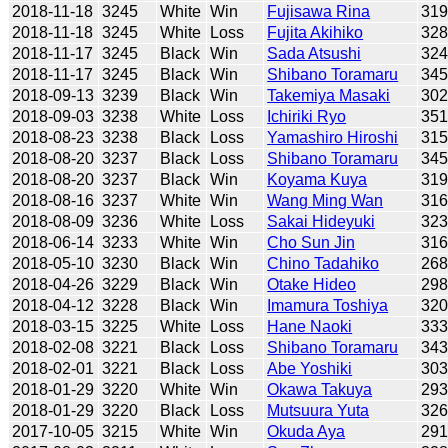
2018-11-18
3245
White
Win
Fujisawa Rina
31
2018-11-18
3245
White
Loss
Fujita Akihiko
32
2018-11-17
3245
Black
Win
Sada Atsushi
32
2018-11-17
3245
Black
Win
Shibano Toramaru
34
2018-09-13
3239
Black
Win
Takemiya Masaki
30
2018-09-03
3238
White
Loss
Ichiriki Ryo
35
2018-08-23
3238
Black
Loss
Yamashiro Hiroshi
31
2018-08-20
3237
Black
Loss
Shibano Toramaru
34
2018-08-20
3237
Black
Win
Koyama Kuya
31
2018-08-16
3237
White
Win
Wang Ming Wan
31
2018-08-09
3236
White
Loss
Sakai Hideyuki
32
2018-06-14
3233
White
Win
Cho Sun Jin
31
2018-05-10
3230
Black
Win
Chino Tadahiko
26
2018-04-26
3229
Black
Win
Otake Hideo
29
2018-04-12
3228
Black
Win
Imamura Toshiya
32
2018-03-15
3225
White
Loss
Hane Naoki
33
2018-02-08
3221
Black
Loss
Shibano Toramaru
34
2018-02-01
3221
Black
Loss
Abe Yoshiki
30
2018-01-29
3220
White
Win
Okawa Takuya
29
2018-01-29
3220
Black
Loss
Mutsuura Yuta
32
2017-10-05
3215
White
Win
Okuda Aya
291