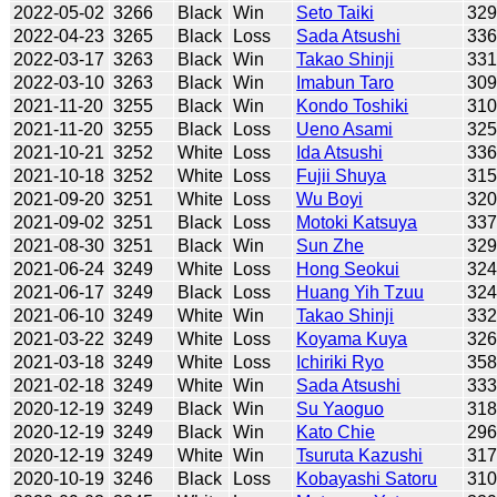
2022-05-02
3266
Black
Win
Seto Taiki
32
2022-04-23
3265
Black
Loss
Sada Atsushi
33
2022-03-17
3263
Black
Win
Takao Shinji
33
2022-03-10
3263
Black
Win
Imabun Taro
30
2021-11-20
3255
Black
Win
Kondo Toshiki
31
2021-11-20
3255
Black
Loss
Ueno Asami
32
2021-10-21
3252
White
Loss
Ida Atsushi
33
2021-10-18
3252
White
Loss
Fujii Shuya
31
2021-09-20
3251
White
Loss
Wu Boyi
32
2021-09-02
3251
Black
Loss
Motoki Katsuya
33
2021-08-30
3251
Black
Win
Sun Zhe
32
2021-06-24
3249
White
Loss
Hong Seokui
32
2021-06-17
3249
Black
Loss
Huang Yih Tzuu
32
2021-06-10
3249
White
Win
Takao Shinji
33
2021-03-22
3249
White
Loss
Koyama Kuya
32
2021-03-18
3249
White
Loss
Ichiriki Ryo
35
2021-02-18
3249
White
Win
Sada Atsushi
33
2020-12-19
3249
Black
Win
Su Yaoguo
31
2020-12-19
3249
Black
Win
Kato Chie
29
2020-12-19
3249
White
Win
Tsuruta Kazushi
31
2020-10-19
3246
Black
Loss
Kobayashi Satoru
31