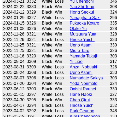
2024-03-21
3332
White
Loss
Yu Chengchi
34
2024-02-22
3330
Black
Win
Yao Zhi Teng
30
2024-02-12
3329
Black
Win
Hong Seokui
32
2024-01-29
3327
White
Loss
Yanagihara Saki
29
2024-01-15
3326
Black
Win
Fukuoka Kotaro
33
2024-01-08
3326
White
Win
Otake Yu
32
2023-11-26
3321
White
Win
Mutsuura Yuta
32
2023-11-26
3321
Black
Loss
Hirose Yuichi
33
2023-11-25
3321
White
Win
Ueno Asami
33
2023-11-25
3321
Black
Win
Miura Taro
32
2023-11-16
3320
White
Win
Yamada Takuji
30
2023-09-04
3309
Black
Win
Yi Liao
31
2023-08-31
3309
White
Loss
Anzai Nobuaki
32
2023-08-24
3308
Black
Loss
Ueno Asami
33
2023-08-07
3306
Black
Loss
Numadate Sakiya
30
2023-07-20
3304
White
Win
Yoda Norimoto
32
2023-06-12
3300
Black
Win
Onishi Ryuhei
33
2023-05-15
3297
White
Loss
Hane Naoki
32
2023-04-30
3295
Black
Win
Chen Qirui
33
2023-04-17
3294
Black
Loss
Hirose Yuichi
33
2023-04-02
3292
Black
Loss
Park Geunho
34
2023-03-19
3291
White
Loss
Kim Changhoon
33