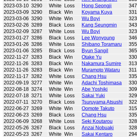
2023-03-10
3290
White
Loss
Hong Seongji
34
2023-03-09
3290
Black
Win
Koyama Kuya
33
2023-03-06
3290
White
Win
Wu Boyi
32
2023-02-26
3289
Black
Loss
Kang Seungmin
34
2023-02-09
3287
White
Loss
Wu Boyi
32
2023-01-27
3286
Black
Loss
Lee Wonyoung
34
2023-01-26
3286
White
Loss
Shibano Toramaru
35
2023-01-06
3285
Black
Loss
Byun Sangil
36
2022-11-27
3283
Black
Win
Otake Yu
33
2022-11-26
3283
Black
Win
Nakamura Sumire
31
2022-11-26
3283
Black
Win
Muramoto Wataru
311
2022-11-17
3282
White
Loss
Chang Hsu
33
2022-09-19
3277
White
Win
Adachi Toshimasa
33
2022-08-18
3274
White
Win
Abe Yoshiki
30
2022-07-18
3271
White
Loss
Sakai Yuki
32
2022-07-11
3270
Black
Loss
Tsuruyama Atsushi
32
2022-06-27
3269
White
Win
Oomote Takuto
31
2022-06-23
3269
Black
Loss
Chang Hsu
33
2022-06-09
3268
White
Loss
Seki Koutarou
32
2022-05-26
3267
Black
Loss
Anzai Nobuaki
32
2022-05-23
3267
White
Win
Sakai Kentaro
29