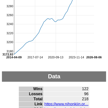
3280
3260
3240
3220
3200
3180
3172.93
2014-04-09
2017-07-14
2020-09-13
2023-11-14
2026-08-06
Data
Wins
122
Losses
96
Total
218
Link
https://www.nihonkiin.or....