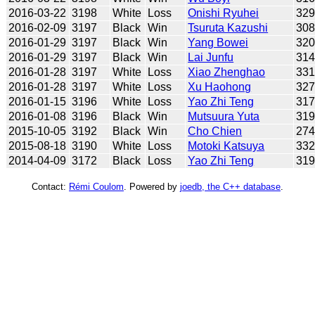
2016-03-22
3198
White
Loss
Onishi Ryuhei
32
2016-02-09
3197
Black
Win
Tsuruta Kazushi
30
2016-01-29
3197
Black
Win
Yang Bowei
32
2016-01-29
3197
Black
Win
Lai Junfu
31
2016-01-28
3197
White
Loss
Xiao Zhenghao
33
2016-01-28
3197
White
Loss
Xu Haohong
32
2016-01-15
3196
White
Loss
Yao Zhi Teng
31
2016-01-08
3196
Black
Win
Mutsuura Yuta
31
2015-10-05
3192
Black
Win
Cho Chien
27
2015-08-18
3190
White
Loss
Motoki Katsuya
33
2014-04-09
3172
Black
Loss
Yao Zhi Teng
31
Contact:
Rémi Coulom
. Powered by
joedb, the C++ database
.