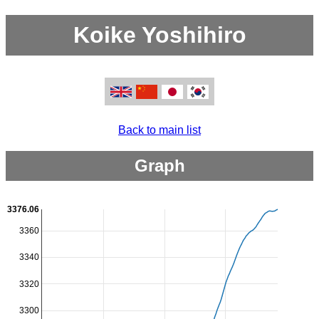
Koike Yoshihiro
Back to main list
Graph
3376.06
3360
3340
3320
3300