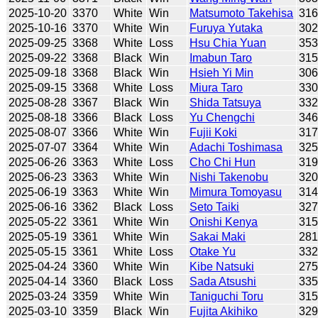
2025-10-20
3370
White
Win
Matsumoto Takehisa
31
2025-10-16
3370
White
Win
Furuya Yutaka
30
2025-09-25
3368
White
Loss
Hsu Chia Yuan
35
2025-09-22
3368
Black
Win
Imabun Taro
31
2025-09-18
3368
Black
Win
Hsieh Yi Min
30
2025-09-15
3368
White
Loss
Miura Taro
33
2025-08-28
3367
Black
Win
Shida Tatsuya
33
2025-08-18
3366
Black
Loss
Yu Chengchi
34
2025-08-07
3366
White
Win
Fujii Koki
31
2025-07-07
3364
White
Win
Adachi Toshimasa
32
2025-06-26
3363
White
Loss
Cho Chi Hun
31
2025-06-23
3363
White
Win
Nishi Takenobu
32
2025-06-19
3363
White
Win
Mimura Tomoyasu
31
2025-06-16
3362
Black
Loss
Seto Taiki
32
2025-05-22
3361
White
Win
Onishi Kenya
31
2025-05-19
3361
White
Win
Sakai Maki
28
2025-05-15
3361
White
Loss
Otake Yu
33
2025-04-24
3360
White
Win
Kibe Natsuki
27
2025-04-14
3360
Black
Loss
Sada Atsushi
33
2025-03-24
3359
White
Win
Taniguchi Toru
31
2025-03-10
3359
Black
Win
Fujita Akihiko
32