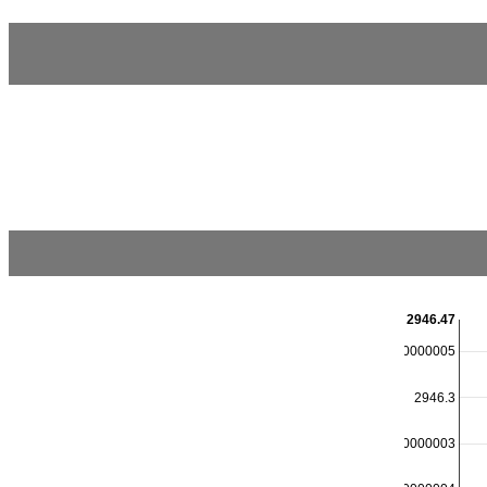
2946.47
2946.4000000000005
2946.3
2946.2000000000003