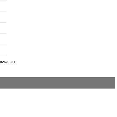
2026-08-03