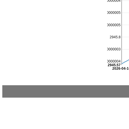
2946.1000000000004
2946.0000000000005
2945.9000000000005
2945.8
2945.7000000000003
2945.6000000000004
2945.57
2026-04-1