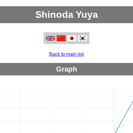
Shinoda Yuya
Back to main list
Graph