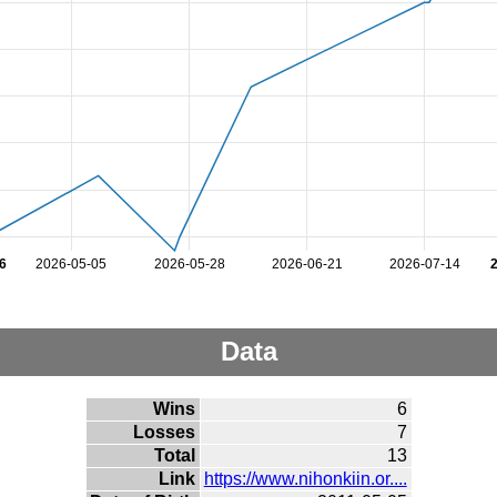
6
2026-05-05
2026-05-28
2026-06-21
2026-07-14
Data
Wins
6
Losses
7
Total
13
Link
https://www.nihonkiin.or....