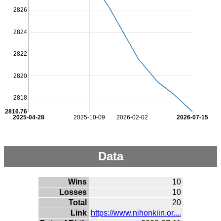
2826
2824
2822
2820
2818
2816.76
2025-04-28
2025-10-09
2026-02-02
2026-07-15
Data
Wins
10
Losses
10
Total
20
Link
https://www.nihonkiin.or....