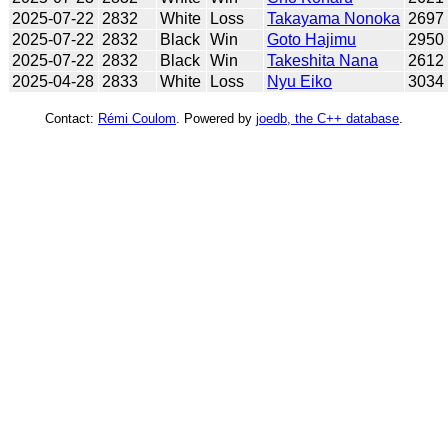
2025-07-22
2832
White
Loss
Takayama Nonoka
2697
2025-07-22
2832
Black
Win
Goto Hajimu
2950
2025-07-22
2832
Black
Win
Takeshita Nana
2612
2025-04-28
2833
White
Loss
Nyu Eiko
3034
Contact:
Rémi Coulom
. Powered by
joedb, the C++ database
.