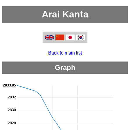
Arai Kanta
Back to main list
Graph
2833.85
2832
2830
2828