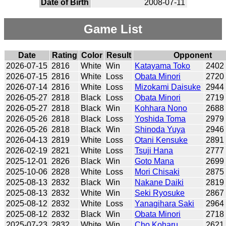
Date of Birth
2008-07-11
Game List
Date
Rating
Color
Result
Opponent
2026-07-15
2816
White
Win
Katayama Toko
2402
2026-07-15
2816
White
Loss
Obata Minori
2720
2026-07-14
2816
White
Loss
Mizokami Daisuke
2944
2026-05-27
2818
Black
Loss
Obata Minori
2719
2026-05-27
2818
Black
Win
Kohhara Nono
2688
2026-05-26
2818
Black
Loss
Yoshida Toma
2979
2026-05-26
2818
Black
Win
Shinoda Yuya
2946
2026-04-13
2819
White
Loss
Otani Kensuke
2891
2026-02-19
2821
White
Loss
Tsuji Hana
2777
2025-12-01
2826
Black
Win
Goto Mana
2699
2025-10-06
2828
White
Loss
Mori Chisaki
2875
2025-08-13
2832
Black
Win
Nakane Daiki
2819
2025-08-13
2832
White
Win
Seki Ryosuke
2867
2025-08-12
2832
White
Loss
Yanagihara Saki
2964
2025-08-12
2832
Black
Win
Obata Minori
2718
2025-07-23
2832
White
Win
Cho Koharu
2621