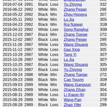
2016-07-04
2991
Black
Loss
Yu Zhiying
332
2016-06-22
2992
White
Win
Zhang Peipei
296
2016-05-22
2992
Black
Win
Zhou Hongyu
307
2016-05-11
2992
White
Win
Lu Jia
305
2016-04-23
2992
Black
Win
Rui Naiwei
318
2016-04-22
2992
White
Loss
Song Ronghui
308
2015-12-03
2987
Black
Win
Zhang Tiange
272
2015-12-02
2987
Black
Loss
Zhang Peipei
299
2015-11-26
2987
White
Loss
Wang Shuang
305
2015-11-12
2987
White
Loss
Gao Xing
305
2015-10-29
2987
White
Loss
Tang Yi
307
2015-10-28
2987
White
Loss
Lu Jia
307
2015-10-25
2987
Black
Loss
Wang Shuang
305
2015-10-15
2987
Black
Loss
Yu Zhiying
330
2015-09-24
2988
White
Win
Zhang Tiange
272
2015-09-23
2988
Black
Win
Cao Youyin
309
2015-09-03
2989
White
Win
Wang Xiangyun
304
2015-09-01
2989
White
Loss
Zhang Zihan
304
2015-08-31
2989
White
Loss
Li Xiaoxi (b)
303
2015-08-29
2989
White
Win
Wang Pan
279
2015-08-28
2989
Black
Loss
Zhao Yifei
299