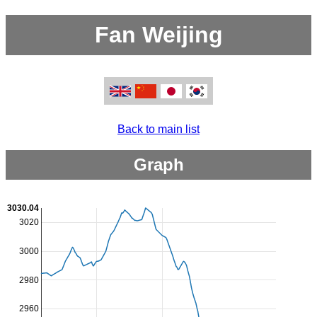
Fan Weijing
Back to main list
Graph
3030.04
3020
3000
2980
2960