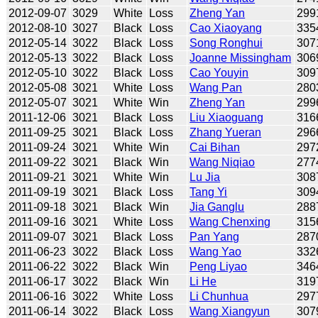
2012-09-07
3029
White
Loss
Zheng Yan
299
2012-08-10
3027
Black
Loss
Cao Xiaoyang
335
2012-05-14
3022
Black
Loss
Song Ronghui
307
2012-05-13
3022
Black
Loss
Joanne Missingham
306
2012-05-10
3022
Black
Loss
Cao Youyin
309
2012-05-08
3021
White
Loss
Wang Pan
280
2012-05-07
3021
White
Win
Zheng Yan
299
2011-12-06
3021
Black
Loss
Liu Xiaoguang
316
2011-09-25
3021
Black
Loss
Zhang Yueran
296
2011-09-24
3021
White
Win
Cai Bihan
297
2011-09-22
3021
Black
Win
Wang Niqiao
277
2011-09-21
3021
White
Win
Lu Jia
308
2011-09-19
3021
Black
Loss
Tang Yi
309
2011-09-18
3021
Black
Win
Jia Ganglu
288
2011-09-16
3021
White
Loss
Wang Chenxing
315
2011-09-07
3021
Black
Loss
Pan Yang
287
2011-06-23
3022
Black
Loss
Wang Yao
332
2011-06-22
3022
Black
Win
Peng Liyao
346
2011-06-17
3022
Black
Win
Li He
319
2011-06-16
3022
White
Loss
Li Chunhua
297
2011-06-14
3022
Black
Loss
Wang Xiangyun
307