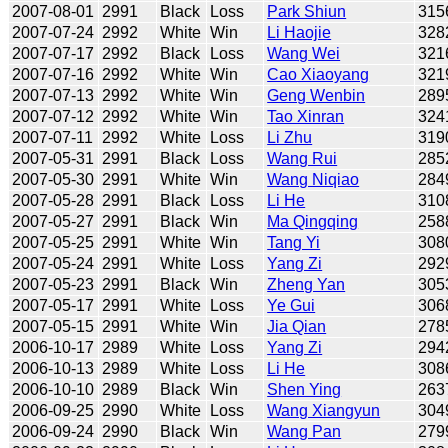
2007-08-01
2991
Black
Loss
Park Shiun
315
2007-07-24
2992
White
Win
Li Haojie
328
2007-07-17
2992
Black
Loss
Wang Wei
321
2007-07-16
2992
White
Win
Cao Xiaoyang
321
2007-07-13
2992
White
Win
Geng Wenbin
289
2007-07-12
2992
White
Win
Tao Xinran
324
2007-07-11
2992
White
Loss
Li Zhu
319
2007-05-31
2991
Black
Loss
Wang Rui
285
2007-05-30
2991
White
Win
Wang Niqiao
284
2007-05-28
2991
Black
Loss
Li He
310
2007-05-27
2991
Black
Win
Ma Qingqing
258
2007-05-25
2991
White
Win
Tang Yi
308
2007-05-24
2991
White
Loss
Yang Zi
292
2007-05-23
2991
Black
Win
Zheng Yan
305
2007-05-17
2991
White
Loss
Ye Gui
306
2007-05-15
2991
White
Win
Jia Qian
278
2006-10-17
2989
White
Loss
Yang Zi
294
2006-10-13
2989
White
Loss
Li He
308
2006-10-10
2989
Black
Win
Shen Ying
263
2006-09-25
2990
White
Loss
Wang Xiangyun
304
2006-09-24
2990
Black
Win
Wang Pan
279