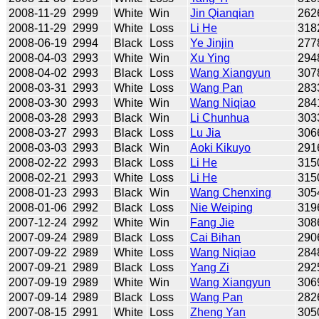
2008-11-29
2999
White
Win
Jin Qianqian
262
2008-11-29
2999
White
Loss
Li He
318
2008-06-19
2994
Black
Loss
Ye Jinjin
277
2008-04-03
2993
White
Win
Xu Ying
294
2008-04-02
2993
Black
Loss
Wang Xiangyun
307
2008-03-31
2993
White
Loss
Wang Pan
283
2008-03-30
2993
White
Win
Wang Niqiao
284
2008-03-28
2993
Black
Win
Li Chunhua
303
2008-03-27
2993
Black
Loss
Lu Jia
306
2008-03-03
2993
Black
Win
Aoki Kikuyo
291
2008-02-22
2993
Black
Loss
Li He
315
2008-02-21
2993
White
Loss
Li He
315
2008-01-23
2993
Black
Win
Wang Chenxing
305
2008-01-06
2992
Black
Loss
Nie Weiping
319
2007-12-24
2992
White
Win
Fang Jie
308
2007-09-24
2989
Black
Loss
Cai Bihan
290
2007-09-22
2989
White
Loss
Wang Niqiao
284
2007-09-21
2989
Black
Loss
Yang Zi
292
2007-09-19
2989
White
Win
Wang Xiangyun
306
2007-09-14
2989
Black
Loss
Wang Pan
282
2007-08-15
2991
White
Loss
Zheng Yan
305