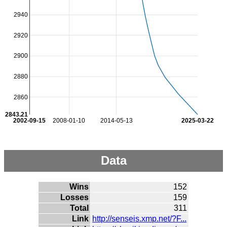
2940
2920
2900
2880
2860
2843.21
2002-09-15
2008-01-10
2014-05-13
2025-03-22
Data
Wins
152
Losses
159
Total
311
Link
http://senseis.xmp.net/?F...