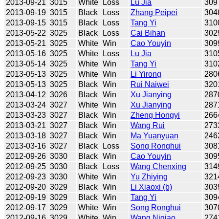
2013-09-21
3015
White
Loss
Lu Jia
309
2013-09-19
3015
Black
Loss
Zhang Peipei
304
2013-09-15
3015
Black
Loss
Tang Yi
310
2013-05-22
3025
Black
Loss
Cai Bihan
302
2013-05-21
3025
White
Win
Cao Youyin
309
2013-05-16
3025
White
Loss
Lu Jia
310
2013-05-14
3025
White
Win
Tang Yi
310
2013-05-13
3025
White
Win
Li Yirong
280
2013-05-13
3025
Black
Win
Rui Naiwei
320
2013-04-12
3026
Black
Win
Xu Jianying
287
2013-03-24
3027
White
Win
Xu Jianying
287
2013-03-23
3027
Black
Win
Zheng Hongyi
266
2013-03-21
3027
Black
Win
Wang Rui
273
2013-03-18
3027
Black
Win
Ma Yuanyuan
246
2013-03-16
3027
Black
Loss
Song Ronghui
308
2012-09-26
3030
Black
Win
Cao Youyin
309
2012-09-25
3030
Black
Loss
Wang Chenxing
314
2012-09-23
3030
White
Win
Yu Zhiying
321
2012-09-20
3029
Black
Win
Li Xiaoxi (b)
303
2012-09-19
3029
Black
Win
Tang Yi
309
2012-09-17
3029
White
Win
Song Ronghui
307
2012-09-16
3029
White
Win
Wang Niqiao
274