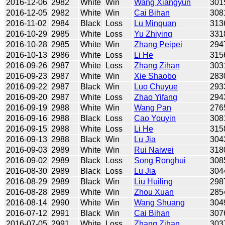
2016-12-06
2982
White
Win
Wang Xiangyun
301
2016-12-05
2982
White
Win
Cai Bihan
308
2016-11-02
2984
Black
Loss
Lu Minquan
313
2016-10-29
2985
White
Loss
Yu Zhiying
331
2016-10-28
2985
White
Win
Zhang Peipei
294
2016-10-13
2986
White
Loss
Li He
315
2016-09-26
2987
White
Loss
Zhang Zihan
303
2016-09-23
2987
White
Win
Xie Shaobo
283
2016-09-22
2987
Black
Win
Luo Chuyue
293
2016-09-20
2987
White
Loss
Zhao Yifang
294
2016-09-19
2988
White
Win
Wang Pan
276
2016-09-16
2988
Black
Loss
Cao Youyin
308
2016-09-15
2988
White
Loss
Li He
315
2016-09-13
2988
Black
Win
Lu Jia
304
2016-09-03
2989
White
Win
Rui Naiwei
318
2016-09-02
2989
Black
Loss
Song Ronghui
308
2016-08-30
2989
Black
Loss
Lu Jia
304
2016-08-29
2989
Black
Win
Liu Huiling
298
2016-08-28
2989
White
Win
Zhou Xuan
285
2016-08-14
2990
White
Win
Wang Shuang
304
2016-07-12
2991
Black
Win
Cai Bihan
307
2016-07-05
2991
White
Loss
Zhang Zihan
303