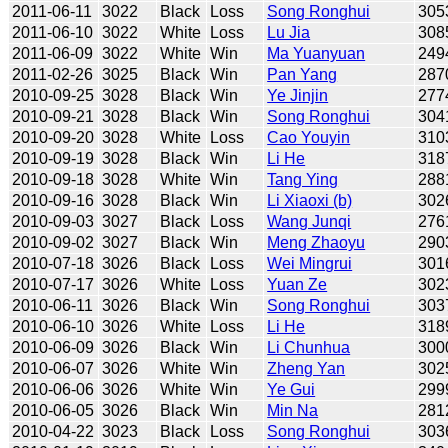
2011-06-11
3022
Black
Loss
Song Ronghui
305
2011-06-10
3022
White
Loss
Lu Jia
308
2011-06-09
3022
White
Win
Ma Yuanyuan
249
2011-02-26
3025
Black
Win
Pan Yang
287
2010-09-25
3028
Black
Win
Ye Jinjin
277
2010-09-21
3028
Black
Win
Song Ronghui
304
2010-09-20
3028
White
Loss
Cao Youyin
310
2010-09-19
3028
Black
Win
Li He
318
2010-09-18
3028
White
Win
Tang Ying
288
2010-09-16
3028
Black
Win
Li Xiaoxi (b)
302
2010-09-03
3027
Black
Loss
Wang Junqi
276
2010-09-02
3027
Black
Win
Meng Zhaoyu
290
2010-07-18
3026
Black
Loss
Wei Mingrui
301
2010-07-17
3026
White
Loss
Yuan Ze
302
2010-06-11
3026
Black
Win
Song Ronghui
303
2010-06-10
3026
White
Loss
Li He
318
2010-06-09
3026
Black
Win
Li Chunhua
300
2010-06-07
3026
White
Win
Zheng Yan
302
2010-06-06
3026
White
Win
Ye Gui
299
2010-06-05
3026
Black
Win
Min Na
281
2010-04-22
3023
Black
Loss
Song Ronghui
303