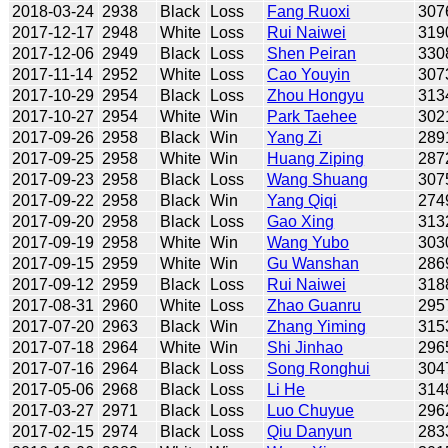
2018-03-24
2938
Black
Loss
Fang Ruoxi
307
2017-12-17
2948
White
Loss
Rui Naiwei
319
2017-12-06
2949
Black
Loss
Shen Peiran
330
2017-11-14
2952
White
Loss
Cao Youyin
307
2017-10-29
2954
Black
Loss
Zhou Hongyu
313
2017-10-27
2954
White
Win
Park Taehee
302
2017-09-26
2958
Black
Win
Yang Zi
289
2017-09-25
2958
White
Win
Huang Ziping
287
2017-09-23
2958
Black
Loss
Wang Shuang
307
2017-09-22
2958
Black
Win
Yang Qiqi
274
2017-09-20
2958
Black
Loss
Gao Xing
313
2017-09-19
2958
White
Win
Wang Yubo
303
2017-09-15
2959
White
Win
Gu Wanshan
286
2017-09-12
2959
Black
Loss
Rui Naiwei
318
2017-08-31
2960
White
Loss
Zhao Guanru
295
2017-07-20
2963
Black
Win
Zhang Yiming
315
2017-07-18
2964
White
Win
Shi Jinhao
296
2017-07-16
2964
Black
Loss
Song Ronghui
304
2017-05-06
2968
Black
Loss
Li He
314
2017-03-27
2971
Black
Loss
Luo Chuyue
296
2017-02-15
2974
Black
Loss
Qiu Danyun
283