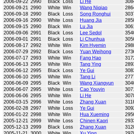
2006-09-22
2990
Black
Loss
Li He
308
2006-09-21
2990
White
Win
Wang Niqiao
286
2006-09-18
2990
Black
Loss
Song Ronghui
303
2006-09-16
2990
White
Loss
Huang Jia
285
2006-09-15
2990
Black
Win
Lu Jia
306
2006-09-06
2991
Black
Loss
Lee Sedol
354
2006-09-01
2991
Black
Loss
Li Chunhua
305
2006-08-17
2992
White
Win
Kim Hyemin
298
2006-07-29
2992
Black
Loss
Yuan Weihong
273
2006-07-17
2993
White
Win
Fang Hao
317
2006-06-13
2995
White
Win
Tang Ying
289
2006-06-12
2995
Black
Loss
Ye Gui
308
2006-06-10
2995
White
Win
Tang Li
277
2006-06-09
2995
Black
Win
Wang Xiangyun
304
2006-06-07
2995
White
Loss
Cao Youyin
307
2006-06-06
2995
White
Win
Li He
307
2006-03-15
2996
White
Loss
Zhang Xuan
311
2006-02-28
2997
White
Loss
Ye Gui
309
2006-01-22
2998
White
Win
Hua Xueming
295
2005-12-21
2999
White
Loss
Chinen Kaori
293
2005-12-13
2999
Black
Loss
Zhang Xuan
312
2005-11-21
3000
White
Win
Xu Ying
297