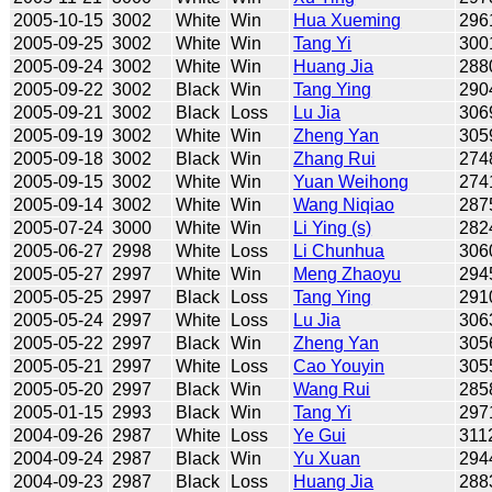
2005-10-15
3002
White
Win
Hua Xueming
296
2005-09-25
3002
White
Win
Tang Yi
300
2005-09-24
3002
White
Win
Huang Jia
288
2005-09-22
3002
Black
Win
Tang Ying
290
2005-09-21
3002
Black
Loss
Lu Jia
306
2005-09-19
3002
White
Win
Zheng Yan
305
2005-09-18
3002
Black
Win
Zhang Rui
274
2005-09-15
3002
White
Win
Yuan Weihong
274
2005-09-14
3002
White
Win
Wang Niqiao
287
2005-07-24
3000
White
Win
Li Ying (s)
282
2005-06-27
2998
White
Loss
Li Chunhua
306
2005-05-27
2997
White
Win
Meng Zhaoyu
294
2005-05-25
2997
Black
Loss
Tang Ying
291
2005-05-24
2997
White
Loss
Lu Jia
306
2005-05-22
2997
Black
Win
Zheng Yan
305
2005-05-21
2997
White
Loss
Cao Youyin
305
2005-05-20
2997
Black
Win
Wang Rui
285
2005-01-15
2993
Black
Win
Tang Yi
297
2004-09-26
2987
White
Loss
Ye Gui
311
2004-09-24
2987
Black
Win
Yu Xuan
294
2004-09-23
2987
Black
Loss
Huang Jia
288