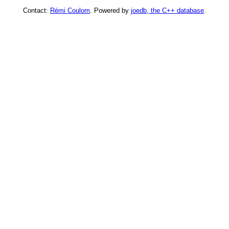
Contact:
Rémi Coulom
. Powered by
joedb, the C++ database
.