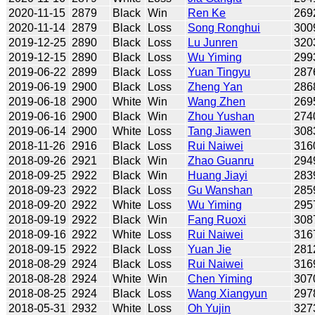
2020-11-15
2879
Black
Win
Ren Ke
269
2020-11-14
2879
Black
Loss
Song Ronghui
300
2019-12-25
2890
Black
Loss
Lu Junren
320
2019-12-15
2890
Black
Loss
Wu Yiming
299
2019-06-22
2899
Black
Loss
Yuan Tingyu
287
2019-06-19
2900
Black
Loss
Zheng Yan
286
2019-06-18
2900
White
Win
Wang Zhen
269
2019-06-16
2900
Black
Win
Zhou Yushan
274
2019-06-14
2900
White
Loss
Tang Jiawen
308
2018-11-26
2916
Black
Loss
Rui Naiwei
316
2018-09-26
2921
Black
Win
Zhao Guanru
294
2018-09-25
2922
Black
Win
Huang Jiayi
283
2018-09-23
2922
Black
Loss
Gu Wanshan
285
2018-09-20
2922
White
Loss
Wu Yiming
295
2018-09-19
2922
Black
Win
Fang Ruoxi
308
2018-09-16
2922
White
Loss
Rui Naiwei
316
2018-09-15
2922
Black
Loss
Yuan Jie
281
2018-08-29
2924
Black
Loss
Rui Naiwei
316
2018-08-28
2924
White
Win
Chen Yiming
307
2018-08-25
2924
Black
Loss
Wang Xiangyun
297
2018-05-31
2932
White
Loss
Oh Yujin
327