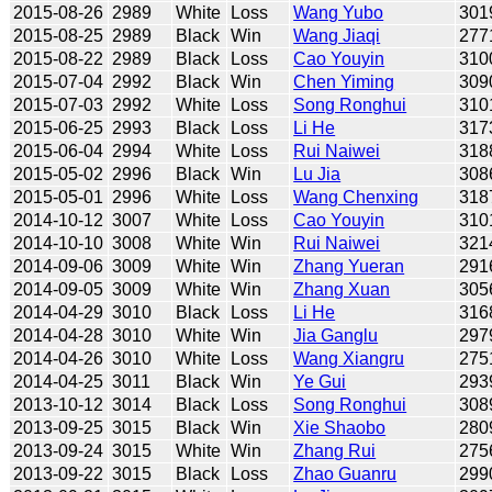
2015-08-26
2989
White
Loss
Wang Yubo
301
2015-08-25
2989
Black
Win
Wang Jiaqi
277
2015-08-22
2989
Black
Loss
Cao Youyin
310
2015-07-04
2992
Black
Win
Chen Yiming
309
2015-07-03
2992
White
Loss
Song Ronghui
310
2015-06-25
2993
Black
Loss
Li He
317
2015-06-04
2994
White
Loss
Rui Naiwei
318
2015-05-02
2996
Black
Win
Lu Jia
308
2015-05-01
2996
White
Loss
Wang Chenxing
318
2014-10-12
3007
White
Loss
Cao Youyin
310
2014-10-10
3008
White
Win
Rui Naiwei
321
2014-09-06
3009
White
Win
Zhang Yueran
291
2014-09-05
3009
White
Win
Zhang Xuan
305
2014-04-29
3010
Black
Loss
Li He
316
2014-04-28
3010
White
Win
Jia Ganglu
297
2014-04-26
3010
White
Loss
Wang Xiangru
275
2014-04-25
3011
Black
Win
Ye Gui
293
2013-10-12
3014
Black
Loss
Song Ronghui
308
2013-09-25
3015
Black
Win
Xie Shaobo
280
2013-09-24
3015
White
Win
Zhang Rui
275
2013-09-22
3015
Black
Loss
Zhao Guanru
299