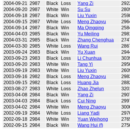
2004-09-21
2987
Black
Loss
Yang Zi
292
2004-09-20
2987
White
Win
Su Su
280
2004-09-18
2987
Black
Win
Liu Yuxin
259
2004-09-15
2987
White
Loss
Meng Zhaoyu
296
2004-09-14
2987
Black
Win
Ma Qingqing
258
2004-04-03
2985
Black
Win
Yu Meiling
298
2004-03-31
2985
Black
Win
Zhang Chenghua
274
2004-03-30
2985
White
Loss
Wang Rui
286
2003-09-24
2983
Black
Win
Yu Xuan
294
2003-09-23
2983
Black
Loss
Li Chunhua
303
2003-09-20
2983
White
Win
Tang Yi
295
2003-09-19
2983
White
Win
Liu Yuxin
260
2003-09-16
2982
Black
Loss
Meng Zhaoyu
298
2003-09-15
2982
Black
Loss
Huang Jia
288
2003-08-27
2983
White
Loss
Zhao Zhelun
320
2003-04-08
2984
Black
Win
Yang Zi
290
2003-04-03
2984
Black
Loss
Cui Ning
299
2003-04-02
2984
White
Win
Meng Zhaoyu
300
2002-09-19
2984
White
Loss
Liang Yadi
297
2002-09-18
2984
White
Win
Yuan Weihong
276
2002-09-15
2984
Black
Win
Wang Hui (f)
275