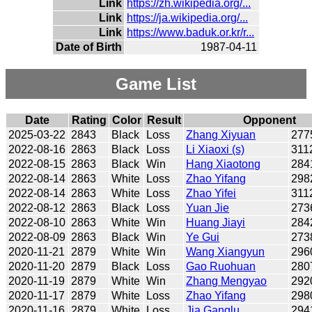
Link
https://zh.wikipedia.org/...
Link
https://ja.wikipedia.org/...
Link
https://www.baduk.or.kr/r...
Date of Birth
1987-04-11
Game List
Date
Rating
Color
Result
Opponent
2025-03-22
2843
Black
Loss
Zhang Xiyuan
277
2022-08-16
2863
Black
Loss
Li Xiaoxi (s)
311
2022-08-15
2863
Black
Win
Hang Xiaotong
284
2022-08-14
2863
White
Loss
Zhao Yifang
298
2022-08-14
2863
White
Loss
Zhao Yifei
311
2022-08-12
2863
Black
Loss
Yuan Jie
273
2022-08-10
2863
White
Win
Huang Jiayi
284
2022-08-09
2863
Black
Win
Ye Gui
273
2020-11-21
2879
White
Win
Wang Xiangyun
296
2020-11-20
2879
Black
Loss
Gao Ruohuan
280
2020-11-19
2879
White
Win
Zhang Mengyao
292
2020-11-17
2879
White
Loss
Zhao Yifang
298
2020-11-16
2879
White
Loss
Jia Ganglu
294