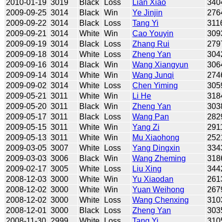
2010-01-19
3019
Black
Loss
Lian Xiao
340
2009-09-25
3014
Black
Win
Ye Jinjin
276
2009-09-22
3014
Black
Loss
Tang Yi
311
2009-09-21
3014
White
Win
Cao Youyin
309
2009-09-19
3014
Black
Loss
Zhang Rui
279
2009-09-18
3014
White
Loss
Zheng Yan
304
2009-09-16
3014
Black
Win
Wang Xiangyun
306
2009-09-14
3014
White
Win
Wang Junqi
274
2009-09-02
3014
White
Loss
Chen Yiming
305
2009-05-21
3011
White
Win
Li He
318
2009-05-20
3011
Black
Win
Zheng Yan
303
2009-05-17
3011
Black
Loss
Wang Pan
282
2009-05-15
3011
White
Win
Yang Zi
291
2009-05-13
3011
White
Win
Mu Xiaohong
252
2009-03-05
3007
White
Loss
Yang Dingxin
334
2009-03-03
3006
Black
Win
Wang Zheming
318
2009-02-17
3005
White
Loss
Liu Xing
344
2008-12-03
3000
White
Win
Yu Xiaodan
261
2008-12-02
3000
White
Win
Yuan Weihong
267
2008-12-02
3000
White
Loss
Wang Chenxing
310
2008-12-01
3000
Black
Loss
Zheng Yan
303
2008-11-30
2999
White
Loss
Tang Yi
310