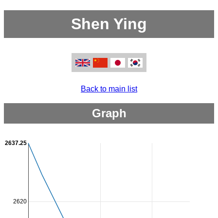
Shen Ying
Back to main list
Graph
2637.25
2620