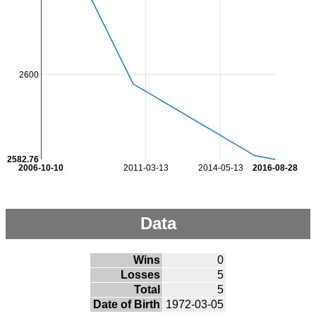
2600
2582.76
2006-10-10
2011-03-13
2014-05-13
2016-08-28
Data
Wins
0
Losses
5
Total
5
Date of Birth
1972-03-05