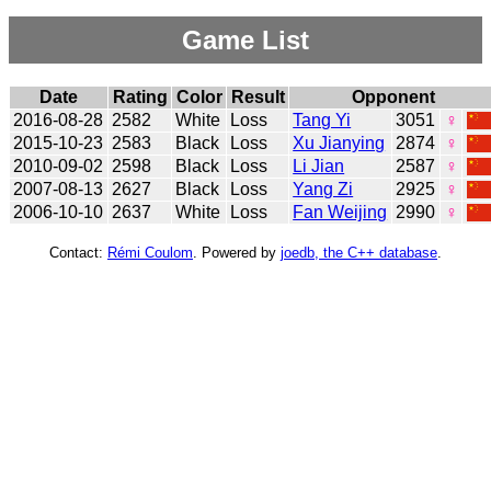
Game List
Date
Rating
Color
Result
Opponent
2016-08-28
2582
White
Loss
Tang Yi
3051
♀
2015-10-23
2583
Black
Loss
Xu Jianying
2874
♀
2010-09-02
2598
Black
Loss
Li Jian
2587
♀
2007-08-13
2627
Black
Loss
Yang Zi
2925
♀
2006-10-10
2637
White
Loss
Fan Weijing
2990
♀
Contact:
Rémi Coulom
. Powered by
joedb, the C++ database
.