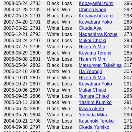
2008-05-24
2783
Black
Loss
Kobayashi Izumi
29
2008-04-28
2785
Black
Win
Chinen Kaori
29
2007-05-13
2791
Black
Loss
Kobayashi Izumi
29
2007-04-20
2791
Black
Win
Kuwabara Yoko
28
2007-03-22
2791
White
Loss
Okuda Aya
29
2006-12-21
2793
White
Loss
Nagashima Kozue
27
2006-08-24
2797
Black
Loss
Mukai Chiaki
29
2006-07-27
2799
White
Loss
Hsieh Yi Min
30
2006-06-29
2800
Black
Win
Koyama Terumi
28
2006-06-08
2801
White
Loss
Hsieh Yi Min
30
2006-05-04
2802
Black
Loss
Matsumoto Takehisa
31
2006-02-16
2805
White
Win
Ha Youngil
30
2005-10-31
2807
Black
Win
Hsieh Yi Min
30
2005-10-27
2807
Black
Loss
Kuwabara Yoko
29
2005-10-06
2807
White
Win
Mukai Chiaki
29
2005-09-15
2806
White
Loss
Tamura Chiaki
26
2005-08-11
2806
Black
Win
Yashiro Kumiko
29
2005-06-23
2805
Black
Win
Izawa Akino
27
2005-05-26
2804
White
Loss
Yoshida Mika
29
2004-10-21
2798
White
Loss
Kusunoki Teruko
27
2004-09-30
2797
White
Loss
Okada Yumiko
28