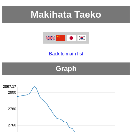
Makihata Taeko
Back to main list
Graph
2807.17
2800
2780
2760