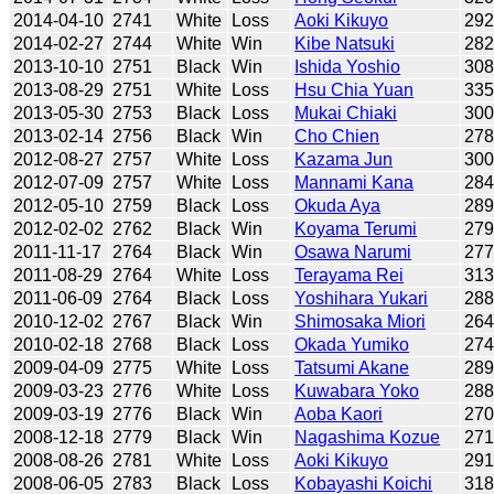
2014-04-10
2741
White
Loss
Aoki Kikuyo
29
2014-02-27
2744
White
Win
Kibe Natsuki
28
2013-10-10
2751
Black
Win
Ishida Yoshio
30
2013-08-29
2751
White
Loss
Hsu Chia Yuan
33
2013-05-30
2753
Black
Loss
Mukai Chiaki
30
2013-02-14
2756
Black
Win
Cho Chien
27
2012-08-27
2757
White
Loss
Kazama Jun
30
2012-07-09
2757
White
Loss
Mannami Kana
28
2012-05-10
2759
Black
Loss
Okuda Aya
28
2012-02-02
2762
Black
Win
Koyama Terumi
27
2011-11-17
2764
Black
Win
Osawa Narumi
27
2011-08-29
2764
White
Loss
Terayama Rei
31
2011-06-09
2764
Black
Loss
Yoshihara Yukari
28
2010-12-02
2767
Black
Win
Shimosaka Miori
26
2010-02-18
2768
Black
Loss
Okada Yumiko
27
2009-04-09
2775
White
Loss
Tatsumi Akane
28
2009-03-23
2776
White
Loss
Kuwabara Yoko
28
2009-03-19
2776
Black
Win
Aoba Kaori
27
2008-12-18
2779
Black
Win
Nagashima Kozue
27
2008-08-26
2781
White
Loss
Aoki Kikuyo
291
2008-06-05
2783
Black
Loss
Kobayashi Koichi
31