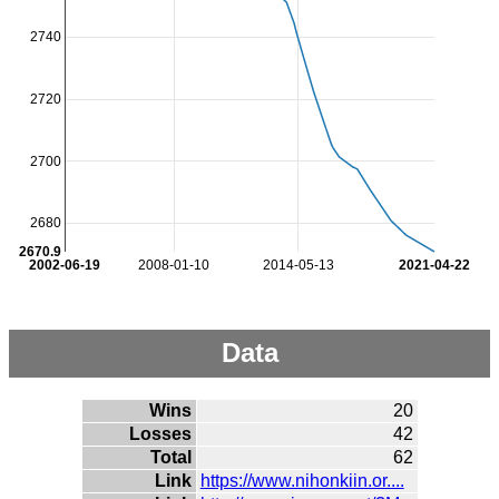
2740
2720
2700
2680
2670.9
2002-06-19
2008-01-10
2014-05-13
2021-04-22
Data
Wins
20
Losses
42
Total
62
Link
https://www.nihonkiin.or....