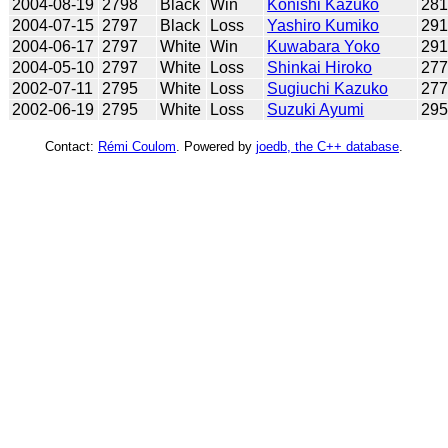
2004-08-19
2798
Black
Win
Konishi Kazuko
28
2004-07-15
2797
Black
Loss
Yashiro Kumiko
29
2004-06-17
2797
White
Win
Kuwabara Yoko
29
2004-05-10
2797
White
Loss
Shinkai Hiroko
27
2002-07-11
2795
White
Loss
Sugiuchi Kazuko
27
2002-06-19
2795
White
Loss
Suzuki Ayumi
29
Contact:
Rémi Coulom
. Powered by
joedb, the C++ database
.