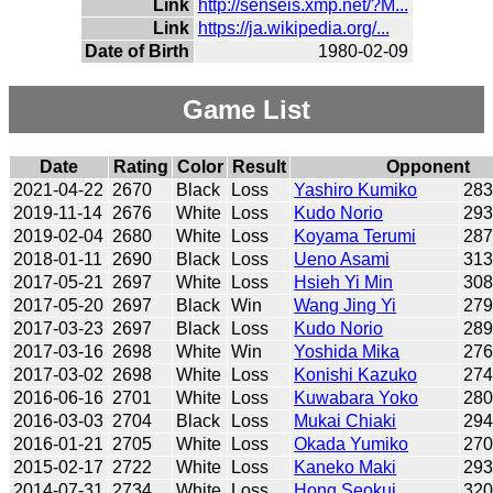
Link
http://senseis.xmp.net/?M...
Link
https://ja.wikipedia.org/...
Date of Birth
1980-02-09
Game List
Date
Rating
Color
Result
Opponent
2021-04-22
2670
Black
Loss
Yashiro Kumiko
28
2019-11-14
2676
White
Loss
Kudo Norio
29
2019-02-04
2680
White
Loss
Koyama Terumi
28
2018-01-11
2690
Black
Loss
Ueno Asami
31
2017-05-21
2697
White
Loss
Hsieh Yi Min
30
2017-05-20
2697
Black
Win
Wang Jing Yi
27
2017-03-23
2697
Black
Loss
Kudo Norio
28
2017-03-16
2698
White
Win
Yoshida Mika
27
2017-03-02
2698
White
Loss
Konishi Kazuko
27
2016-06-16
2701
White
Loss
Kuwabara Yoko
28
2016-03-03
2704
Black
Loss
Mukai Chiaki
29
2016-01-21
2705
White
Loss
Okada Yumiko
27
2015-02-17
2722
White
Loss
Kaneko Maki
29
2014-07-31
2734
White
Loss
Hong Seokui
32