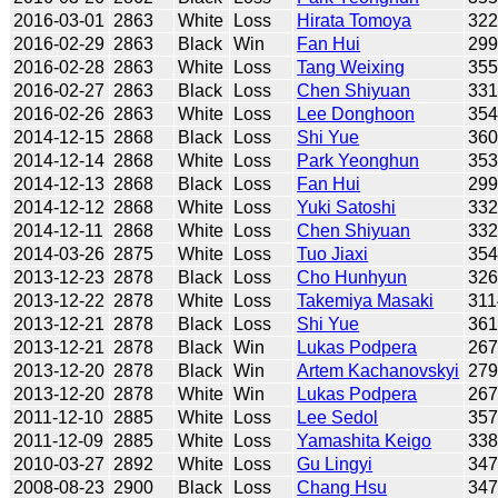
2016-03-01
2863
White
Loss
Hirata Tomoya
32
2016-02-29
2863
Black
Win
Fan Hui
29
2016-02-28
2863
White
Loss
Tang Weixing
35
2016-02-27
2863
Black
Loss
Chen Shiyuan
33
2016-02-26
2863
White
Loss
Lee Donghoon
35
2014-12-15
2868
Black
Loss
Shi Yue
36
2014-12-14
2868
White
Loss
Park Yeonghun
35
2014-12-13
2868
Black
Loss
Fan Hui
29
2014-12-12
2868
White
Loss
Yuki Satoshi
33
2014-12-11
2868
White
Loss
Chen Shiyuan
33
2014-03-26
2875
White
Loss
Tuo Jiaxi
35
2013-12-23
2878
Black
Loss
Cho Hunhyun
32
2013-12-22
2878
White
Loss
Takemiya Masaki
311
2013-12-21
2878
Black
Loss
Shi Yue
36
2013-12-21
2878
Black
Win
Lukas Podpera
26
2013-12-20
2878
Black
Win
Artem Kachanovskyi
27
2013-12-20
2878
White
Win
Lukas Podpera
26
2011-12-10
2885
White
Loss
Lee Sedol
35
2011-12-09
2885
White
Loss
Yamashita Keigo
33
2010-03-27
2892
White
Loss
Gu Lingyi
34
2008-08-23
2900
Black
Loss
Chang Hsu
34