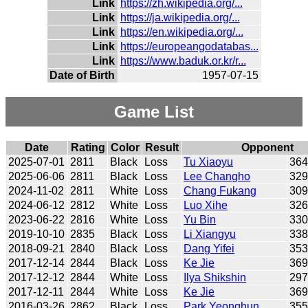
Link
https://zh.wikipedia.org/...
Link
https://ja.wikipedia.org/...
Link
https://en.wikipedia.org/...
Link
https://europeangodatabas...
Link
https://www.baduk.or.kr/r...
Date of Birth
1957-07-15
Game List
Date
Rating
Color
Result
Opponent
2025-07-01
2811
Black
Loss
Tu Xiaoyu
36
2025-06-06
2811
Black
Loss
Lee Changho
32
2024-11-02
2811
White
Loss
Chang Fukang
30
2024-06-12
2812
White
Loss
Luo Xihe
32
2023-06-22
2816
White
Loss
Yu Bin
33
2019-10-10
2835
Black
Loss
Li Xiangyu
33
2018-09-21
2840
Black
Loss
Dang Yifei
35
2017-12-14
2844
Black
Loss
Ke Jie
36
2017-12-12
2844
White
Loss
Ilya Shikshin
29
2017-12-11
2844
White
Loss
Ke Jie
36
2016-03-26
2862
Black
Loss
Park Yeonghun
35