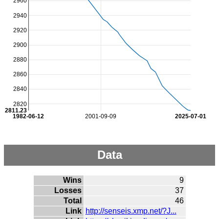
2960
2940
2920
2900
2880
2860
2840
2820
2811.23
1982-06-12
2001-09-09
2025-07-01
Data
Wins
9
Losses
37
Total
46
Link
http://senseis.xmp.net/?J...