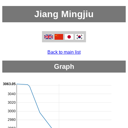
Jiang Mingjiu
Back to main list
Graph
3063.05
3040
3020
3000
2980