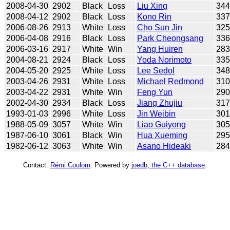
2008-04-30
2902
Black
Loss
Liu Xing
34
2008-04-12
2902
Black
Loss
Kono Rin
33
2006-08-26
2913
White
Loss
Cho Sun Jin
32
2006-04-08
2916
Black
Loss
Park Cheongsang
33
2006-03-16
2917
White
Win
Yang Huiren
28
2004-08-21
2924
Black
Loss
Yoda Norimoto
33
2004-05-20
2925
White
Loss
Lee Sedol
34
2003-04-26
2931
White
Loss
Michael Redmond
31
2003-04-22
2931
White
Win
Feng Yun
29
2002-04-30
2934
Black
Loss
Jiang Zhujiu
31
1993-01-03
2996
White
Loss
Jin Weibin
30
1988-05-09
3057
White
Win
Liao Guiyong
30
1987-06-10
3061
Black
Win
Hua Xueming
29
1982-06-12
3063
White
Win
Asano Hideaki
28
Contact:
Rémi Coulom
. Powered by
joedb, the C++ database
.