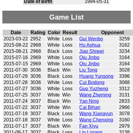
Date of Birth
1994-05-31
Game List
Date
Rating
Color
Result
Opponent
2023-03-22
2952
White
Loss
Gui Wenbo
3259
2015-08-22
2968
White
Loss
Hu Aohua
3162
2015-08-21
2968
Black
Loss
Jiao Shiwei
3234
2015-07-16
2969
White
Loss
Qiu Jinbo
3164
2015-07-15
2969
White
Loss
Qiu Jinbo
3164
2011-07-30
3036
Black
Win
Liu Tong
3028
2011-07-29
3036
Black
Loss
Huang Yunsong
3396
2011-07-28
3036
White
Loss
Cui Bodong
3088
2011-07-27
3036
White
Loss
Guo Yuzheng
3312
2011-07-25
3037
White
Win
Wang Zheming
3131
2011-07-24
3037
Black
Win
Yan Ning
2833
2011-07-22
3037
White
Win
Cai Bihan
2966
2011-07-19
3037
Black
Loss
Wang Xiangyun
3078
2011-07-18
3037
White
Loss
Wang Chenxing
3160
2011-07-17
3037
Black
Win
Fan Xiyu
2979
2011-06-17
3037
Black
Loss
Lin Lixiang
3138