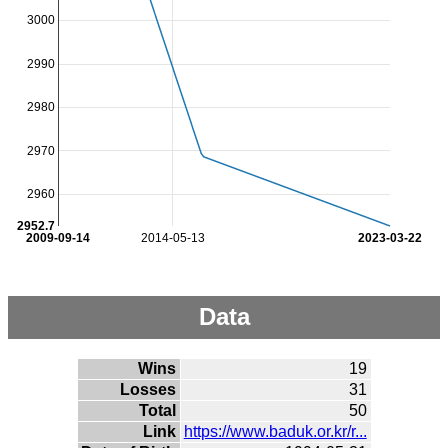
3000
2990
2980
2970
2960
2952.7
2009-09-14
2014-05-13
2023-03-22
Data
Wins
19
Losses
31
Total
50
Link
https://www.baduk.or.kr/r...