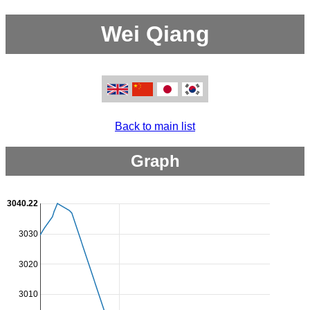
Wei Qiang
Back to main list
Graph
3040.22
3030
3020
3010