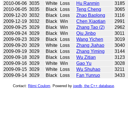
2010-06-06
3035
White
Loss
Hu Ranmin
3185
2010-06-05
3035
Black
Loss
Teng Cheng
3065
2009-12-20
3032
Black
Loss
Zhao Baolong
3116
2009-12-19
3032
Black
Win
Chen Xiaotian
2991
2009-09-25
3029
Black
Win
Zhang Tao (2)
2962
2009-09-24
3029
Black
Win
Qiu Jinbo
3011
2009-09-23
3029
Black
Loss
Wang Yichen
3019
2009-09-20
3029
White
Loss
Zhang Jiahao
3040
2009-09-19
3029
Black
Loss
Zhang Yiming
3144
2009-09-18
3029
Black
Loss
Wu Zitian
3123
2009-09-16
3029
White
Win
Gao Yu
3028
2009-09-15
3029
White
Loss
Wu Shuhao
3211
2009-09-14
3029
Black
Loss
Fan Yunruo
3433
Contact:
Rémi Coulom
. Powered by
joedb, the C++ database
.