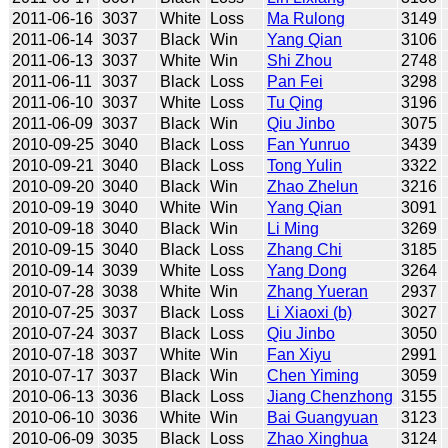
2011-06-16
3037
White
Loss
Ma Rulong
3149
2011-06-14
3037
Black
Win
Yang Qian
3106
2011-06-13
3037
White
Win
Shi Zhou
2748
2011-06-11
3037
Black
Loss
Pan Fei
3298
2011-06-10
3037
White
Loss
Tu Qing
3196
2011-06-09
3037
Black
Win
Qiu Jinbo
3075
2010-09-25
3040
Black
Loss
Fan Yunruo
3439
2010-09-21
3040
Black
Loss
Tong Yulin
3322
2010-09-20
3040
Black
Win
Zhao Zhelun
3216
2010-09-19
3040
White
Win
Yang Qian
3091
2010-09-18
3040
Black
Win
Li Ming
3269
2010-09-15
3040
Black
Loss
Zhang Chi
3185
2010-09-14
3039
White
Loss
Yang Dong
3264
2010-07-28
3038
White
Win
Zhang Yueran
2937
2010-07-25
3037
Black
Loss
Li Xiaoxi (b)
3027
2010-07-24
3037
Black
Loss
Qiu Jinbo
3050
2010-07-18
3037
White
Win
Fan Xiyu
2991
2010-07-17
3037
Black
Win
Chen Yiming
3059
2010-06-13
3036
Black
Loss
Jiang Chenzhong
3155
2010-06-10
3036
White
Win
Bai Guangyuan
3123
2010-06-09
3035
Black
Loss
Zhao Xinghua
3124