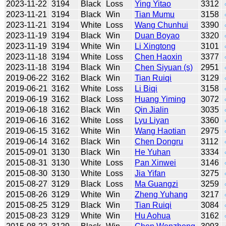
2023-11-22
3194
Black
Loss
Ying Yitao
3312
2023-11-21
3194
Black
Win
Tian Mumu
3158
2023-11-21
3194
White
Loss
Wang Chunhui
3390
2023-11-19
3194
Black
Win
Duan Boyao
3320
2023-11-19
3194
White
Win
Li Xingtong
3101
2023-11-18
3194
White
Loss
Chen Haoxin
3377
2023-11-18
3194
Black
Win
Chen Siyuan (s)
2951
2019-06-22
3162
Black
Win
Tian Ruiqi
3129
2019-06-21
3162
White
Loss
Li Biqi
3158
2019-06-19
3162
Black
Loss
Huang Yiming
3072
2019-06-18
3162
Black
Win
Qin Jialin
3035
2019-06-16
3162
White
Loss
Lyu Liyan
3360
2019-06-15
3162
White
Win
Wang Haotian
2975
2019-06-14
3162
Black
Win
Chen Dongru
3112
2015-09-01
3130
Black
Win
He Yuhan
3334
2015-08-31
3130
White
Loss
Pan Xinwei
3146
2015-08-30
3130
White
Loss
Jia Yifan
3275
2015-08-27
3129
Black
Loss
Ma Guangzi
3259
2015-08-26
3129
White
Win
Zheng Yuhang
3217
2015-08-25
3129
Black
Win
Tian Ruiqi
3084
2015-08-23
3129
White
Win
Hu Aohua
3162