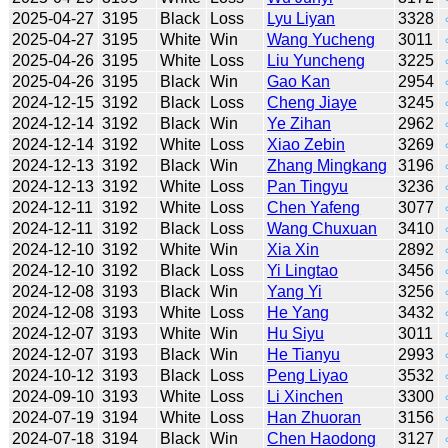
2025-04-27
3195
Black
Loss
Lyu Liyan
3328
2025-04-27
3195
White
Win
Wang Yucheng
3011
2025-04-26
3195
White
Loss
Liu Yuncheng
3225
2025-04-26
3195
Black
Win
Gao Kan
2954
2024-12-15
3192
Black
Loss
Cheng Jiaye
3245
2024-12-14
3192
Black
Win
Ye Zihan
2962
2024-12-14
3192
White
Loss
Xiao Zebin
3269
2024-12-13
3192
Black
Win
Zhang Mingkang
3196
2024-12-13
3192
White
Loss
Pan Tingyu
3236
2024-12-11
3192
White
Loss
Chen Yafeng
3077
2024-12-11
3192
Black
Loss
Wang Chuxuan
3410
2024-12-10
3192
White
Win
Xia Xin
2892
2024-12-10
3192
Black
Loss
Yi Lingtao
3456
2024-12-08
3193
Black
Win
Yang Yi
3256
2024-12-08
3193
White
Loss
He Yang
3432
2024-12-07
3193
White
Win
Hu Siyu
3011
2024-12-07
3193
Black
Win
He Tianyu
2993
2024-10-12
3193
Black
Loss
Peng Liyao
3532
2024-09-10
3193
White
Loss
Li Xinchen
3300
2024-07-19
3194
White
Loss
Han Zhuoran
3156
2024-07-18
3194
Black
Win
Chen Haodong
3127