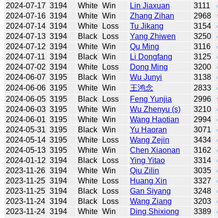
2024-07-17
3194
White
Win
Lin Jiaxuan
3111
2024-07-16
3194
White
Win
Zhang Zihan
2968
2024-07-14
3194
White
Loss
Tu Jikang
3154
2024-07-13
3194
Black
Loss
Yang Zhiwen
3250
2024-07-12
3194
White
Win
Qu Ming
3116
2024-07-11
3194
Black
Win
Li Dongfang
3125
2024-07-02
3194
White
Loss
Dong Ming
3200
2024-06-07
3195
Black
Win
Wu Junyi
3138
2024-06-06
3195
White
Win
王鸿念
2833
2024-06-05
3195
Black
Loss
Feng Yunjia
2996
2024-06-03
3195
White
Win
Wu Zhenyu (s)
3210
2024-06-01
3195
White
Win
Wang Haotian
2994
2024-05-31
3195
Black
Win
Yu Haoran
3071
2024-05-14
3195
White
Loss
Wang Zejin
3434
2024-05-13
3195
White
Win
Chen Xiaonan
3162
2024-01-12
3194
Black
Loss
Ying Yitao
3314
2023-11-26
3194
White
Win
Qiu Zilin
3035
2023-11-25
3194
White
Loss
Huang Xin
3327
2023-11-25
3194
Black
Loss
Gan Siyang
3248
2023-11-24
3194
Black
Loss
Wang Ziang
3203
2023-11-24
3194
White
Win
Ding Shixiong
3389