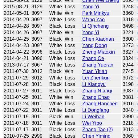
2015-08-22
3129
Black
Win
Chen Wenzheng
3093
2015-08-21
3129
White
Loss
Yang Yi
3248
2014-05-01
3097
White
Win
Park Minkyu
3360
2014-04-29
3097
White
Loss
Wang Yao
3318
2014-04-28
3097
Black
Loss
Li Qincheng
3498
2014-04-26
3097
White
Win
Yang Yi
3221
2014-04-25
3097
Black
Win
Chen Xiaonan
3300
2014-04-23
3097
White
Loss
Yang Dong
3273
2014-04-22
3096
Black
Loss
Zheng Miaoxin
3327
2014-04-21
3096
White
Loss
Zhang Ce
3324
2013-07-17
3067
White
Loss
Zhang Yueran
2944
2011-07-30
3012
Black
Win
Yuan Yitian
2745
2011-07-29
3012
White
Loss
Lei Zhenkun
3072
2011-07-28
3011
Black
Loss
Li Xiangyu
3198
2011-07-27
3011
Black
Loss
Zhang Nianqi
3087
2011-07-25
3011
White
Win
Zhang Chao
3081
2011-07-24
3011
White
Loss
Zhang Hanchen
3016
2011-07-22
3011
White
Loss
Li Dongfang
3040
2011-07-19
3011
Black
Win
Li Weihan
2890
2011-07-18
3011
White
Loss
Wei Yibo
3218
2011-07-17
3011
Black
Loss
Zhang Tao (2)
3013
2010-07-25
2999
Black
Loss
Chen Yiming
3060