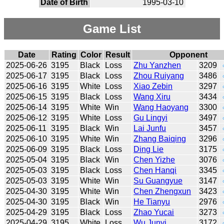
Date of Birth
1995-03-10
Game List
Date
Rating
Color
Result
Opponent
2025-06-26
3195
Black
Loss
Zhu Yanzhen
3209
2025-06-17
3195
Black
Loss
Zhou Ruiyang
3486
2025-06-16
3195
White
Loss
Xiao Zebin
3297
2025-06-15
3195
Black
Loss
Wang Xiru
3434
2025-06-14
3195
White
Win
Wang Haoyang
3300
2025-06-12
3195
White
Loss
Gu Lingyi
3497
2025-06-11
3195
Black
Win
Lai Junfu
3457
2025-06-10
3195
White
Win
Zhang Baiqing
3296
2025-06-09
3195
Black
Loss
Ding Lie
3175
2025-05-04
3195
Black
Win
Chen Yizhe
3076
2025-05-03
3195
Black
Loss
Chen Hanqi
3345
2025-05-03
3195
White
Win
Su Guangyue
3147
2025-04-30
3195
White
Win
Chen Zhengxun
3423
2025-04-30
3195
Black
Win
He Tianyu
2976
2025-04-29
3195
Black
Loss
Zhao Yucai
3273
2025-04-29
3195
White
Loss
Wu Junyi
3172