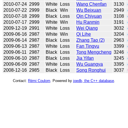
2010-07-24
2999
White
Loss
Wang Chenfan
3130
2010-07-22
2999
Black
Win
Wu Beixuan
2949
2010-07-18
2999
Black
Loss
Qin Chiyuan
3108
2010-07-17
2999
White
Win
Hu Ranmin
3191
2009-12-19
2991
White
Loss
Wei Qiang
3032
2009-06-16
2987
White
Win
Qi Lihe
3204
2009-06-14
2987
Black
Loss
Zhang Tao (2)
2963
2009-06-13
2987
White
Loss
Fan Tingyu
3399
2009-06-11
2987
Black
Loss
Tong Mengcheng
3246
2009-06-10
2987
Black
Loss
Jia Yifan
3245
2009-06-09
2987
White
Loss
Wu Guangya
3395
2008-12-16
2985
Black
Loss
Song Ronghui
3037
Contact:
Rémi Coulom
. Powered by
joedb, the C++ database
.