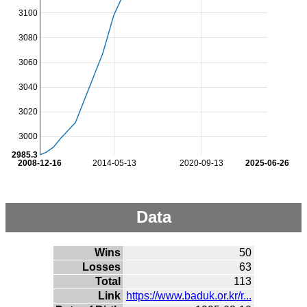
3100
3080
3060
3040
3020
3000
2985.3
2008-12-16
2014-05-13
2020-09-13
2025-06-26
Data
Wins
50
Losses
63
Total
113
Link
https://www.baduk.or.kr/r...