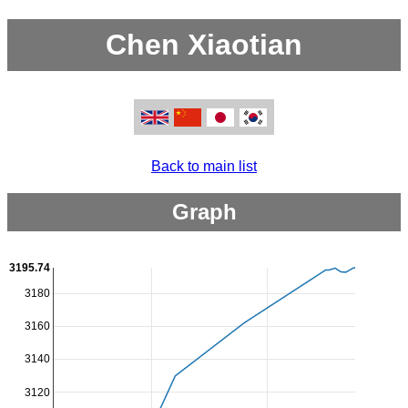
Chen Xiaotian
Back to main list
Graph
3195.74
3180
3160
3140
3120