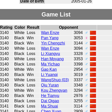
Date of Birth
2005-01-26
Game List
Rating
Color
Result
Opponent
3140
White
Loss
Wan Enze
3094
♂
3140
Black
Win
Pan Yang
3053
♀
3140
Black
Win
Yin Chengzhi
3144
♂
3140
White
Loss
Wan Enze
3094
♂
3140
Black
Loss
Li Xiangyu
3328
♂
3140
White
Loss
Han Moyang
3353
♂
3140
Black
Loss
Ma Yichao
3398
♂
3140
White
Win
Gao Kan
2954
♂
3140
Black
Win
Li Yuanqi
3019
♂
3140
White
Loss
WangShuo (03)
3337
♂
3140
Black
Loss
Qiu Yuran
3348
♂
3140
White
Win
Kou Zhengyan
3294
♂
3140
Black
Win
He Tianyu
2976
♂
3140
Black
Loss
Dai Qigao
3255
♂
3141
Black
Loss
Ma Shuai
3114
♂
3141
Black
Loss
Chen Xuan
2909
♂