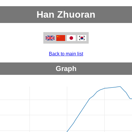
Han Zhuoran
Back to main list
Graph