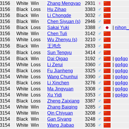
3156
White
Win
Zhang Mengyao
2931
♀
3156
Black
Loss
Hu Zihao
3383
♂
3156
Black
Win
Li Chongde
3032
♂
3156
Black
Win
Chen Siyuan (s)
2946
♂
3156
Black
Loss
Sakai Yuki
3388
♂
|
nihon_
3156
White
Win
Chen Tuli
3142
♂
3156
White
Loss
Wu Zhenyu (s)
3210
♂
3156
Black
Win
王鸿念
2833
♂
3156
Black
Loss
Sun Tengyu
3414
♂
3154
Black
Win
Dai Qigao
3192
♂
|
go4go
3154
White
Loss
Li Zerui
3360
♂
|
go4go
3154
Black
Loss
Fu Jianheng
3325
♂
|
go4go
3154
White
Loss
Wang Chunhui
3390
♂
|
go4go
3154
Black
Loss
Li Xinchen
3276
♂
|
go4go
3154
White
Loss
Ma Jingyuan
3308
♂
|
go4go
3154
White
Loss
Xu Yidi
3353
♂
|
go4go
3154
Black
Loss
Zheng Zaixiang
3387
♂
3154
White
Win
Zhang Baiqing
3285
♂
3154
White
Win
Qin Chiyuan
3208
♂
3154
Black
Win
Gan Siyang
3248
♂
3154
White
Win
Wang Jiabao
3036
♂