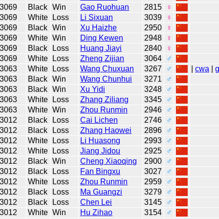
3069
Black
Win
Gao Ruohuan
2815
♀
3069
White
Loss
Li Sixuan
3039
♀
3069
Black
Win
Xu Haizhe
2950
♀
3069
White
Win
Ding Kewen
2948
♀
3069
Black
Loss
Huang Jiayi
2840
♀
3069
White
Loss
Zheng Zijian
3064
♂
3063
White
Loss
Wang Chuxuan
3267
♂
|
cwa
|
3063
Black
Win
Wang Chunhui
3271
♂
3063
Black
Win
Xu Yidi
3248
♂
3063
White
Loss
Zhang Ziliang
3345
♂
3063
White
Win
Zhou Runmin
2946
♂
3012
Black
Loss
Cai Lichen
2746
♂
3012
Black
Loss
Zhang Haowei
2896
♂
3012
White
Loss
Li Huasong
2993
♂
3012
White
Loss
Jiang Jidou
2925
♂
3012
Black
Win
Cheng Xiaoqing
2900
♂
3012
Black
Loss
Fan Bingxu
3027
♂
3012
White
Loss
Zhou Runmin
2959
♂
3012
Black
Loss
Ma Guangzi
3279
♂
3012
Black
Loss
Chen Lei
3145
♂
3012
White
Win
Hu Zihao
3154
♂