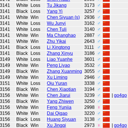
3141
White
Loss
Tu Jikang
3173
♂
3141
Black
Loss
Yang Yi
3257
♂
3141
White
Win
Chen Siyuan (s)
2936
♂
3141
White
Loss
Wu Junyi
3162
♂
3141
White
Loss
Chen Tuli
3140
♂
3141
White
Win
Ma Changhao
2887
♂
3141
White
Win
Zhu Yikai
2643
♂
3141
Black
Loss
Li Xingtong
3111
♂
3141
Black
Loss
Zhang Xinyu
3186
♂
3149
White
Loss
Liao Yuanhe
3601
♂
3149
White
Win
Peng Liyao
3532
♂
3149
Black
Win
Zhang Xuanming
3055
♂
3149
White
Win
Xu Liming
2946
♂
3151
White
Loss
Qiu Yuran
3338
♂
3156
Black
Win
Chen Xiaotian
3194
♂
3156
White
Win
Chen Jiarui
3239
♂
|
go4go
3156
Black
Win
Yang Zhiwen
3250
♂
3156
White
Win
Feng Yunjia
2998
♀
3156
White
Win
Dai Qigao
3220
♂
3156
Black
Loss
Huang Siyuan
3138
♂
3156
Black
Win
Xu Jingqi
2973
♀
|
go4go