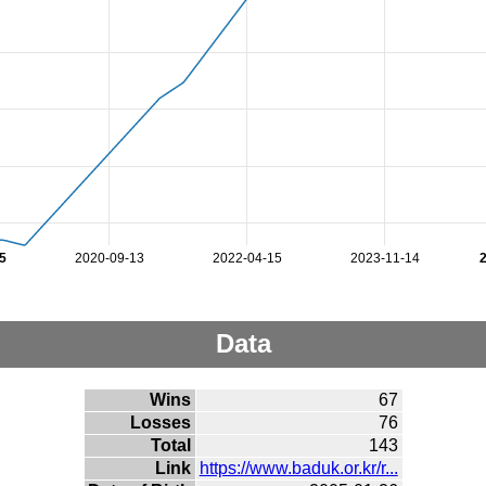
5
2020-09-13
2022-04-15
2023-11-14
Data
Wins
67
Losses
76
Total
143
Link
https://www.baduk.or.kr/r...