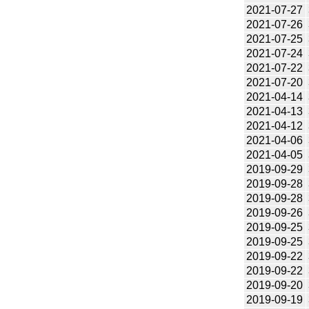
2021-07-27
2021-07-26
2021-07-25
2021-07-24
2021-07-22
2021-07-20
2021-04-14
2021-04-13
2021-04-12
2021-04-06
2021-04-05
2019-09-29
2019-09-28
2019-09-28
2019-09-26
2019-09-25
2019-09-25
2019-09-22
2019-09-22
2019-09-20
2019-09-19