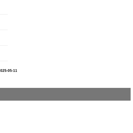
2025-05-11