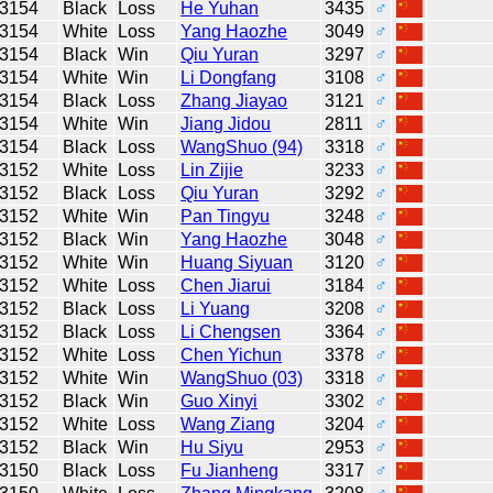
3154
Black
Loss
He Yuhan
3435
♂
3154
White
Loss
Yang Haozhe
3049
♂
3154
Black
Win
Qiu Yuran
3297
♂
3154
White
Win
Li Dongfang
3108
♂
3154
Black
Loss
Zhang Jiayao
3121
♂
3154
White
Win
Jiang Jidou
2811
♂
3154
Black
Loss
WangShuo (94)
3318
♂
3152
White
Loss
Lin Zijie
3233
♂
3152
Black
Loss
Qiu Yuran
3292
♂
3152
White
Win
Pan Tingyu
3248
♂
3152
Black
Win
Yang Haozhe
3048
♂
3152
White
Win
Huang Siyuan
3120
♂
3152
White
Loss
Chen Jiarui
3184
♂
3152
Black
Loss
Li Yuang
3208
♂
3152
Black
Loss
Li Chengsen
3364
♂
3152
White
Loss
Chen Yichun
3378
♂
3152
White
Win
WangShuo (03)
3318
♂
3152
Black
Win
Guo Xinyi
3302
♂
3152
White
Loss
Wang Ziang
3204
♂
3152
Black
Win
Hu Siyu
2953
♂
3150
Black
Loss
Fu Jianheng
3317
♂