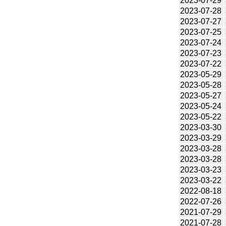
2023-07-29
2023-07-28
2023-07-27
2023-07-25
2023-07-24
2023-07-23
2023-07-22
2023-05-29
2023-05-28
2023-05-27
2023-05-24
2023-05-22
2023-03-30
2023-03-29
2023-03-28
2023-03-28
2023-03-23
2023-03-22
2022-08-18
2022-07-26
2021-07-29
2021-07-28