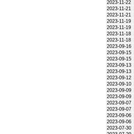
2023-11-22
2023-11-21
2023-11-21
2023-11-19
2023-11-19
2023-11-18
2023-11-18
2023-09-16
2023-09-15
2023-09-15
2023-09-13
2023-09-13
2023-09-12
2023-09-10
2023-09-09
2023-09-09
2023-09-07
2023-09-07
2023-09-06
2023-09-06
2023-07-30