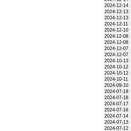
2024-12-14
2024-12-13
2024-12-13
2024-12-11
2024-12-10
2024-12-08
2024-12-08
2024-12-07
2024-12-07
2024-10-13
2024-10-12
2024-10-12
2024-10-11
2024-09-10
2024-07-19
2024-07-18
2024-07-17
2024-07-16
2024-07-14
2024-07-13
2024-07-12