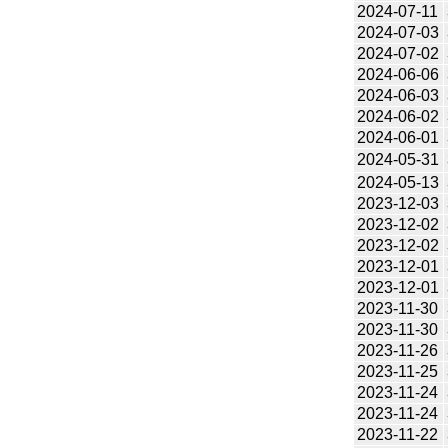
2024-07-11
2024-07-03
2024-07-02
2024-06-06
2024-06-03
2024-06-02
2024-06-01
2024-05-31
2024-05-13
2023-12-03
2023-12-02
2023-12-02
2023-12-01
2023-12-01
2023-11-30
2023-11-30
2023-11-26
2023-11-25
2023-11-24
2023-11-24
2023-11-22