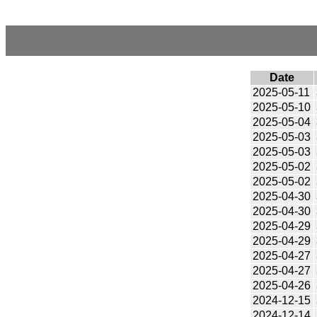
Date
2025-05-11
2025-05-10
2025-05-04
2025-05-03
2025-05-03
2025-05-02
2025-05-02
2025-04-30
2025-04-30
2025-04-29
2025-04-29
2025-04-27
2025-04-27
2025-04-26
2024-12-15
2024-12-14