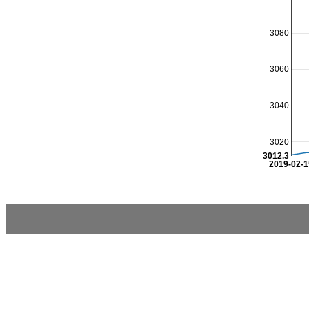
3080
3060
3040
3020
3012.3
2019-02-1