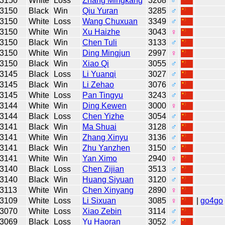
3150
White
Loss
Zhang Mingkang
3208
♂
3150
Black
Win
Qiu Yuran
3285
♂
3150
White
Loss
Wang Chuxuan
3349
♂
3150
White
Win
Xu Haizhe
3043
♀
3150
Black
Win
Chen Tuli
3133
♂
3150
White
Win
Ding Mingjun
2997
♀
3150
Black
Win
Xiao Qi
3055
♂
3145
Black
Loss
Li Yuanqi
3027
♂
3145
Black
Win
Li Zehao
3076
♂
3145
White
Loss
Pan Tingyu
3243
♂
3144
White
Win
Ding Kewen
3000
♀
3144
Black
Loss
Chen Yizhe
3054
♂
3141
Black
Win
Ma Shuai
3128
♂
3141
White
Win
Zhang Xinyu
3136
♂
3141
Black
Win
Zhu Yanzhen
3150
♂
3141
White
Win
Yan Ximo
2940
♀
3140
Black
Loss
Chen Zijian
3513
♂
3140
Black
Win
Huang Siyuan
3120
♂
3113
White
Win
Chen Xinyang
2890
♀
3109
White
Loss
Li Sixuan
3085
♀
|
go4go
3070
White
Loss
Xiao Zebin
3114
♂
3069
Black
Loss
Yu Haoran
3052
♂