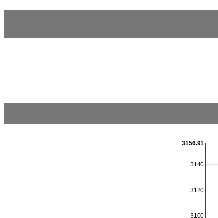
3156.91
3140
3120
3100