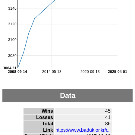
3140
3120
3100
3080
3064.31
2008-09-14
2014-05-13
2020-09-13
2025-04-01
Data
Wins
45
Losses
41
Total
86
Link
https://www.baduk.or.kr/r...