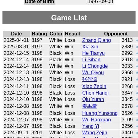
Date of Birth
1997-09-08
Game List
Date
Rating
Color
Result
Opponent
2025-04-01
3197
White
Loss
Zhang Qiang
3413
2025-03-31
3197
White
Win
Xia Xin
2889
2024-12-15
3198
Black
Win
He Tianyu
2992
2024-12-14
3198
Black
Win
Li Sihan
2918
2024-12-14
3198
White
Win
Li Chongde
3033
2024-12-13
3198
White
Win
Wu Qiyou
2968
2024-12-13
3198
Black
Loss
张何源
2921
2024-12-11
3198
Black
Loss
Xiao Zebin
3268
2024-12-10
3198
Black
Loss
Chen Hanqi
3347
2024-12-10
3198
White
Loss
Qiu Yuran
3345
2024-12-08
3198
White
Win
秦禹豪
2678
2024-12-08
3198
Black
Loss
Huang Yunsong
3526
2024-12-07
3198
White
Win
Wu Haoxuan
3109
2024-12-07
3198
Black
Loss
Yang Yi
3256
2024-09-11
3201
White
Loss
Wang Zejin
3440