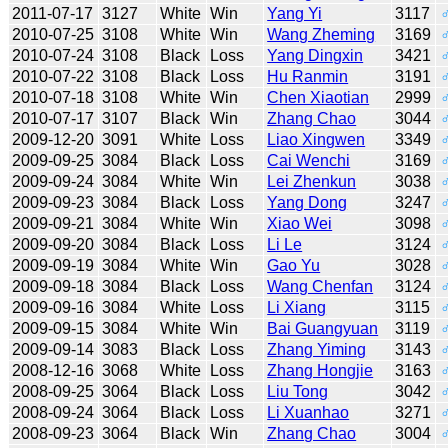
2011-07-17
3127
White
Win
Yang Yi
3117
2010-07-25
3108
White
Win
Wang Zheming
3169
2010-07-24
3108
Black
Loss
Yang Dingxin
3421
2010-07-22
3108
Black
Loss
Hu Ranmin
3191
2010-07-18
3108
White
Win
Chen Xiaotian
2999
2010-07-17
3107
Black
Win
Zhang Chao
3044
2009-12-20
3091
White
Loss
Liao Xingwen
3349
2009-09-25
3084
Black
Loss
Cai Wenchi
3169
2009-09-24
3084
White
Win
Lei Zhenkun
3038
2009-09-23
3084
Black
Loss
Yang Dong
3247
2009-09-21
3084
White
Win
Xiao Wei
3098
2009-09-20
3084
Black
Loss
Li Le
3124
2009-09-19
3084
White
Win
Gao Yu
3028
2009-09-18
3084
Black
Loss
Wang Chenfan
3124
2009-09-16
3084
White
Loss
Li Xiang
3115
2009-09-15
3084
White
Win
Bai Guangyuan
3119
2009-09-14
3083
Black
Loss
Zhang Yiming
3143
2008-12-16
3068
White
Loss
Zhang Hongjie
3163
2008-09-25
3064
Black
Loss
Liu Tong
3042
2008-09-24
3064
Black
Loss
Li Xuanhao
3271
2008-09-23
3064
Black
Win
Zhang Chao
3004