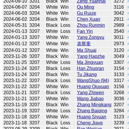
2024-09-10
3201
Black
Win
Zeng Yuanhai
3272
2024-06-07
3204
White
Win
Qu Ming
3116
2024-06-03
3204
White
Win
Gu Ruize
3042
2024-06-02
3204
Black
Win
Chen Xuan
2911
2024-05-31
3204
Black
Loss
Zhou Runmin
2989
2024-01-13
3207
White
Loss
Fan Yin
3540
2024-01-13
3207
White
Win
Yang Zongyu
3011
2024-01-12
3207
White
Win
袁斯童
2973
2024-01-12
3207
White
Win
Ma Shuai
3120
2023-11-26
3207
Black
Win
Yang Haozhe
3049
2023-11-25
3207
White
Loss
Ma Jingyuan
3307
2023-11-24
3207
Black
Loss
Han Zhuoran
3154
2023-11-24
3207
Black
Win
Tu Jikang
3133
2023-11-22
3207
Black
Loss
WangShuo (94)
3317
2023-11-22
3207
White
Win
Huang Qiuxuan
3156
2023-11-21
3207
Black
Loss
Yang Zhiwen
3268
2023-11-21
3207
White
Win
Wang Jiabao
3036
2023-11-19
3207
Black
Win
Zhang Mingkang
3207
2023-11-19
3207
White
Loss
Zhang Baiqing
3284
2023-11-18
3207
White
Win
Huang Siyuan
3123
2023-11-18
3207
Black
Loss
Cheng Jiaye
3239
2023-05-29
3209
Black
Win
Pan Weijian
2971