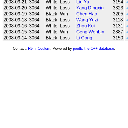
2008-09-21
3064
White
Loss
Liu Yu
3154
2008-09-20
3064
White
Loss
Yang Dingxin
3323
2008-09-19
3064
Black
Win
Chen Hao
3205
2008-09-18
3064
Black
Loss
Wang Yuzi
3118
2008-09-16
3064
White
Loss
Zhou Kui
3131
2008-09-15
3064
White
Win
Geng Wenbin
2887
2008-09-14
3064
Black
Loss
Li Cong
3150
Contact:
Rémi Coulom
. Powered by
joedb, the C++ database
.