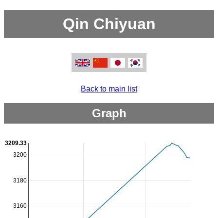
Qin Chiyuan
Back to main list
Graph
3209.33
3200
3180
3160