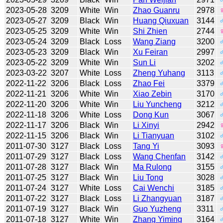
2023-05-28
3209
White
Win
Zhao Guanru
2978
2023-05-27
3209
Black
Win
Huang Qiuxuan
3144
2023-05-25
3209
White
Win
Shi Zhien
2744
2023-05-24
3209
Black
Loss
Wang Ziang
3200
2023-05-23
3209
Black
Win
Xu Feiran
2997
2023-05-22
3209
White
Win
Sun Li
3202
2023-03-22
3207
White
Loss
Zheng Yuhang
3113
2022-11-22
3206
Black
Loss
Zhao Fei
3379
2022-11-21
3206
White
Win
Xiao Zebin
3170
2022-11-20
3206
White
Win
Liu Yuncheng
3212
2022-11-18
3206
White
Loss
Dong Kun
3067
2022-11-17
3206
Black
Win
Li Xinyi
2942
2022-11-15
3206
Black
Win
Li Tianyuan
3102
2011-07-30
3127
Black
Loss
Tang Yi
3093
2011-07-29
3127
Black
Loss
Wang Chenfan
3142
2011-07-28
3127
Black
Win
Ma Rulong
3155
2011-07-25
3127
Black
Win
Liu Tong
3028
2011-07-24
3127
White
Loss
Cai Wenchi
3185
2011-07-22
3127
Black
Loss
Li Zhangyuan
3187
2011-07-19
3127
Black
Win
Guo Yuzheng
3311
2011-07-18
3127
White
Win
Zhang Yiming
3164