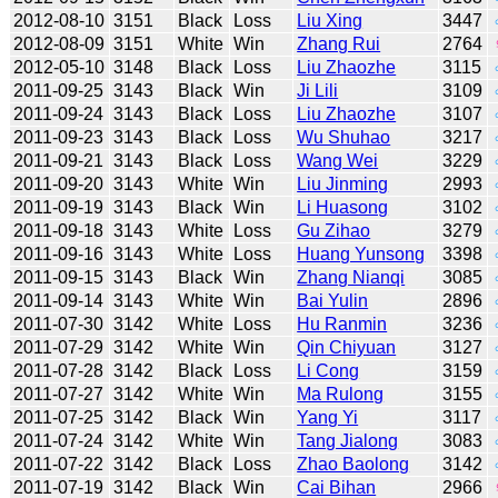
2012-08-10
3151
Black
Loss
Liu Xing
3447
2012-08-09
3151
White
Win
Zhang Rui
2764
2012-05-10
3148
Black
Loss
Liu Zhaozhe
3115
2011-09-25
3143
Black
Win
Ji Lili
3109
2011-09-24
3143
Black
Loss
Liu Zhaozhe
3107
2011-09-23
3143
Black
Loss
Wu Shuhao
3217
2011-09-21
3143
Black
Loss
Wang Wei
3229
2011-09-20
3143
White
Win
Liu Jinming
2993
2011-09-19
3143
Black
Win
Li Huasong
3102
2011-09-18
3143
White
Loss
Gu Zihao
3279
2011-09-16
3143
White
Loss
Huang Yunsong
3398
2011-09-15
3143
Black
Win
Zhang Nianqi
3085
2011-09-14
3143
White
Win
Bai Yulin
2896
2011-07-30
3142
White
Loss
Hu Ranmin
3236
2011-07-29
3142
White
Win
Qin Chiyuan
3127
2011-07-28
3142
Black
Loss
Li Cong
3159
2011-07-27
3142
White
Win
Ma Rulong
3155
2011-07-25
3142
Black
Win
Yang Yi
3117
2011-07-24
3142
White
Win
Tang Jialong
3083
2011-07-22
3142
Black
Loss
Zhao Baolong
3142
2011-07-19
3142
Black
Win
Cai Bihan
2966