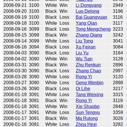
2008-09-21
3100
White
Win
Li Dongyang
2949
2008-09-20
3100
Black
Win
Luo Delong
3196
2008-09-19
3100
Black
Loss
Bai Guangyuan
3116
2008-09-18
3100
White
Loss
Yang Qian
3117
2008-09-16
3099
Black
Loss
Tong Mengcheng
3223
2008-09-15
3099
Black
Win
Zhang Qiang
3242
2008-09-14
3099
White
Loss
Liu Tong
3041
2008-06-16
3094
Black
Loss
Xu Feiran
3084
2008-04-03
3090
Black
Loss
Liu Yu
3164
2008-04-02
3090
White
Win
Wu Tian
3128
2008-03-31
3090
Black
Win
Zhu Renkun
2896
2008-03-30
3090
Black
Loss
Zhang Chao
2997
2008-03-28
3090
White
Loss
Rong Yi
3120
2008-03-27
3090
White
Loss
Geng Wenbin
2898
2008-03-26
3090
Black
Loss
Qi Lihe
3217
2008-01-19
3091
White
Loss
Tang Weixing
3315
2008-01-18
3091
Black
Win
Rong Yi
3119
2008-01-18
3091
White
Win
Xie Shaobo
2848
2008-01-17
3091
White
Loss
Sun Tengyu
3359
2008-01-17
3091
Black
Win
Ma Rulong
3026
2008-01-16
3091
White
Loss
Zhou Hexi
3282