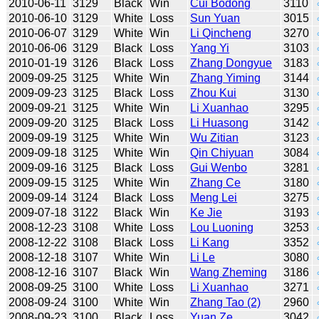
2010-06-11
3129
Black
Win
Cui Bodong
3110
2010-06-10
3129
White
Loss
Sun Yuan
3015
2010-06-07
3129
White
Win
Li Qincheng
3270
2010-06-06
3129
Black
Loss
Yang Yi
3103
2010-01-19
3126
Black
Loss
Zhang Dongyue
3183
2009-09-25
3125
White
Win
Zhang Yiming
3144
2009-09-23
3125
Black
Loss
Zhou Kui
3130
2009-09-21
3125
White
Win
Li Xuanhao
3295
2009-09-20
3125
Black
Loss
Li Huasong
3142
2009-09-19
3125
White
Win
Wu Zitian
3123
2009-09-18
3125
White
Win
Qin Chiyuan
3084
2009-09-16
3125
Black
Loss
Gui Wenbo
3281
2009-09-15
3125
White
Win
Zhang Ce
3180
2009-09-14
3124
Black
Loss
Meng Lei
3275
2009-07-18
3122
Black
Win
Ke Jie
3193
2008-12-23
3108
White
Loss
Lou Luoning
3253
2008-12-22
3108
Black
Loss
Li Kang
3352
2008-12-18
3107
White
Win
Li Le
3080
2008-12-16
3107
Black
Win
Wang Zheming
3186
2008-09-25
3100
White
Loss
Li Xuanhao
3271
2008-09-24
3100
White
Win
Zhang Tao (2)
2960
2008-09-23
3100
Black
Loss
Yuan Ze
3042