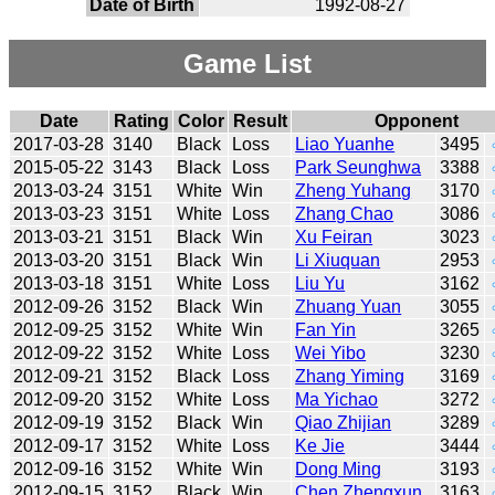
Date of Birth
1992-08-27
Game List
Date
Rating
Color
Result
Opponent
2017-03-28
3140
Black
Loss
Liao Yuanhe
3495
2015-05-22
3143
Black
Loss
Park Seunghwa
3388
2013-03-24
3151
White
Win
Zheng Yuhang
3170
2013-03-23
3151
White
Loss
Zhang Chao
3086
2013-03-21
3151
Black
Win
Xu Feiran
3023
2013-03-20
3151
Black
Win
Li Xiuquan
2953
2013-03-18
3151
White
Loss
Liu Yu
3162
2012-09-26
3152
Black
Win
Zhuang Yuan
3055
2012-09-25
3152
White
Win
Fan Yin
3265
2012-09-22
3152
White
Loss
Wei Yibo
3230
2012-09-21
3152
Black
Loss
Zhang Yiming
3169
2012-09-20
3152
White
Loss
Ma Yichao
3272
2012-09-19
3152
Black
Win
Qiao Zhijian
3289
2012-09-17
3152
White
Loss
Ke Jie
3444
2012-09-16
3152
White
Win
Dong Ming
3193
2012-09-15
3152
Black
Win
Chen Zhengxun
3163