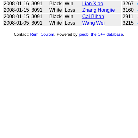
2008-01-16
3091
Black
Win
Lian Xiao
3267
2008-01-15
3091
White
Loss
Zhang Hongjie
3160
2008-01-15
3091
Black
Win
Cai Bihan
2911
2008-01-05
3091
White
Loss
Wang Wei
3215
Contact:
Rémi Coulom
. Powered by
joedb, the C++ database
.