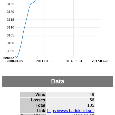
3125
3120
3115
3110
3105
3100
3095
3090.52
2008-01-05
2011-03-13
2014-05-13
2017-03-28
Data
Wins
49
Losses
56
Total
105
Link
https://www.baduk.or.kr/r...