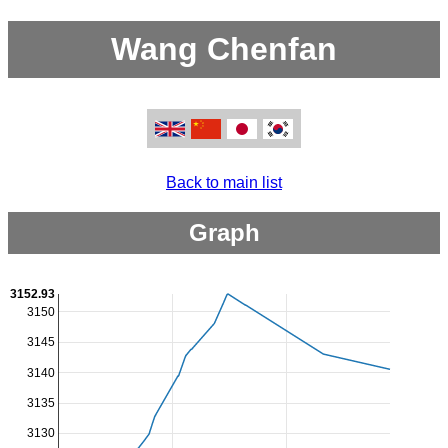
Wang Chenfan
Back to main list
Graph
3152.93
3150
3145
3140
3135
3130