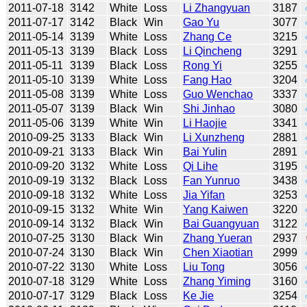
2011-07-18
3142
White
Loss
Li Zhangyuan
3187
2011-07-17
3142
Black
Win
Gao Yu
3077
2011-05-14
3139
White
Loss
Zhang Ce
3215
2011-05-13
3139
Black
Loss
Li Qincheng
3291
2011-05-11
3139
Black
Loss
Rong Yi
3255
2011-05-10
3139
White
Loss
Fang Hao
3204
2011-05-08
3139
White
Loss
Guo Wenchao
3337
2011-05-07
3139
Black
Win
Shi Jinhao
3080
2011-05-06
3139
White
Win
Li Haojie
3341
2010-09-25
3133
Black
Win
Li Xunzheng
2881
2010-09-21
3133
Black
Win
Bai Yulin
2891
2010-09-20
3132
White
Loss
Qi Lihe
3195
2010-09-19
3132
Black
Loss
Fan Yunruo
3438
2010-09-18
3132
White
Loss
Jia Yifan
3253
2010-09-15
3132
White
Win
Yang Kaiwen
3220
2010-09-14
3132
Black
Win
Bai Guangyuan
3122
2010-07-25
3130
Black
Win
Zhang Yueran
2937
2010-07-24
3130
Black
Win
Chen Xiaotian
2999
2010-07-22
3130
White
Loss
Liu Tong
3056
2010-07-18
3129
White
Loss
Zhang Yiming
3160
2010-07-17
3129
Black
Loss
Ke Jie
3254