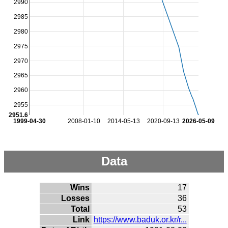
2990
2985
2980
2975
2970
2965
2960
2955
2951.6
1999-04-30
2008-01-10
2014-05-13
2020-09-13
2026-05-09
Data
Wins
17
Losses
36
Total
53
Link
https://www.baduk.or.kr/r...