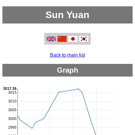
Sun Yuan
Back to main list
Graph
3017.36
3015
3010
3005
3000
2995