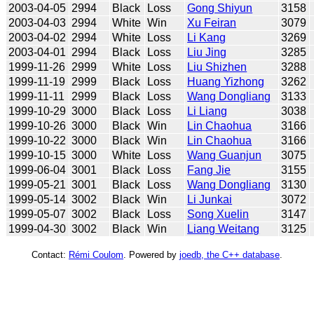
2003-04-05
2994
Black
Loss
Gong Shiyun
3158
2003-04-03
2994
White
Win
Xu Feiran
3079
2003-04-02
2994
White
Loss
Li Kang
3269
2003-04-01
2994
Black
Loss
Liu Jing
3285
1999-11-26
2999
White
Loss
Liu Shizhen
3288
1999-11-19
2999
Black
Loss
Huang Yizhong
3262
1999-11-11
2999
Black
Loss
Wang Dongliang
3133
1999-10-29
3000
Black
Loss
Li Liang
3038
1999-10-26
3000
Black
Win
Lin Chaohua
3166
1999-10-22
3000
Black
Win
Lin Chaohua
3166
1999-10-15
3000
White
Loss
Wang Guanjun
3075
1999-06-04
3001
Black
Loss
Fang Jie
3155
1999-05-21
3001
Black
Loss
Wang Dongliang
3130
1999-05-14
3002
Black
Win
Li Junkai
3072
1999-05-07
3002
Black
Loss
Song Xuelin
3147
1999-04-30
3002
Black
Win
Liang Weitang
3125
Contact:
Rémi Coulom
. Powered by
joedb, the C++ database
.