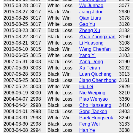
2015-08-28
3017
White
Loss
Wu Junhao
3077
2015-08-27
3017
Black
Win
Jiang Jidou
2930
2015-08-26
3017
White
Win
Qian Liuru
3078
2015-08-25
3017
White
Loss
Gao Yu
3128
2015-08-23
3017
Black
Loss
Zheng Xu
3182
2015-08-22
3017
Black
Loss
Zhao Zhongxuan
3160
2015-08-21
3017
White
Loss
Li Huasong
3108
2010-06-10
3015
Black
Win
Wang Chenfan
3129
2010-06-05
3015
White
Loss
Yang Yi
3103
2007-05-31
3003
Black
Loss
Yang Dong
3190
2007-05-30
3003
White
Loss
Xu Feiran
3092
2007-05-28
3003
Black
Win
Luan Qiucheng
3013
2007-05-25
3003
Black
Loss
Jiang Chenzhong
3161
2007-05-24
3003
White
Win
Hu Lei
2929
2006-06-19
3000
White
Loss
Nie Weiping
3210
2004-04-07
2998
White
Loss
Piao Wenyao
3360
2004-04-04
2998
Black
Loss
Cho Hanseung
3410
2004-04-01
2998
Black
Loss
Song Taekon
3403
2004-03-31
2998
White
Win
Paek Hongseok
3250
2004-03-30
2998
Black
Loss
Feng Wei
3133
2003-04-08
2994
Black
Loss
Han Ye
3038