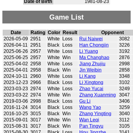
Date of Birth
1981-08-23
Game List
Date
Rating
Color
Result
Opponent
2026-05-09
2951
White
Loss
Rui Naiwei
3082
2026-04-11
2951
Black
Loss
Han Chongjin
3226
2025-06-26
2957
White
Loss
Li Yuang
3192
2025-06-25
2957
White
Win
Ma Changhao
2876
2025-04-02
2958
White
Loss
Jiang Zhujiu
2998
2025-04-01
2958
Black
Win
Jin Weibin
2858
2024-10-11
2960
White
Loss
Li Kang
3348
2023-12-23
2966
Black
Loss
Li Xingtong
3102
2023-03-23
2974
White
Loss
Zhao Yucai
3249
2023-03-22
2974
White
Win
Zhang Xuanming
3047
2019-03-06
2998
Black
Loss
Gu Li
3406
2016-11-24
3014
Black
Loss
Wang Yao
3259
2016-10-25
3015
Black
Win
Zhang Yingting
3040
2015-09-01
3017
White
Win
Wan Leqi
3112
2015-08-31
3017
Black
Win
Pan Tingyu
3105
2015-08-30
3017
Black
Loss
Hou Jingzhe
3141