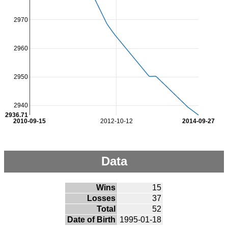
2970
2960
2950
2940
2936.71
2010-09-15
2012-10-12
2014-09-27
Data
Wins
15
Losses
37
Total
52
Date of Birth
1995-01-18