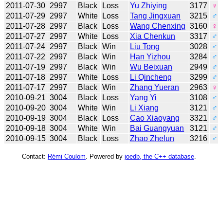
2011-07-30
2997
Black
Loss
Yu Zhiying
3177
♀
2011-07-29
2997
White
Loss
Tang Jingxuan
3215
♂
2011-07-28
2997
Black
Loss
Wang Chenxing
3160
♀
2011-07-27
2997
White
Loss
Xia Chenkun
3317
♂
2011-07-24
2997
Black
Win
Liu Tong
3028
♂
2011-07-22
2997
Black
Win
Han Yizhou
3284
♂
2011-07-19
2997
Black
Win
Wu Beixuan
2949
♂
2011-07-18
2997
White
Loss
Li Qincheng
3299
♂
2011-07-17
2997
Black
Win
Zhang Yueran
2963
♀
2010-09-21
3004
Black
Loss
Yang Yi
3108
♂
2010-09-20
3004
White
Win
Li Xiang
3121
♂
2010-09-19
3004
Black
Loss
Cao Xiaoyang
3321
♂
2010-09-18
3004
White
Win
Bai Guangyuan
3121
♂
2010-09-15
3004
Black
Loss
Zhao Zhelun
3216
♂
Contact:
Rémi Coulom
. Powered by
joedb, the C++ database
.