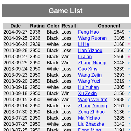
Game List
Date
Rating
Color
Result
Opponent
2014-09-27
2936
Black
Loss
Feng Hao
2849
♂
2014-09-25
2936
Black
Loss
Wang Ruoran
3105
♂
2014-06-24
2939
White
Loss
Li He
3168
♀
2013-09-28
2950
Black
Loss
Han Yizhou
3366
♂
2013-09-27
2950
Black
Win
Li Jian
2566
♀
2013-09-25
2950
Black
Win
Zhang Nianqi
3048
♂
2013-09-24
2950
White
Loss
Guo Xinyi
3239
♂
2013-09-23
2950
Black
Loss
Wang Zejin
3293
♂
2013-09-20
2950
Black
Loss
Wang Yuzi
3219
♂
2013-09-19
2950
White
Loss
Hu Yuhan
3305
♂
2013-09-18
2950
Black
Win
Xu Zexin
3150
♂
2013-09-15
2950
White
Win
Wang Wei (m)
2938
♂
2013-09-14
2950
Black
Loss
Zhang Yiming
3161
♂
2013-07-30
2950
Black
Loss
Zeng Zhihao
3136
♂
2013-07-29
2950
Black
Loss
Ma Yichao
3285
♂
2013-07-27
2950
White
Loss
Liu Zhaozhe
3142
♂
2013-07-25
2950
Black
Loss
Dong Ming
3191
♂