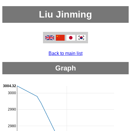
Liu Jinming
Back to main list
Graph
3004.32
3000
2990
2980