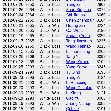
2013-07-20
2950
White
Loss
Yang Zi
2902
♀
2012-09-26
2964
White
Loss
Zhao Xinghua
3075
♂
2012-09-24
2964
White
Loss
Shi Jinhao
3060
♂
2012-09-22
2965
Black
Loss
Chen Zhengxun
3164
♂
2012-09-21
2965
White
Win
Huang Xin
3224
♂
2012-09-20
2965
Black
Win
Cai Wenchi
3190
♂
2012-09-19
2965
Black
Loss
Zhuang Yuan
3055
♂
2012-09-17
2965
White
Loss
Tang Jingxuan
3236
♂
2012-09-16
2965
Black
Loss
Wang Yanhao
3215
♂
2012-09-15
2965
White
Loss
Lu Tiansheng
3269
♂
2012-07-28
2968
Black
Loss
Tang Yi
3092
♀
2012-07-18
2968
Black
Loss
Wang Yichen
3102
♂
2011-09-25
2993
White
Loss
Yang Kaiwen
3245
♂
2011-09-24
2993
Black
Loss
Tu Qing
3195
♂
2011-09-23
2993
White
Loss
Yang Yi
3124
♂
2011-09-21
2993
Black
Win
Li Huasong
3102
♂
2011-09-20
2993
Black
Loss
Wang Chenfan
3143
♂
2011-09-19
2993
Black
Win
Li Xiang
3121
♂
2011-09-18
2993
White
Loss
Gao Yu
3086
♂
2011-09-16
2993
White
Win
Zhang Nianqi
3085
♂
2011-09-15
2993
Black
Loss
Qi Lihe
3191
♂