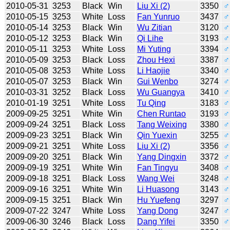
2010-05-31
3253
Black
Win
Liu Xi (2)
3350
♂
2010-05-15
3253
White
Loss
Fan Yunruo
3437
♂
2010-05-14
3253
Black
Win
Wu Zitian
3120
♂
2010-05-12
3253
Black
Win
Qi Lihe
3193
♂
2010-05-11
3253
White
Loss
Mi Yuting
3394
♂
2010-05-09
3253
Black
Loss
Zhou Hexi
3387
♂
2010-05-08
3253
White
Loss
Li Haojie
3340
♂
2010-05-07
3253
Black
Win
Gui Wenbo
3274
♂
2010-03-31
3252
Black
Loss
Wu Guangya
3410
♂
2010-01-19
3251
White
Loss
Tu Qing
3183
♂
2009-09-25
3251
White
Win
Chen Runtao
3193
♂
2009-09-24
3251
Black
Loss
Tang Weixing
3380
♂
2009-09-23
3251
Black
Win
Qin Yuexin
3255
♂
2009-09-21
3251
White
Loss
Liu Xi (2)
3356
♂
2009-09-20
3251
Black
Win
Yang Dingxin
3372
♂
2009-09-19
3251
White
Win
Fan Tingyu
3408
♂
2009-09-18
3251
Black
Loss
Wang Wei
3248
♂
2009-09-16
3251
White
Win
Li Huasong
3143
♂
2009-09-15
3251
Black
Win
Hu Yuefeng
3297
♂
2009-07-22
3247
White
Loss
Yang Dong
3247
♂
2009-06-30
3246
Black
Loss
Dang Yifei
3350
♂