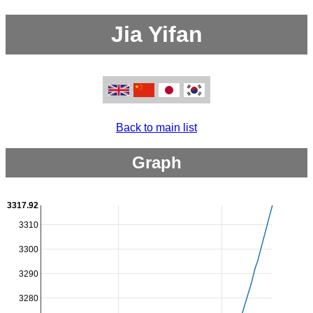
Jia Yifan
Back to main list
Graph
3317.92
3310
3300
3290
3280