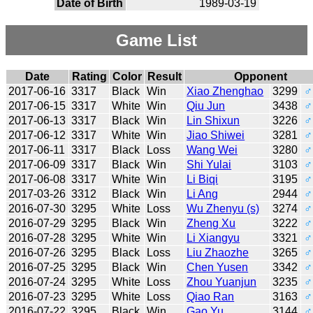
Date of Birth
1989-03-19
Game List
Date
Rating
Color
Result
Opponent
2017-06-16
3317
Black
Win
Xiao Zhenghao
3299
♂
2017-06-15
3317
White
Win
Qiu Jun
3438
♂
2017-06-13
3317
Black
Win
Lin Shixun
3226
♂
2017-06-12
3317
White
Win
Jiao Shiwei
3281
♂
2017-06-11
3317
Black
Loss
Wang Wei
3280
♂
2017-06-09
3317
Black
Win
Shi Yulai
3103
♂
2017-06-08
3317
White
Win
Li Biqi
3195
♂
2017-03-26
3312
Black
Win
Li Ang
2944
♂
2016-07-30
3295
White
Loss
Wu Zhenyu (s)
3274
♂
2016-07-29
3295
Black
Win
Zheng Xu
3222
♂
2016-07-28
3295
White
Win
Li Xiangyu
3321
♂
2016-07-26
3295
Black
Loss
Liu Zhaozhe
3265
♂
2016-07-25
3295
Black
Win
Chen Yusen
3342
♂
2016-07-24
3295
White
Loss
Zhou Yuanjun
3235
♂
2016-07-23
3295
White
Loss
Qiao Ran
3163
♂
2016-07-22
3295
Black
Win
Gao Yu
3144
♂