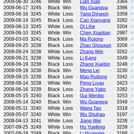
2009-06-30
3246
White
Win
Lian Xiao
3364
♂
2009-06-17
3245
Black
Win
Wu Guangya
3396
♂
2009-06-16
3245
White
Loss
Yang Dingxin
3359
♂
2009-06-14
3245
Black
Loss
Cao Xiaoyang
3282
♂
2009-06-13
3245
White
Loss
Qi Lihe
3204
♂
2009-06-10
3245
White
Win
Chen Xiaotian
2987
♂
2009-03-03
3241
Black
Loss
Ma Rulong
3069
♂
2008-09-25
3238
Black
Loss
Zhao Shouxun
3208
♂
2008-09-24
3238
White
Loss
Zhang Wei
3262
♂
2008-09-21
3238
White
Loss
Li Kang
3349
♂
2008-09-19
3238
Black
Loss
Zhang Xuebin
3248
♂
2008-09-18
3238
Black
Win
Meng Lei
3230
♂
2008-09-15
3238
Black
Loss
Mao Ruilong
3342
♂
2008-09-14
3238
White
Win
Peng Liyao
3423
♂
2008-06-16
3239
Black
Loss
Zhang Yabo
3282
♂
2008-05-15
3240
Black
Loss
Gui Wenbo
3253
♂
2008-05-14
3240
Black
Win
Wu Guangya
3349
♂
2008-05-11
3240
White
Loss
Wang Tao
3318
♂
2008-05-07
3240
White
Win
Wu Shuhao
3197
♂
2008-04-13
3241
White
Loss
Jiang Wei
3228
♂
2007-09-25
3249
White
Loss
Hu Yuefeng
3239
♂
2007-09-24
3249
Black
Win
Li Huasong
3168
♂