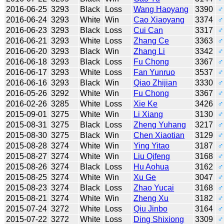
2016-06-25
3293
Black
Loss
Wang Haoyang
3390
♂
2016-06-24
3293
White
Win
Cao Xiaoyang
3374
♂
2016-06-23
3293
Black
Loss
Cui Can
3317
♂
2016-06-21
3293
White
Loss
Zhang Ce
3363
♂
2016-06-20
3293
Black
Win
Zhang Li
3342
♂
2016-06-18
3293
Black
Loss
Fu Chong
3367
♂
2016-06-17
3293
White
Loss
Fan Yunruo
3537
♂
2016-06-16
3293
Black
Win
Qiao Zhijian
3330
♂
2016-05-26
3292
White
Win
Fu Chong
3367
♂
2016-02-26
3285
White
Loss
Xie Ke
3426
♂
2015-09-01
3275
White
Win
Li Xiang
3130
♂
2015-08-31
3275
Black
Loss
Zheng Yuhang
3217
♂
2015-08-30
3275
Black
Win
Chen Xiaotian
3129
♂
2015-08-28
3274
White
Win
Ying Yitao
3187
♂
2015-08-27
3274
White
Win
Liu Qifeng
3168
♂
2015-08-26
3274
Black
Loss
Hu Aohua
3162
♂
2015-08-25
3274
White
Win
Xu Ge
3047
♂
2015-08-23
3274
Black
Loss
Zhao Yucai
3168
♂
2015-08-21
3274
White
Win
Zheng Xu
3182
♂
2015-07-24
3272
White
Loss
Qiu Jinbo
3164
♂
2015-07-22
3272
White
Loss
Ding Shixiong
3309
♂