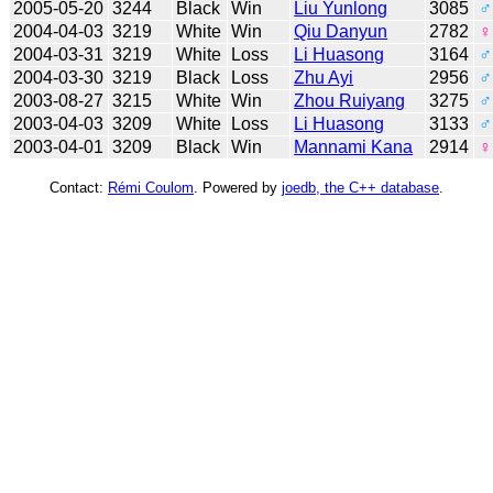
2005-05-20
3244
Black
Win
Liu Yunlong
3085
♂
2004-04-03
3219
White
Win
Qiu Danyun
2782
♀
2004-03-31
3219
White
Loss
Li Huasong
3164
♂
2004-03-30
3219
Black
Loss
Zhu Ayi
2956
♂
2003-08-27
3215
White
Win
Zhou Ruiyang
3275
♂
2003-04-03
3209
White
Loss
Li Huasong
3133
♂
2003-04-01
3209
Black
Win
Mannami Kana
2914
♀
Contact:
Rémi Coulom
. Powered by
joedb, the C++ database
.