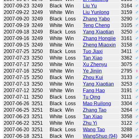
2007-09-23
3249
Black
Win
Liu Yu
3164
♂
2007-09-22
3249
White
Win
Liu Yunlong
3159
♂
2007-09-20
3249
Black
Loss
Zhang Yabo
3290
♂
2007-09-19
3249
White
Win
Teng Cheng
3105
♂
2007-09-18
3249
Black
Loss
Yang Xiaotian
3250
♂
2007-09-16
3249
White
Win
Zhang Hongjie
3161
♂
2007-09-15
3249
White
Win
Zheng Miaoxin
3158
♂
2007-07-25
3250
Black
Loss
Tuo Jiaxi
3411
♂
2007-07-23
3250
White
Loss
Tan Xiao
3362
♂
2007-07-17
3250
White
Win
Xu Zhenyu
3075
♂
2007-07-16
3250
White
Win
Ye Jinjin
2795
♀
2007-07-15
3250
Black
Win
Zhou Kui
3133
♂
2007-07-13
3250
White
Win
Yang Xiaotian
3253
♂
2007-07-12
3250
White
Win
Fang Hao
3191
♂
2007-07-11
3250
Black
Loss
Tu Qing
3111
♂
2007-06-26
3251
Black
Loss
Mao Ruilong
3304
♂
2007-06-25
3251
Black
Win
Zhang Tao
3264
♂
2007-06-23
3251
White
Loss
Tan Xiao
3358
♂
2007-06-22
3251
White
Win
Zhu Yi
3122
♂
2007-06-20
3251
Black
Loss
Wang Tao
3288
♂
2007-06-18
3251
Black
Win
WangShuo (94)
3049
♂