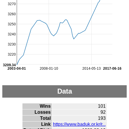
3270
3260
3250
3240
3230
3220
3209.34
2003-04-01
2008-01-10
2014-05-13
2017-06-16
Data
Wins
101
Losses
92
Total
193
Link
https://www.baduk.or.kr/r...