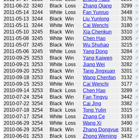
2011-06-22
3240
Black
Loss
Zhang Qiang
3299
♂
2011-05-14
3244
White
Loss
Fan Yunruo
3448
♂
2011-05-13
3244
Black
Win
Liu Yunlong
3176
♂
2011-05-11
3244
White
Win
Cai Wenchi
3180
♂
2011-05-10
3245
Black
Win
Xia Chenkun
3310
♂
2011-05-08
3245
White
Win
Chen Hao
3305
♂
2011-05-07
3245
Black
Win
Wu Shuhao
3215
♂
2011-05-06
3245
White
Loss
Yang Dong
3284
♂
2010-09-25
3253
Black
Win
Yang Kaiwen
3220
♂
2010-09-21
3253
White
Loss
Jiang Wei
3282
♂
2010-09-20
3253
Black
Win
Tang Jingxuan
3201
♂
2010-09-18
3253
Black
Win
Wang Chenfan
3132
♂
2010-09-15
3253
White
Win
Cai Wenchi
3177
♂
2010-09-14
3253
Black
Loss
Chen Hao
3289
♂
2010-07-24
3254
Black
Win
Fan Tingyu
3442
♂
2010-07-22
3254
Black
Win
Cai Jing
3382
♂
2010-07-18
3254
Black
Loss
Tong Yulin
3315
♂
2010-07-17
3254
White
Loss
Zhang Ce
3193
♂
2010-06-29
3254
White
Loss
Wang Xi
3490
♂
2010-06-29
3254
Black
Win
Zhang Dongyue
3181
♂
2010-06-01
3253
Black
Loss
Zhong Wenjing
3432
♂