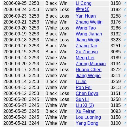
2006-09-25
3253
Black
Win
Li Cong
3158
♂
2006-09-24
3253
White
Loss
曹恒廷
3182
♂
2006-09-23
3253
Black
Loss
Yan Huan
3258
♂
2006-09-21
3253
White
Win
Zhang Weijin
3176
♂
2006-09-20
3253
White
Loss
Wang Tao
3286
♂
2006-09-19
3253
Black
Win
Wang Jianan
3132
♂
2006-09-18
3253
White
Loss
Jiang Weijie
3323
♂
2006-09-16
3253
Black
Win
Zhang Tao
3251
♂
2006-09-15
3253
Black
Win
Xu Zhenyu
3085
♂
2006-09-14
3253
White
Win
Meng Lei
3189
♂
2006-04-20
3253
White
Win
Zheng Miaoxin
3134
♂
2006-04-17
3253
White
Loss
Huang Chen
3272
♂
2006-04-16
3253
White
Win
Jiang Weijie
3311
♂
2006-04-14
3253
Black
Win
Li Jie
3259
♂
2006-04-13
3253
White
Win
Pan Fei
3213
♂
2006-04-12
3253
Black
Loss
Chen Boya
3151
♂
2005-05-28
3245
White
Loss
Sun Li
3258
♂
2005-05-27
3245
White
Win
Liu Xi (2)
3185
♂
2005-05-25
3245
Black
Win
Xu Feiran
3093
♂
2005-05-24
3245
White
Win
Lou Luoning
3158
♂
2005-05-21
3244
White
Win
Yang Dong
3100
♂