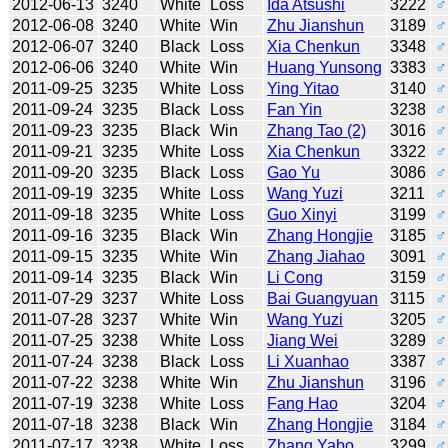
2012-06-13
3240
White
Loss
Ida Atsushi
3222
♂
2012-06-08
3240
White
Win
Zhu Jianshun
3189
♂
2012-06-07
3240
Black
Loss
Xia Chenkun
3348
♂
2012-06-06
3240
White
Win
Huang Yunsong
3383
♂
2011-09-25
3235
White
Loss
Ying Yitao
3140
♂
2011-09-24
3235
Black
Loss
Fan Yin
3238
♂
2011-09-23
3235
Black
Win
Zhang Tao (2)
3016
♂
2011-09-21
3235
White
Loss
Xia Chenkun
3322
♂
2011-09-20
3235
Black
Loss
Gao Yu
3086
♂
2011-09-19
3235
White
Loss
Wang Yuzi
3211
♂
2011-09-18
3235
White
Loss
Guo Xinyi
3199
♂
2011-09-16
3235
Black
Win
Zhang Hongjie
3185
♂
2011-09-15
3235
White
Win
Zhang Jiahao
3091
♂
2011-09-14
3235
Black
Win
Li Cong
3159
♂
2011-07-29
3237
White
Loss
Bai Guangyuan
3115
♂
2011-07-28
3237
White
Win
Wang Yuzi
3205
♂
2011-07-25
3238
White
Loss
Jiang Wei
3289
♂
2011-07-24
3238
Black
Loss
Li Xuanhao
3387
♂
2011-07-22
3238
White
Win
Zhu Jianshun
3196
♂
2011-07-19
3238
White
Loss
Fang Hao
3204
♂
2011-07-18
3238
Black
Win
Zhang Hongjie
3184
♂
2011-07-17
3238
White
Loss
Zhang Yabo
3299
♂