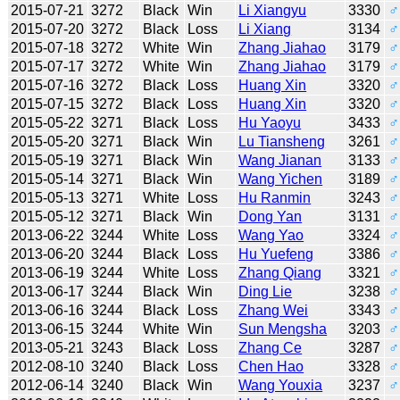
2015-07-21
3272
Black
Win
Li Xiangyu
3330
♂
2015-07-20
3272
Black
Loss
Li Xiang
3134
♂
2015-07-18
3272
White
Win
Zhang Jiahao
3179
♂
2015-07-17
3272
White
Win
Zhang Jiahao
3179
♂
2015-07-16
3272
Black
Loss
Huang Xin
3320
♂
2015-07-15
3272
Black
Loss
Huang Xin
3320
♂
2015-05-22
3271
Black
Loss
Hu Yaoyu
3433
♂
2015-05-20
3271
Black
Win
Lu Tiansheng
3261
♂
2015-05-19
3271
Black
Win
Wang Jianan
3133
♂
2015-05-14
3271
Black
Win
Wang Yichen
3189
♂
2015-05-13
3271
White
Loss
Hu Ranmin
3243
♂
2015-05-12
3271
Black
Win
Dong Yan
3131
♂
2013-06-22
3244
White
Loss
Wang Yao
3324
♂
2013-06-20
3244
Black
Loss
Hu Yuefeng
3386
♂
2013-06-19
3244
White
Loss
Zhang Qiang
3321
♂
2013-06-17
3244
Black
Win
Ding Lie
3238
♂
2013-06-16
3244
Black
Loss
Zhang Wei
3343
♂
2013-06-15
3244
White
Win
Sun Mengsha
3203
♂
2013-05-21
3243
Black
Loss
Zhang Ce
3287
♂
2012-08-10
3240
Black
Loss
Chen Hao
3328
♂
2012-06-14
3240
Black
Win
Wang Youxia
3237
♂