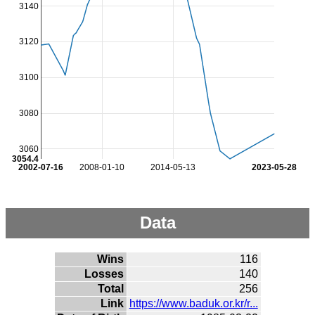
3140
3120
3100
3080
3060
3054.4
2002-07-16
2008-01-10
2014-05-13
2023-05-28
Data
Wins
116
Losses
140
Total
256
Link
https://www.baduk.or.kr/r...