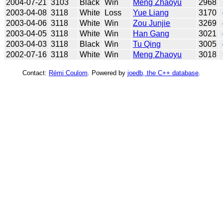
2004-07-21
3103
Black
Win
Meng Zhaoyu
2968
2003-04-08
3118
White
Loss
Yue Liang
3170
2003-04-06
3118
White
Win
Zou Junjie
3269
2003-04-05
3118
White
Win
Han Gang
3021
2003-04-03
3118
Black
Win
Tu Qing
3005
2002-07-16
3118
White
Win
Meng Zhaoyu
3018
Contact:
Rémi Coulom
. Powered by
joedb, the C++ database
.