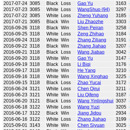
2017-07-24
3085
Black
Loss
Gao Yu
3163
2017-07-23
3085
White
Loss
WangShuo (94)
3297
2017-07-22
3085
White
Loss
Zheng Yuhang
3185
2017-07-21
3085
Black
Win
Liu Zhaozhe
3303
2016-09-26
3118
Black
Win
Shen Peiran
3258
2016-09-25
3118
White
Loss
Zeng Zhihao
3184
2016-09-24
3118
White
Win
Zhang Ziliang
3191
2016-09-22
3118
Black
Win
Zhang Jiahao
3207
2016-09-21
3118
Black
Loss
Wang Jiabao
3042
2016-09-20
3118
White
Win
Gao Yu
3147
2016-09-19
3118
Black
Loss
Li Biqi
3176
2016-09-17
3118
White
Win
He Yang
3210
2016-09-16
3118
White
Win
Wang Xinghao
3225
2016-09-15
3118
Black
Loss
Zhao Yucai
3172
2016-06-24
3121
White
Loss
Chen Qirui
3211
2016-06-23
3121
White
Win
Liu Qifeng
3187
2016-06-20
3121
Black
Loss
Wang Yinlingshui
3037
2016-06-18
3122
White
Loss
Wang Yuzi
3205
2016-06-17
3122
Black
Win
Jiang Jidou
2934
2016-06-16
3122
White
Loss
Zhang Jiahao
3199
2015-09-01
3143
White
Win
Chen Siyuan
3025