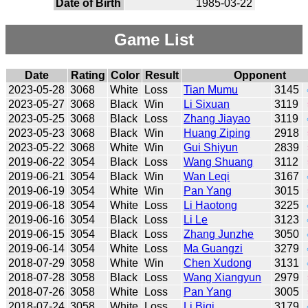
Date of Birth
1985-03-22
Game List
Date
Rating
Color
Result
Opponent
2023-05-28
3068
White
Loss
Tian Mumu
3145
2023-05-27
3068
Black
Win
Li Sixuan
3119
2023-05-25
3068
Black
Loss
Zhang Jiayao
3119
2023-05-23
3068
Black
Win
Huang Ziping
2918
2023-05-22
3068
White
Win
Gui Shiyun
2839
2019-06-22
3054
Black
Loss
Wang Shuang
3112
2019-06-21
3054
Black
Win
Wan Leqi
3167
2019-06-19
3054
White
Win
Pan Yang
3015
2019-06-18
3054
White
Loss
Li Haotong
3225
2019-06-16
3054
Black
Loss
Li Le
3123
2019-06-15
3054
Black
Loss
Zhang Junzhe
3050
2019-06-14
3054
White
Loss
Ma Guangzi
3279
2018-07-29
3058
White
Win
Chen Xudong
3131
2018-07-28
3058
Black
Loss
Wang Xiangyun
2979
2018-07-26
3058
White
Loss
Pan Yang
3005
2018-07-24
3058
White
Loss
Li Biqi
3179