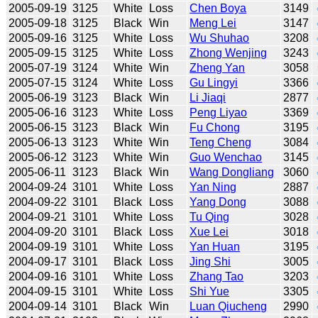
2005-09-19
3125
White
Loss
Chen Boya
3149
2005-09-18
3125
Black
Win
Meng Lei
3147
2005-09-16
3125
White
Loss
Wu Shuhao
3208
2005-09-15
3125
White
Loss
Zhong Wenjing
3243
2005-07-19
3124
White
Win
Zheng Yan
3058
2005-07-15
3124
White
Loss
Gu Lingyi
3366
2005-06-19
3123
Black
Win
Li Jiaqi
2877
2005-06-16
3123
White
Loss
Peng Liyao
3369
2005-06-15
3123
Black
Win
Fu Chong
3195
2005-06-13
3123
White
Win
Teng Cheng
3084
2005-06-12
3123
White
Win
Guo Wenchao
3145
2005-06-11
3123
Black
Win
Wang Dongliang
3060
2004-09-24
3101
White
Loss
Yan Ning
2887
2004-09-22
3101
Black
Loss
Yang Dong
3088
2004-09-21
3101
White
Loss
Tu Qing
3028
2004-09-20
3101
Black
Loss
Xue Lei
3018
2004-09-19
3101
White
Loss
Yan Huan
3195
2004-09-17
3101
Black
Loss
Jing Shi
3005
2004-09-16
3101
White
Loss
Zhang Tao
3203
2004-09-15
3101
White
Loss
Shi Yue
3305
2004-09-14
3101
Black
Win
Luan Qiucheng
2990