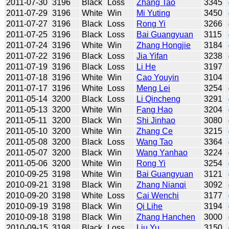
2011-07-30
3196
Black
Loss
Zhang Tao
3345
2011-07-29
3196
White
Win
Mi Yuting
3450
2011-07-27
3196
Black
Loss
Rong Yi
3266
2011-07-25
3196
Black
Loss
Bai Guangyuan
3115
2011-07-24
3196
White
Win
Zhang Hongjie
3184
2011-07-22
3196
Black
Loss
Jia Yifan
3238
2011-07-19
3196
Black
Loss
Li He
3197
2011-07-18
3196
White
Win
Cao Youyin
3104
2011-07-17
3196
White
Loss
Meng Lei
3254
2011-05-14
3200
Black
Loss
Li Qincheng
3291
2011-05-13
3200
White
Win
Fang Hao
3204
2011-05-11
3200
Black
Win
Shi Jinhao
3080
2011-05-10
3200
White
Win
Zhang Ce
3215
2011-05-08
3200
Black
Loss
Wang Tao
3364
2011-05-07
3200
Black
Win
Wang Yanhao
3224
2011-05-06
3200
White
Win
Rong Yi
3254
2010-09-25
3198
White
Win
Bai Guangyuan
3121
2010-09-21
3198
Black
Win
Zhang Nianqi
3092
2010-09-20
3198
White
Loss
Cai Wenchi
3177
2010-09-19
3198
Black
Win
Qi Lihe
3194
2010-09-18
3198
Black
Win
Zhang Hanchen
3000
2010-09-15
3198
Black
Loss
Liu Yu
3150