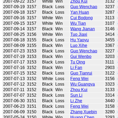
2007-09-22
3157
White
Win
Zhou Kui
3132
2007-09-19
3157
Black
Loss
Guo Wenchao
3237
2007-09-18
3157
Black
Loss
Yan Huan
3287
2007-09-16
3157
White
Win
Cui Bodong
3113
2007-09-15
3157
White
Win
Wu Tian
3107
2007-09-14
3157
Black
Win
Wang Jianan
3146
2007-08-25
3156
White
Win
Tuo Jiaxi
3414
2007-08-18
3155
Black
Loss
Hu Yaoyu
3455
2007-08-09
3155
Black
Win
Luo Xihe
3367
2007-07-23
3153
Black
Loss
Guo Wenchao
3227
2007-07-19
3153
Black
Win
Gui Wenbo
3203
2007-07-17
3153
Black
Loss
Tu Qing
3111
2007-07-16
3152
Black
Win
Li Fan
2903
2007-07-15
3152
Black
Loss
Guo Tianrui
3122
2007-07-13
3152
White
Loss
Feng Wei
3156
2007-07-12
3152
Black
Loss
Wu Guangya
3323
2007-07-11
3152
Black
Win
Zhou Kui
3133
2007-07-07
3152
Black
Loss
Sun Li
3314
2007-06-30
3151
Black
Loss
Li Zhe
3440
2007-06-23
3151
Black
Loss
Feng Wei
3158
2007-06-09
3150
Black
Loss
Zhang Xuebin
3280
2007-05-24
3150
White
Win
Huang Chen
3293