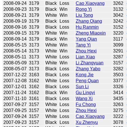
2008-09-24
3179
Black
Loss
Cao Xiaoyang
3262
2008-09-23
3179
Black
Win
Rong Yi
3132
2008-09-21
3179
White
Win
Liu Tong
3042
2008-09-19
3179
Black
Loss
Zhang Qiang
3242
2008-09-16
3179
Black
Loss
Hu Ranmin
3152
2008-09-15
3179
White
Win
Zheng Miaoxin
3220
2008-09-14
3179
Black
Win
Yang Qian
3117
2008-05-15
3173
White
Win
Tang Yi
3099
2008-05-14
3173
White
Win
Zhou Hexi
3291
2008-05-11
3173
White
Loss
Lian Xiao
3287
2008-05-09
3173
White
Win
Li Zhangyuan
3157
2008-05-07
3173
Black
Loss
Zhang Yabo
3282
2007-12-22
3163
Black
Loss
Kong Jie
3503
2007-12-08
3162
White
Loss
Peng Quan
3377
2007-12-01
3162
Black
Loss
Sun Li
3326
2007-11-24
3162
Black
Win
Gu Lingyi
3414
2007-11-10
3161
Black
Loss
Wang Xi
3435
2007-09-27
3157
White
Loss
Fu Chong
3263
2007-09-25
3157
White
Loss
Zhou Hexi
3275
2007-09-24
3157
White
Loss
Cao Xiaoyang
3222
2007-09-23
3157
Black
Loss
Xu Zhenyu
3078