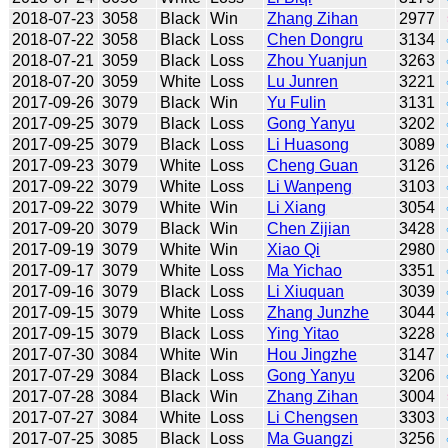
2018-07-23
3058
Black
Win
Zhang Zihan
2977
2018-07-22
3058
Black
Loss
Chen Dongru
3134
2018-07-21
3059
Black
Loss
Zhou Yuanjun
3263
2018-07-20
3059
White
Loss
Lu Junren
3221
2017-09-26
3079
Black
Win
Yu Fulin
3131
2017-09-25
3079
Black
Loss
Gong Yanyu
3202
2017-09-25
3079
Black
Loss
Li Huasong
3089
2017-09-23
3079
White
Loss
Cheng Guan
3126
2017-09-22
3079
White
Loss
Li Wanpeng
3103
2017-09-22
3079
White
Win
Li Xiang
3054
2017-09-20
3079
Black
Win
Chen Zijian
3428
2017-09-19
3079
White
Win
Xiao Qi
2980
2017-09-17
3079
White
Loss
Ma Yichao
3351
2017-09-16
3079
Black
Loss
Li Xiuquan
3039
2017-09-15
3079
White
Loss
Zhang Junzhe
3044
2017-09-15
3079
Black
Loss
Ying Yitao
3228
2017-07-30
3084
White
Win
Hou Jingzhe
3147
2017-07-29
3084
Black
Loss
Gong Yanyu
3206
2017-07-28
3084
Black
Win
Zhang Zihan
3004
2017-07-27
3084
White
Loss
Li Chengsen
3303
2017-07-25
3085
Black
Loss
Ma Guangzi
3256