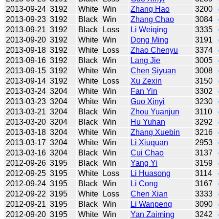
2013-09-24
3192
White
Win
Zhang Hao
3200
2013-09-23
3192
Black
Win
Zhang Chao
3084
2013-09-21
3192
Black
Loss
Li Weiqing
3335
2013-09-20
3192
White
Win
Dong Ming
3191
2013-09-18
3192
White
Loss
Zhao Chenyu
3374
2013-09-16
3192
Black
Win
Lang Jie
3005
2013-09-15
3192
White
Win
Chen Siyuan
3008
2013-09-14
3192
White
Loss
Xu Zexin
3150
2013-03-24
3204
White
Win
Fan Yin
3302
2013-03-23
3204
White
Win
Guo Xinyi
3230
2013-03-21
3204
Black
Win
Zhou Yuanjun
3110
2013-03-20
3204
Black
Win
Hu Yuhan
3292
2013-03-18
3204
White
Win
Zhang Xuebin
3216
2013-03-17
3204
White
Win
Li Xiuquan
2953
2013-03-16
3204
Black
Win
Cui Chao
3137
2012-09-26
3195
Black
Win
Yang Yi
3159
2012-09-25
3195
White
Loss
Li Huasong
3114
2012-09-24
3195
Black
Win
Li Cong
3167
2012-09-22
3195
White
Loss
Chen Xian
3333
2012-09-21
3195
Black
Win
Li Wanpeng
3090
2012-09-20
3195
White
Win
Yan Zaiming
3242