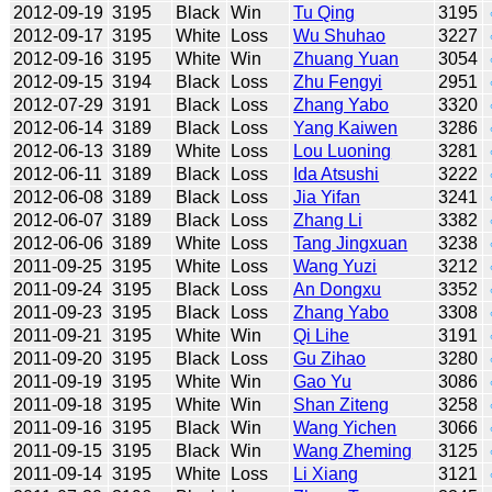
2012-09-19
3195
Black
Win
Tu Qing
3195
2012-09-17
3195
White
Loss
Wu Shuhao
3227
2012-09-16
3195
White
Win
Zhuang Yuan
3054
2012-09-15
3194
Black
Loss
Zhu Fengyi
2951
2012-07-29
3191
Black
Loss
Zhang Yabo
3320
2012-06-14
3189
Black
Loss
Yang Kaiwen
3286
2012-06-13
3189
White
Loss
Lou Luoning
3281
2012-06-11
3189
Black
Loss
Ida Atsushi
3222
2012-06-08
3189
Black
Loss
Jia Yifan
3241
2012-06-07
3189
Black
Loss
Zhang Li
3382
2012-06-06
3189
White
Loss
Tang Jingxuan
3238
2011-09-25
3195
White
Loss
Wang Yuzi
3212
2011-09-24
3195
Black
Loss
An Dongxu
3352
2011-09-23
3195
Black
Loss
Zhang Yabo
3308
2011-09-21
3195
White
Win
Qi Lihe
3191
2011-09-20
3195
Black
Loss
Gu Zihao
3280
2011-09-19
3195
White
Win
Gao Yu
3086
2011-09-18
3195
White
Win
Shan Ziteng
3258
2011-09-16
3195
Black
Win
Wang Yichen
3066
2011-09-15
3195
Black
Win
Wang Zheming
3125
2011-09-14
3195
White
Loss
Li Xiang
3121