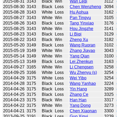
2015-08-31
3143
Black
Win
Wan Leqi
3112
2015-08-30
3143
Black
Loss
Chen Wenzheng
3094
2015-08-28
3143
White
Loss
Hu Aohua
3162
2015-08-27
3143
White
Win
Pan Tingyu
3105
2015-08-26
3143
Black
Loss
Tang Yinxiao
3176
2015-08-25
3143
White
Win
Hou Jingzhe
3141
2015-08-23
3143
Black
Loss
Li Biqi
3129
2015-08-22
3143
Black
Win
Zheng Xu
3182
2015-05-20
3149
Black
Loss
Wang Ruoran
3102
2015-05-19
3149
White
Win
Zhang Jiayao
3043
2015-05-14
3149
White
Win
Yang Qian
3100
2015-05-13
3149
Black
Loss
Lei Zhenkun
3163
2014-09-27
3165
White
Win
Li Chengsen
3258
2014-09-25
3166
White
Loss
Wu Zhenyu (s)
3254
2014-04-29
3175
White
Loss
Wei Yibo
3254
2014-04-28
3175
Black
Loss
Wang Yanhao
3224
2014-04-26
3175
Black
Loss
Yin Hang
3289
2014-04-25
3175
Black
Loss
Zhang Ce
3325
2014-04-23
3175
Black
Win
Han Han
3317
2014-04-22
3175
White
Win
Yang Dong
3273
2014-04-21
3175
Black
Loss
Chen Xiaonan
3300
2013-09-25
3191
Black
Loss
Guo Xinyi
3239