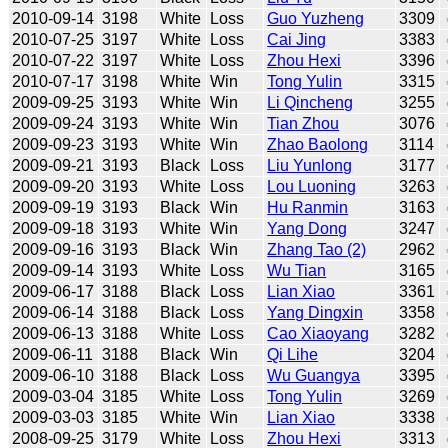
2010-09-14
3198
White
Loss
Guo Yuzheng
3309
2010-07-25
3197
White
Loss
Cai Jing
3383
2010-07-22
3197
White
Loss
Zhou Hexi
3396
2010-07-17
3198
White
Win
Tong Yulin
3315
2009-09-25
3193
White
Win
Li Qincheng
3255
2009-09-24
3193
White
Win
Tian Zhou
3076
2009-09-23
3193
White
Win
Zhao Baolong
3114
2009-09-21
3193
Black
Loss
Liu Yunlong
3177
2009-09-20
3193
White
Loss
Lou Luoning
3263
2009-09-19
3193
Black
Win
Hu Ranmin
3163
2009-09-18
3193
White
Win
Yang Dong
3247
2009-09-16
3193
Black
Win
Zhang Tao (2)
2962
2009-09-14
3193
White
Loss
Wu Tian
3165
2009-06-17
3188
Black
Loss
Lian Xiao
3361
2009-06-14
3188
Black
Loss
Yang Dingxin
3358
2009-06-13
3188
White
Loss
Cao Xiaoyang
3282
2009-06-11
3188
Black
Win
Qi Lihe
3204
2009-06-10
3188
Black
Loss
Wu Guangya
3395
2009-03-04
3185
White
Loss
Tong Yulin
3269
2009-03-03
3185
White
Win
Lian Xiao
3338
2008-09-25
3179
White
Loss
Zhou Hexi
3313