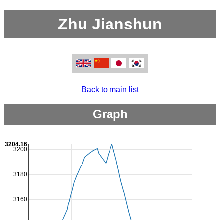
Zhu Jianshun
Back to main list
Graph
3204.16
3200
3180
3160