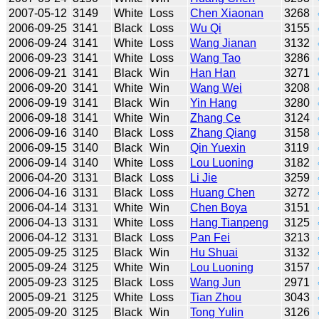
2007-05-12
3149
White
Loss
Chen Xiaonan
3268
2006-09-25
3141
Black
Loss
Wu Qi
3155
2006-09-24
3141
White
Loss
Wang Jianan
3132
2006-09-23
3141
White
Loss
Wang Tao
3286
2006-09-21
3141
Black
Win
Han Han
3271
2006-09-20
3141
White
Win
Wang Wei
3208
2006-09-19
3141
Black
Win
Yin Hang
3280
2006-09-18
3141
White
Win
Zhang Ce
3124
2006-09-16
3140
Black
Loss
Zhang Qiang
3158
2006-09-15
3140
Black
Win
Qin Yuexin
3119
2006-09-14
3140
White
Loss
Lou Luoning
3182
2006-04-20
3131
Black
Loss
Li Jie
3259
2006-04-16
3131
Black
Loss
Huang Chen
3272
2006-04-14
3131
White
Win
Chen Boya
3151
2006-04-13
3131
White
Loss
Hang Tianpeng
3125
2006-04-12
3131
Black
Loss
Pan Fei
3213
2005-09-25
3125
Black
Win
Hu Shuai
3132
2005-09-24
3125
White
Win
Lou Luoning
3157
2005-09-23
3125
Black
Loss
Wang Jun
2971
2005-09-21
3125
White
Loss
Tian Zhou
3043
2005-09-20
3125
Black
Win
Tong Yulin
3126