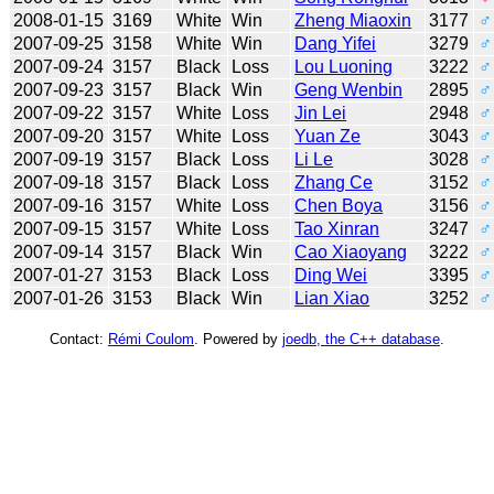
2008-01-15
3169
White
Win
Zheng Miaoxin
3177
♂
2007-09-25
3158
White
Win
Dang Yifei
3279
♂
2007-09-24
3157
Black
Loss
Lou Luoning
3222
♂
2007-09-23
3157
Black
Win
Geng Wenbin
2895
♂
2007-09-22
3157
White
Loss
Jin Lei
2948
♂
2007-09-20
3157
White
Loss
Yuan Ze
3043
♂
2007-09-19
3157
Black
Loss
Li Le
3028
♂
2007-09-18
3157
Black
Loss
Zhang Ce
3152
♂
2007-09-16
3157
White
Loss
Chen Boya
3156
♂
2007-09-15
3157
White
Loss
Tao Xinran
3247
♂
2007-09-14
3157
Black
Win
Cao Xiaoyang
3222
♂
2007-01-27
3153
Black
Loss
Ding Wei
3395
♂
2007-01-26
3153
Black
Win
Lian Xiao
3252
♂
Contact:
Rémi Coulom
. Powered by
joedb, the C++ database
.