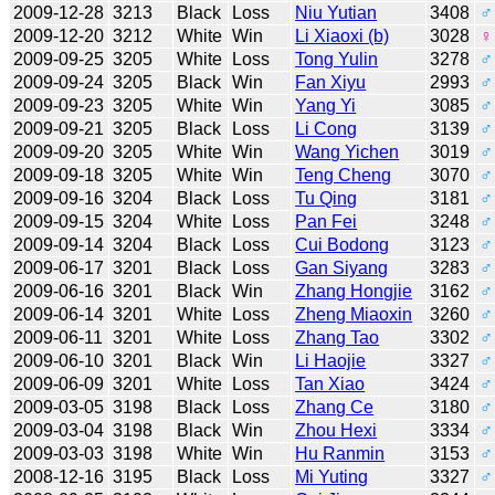
2009-12-28
3213
Black
Loss
Niu Yutian
3408
♂
2009-12-20
3212
White
Win
Li Xiaoxi (b)
3028
♀
2009-09-25
3205
White
Loss
Tong Yulin
3278
♂
2009-09-24
3205
Black
Win
Fan Xiyu
2993
♂
2009-09-23
3205
White
Win
Yang Yi
3085
♂
2009-09-21
3205
Black
Loss
Li Cong
3139
♂
2009-09-20
3205
White
Win
Wang Yichen
3019
♂
2009-09-18
3205
White
Win
Teng Cheng
3070
♂
2009-09-16
3204
Black
Loss
Tu Qing
3181
♂
2009-09-15
3204
White
Loss
Pan Fei
3248
♂
2009-09-14
3204
Black
Loss
Cui Bodong
3123
♂
2009-06-17
3201
Black
Loss
Gan Siyang
3283
♂
2009-06-16
3201
Black
Win
Zhang Hongjie
3162
♂
2009-06-14
3201
White
Loss
Zheng Miaoxin
3260
♂
2009-06-11
3201
White
Loss
Zhang Tao
3302
♂
2009-06-10
3201
Black
Win
Li Haojie
3327
♂
2009-06-09
3201
White
Loss
Tan Xiao
3424
♂
2009-03-05
3198
Black
Loss
Zhang Ce
3180
♂
2009-03-04
3198
Black
Win
Zhou Hexi
3334
♂
2009-03-03
3198
White
Win
Hu Ranmin
3153
♂
2008-12-16
3195
Black
Loss
Mi Yuting
3327
♂