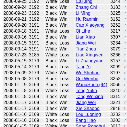
2008-09-25
3192
White
Loss
Cai Jing
3344
♂
2008-09-24
3192
Black
Win
Zhang Chi
3183
♂
2008-09-23
3192
Black
Win
Li Ming
3225
♂
2008-09-21
3192
White
Win
Hu Ranmin
3152
♂
2008-09-20
3191
Black
Win
Cao Xiaoyang
3262
♂
2008-09-18
3191
White
Loss
Qi Lihe
3217
♂
2008-09-16
3191
Black
Win
Lian Xiao
3307
♂
2008-09-15
3191
Black
Loss
Jiang Wei
3234
♂
2008-09-14
3191
White
Win
Tian Zhou
3079
♂
2008-07-23
3185
White
Loss
Liao Xingwen
3266
♂
2008-05-15
3179
Black
Win
Li Zhangyuan
3157
♂
2008-05-14
3179
Black
Loss
Tang Yi
3099
♀
2008-05-09
3179
White
Win
Wu Shuhao
3197
♂
2008-05-08
3179
Black
Loss
Gui Wenbo
3253
♂
2008-01-19
3169
Black
Loss
WangShuo (94)
3066
♂
2008-01-18
3169
White
Loss
Tong Yulin
3240
♂
2008-01-18
3169
Black
Win
Tang Weixing
3315
♂
2008-01-17
3169
Black
Win
Jiang Wei
3221
♂
2008-01-17
3169
Black
Win
Xie Shaobo
2848
♀
2008-01-16
3169
White
Loss
Lou Luoning
3232
♂
2008-01-16
3169
Black
Loss
Fang Hao
3203
♂
2008-01-15
3169
White
Win
Song Ronghui
3013
♀