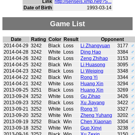
Link
http://senseis.xmp.net/?S...
Date of Birth
1993-03-14
Game List
Date
Rating
Color
Result
Opponent
2014-04-29
3242
Black
Loss
Li Zhangyuan
3177
♂
2014-04-28
3242
White
Loss
Ding Hao
3384
♂
2014-04-26
3242
Black
Loss
Zeng Zhihao
3153
♂
2014-04-25
3242
Black
Win
Li Huasong
3095
♂
2014-04-23
3242
Black
Loss
Li Weiqing
3348
♂
2014-04-22
3242
Black
Win
Rong Yi
3344
♂
2014-04-21
3242
White
Loss
Huang Xin
3294
♂
2013-09-25
3251
Black
Loss
Huang Xin
3269
♂
2013-09-24
3252
White
Loss
Gu Zihao
3426
♂
2013-09-23
3252
Black
Loss
Xu Jiayang
3422
♂
2013-09-21
3252
White
Loss
Rong Yi
3327
♂
2013-09-20
3252
White
Win
Zheng Yuhang
3202
♂
2013-09-19
3252
Black
Win
Chen Xiaonan
3304
♂
2013-09-18
3252
White
Win
Guo Xinyi
3238
♂
2013-09-16
3252
Black
Win
Xu Zexin
3150
♂