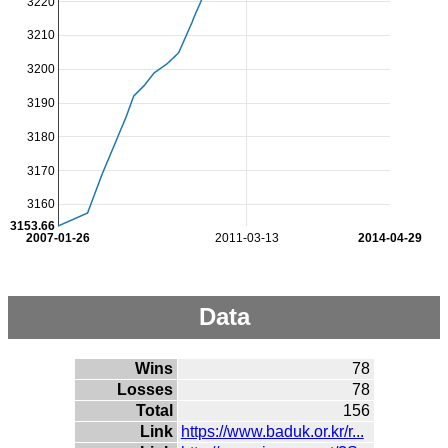
3220
3210
3200
3190
3180
3170
3160
3153.66
2007-01-26
2011-03-13
2014-04-29
Data
Wins
78
Losses
78
Total
156
Link
https://www.baduk.or.kr/r...