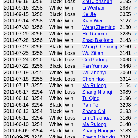
2011-09-18
3258
Black
Loss
Zhu Jianshun
3195
♂
2011-09-16
3258
White
Win
Li Weihan
2887
♂
2011-09-15
3258
Black
Loss
Ke Jie
3355
♂
2011-09-14
3258
White
Win
Xiao Wei
3127
♂
2011-07-30
3256
White
Win
Wang Zheming
3130
♂
2011-07-29
3256
White
Win
Hu Ranmin
3235
♂
2011-07-28
3256
White
Win
Zhao Baolong
3143
♂
2011-07-27
3256
Black
Win
Wang Chenxing
3160
♀
2011-07-25
3256
White
Loss
Wu Zitian
3141
♂
2011-07-24
3256
Black
Loss
Cui Bodong
3088
♂
2011-07-22
3256
Black
Loss
Fan Yunruo
3448
♂
2011-07-19
3255
White
Win
Wu Zhenyu
3060
♂
2011-07-18
3255
Black
Loss
Chen Hao
3314
♂
2011-07-17
3255
White
Win
Ma Rulong
3154
♂
2011-06-17
3254
White
Loss
Zhang Nianqi
3089
♂
2011-06-16
3254
White
Win
Tu Qing
3196
♂
2011-06-14
3254
Black
Win
Pan Fei
3298
♂
2011-06-13
3254
Black
Win
Zhang Chi
3183
♂
2011-06-11
3254
White
Loss
Lin Chaohua
3186
♂
2011-06-10
3254
White
Win
Ma Rulong
3148
♂
2011-06-09
3254
Black
Win
Zhang Hongjie
3183
♂
2010-09-25
3238
White
Loss
Zheng Miaoxin
3321
♂