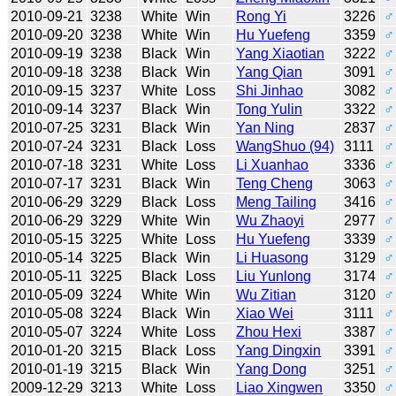
2010-09-21
3238
White
Win
Rong Yi
3226
♂
2010-09-20
3238
White
Win
Hu Yuefeng
3359
♂
2010-09-19
3238
Black
Win
Yang Xiaotian
3222
♂
2010-09-18
3238
Black
Win
Yang Qian
3091
♂
2010-09-15
3237
White
Loss
Shi Jinhao
3082
♂
2010-09-14
3237
Black
Win
Tong Yulin
3322
♂
2010-07-25
3231
Black
Win
Yan Ning
2837
♂
2010-07-24
3231
Black
Loss
WangShuo (94)
3111
♂
2010-07-18
3231
White
Loss
Li Xuanhao
3336
♂
2010-07-17
3231
Black
Win
Teng Cheng
3063
♂
2010-06-29
3229
Black
Loss
Meng Tailing
3416
♂
2010-06-29
3229
White
Win
Wu Zhaoyi
2977
♂
2010-05-15
3225
White
Loss
Hu Yuefeng
3339
♂
2010-05-14
3225
Black
Win
Li Huasong
3129
♂
2010-05-11
3225
Black
Loss
Liu Yunlong
3174
♂
2010-05-09
3224
White
Win
Wu Zitian
3120
♂
2010-05-08
3224
Black
Win
Xiao Wei
3111
♂
2010-05-07
3224
White
Loss
Zhou Hexi
3387
♂
2010-01-20
3215
Black
Loss
Yang Dingxin
3391
♂
2010-01-19
3215
Black
Win
Yang Dong
3251
♂
2009-12-29
3213
White
Loss
Liao Xingwen
3350
♂