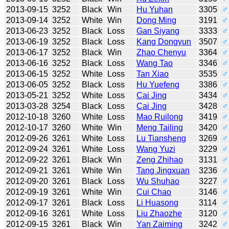
2013-09-15
3252
Black
Win
Hu Yuhan
3305
♂
2013-09-14
3252
White
Win
Dong Ming
3191
♂
2013-06-23
3252
Black
Loss
Gan Siyang
3333
♂
2013-06-19
3252
Black
Loss
Kang Dongyun
3507
♂
2013-06-17
3252
Black
Win
Zhao Chenyu
3364
♂
2013-06-16
3252
Black
Loss
Wang Tao
3346
♂
2013-06-15
3252
White
Loss
Tan Xiao
3535
♂
2013-06-05
3252
Black
Loss
Hu Yuefeng
3386
♂
2013-05-21
3252
White
Loss
Cai Jing
3434
♂
2013-03-28
3254
Black
Loss
Cai Jing
3428
♂
2012-10-18
3260
White
Loss
Mao Ruilong
3419
♂
2012-10-17
3260
White
Win
Meng Tailing
3420
♂
2012-09-26
3261
White
Loss
Lu Tiansheng
3269
♂
2012-09-24
3261
White
Loss
Wang Yuzi
3229
♂
2012-09-22
3261
Black
Win
Zeng Zhihao
3131
♂
2012-09-21
3261
White
Win
Tang Jingxuan
3236
♂
2012-09-20
3261
Black
Loss
Wu Shuhao
3227
♂
2012-09-19
3261
White
Win
Cui Chao
3146
♂
2012-09-17
3261
Black
Loss
Li Huasong
3114
♂
2012-09-16
3261
White
Loss
Liu Zhaozhe
3120
♂
2012-09-15
3261
Black
Win
Yan Zaiming
3242
♂