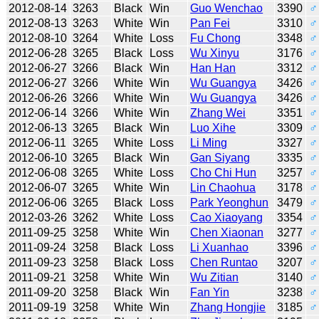
2012-08-14
3263
Black
Win
Guo Wenchao
3390
♂
2012-08-13
3263
White
Win
Pan Fei
3310
♂
2012-08-10
3264
White
Loss
Fu Chong
3348
♂
2012-06-28
3265
Black
Loss
Wu Xinyu
3176
♂
2012-06-27
3266
Black
Win
Han Han
3312
♂
2012-06-27
3266
White
Win
Wu Guangya
3426
♂
2012-06-26
3266
White
Win
Wu Guangya
3426
♂
2012-06-14
3266
White
Win
Zhang Wei
3351
♂
2012-06-13
3265
Black
Win
Luo Xihe
3309
♂
2012-06-11
3265
White
Loss
Li Ming
3327
♂
2012-06-10
3265
Black
Win
Gan Siyang
3335
♂
2012-06-08
3265
White
Loss
Cho Chi Hun
3257
♂
2012-06-07
3265
White
Win
Lin Chaohua
3178
♂
2012-06-06
3265
Black
Loss
Park Yeonghun
3479
♂
2012-03-26
3262
White
Loss
Cao Xiaoyang
3354
♂
2011-09-25
3258
White
Win
Chen Xiaonan
3277
♂
2011-09-24
3258
Black
Loss
Li Xuanhao
3396
♂
2011-09-23
3258
Black
Loss
Chen Runtao
3207
♂
2011-09-21
3258
White
Win
Wu Zitian
3140
♂
2011-09-20
3258
Black
Win
Fan Yin
3238
♂
2011-09-19
3258
White
Win
Zhang Hongjie
3185
♂