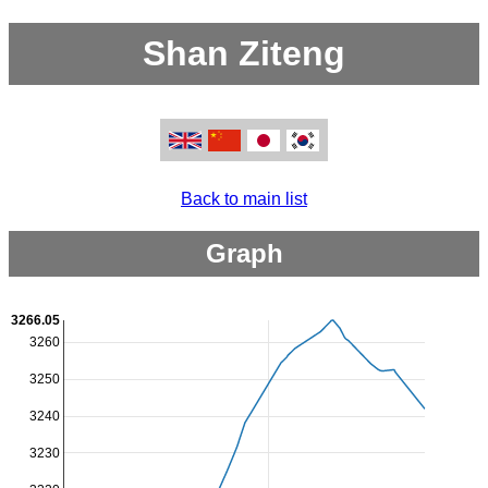
Shan Ziteng
Back to main list
Graph
3266.05
3260
3250
3240
3230