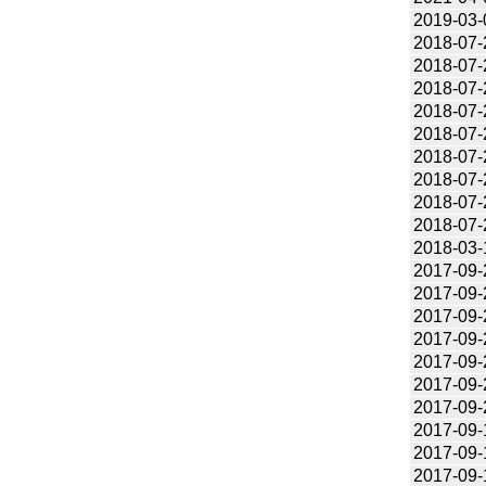
2019-03-
2018-07-
2018-07-
2018-07-
2018-07-
2018-07-
2018-07-
2018-07-
2018-07-
2018-07-
2018-03-
2017-09-
2017-09-
2017-09-
2017-09-
2017-09-
2017-09-
2017-09-
2017-09-
2017-09-
2017-09-