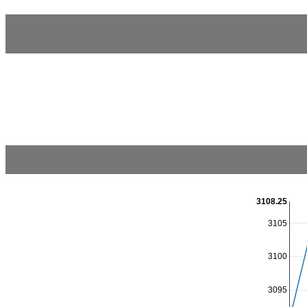
3108.25
3105
3100
3095