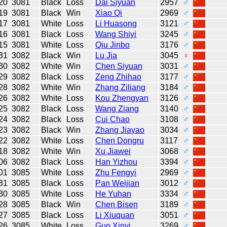
20
3081
Black
Loss
Dai Siyuan
2957
♂
19
3081
Black
Win
Xiao Qi
2969
♂
17
3081
White
Loss
Li Huasong
3121
♂
16
3081
Black
Loss
Wang Shiyi
3245
♂
15
3081
White
Loss
Qiu Jinbo
3176
♂
31
3082
Black
Win
Lu Jia
3045
♀
30
3082
White
Win
Chen Siyuan
3031
♂
29
3082
Black
Loss
Zeng Zhihao
3177
♂
28
3082
White
Win
Zhang Ziliang
3184
♂
26
3082
White
Loss
Kou Zhengyan
3126
♂
25
3082
Black
Loss
Wang Ziang
3140
♂
24
3082
Black
Loss
Cui Chao
3108
♂
23
3082
Black
Win
Zhang Jiayao
3034
♂
22
3082
White
Loss
Chen Dongru
3117
♂
18
3082
White
Win
Xu Jiawei
3068
♂
06
3082
Black
Loss
Han Yizhou
3394
♂
01
3085
White
Loss
Zhu Fengyi
2969
♂
31
3085
Black
Loss
Pan Weijian
3012
♂
30
3085
White
Loss
He Yuhan
3334
♂
28
3085
Black
Win
Chen Bisen
3189
♂
27
3085
Black
Loss
Li Xiuquan
3051
♂
26
3085
White
Loss
Guo Xinyi
3269
♂