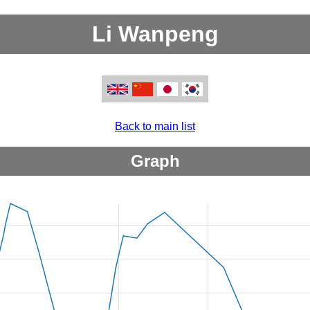
Li Wanpeng
Back to main list
Graph