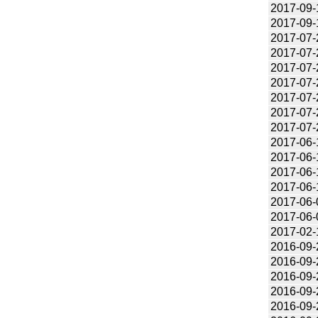
2017-09-
2017-09-
2017-07-
2017-07-
2017-07-
2017-07-
2017-07-
2017-07-
2017-07-
2017-06-
2017-06-
2017-06-
2017-06-
2017-06-
2017-06-
2017-02-
2016-09-
2016-09-
2016-09-
2016-09-
2016-09-