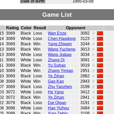
Date of Birth
1995-03-09
Game List
Rating
Color
Result
Opponent
15
3069
Black
Loss
Wan Enze
3092
♂
14
3069
White
Loss
Chen Haodong
3123
♂
14
3069
Black
Win
Yang Zhiwen
3244
♂
13
3069
Black
Win
Wang Yucheng
3013
♂
13
3069
White
Loss
Wang Jiabao
3034
♂
11
3069
White
Loss
Zhang Qi
3091
♂
11
3069
Black
Win
Yu Suhao
3019
♂
10
3069
White
Win
Zhang Yimiao
2951
♂
10
3069
Black
Loss
Ye Zihan
2962
♂
08
3069
White
Win
Gao Kan
2943
♂
07
3069
Black
Loss
Zhu Yanzhen
3199
♂
03
3072
White
Loss
He Yang
3412
♂
02
3072
Black
Win
Ye Zihan
2941
♂
22
3079
Black
Loss
Dai Qigao
3191
♂
06
3098
White
Loss
Han Yizhou
3484
♂
05
3098
Black
Win
Xiao Zebin
3108
♂