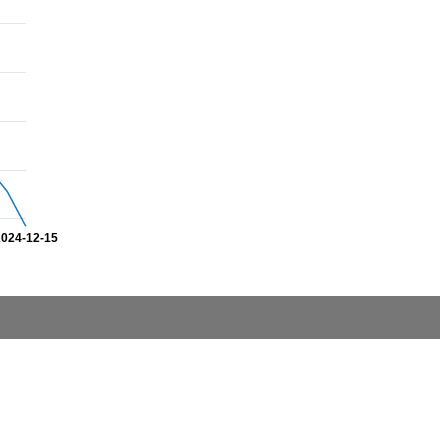
2024-12-15