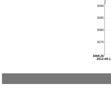
3090
3085
3080
3075
3069.26
2012-09-1