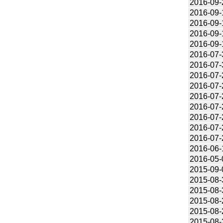
2016-09-
2016-09-
2016-09-
2016-09-
2016-09-
2016-07-
2016-07-
2016-07-
2016-07-
2016-07-
2016-07-
2016-07-
2016-07-
2016-07-
2016-06-
2016-05-
2015-09-
2015-08-
2015-08-
2015-08-
2015-08-
2015-08-