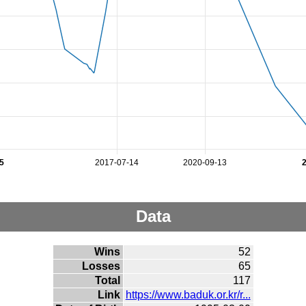
5
2017-07-14
2020-09-13
Data
Wins
52
Losses
65
Total
117
Link
https://www.baduk.or.kr/r...