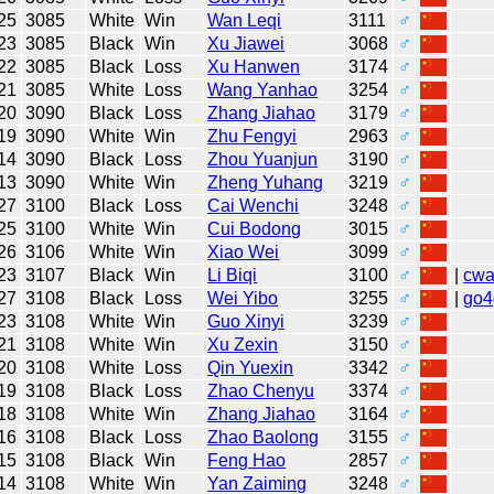
25
3085
White
Win
Wan Leqi
3111
♂
23
3085
Black
Win
Xu Jiawei
3068
♂
22
3085
Black
Loss
Xu Hanwen
3174
♂
21
3085
White
Loss
Wang Yanhao
3254
♂
20
3090
Black
Loss
Zhang Jiahao
3179
♂
19
3090
White
Win
Zhu Fengyi
2963
♂
14
3090
Black
Loss
Zhou Yuanjun
3190
♂
13
3090
White
Win
Zheng Yuhang
3219
♂
27
3100
Black
Loss
Cai Wenchi
3248
♂
25
3100
White
Win
Cui Bodong
3015
♂
26
3106
White
Win
Xiao Wei
3099
♂
23
3107
Black
Win
Li Biqi
3100
♂
|
cw
27
3108
Black
Loss
Wei Yibo
3255
♂
|
go4
23
3108
White
Win
Guo Xinyi
3239
♂
21
3108
White
Win
Xu Zexin
3150
♂
20
3108
White
Loss
Qin Yuexin
3342
♂
19
3108
Black
Loss
Zhao Chenyu
3374
♂
18
3108
White
Win
Zhang Jiahao
3164
♂
16
3108
Black
Loss
Zhao Baolong
3155
♂
15
3108
Black
Win
Feng Hao
2857
♂
14
3108
White
Win
Yan Zaiming
3248
♂