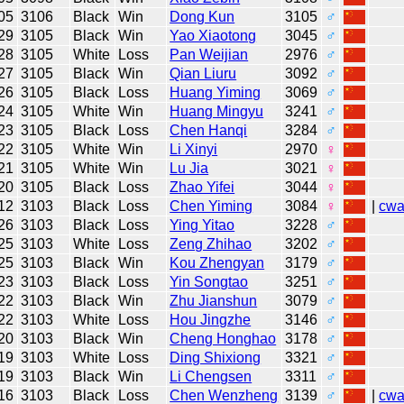
05
3106
Black
Win
Dong Kun
3105
♂
29
3105
Black
Win
Yao Xiaotong
3045
♂
28
3105
White
Loss
Pan Weijian
2976
♂
27
3105
Black
Win
Qian Liuru
3092
♂
26
3105
Black
Loss
Huang Yiming
3069
♂
24
3105
White
Win
Huang Mingyu
3241
♂
23
3105
Black
Loss
Chen Hanqi
3284
♂
22
3105
White
Win
Li Xinyi
2970
♀
21
3105
White
Win
Lu Jia
3021
♀
20
3105
Black
Loss
Zhao Yifei
3044
♀
12
3103
Black
Loss
Chen Yiming
3084
♀
|
cw
26
3103
Black
Loss
Ying Yitao
3228
♂
25
3103
White
Loss
Zeng Zhihao
3202
♂
25
3103
Black
Win
Kou Zhengyan
3179
♂
23
3103
Black
Loss
Yin Songtao
3251
♂
22
3103
Black
Win
Zhu Jianshun
3079
♂
22
3103
White
Loss
Hou Jingzhe
3146
♂
20
3103
Black
Win
Cheng Honghao
3178
♂
19
3103
White
Loss
Ding Shixiong
3321
♂
19
3103
Black
Win
Li Chengsen
3311
♂
16
3103
Black
Loss
Chen Wenzheng
3139
♂
|
cw