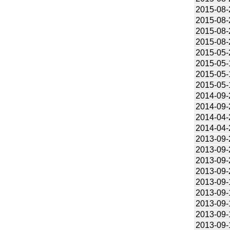
2015-08-
2015-08-
2015-08-
2015-08-
2015-05-
2015-05-
2015-05-
2015-05-
2014-09-
2014-09-
2014-04-
2014-04-
2013-09-
2013-09-
2013-09-
2013-09-
2013-09-
2013-09-
2013-09-
2013-09-
2013-09-