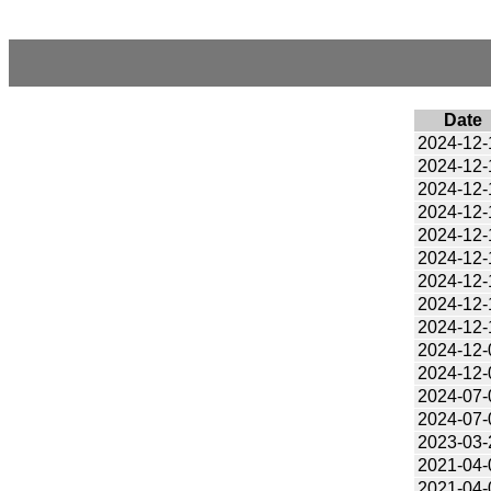
Date
2024-12-
2024-12-
2024-12-
2024-12-
2024-12-
2024-12-
2024-12-
2024-12-
2024-12-
2024-12-
2024-12-
2024-07-
2024-07-
2023-03-
2021-04-
2021-04-