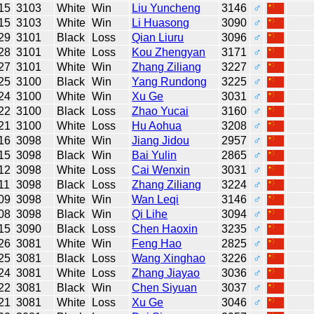
15
3103
White
Win
Liu Yuncheng
3146
♂
15
3103
White
Win
Li Huasong
3090
♂
29
3101
Black
Loss
Qian Liuru
3096
♂
28
3101
White
Loss
Kou Zhengyan
3171
♂
27
3101
White
Win
Zhang Ziliang
3227
♂
25
3100
Black
Win
Yang Rundong
3225
♂
24
3100
White
Win
Xu Ge
3031
♂
22
3100
Black
Loss
Zhao Yucai
3160
♂
21
3100
White
Loss
Hu Aohua
3208
♂
16
3098
White
Win
Jiang Jidou
2957
♂
15
3098
Black
Win
Bai Yulin
2865
♂
12
3098
White
Loss
Cai Wenxin
3031
♂
11
3098
Black
Loss
Zhang Ziliang
3224
♂
09
3098
White
Win
Wan Leqi
3146
♂
08
3098
Black
Win
Qi Lihe
3094
♂
15
3090
Black
Loss
Chen Haoxin
3235
♂
26
3081
White
Win
Feng Hao
2825
♂
25
3081
Black
Loss
Wang Xinghao
3226
♂
24
3081
White
Loss
Zhang Jiayao
3036
♂
22
3081
Black
Win
Chen Siyuan
3037
♂
21
3081
White
Loss
Xu Ge
3046
♂