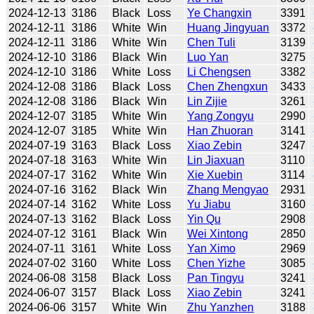
2024-12-13
3186
Black
Loss
Ye Changxin
3391
2024-12-11
3186
White
Win
Huang Jingyuan
3372
2024-12-11
3186
White
Win
Chen Tuli
3139
2024-12-10
3186
Black
Win
Luo Yan
3275
2024-12-10
3186
White
Loss
Li Chengsen
3382
2024-12-08
3186
Black
Loss
Chen Zhengxun
3433
2024-12-08
3186
Black
Win
Lin Zijie
3261
2024-12-07
3185
White
Win
Yang Zongyu
2990
2024-12-07
3185
White
Win
Han Zhuoran
3141
2024-07-19
3163
Black
Loss
Xiao Zebin
3247
2024-07-18
3163
White
Win
Lin Jiaxuan
3110
2024-07-17
3162
White
Win
Xie Xuebin
3114
2024-07-16
3162
Black
Win
Zhang Mengyao
2931
2024-07-14
3162
White
Loss
Yu Jiabu
3160
2024-07-13
3162
Black
Loss
Yin Qu
2908
2024-07-12
3161
Black
Win
Wei Xintong
2850
2024-07-11
3161
White
Loss
Yan Ximo
2969
2024-07-02
3160
White
Loss
Chen Yizhe
3085
2024-06-08
3158
Black
Loss
Pan Tingyu
3241
2024-06-07
3157
Black
Loss
Xiao Zebin
3241
2024-06-06
3157
White
Win
Zhu Yanzhen
3188