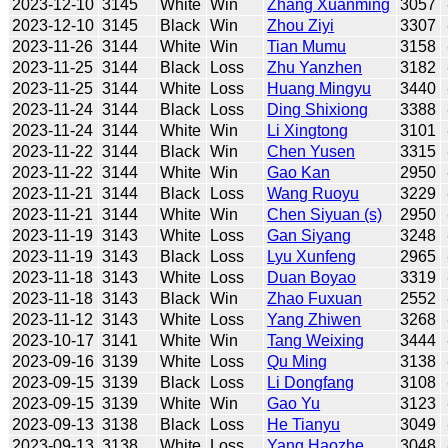
2023-12-10
3145
White
Win
Zhang Xuanming
3057
2023-12-10
3145
Black
Win
Zhou Ziyi
3307
2023-11-26
3144
White
Win
Tian Mumu
3158
2023-11-25
3144
Black
Loss
Zhu Yanzhen
3182
2023-11-25
3144
White
Loss
Huang Mingyu
3440
2023-11-24
3144
Black
Loss
Ding Shixiong
3388
2023-11-24
3144
White
Win
Li Xingtong
3101
2023-11-22
3144
Black
Win
Chen Yusen
3315
2023-11-22
3144
White
Win
Gao Kan
2950
2023-11-21
3144
Black
Loss
Wang Ruoyu
3229
2023-11-21
3144
White
Win
Chen Siyuan (s)
2950
2023-11-19
3143
White
Loss
Gan Siyang
3248
2023-11-19
3143
Black
Loss
Lyu Xunfeng
2965
2023-11-18
3143
White
Loss
Duan Boyao
3319
2023-11-18
3143
Black
Win
Zhao Fuxuan
2552
2023-11-12
3143
White
Loss
Yang Zhiwen
3268
2023-10-17
3141
White
Win
Tang Weixing
3444
2023-09-16
3139
White
Loss
Qu Ming
3138
2023-09-15
3139
Black
Loss
Li Dongfang
3108
2023-09-15
3139
White
Win
Gao Yu
3123
2023-09-13
3138
Black
Loss
He Tianyu
3049
2023-09-13
3138
White
Loss
Yang Haozhe
3048