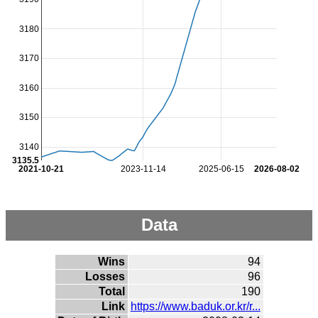
3180
3170
3160
3150
3140
3135.5
2021-10-21
2023-11-14
2025-06-15
2026-08-02
Data
Wins
94
Losses
96
Total
190
Link
https://www.baduk.or.kr/r...