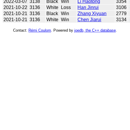
2022-03-07
3138
Black
Win
Li Haotong
3354
2021-10-22
3136
White
Loss
Han Jinrui
3106
2021-10-21
3136
Black
Win
Zhang Xiyuan
2779
2021-10-21
3136
White
Win
Chen Jiarui
3134
Contact:
Rémi Coulom
. Powered by
joedb, the C++ database
.