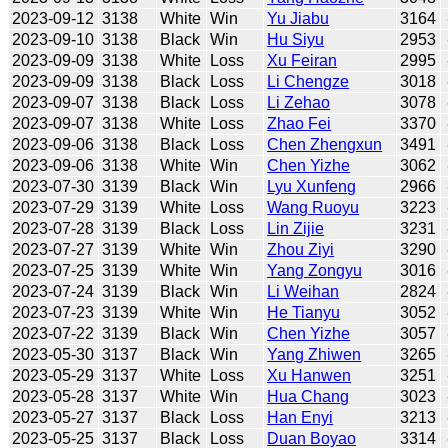
2023-09-12
3138
White
Win
Yu Jiabu
3164
2023-09-10
3138
Black
Win
Hu Siyu
2953
2023-09-09
3138
White
Loss
Xu Feiran
2995
2023-09-09
3138
Black
Loss
Li Chengze
3018
2023-09-07
3138
Black
Loss
Li Zehao
3078
2023-09-07
3138
White
Loss
Zhao Fei
3370
2023-09-06
3138
Black
Loss
Chen Zhengxun
3491
2023-09-06
3138
White
Win
Chen Yizhe
3062
2023-07-30
3139
Black
Win
Lyu Xunfeng
2966
2023-07-29
3139
White
Loss
Wang Ruoyu
3223
2023-07-28
3139
Black
Loss
Lin Zijie
3231
2023-07-27
3139
White
Win
Zhou Ziyi
3290
2023-07-25
3139
White
Win
Yang Zongyu
3016
2023-07-24
3139
Black
Win
Li Weihan
2824
2023-07-23
3139
White
Win
He Tianyu
3052
2023-07-22
3139
Black
Win
Chen Yizhe
3057
2023-05-30
3137
Black
Win
Yang Zhiwen
3265
2023-05-29
3137
White
Loss
Xu Hanwen
3251
2023-05-28
3137
White
Win
Hua Chang
3023
2023-05-27
3137
Black
Loss
Han Enyi
3213
2023-05-25
3137
Black
Loss
Duan Boyao
3314