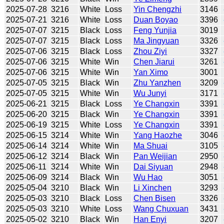
2025-07-28
3216
White
Loss
Yin Chengzhi
3146
2025-07-21
3216
White
Loss
Duan Boyao
3396
2025-07-07
3215
Black
Loss
Feng Yunjia
3019
2025-07-07
3215
Black
Loss
Ma Jingyuan
3326
2025-07-06
3215
Black
Loss
Zhou Ziyi
3327
2025-07-06
3215
White
Win
Chen Jiarui
3261
2025-07-06
3215
White
Win
Yan Ximo
3001
2025-07-05
3215
Black
Win
Zhu Yanzhen
3209
2025-07-05
3215
White
Win
Wu Junyi
3171
2025-06-21
3215
Black
Loss
Ye Changxin
3391
2025-06-20
3215
Black
Win
Ye Changxin
3391
2025-06-19
3215
White
Loss
Ye Changxin
3391
2025-06-15
3214
White
Win
Yang Haozhe
3046
2025-06-14
3214
White
Win
Ma Shuai
3105
2025-06-12
3214
Black
Win
Pan Weijian
2950
2025-06-11
3214
White
Win
Dai Siyuan
2948
2025-06-09
3214
Black
Win
Wu Hao
3051
2025-05-04
3210
Black
Win
Li Xinchen
3293
2025-05-03
3210
Black
Loss
Chen Bisen
3326
2025-05-03
3210
White
Loss
Wang Chuxuan
3431
2025-05-02
3210
Black
Win
Han Enyi
3207