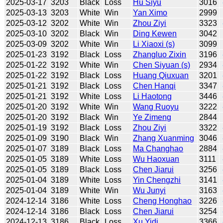
2025-03-17
3203
Black
Loss
Hu Siyu
3016
2025-03-13
3203
White
Win
Yan Ximo
2999
2025-03-12
3202
White
Win
Zhou Ziyi
3323
2025-03-10
3202
Black
Win
Ding Kewen
3042
2025-03-09
3202
White
Win
Li Xiaoxi (s)
3099
2025-01-23
3192
Black
Loss
Zhangluo Zixin
3196
2025-01-22
3192
White
Win
Chen Siyuan (s)
2934
2025-01-22
3192
Black
Loss
Huang Qiuxuan
3201
2025-01-21
3192
Black
Loss
Chen Hanqi
3347
2025-01-21
3192
White
Loss
Li Haotong
3446
2025-01-20
3192
White
Win
Wang Ruoyu
3222
2025-01-20
3192
Black
Win
Ye Zimeng
2844
2025-01-19
3192
Black
Loss
Zhou Ziyi
3322
2025-01-09
3190
Black
Win
Zhang Xuanming
3046
2025-01-07
3189
Black
Loss
Ma Changhao
2884
2025-01-05
3189
White
Loss
Wu Haoxuan
3111
2025-01-05
3189
Black
Loss
Chen Jiarui
3256
2025-01-04
3189
White
Loss
Yin Chengzhi
3141
2025-01-04
3189
White
Win
Wu Junyi
3163
2024-12-14
3186
White
Loss
Cheng Honghao
3226
2024-12-14
3186
Black
Loss
Chen Jiarui
3254
2024-12-13
3186
Black
Loss
Xu Yidi
3366