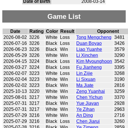
Date of Birth
2008-03-14
Game List
Date
Rating
Color
Result
Opponent
2026-08-02
3226
White
Loss
Tong Mengcheng
3481
2026-07-16
3226
Black
Loss
Duan Boyao
3426
2026-06-23
3226
Black
Win
Liao Yuanhe
3579
2026-05-29
3226
White
Win
Li Xinchen
3290
2026-04-15
3224
Black
Loss
Kim Myounghoon
3542
2026-03-27
3224
Black
Loss
Fu Jianheng
3395
2026-02-07
3223
White
Loss
Lin Zijie
3268
2026-02-04
3223
White
Win
Li Sixuan
3190
2026-02-02
3223
Black
Win
Ma Jiate
2816
2025-10-13
3220
White
Win
Zeng Yuanhai
3259
2025-08-01
3217
White
Win
Chen Yichun
3370
2025-07-31
3217
Black
Win
Yue Jiayan
2928
2025-07-31
3217
White
Win
Ye Zihan
2963
2025-07-29
3216
White
Win
An Ding
2716
2025-07-29
3216
Black
Loss
Chen Jiarui
3260
2025-07-28
3216
Black
Win
Ye Zimeng
2859