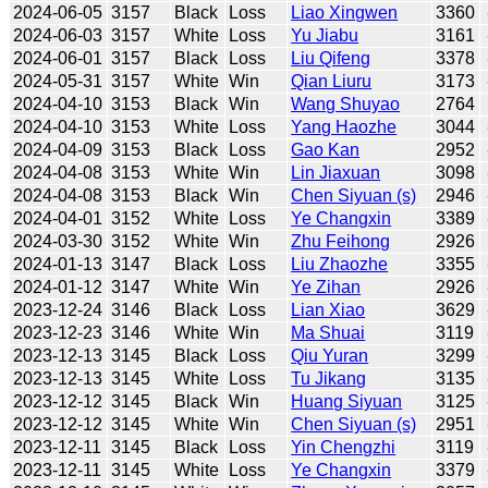
2024-06-05
3157
Black
Loss
Liao Xingwen
3360
2024-06-03
3157
White
Loss
Yu Jiabu
3161
2024-06-01
3157
Black
Loss
Liu Qifeng
3378
2024-05-31
3157
White
Win
Qian Liuru
3173
2024-04-10
3153
Black
Win
Wang Shuyao
2764
2024-04-10
3153
White
Loss
Yang Haozhe
3044
2024-04-09
3153
Black
Loss
Gao Kan
2952
2024-04-08
3153
White
Win
Lin Jiaxuan
3098
2024-04-08
3153
Black
Win
Chen Siyuan (s)
2946
2024-04-01
3152
White
Loss
Ye Changxin
3389
2024-03-30
3152
White
Win
Zhu Feihong
2926
2024-01-13
3147
Black
Loss
Liu Zhaozhe
3355
2024-01-12
3147
White
Win
Ye Zihan
2926
2023-12-24
3146
Black
Loss
Lian Xiao
3629
2023-12-23
3146
White
Win
Ma Shuai
3119
2023-12-13
3145
Black
Loss
Qiu Yuran
3299
2023-12-13
3145
White
Loss
Tu Jikang
3135
2023-12-12
3145
Black
Win
Huang Siyuan
3125
2023-12-12
3145
White
Win
Chen Siyuan (s)
2951
2023-12-11
3145
Black
Loss
Yin Chengzhi
3119
2023-12-11
3145
White
Loss
Ye Changxin
3379