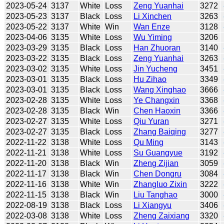
2023-05-24
3137
White
Loss
Zeng Yuanhai
3272
2023-05-23
3137
Black
Loss
Li Xinchen
3263
2023-05-22
3137
White
Win
Wan Enze
3128
2023-04-06
3135
White
Loss
Wu Yiming
3206
2023-03-29
3135
Black
Loss
Han Zhuoran
3140
2023-03-22
3135
Black
Loss
Zeng Yuanhai
3263
2023-03-02
3135
White
Loss
Jin Yucheng
3451
2023-03-01
3135
Black
Loss
Hu Zihao
3349
2023-03-01
3135
Black
Loss
Wang Xinghao
3666
2023-02-28
3135
White
Loss
Ye Changxin
3368
2023-02-28
3135
Black
Win
Chen Haoxin
3366
2023-02-27
3135
White
Loss
Qiu Yuran
3271
2023-02-27
3135
Black
Loss
Zhang Baiqing
3277
2022-11-22
3138
White
Loss
Qu Ming
3143
2022-11-21
3138
White
Loss
Su Guangyue
3192
2022-11-20
3138
Black
Win
Zheng Zijian
3059
2022-11-17
3138
Black
Win
Chen Dongru
3084
2022-11-16
3138
White
Win
Zhangluo Zixin
3222
2022-11-15
3138
Black
Win
Liu Tanghao
3000
2022-08-19
3138
Black
Loss
Li Xiangyu
3406
2022-03-08
3138
White
Loss
Zheng Zaixiang
3320