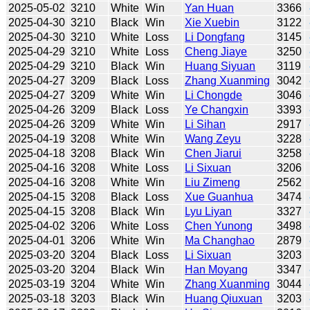
2025-05-02
3210
White
Win
Yan Huan
3366
2025-04-30
3210
Black
Win
Xie Xuebin
3122
2025-04-30
3210
White
Loss
Li Dongfang
3145
2025-04-29
3210
White
Loss
Cheng Jiaye
3250
2025-04-29
3210
Black
Win
Huang Siyuan
3119
2025-04-27
3209
Black
Loss
Zhang Xuanming
3042
2025-04-27
3209
White
Win
Li Chongde
3046
2025-04-26
3209
Black
Loss
Ye Changxin
3393
2025-04-26
3209
White
Win
Li Sihan
2917
2025-04-19
3208
White
Win
Wang Zeyu
3228
2025-04-18
3208
Black
Win
Chen Jiarui
3258
2025-04-16
3208
White
Loss
Li Sixuan
3206
2025-04-16
3208
White
Win
Liu Zimeng
2562
2025-04-15
3208
Black
Loss
Xue Guanhua
3474
2025-04-15
3208
Black
Win
Lyu Liyan
3327
2025-04-02
3206
White
Loss
Chen Yunong
3498
2025-04-01
3206
White
Win
Ma Changhao
2879
2025-03-20
3204
Black
Loss
Li Sixuan
3203
2025-03-20
3204
Black
Win
Han Moyang
3347
2025-03-19
3204
White
Win
Zhang Xuanming
3044
2025-03-18
3203
Black
Win
Huang Qiuxuan
3203