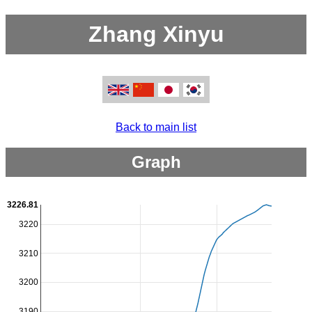
Zhang Xinyu
Back to main list
Graph
3226.81
3220
3210
3200
3190