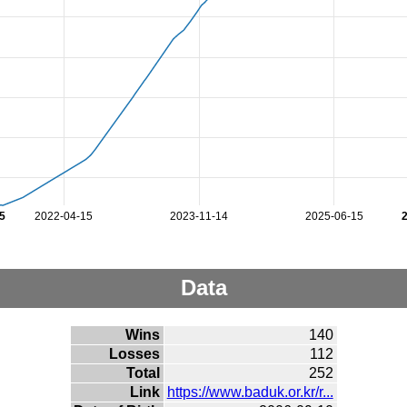
5
2022-04-15
2023-11-14
2025-06-15
Data
Wins
140
Losses
112
Total
252
Link
https://www.baduk.or.kr/r...