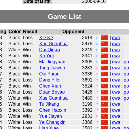
Date of Birth
2006-09-10
Game List
ing
Color
Result
Opponent
8
Black
Loss
Xie Ke
3614
♂
|
cwa
|
8
Black
Loss
Xue Guanhua
3478
♂
|
cwa
|
8
White
Win
Dai Qigao
3249
♂
|
cwa
|
8
Black
Win
Xu Yidi
3341
♂
|
cwa
|
8
White
Win
Ma Jingyuan
3305
♂
|
cwa
|
g
8
Black
Win
Tang Jiawen
3283
♀
|
cwa
|
g
7
Black
Win
Qiu Yuran
3336
♂
|
cwa
|
g
7
Black
Loss
Dang Yifei
3691
♂
|
cwa
|
g
7
Black
Win
Chen Xian
3524
♂
|
cwa
|
g
6
White
Loss
Duan Boyao
3426
♂
|
cwa
|
g
6
White
Win
Xue Guanhua
3480
♂
|
cwa
|
g
6
White
Win
Tu Jikang
3199
♂
|
cwa
|
6
Black
Loss
Chen Haoxin
3392
♂
|
cwa
|
6
White
Win
Yue Jiayan
2931
♀
|
cwa
|
4
White
Loss
Ye Changxin
3386
♂
|
cwa
|
3
White
Loss
Lian Xiao
3582
♂
|
cwa
|
g