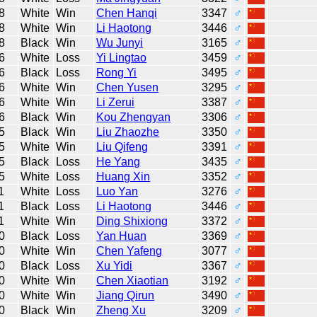
8
White
Win
Chen Hanqi
3347
♂
8
White
Win
Li Haotong
3446
♂
8
Black
Win
Wu Junyi
3165
♂
6
White
Loss
Yi Lingtao
3459
♂
6
Black
Loss
Rong Yi
3495
♂
6
White
Win
Chen Yusen
3295
♂
6
White
Win
Li Zerui
3387
♂
6
Black
Win
Kou Zhengyan
3306
♂
5
Black
Win
Liu Zhaozhe
3350
♂
5
White
Win
Liu Qifeng
3391
♂
5
Black
Loss
He Yang
3435
♂
5
White
Loss
Huang Xin
3352
♂
1
White
Loss
Luo Yan
3276
♂
1
Black
Loss
Li Haotong
3446
♂
1
White
Win
Ding Shixiong
3372
♂
0
Black
Loss
Yan Huan
3369
♂
0
White
Win
Chen Yafeng
3077
♂
0
Black
Loss
Xu Yidi
3367
♂
0
White
Win
Chen Xiaotian
3192
♂
0
White
Win
Jiang Qirun
3490
♂
0
Black
Win
Zheng Xu
3209
♂