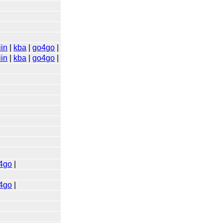
iin
|
kba
|
go4go
|
iin
|
kba
|
go4go
|
4go
|
4go
|