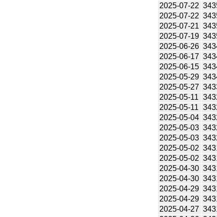
2025-07-22
343
2025-07-22
343
2025-07-21
343
2025-07-19
343
2025-06-26
343
2025-06-17
343
2025-06-15
343
2025-05-29
343
2025-05-27
343
2025-05-11
343
2025-05-11
343
2025-05-04
343
2025-05-03
343
2025-05-03
343
2025-05-02
343
2025-05-02
343
2025-04-30
343
2025-04-30
343
2025-04-29
343
2025-04-29
343
2025-04-27
343