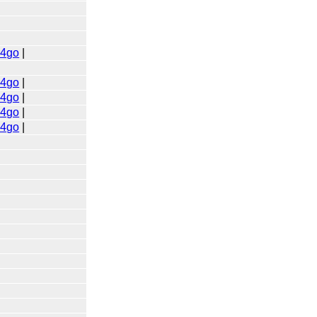
o4go
|
o4go
|
o4go
|
o4go
|
o4go
|