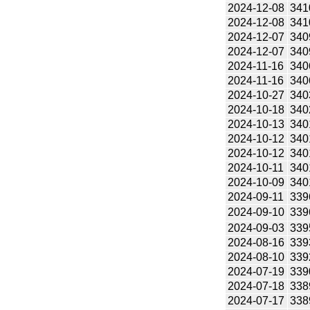
2024-12-08
341
2024-12-08
341
2024-12-07
340
2024-12-07
340
2024-11-16
340
2024-11-16
340
2024-10-27
340
2024-10-18
340
2024-10-13
340
2024-10-12
340
2024-10-12
340
2024-10-11
340
2024-10-09
340
2024-09-11
339
2024-09-10
339
2024-09-03
339
2024-08-16
339
2024-08-10
339
2024-07-19
339
2024-07-18
338
2024-07-17
338