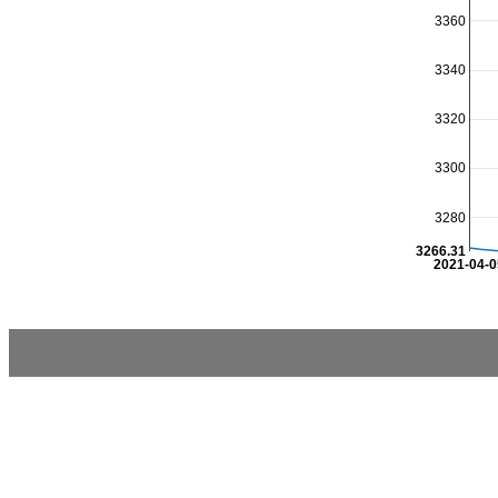
3360
3340
3320
3300
3280
3266.31
2021-04-0