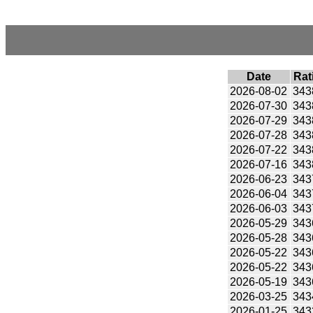
Date
Rat
2026-08-02
343
2026-07-30
343
2026-07-29
343
2026-07-28
343
2026-07-22
343
2026-07-16
343
2026-06-23
343
2026-06-04
343
2026-06-03
343
2026-05-29
343
2026-05-28
343
2026-05-22
343
2026-05-22
343
2026-05-19
343
2026-03-25
343
2026-01-25
343