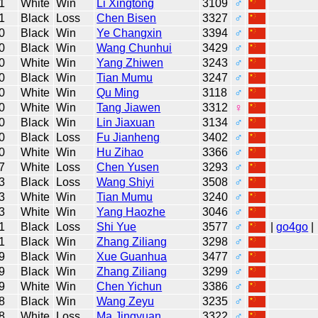
1
White
Win
Li Xingtong
3109
♂
1
Black
Loss
Chen Bisen
3327
♂
0
Black
Win
Ye Changxin
3394
♂
0
Black
Win
Wang Chunhui
3429
♂
0
White
Win
Yang Zhiwen
3243
♂
0
Black
Win
Tian Mumu
3247
♂
0
White
Win
Qu Ming
3118
♂
0
White
Win
Tang Jiawen
3312
♀
0
Black
Win
Lin Jiaxuan
3134
♂
0
Black
Loss
Fu Jianheng
3402
♂
0
White
Win
Hu Zihao
3366
♂
7
White
Loss
Chen Yusen
3293
♂
3
Black
Loss
Wang Shiyi
3508
♂
3
White
Win
Tian Mumu
3240
♂
3
White
Win
Yang Haozhe
3046
♂
1
Black
Loss
Shi Yue
3577
♂
|
go4go
|
1
Black
Win
Zhang Ziliang
3298
♂
9
Black
Win
Xue Guanhua
3477
♂
9
Black
Win
Zhang Ziliang
3299
♂
9
White
Win
Chen Yichun
3386
♂
8
Black
Win
Wang Zeyu
3235
♂
8
White
Loss
Ma Jingyuan
3322
♂