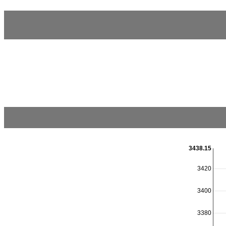
3438.15
3420
3400
3380