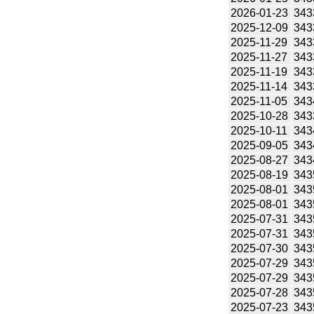
2026-01-23
343
2025-12-09
343
2025-11-29
343
2025-11-27
343
2025-11-19
343
2025-11-14
343
2025-11-05
343
2025-10-28
343
2025-10-11
343
2025-09-05
343
2025-08-27
343
2025-08-19
343
2025-08-01
343
2025-08-01
343
2025-07-31
343
2025-07-31
343
2025-07-30
343
2025-07-29
343
2025-07-29
343
2025-07-28
343
2025-07-23
343