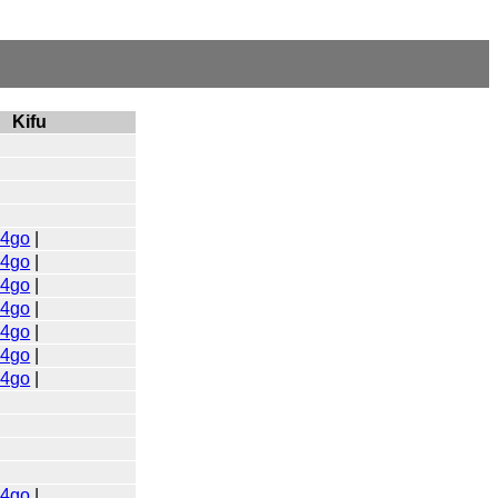
Kifu
o4go
|
o4go
|
o4go
|
o4go
|
o4go
|
o4go
|
o4go
|
o4go
|