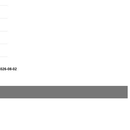
2026-08-02