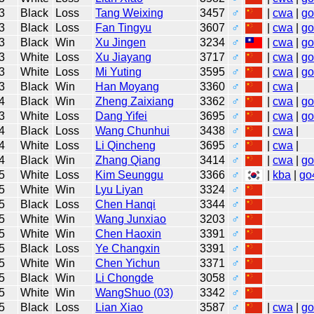
3
Black
Loss
Tang Weixing
3457
♂
|
cwa
|
g
3
Black
Loss
Fan Tingyu
3607
♂
|
cwa
|
g
3
Black
Win
Xu Jingen
3234
♂
|
cwa
|
g
3
White
Loss
Xu Jiayang
3717
♂
|
cwa
|
g
3
White
Loss
Mi Yuting
3595
♂
|
cwa
|
g
3
Black
Win
Han Moyang
3360
♂
|
cwa
|
4
Black
Win
Zheng Zaixiang
3362
♂
|
cwa
|
g
3
White
Loss
Dang Yifei
3695
♂
|
cwa
|
g
4
Black
Loss
Wang Chunhui
3438
♂
|
cwa
|
4
White
Loss
Li Qincheng
3695
♂
|
cwa
|
4
Black
Win
Zhang Qiang
3414
♂
|
cwa
|
g
5
White
Loss
Kim Seunggu
3366
♂
|
kba
|
go
5
White
Win
Lyu Liyan
3324
♂
5
Black
Loss
Chen Hanqi
3344
♂
5
White
Win
Wang Junxiao
3203
♂
5
White
Win
Chen Haoxin
3391
♂
5
Black
Loss
Ye Changxin
3391
♂
5
White
Win
Chen Yichun
3371
♂
5
Black
Win
Li Chongde
3058
♂
5
White
Win
WangShuo (03)
3342
♂
5
Black
Loss
Lian Xiao
3587
♂
|
cwa
|
g