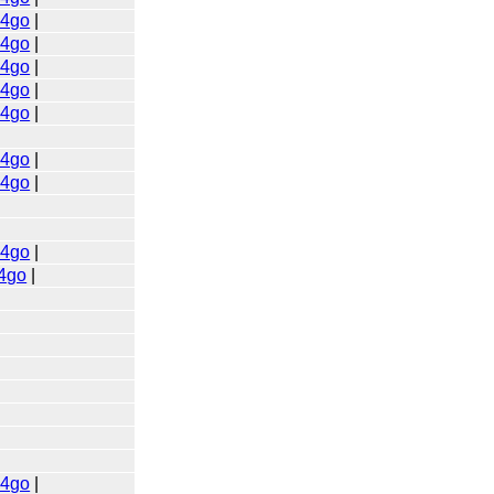
o4go
|
o4go
|
o4go
|
o4go
|
o4go
|
o4go
|
o4go
|
o4go
|
4go
|
o4go
|