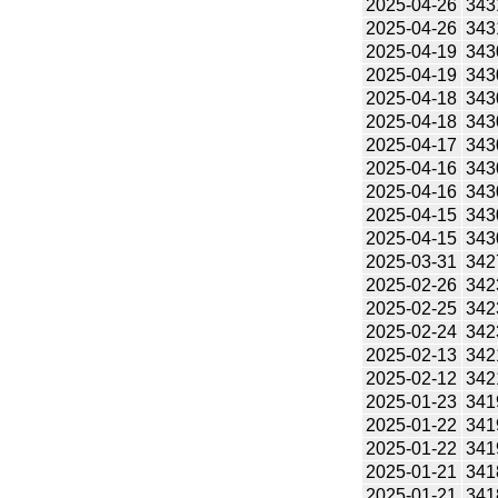
2025-04-26
343
2025-04-26
343
2025-04-19
343
2025-04-19
343
2025-04-18
343
2025-04-18
343
2025-04-17
343
2025-04-16
343
2025-04-16
343
2025-04-15
343
2025-04-15
343
2025-03-31
342
2025-02-26
342
2025-02-25
342
2025-02-24
342
2025-02-13
342
2025-02-12
342
2025-01-23
341
2025-01-22
341
2025-01-22
341
2025-01-21
341
2025-01-21
341