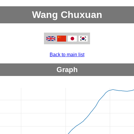
Wang Chuxuan
Back to main list
Graph