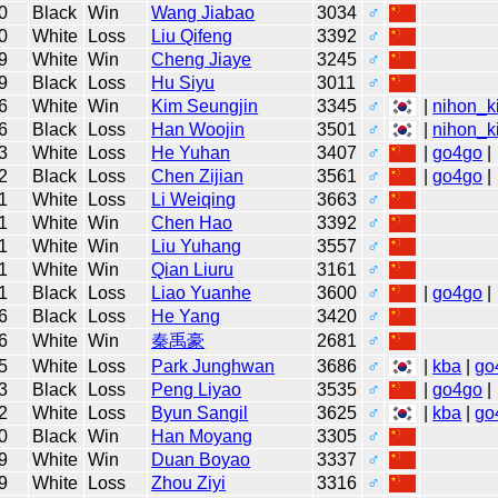
0
Black
Win
Wang Jiabao
3034
♂
0
White
Loss
Liu Qifeng
3392
♂
9
White
Win
Cheng Jiaye
3245
♂
9
Black
Loss
Hu Siyu
3011
♂
6
White
Win
Kim Seungjin
3345
♂
|
nihon_k
6
Black
Loss
Han Woojin
3501
♂
|
nihon_k
3
White
Loss
He Yuhan
3407
♂
|
go4go
|
2
Black
Loss
Chen Zijian
3561
♂
|
go4go
|
1
White
Loss
Li Weiqing
3663
♂
1
White
Win
Chen Hao
3392
♂
1
White
Win
Liu Yuhang
3557
♂
1
White
Win
Qian Liuru
3161
♂
1
Black
Loss
Liao Yuanhe
3600
♂
|
go4go
|
6
Black
Loss
He Yang
3420
♂
6
White
Win
秦禹豪
2681
♂
5
White
Loss
Park Junghwan
3686
♂
|
kba
|
go
3
Black
Loss
Peng Liyao
3535
♂
|
go4go
|
2
White
Loss
Byun Sangil
3625
♂
|
kba
|
go
0
Black
Win
Han Moyang
3305
♂
9
White
Win
Duan Boyao
3337
♂
9
White
Loss
Zhou Ziyi
3316
♂