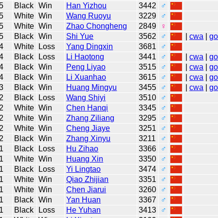
5
Black
Win
Han Yizhou
3442
♂
5
White
Win
Wang Ruoyu
3229
♂
5
White
Win
Zhao Chongheng
2849
♀
5
Black
Win
Shi Yue
3562
♂
|
cwa
|
g
4
White
Loss
Yang Dingxin
3681
♂
4
Black
Loss
Li Haotong
3441
♂
|
cwa
|
g
4
Black
Win
Peng Liyao
3515
♂
|
cwa
|
g
4
Black
Win
Li Xuanhao
3615
♂
|
cwa
|
g
3
Black
Win
Huang Mingyu
3455
♂
|
cwa
|
g
2
Black
Loss
Wang Shiyi
3510
♂
2
White
Win
Chen Hanqi
3345
♂
2
White
Win
Zhang Ziliang
3295
♂
2
White
Win
Cheng Jiaye
3251
♂
2
Black
Win
Zhang Xinyu
3211
♂
1
Black
Loss
Hu Zihao
3366
♂
1
White
Win
Huang Xin
3350
♂
1
Black
Loss
Yi Lingtao
3474
♂
1
White
Win
Qiao Zhijian
3351
♂
1
White
Win
Chen Jiarui
3260
♂
1
Black
Win
Yan Huan
3367
♂
1
Black
Loss
He Yuhan
3413
♂