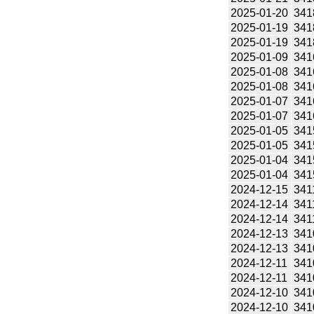
2025-01-20
341
2025-01-19
341
2025-01-19
341
2025-01-09
341
2025-01-08
341
2025-01-08
341
2025-01-07
341
2025-01-07
341
2025-01-05
341
2025-01-05
341
2025-01-04
341
2025-01-04
341
2024-12-15
341
2024-12-14
341
2024-12-14
341
2024-12-13
341
2024-12-13
341
2024-12-11
341
2024-12-11
341
2024-12-10
341
2024-12-10
341