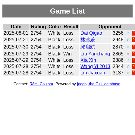
Game List
Date
Rating
Color
Result
Opponent
2025-08-01
2754
White
Loss
Dai Qigao
3256
♂
2025-07-31
2754
Black
Loss
林沐乐
2948
♂
2025-07-30
2754
Black
Loss
邱启航
2870
♂
2025-07-29
2754
Black
Win
Liu Yanchang
2865
♀
2025-07-29
2754
White
Loss
Xia Xin
2886
♂
2025-07-28
2754
White
Loss
Wang Yi 2013
2844
♂
2025-07-28
2754
Black
Loss
Lin Jiaxuan
3137
♂
Contact:
Rémi Coulom
. Powered by
joedb, the C++ database
.