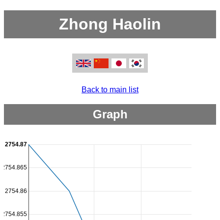
Zhong Haolin
Back to main list
Graph
2754.87
2754.865
2754.86
2754.855