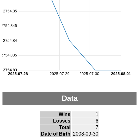
2754.85
2754.845
2754.84
2754.835
2754.83
2025-07-28
2025-07-29
2025-07-30
2025-08-01
Data
Wins
1
Losses
6
Total
7
Date of Birth
2008-09-30