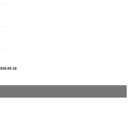
2026-05-18