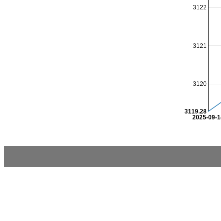
3122
3121
3120
3119.28
2025-09-1