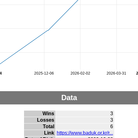
4
2025-12-06
2026-02-02
2026-03-31
Data
Wins
3
Losses
3
Total
6
Link
https://www.baduk.or.kr/r...