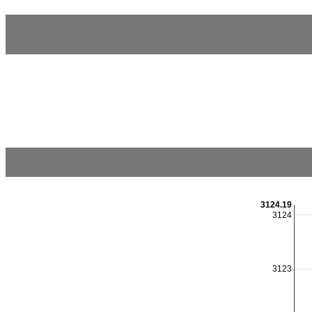
3124.19
3124
3123