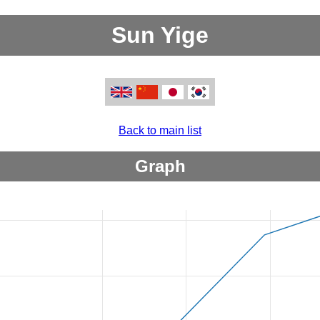
Sun Yige
Back to main list
Graph