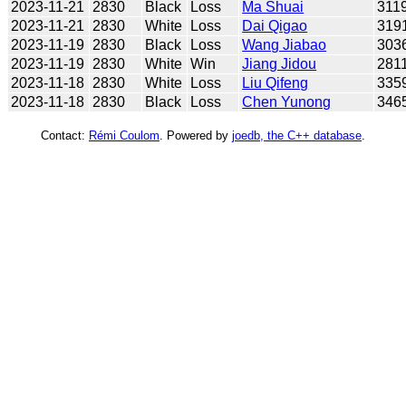
2023-11-21
2830
Black
Loss
Ma Shuai
311
2023-11-21
2830
White
Loss
Dai Qigao
319
2023-11-19
2830
Black
Loss
Wang Jiabao
303
2023-11-19
2830
White
Win
Jiang Jidou
281
2023-11-18
2830
White
Loss
Liu Qifeng
335
2023-11-18
2830
Black
Loss
Chen Yunong
346
Contact:
Rémi Coulom
. Powered by
joedb, the C++ database
.