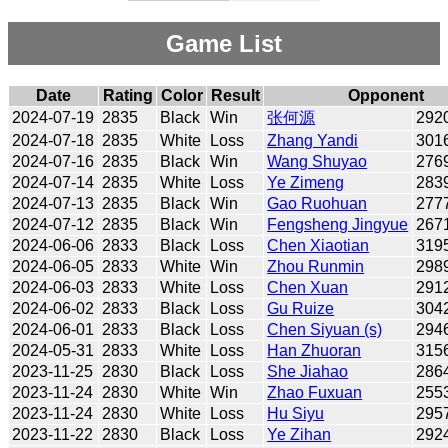
Game List
Date
Rating
Color
Result
Opponent
2024-07-19
2835
Black
Win
张何源
292
2024-07-18
2835
White
Loss
Zhang Yandi
301
2024-07-16
2835
Black
Win
Wang Shuyao
276
2024-07-14
2835
White
Loss
Ye Zimeng
283
2024-07-13
2835
Black
Win
Gao Ruohuan
277
2024-07-12
2835
Black
Win
Fengsheng Jingyue
267
2024-06-06
2833
Black
Loss
Chen Xiaotian
319
2024-06-05
2833
White
Win
Zhou Runmin
298
2024-06-03
2833
White
Loss
Chen Xuan
291
2024-06-02
2833
Black
Loss
Gu Ruize
304
2024-06-01
2833
Black
Loss
Chen Siyuan (s)
294
2024-05-31
2833
White
Loss
Han Zhuoran
315
2023-11-25
2830
Black
Loss
She Jiahao
286
2023-11-24
2830
White
Win
Zhao Fuxuan
255
2023-11-24
2830
White
Loss
Hu Siyu
295
2023-11-22
2830
Black
Loss
Ye Zihan
292