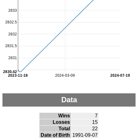
2833
2832.5
2832
2831.5
2831
2830.42
2023-11-18
2024-03-09
2024-07-19
Data
Wins
7
Losses
15
Total
22
Date of Birth
1991-09-07