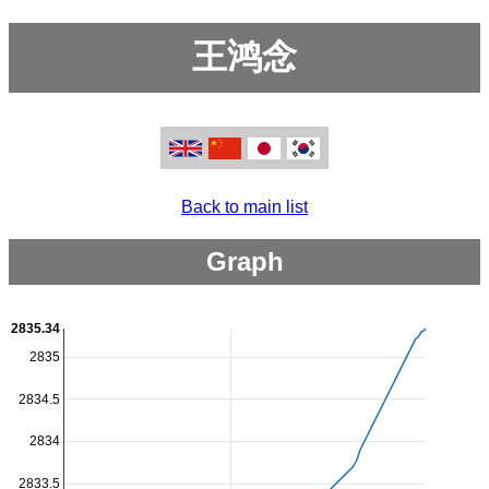
王鸿念
Back to main list
Graph
2835.34
2835
2834.5
2834
2833.5